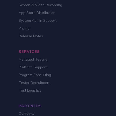
Screen & Video Recording
App Store Distribution
System Admin Support
Pricing
Release Notes
SERVICES
Managed Testing
Platform Support
Program Consulting
Tester Recruitment
Test Logistics
PARTNERS
Overview