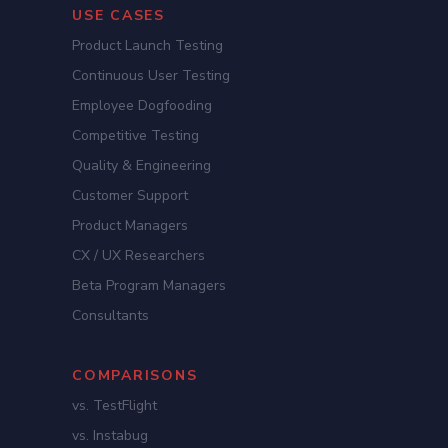
USE CASES
Product Launch Testing
Continuous User Testing
Employee Dogfooding
Competitive Testing
Quality & Engineering
Customer Support
Product Managers
CX / UX Researchers
Beta Program Managers
Consultants
COMPARISONS
vs. TestFlight
vs. Instabug