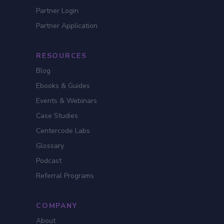
Partner Login
Partner Application
RESOURCES
Blog
Ebooks & Guides
Events & Webinars
Case Studies
Centercode Labs
Glossary
Podcast
Referral Programs
COMPANY
About