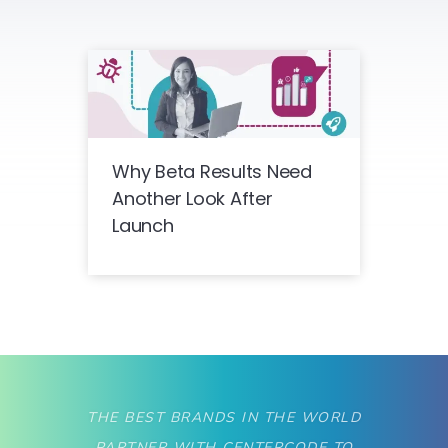
Why Beta Results Need
Another Look After
Launch
THE BEST BRANDS IN THE WORLD
PARTNER WITH CENTERCODE TO