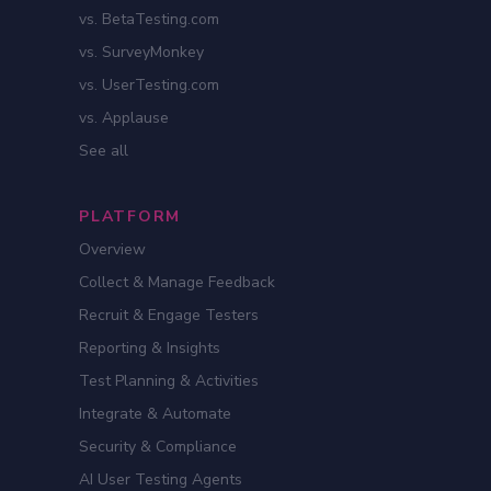
vs. BetaTesting.com
vs. SurveyMonkey
vs. UserTesting.com
vs. Applause
See all
PLATFORM
Overview
Collect & Manage Feedback
Recruit & Engage Testers
Reporting & Insights
Test Planning & Activities
Integrate & Automate
Security & Compliance
AI User Testing Agents