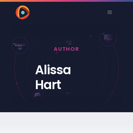
AUTHOR
Alissa
Hart