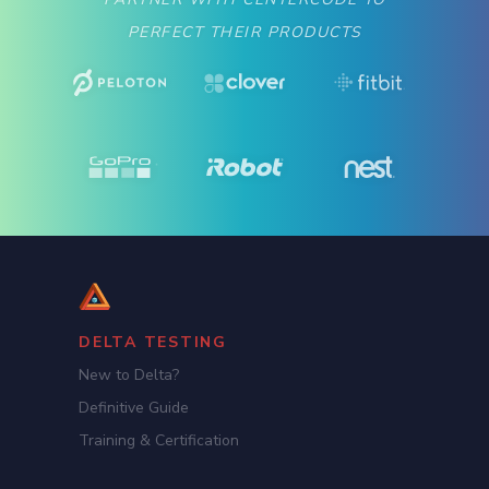
PERFECT THEIR PRODUCTS
DELTA TESTING
New to Delta?
Definitive Guide
Training & Certification