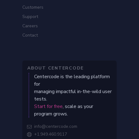
Customers
Support
Careers
Contact
ABOUT CENTERCODE
Centercode is the leading platform
for
managing impactful in-the-wild user
tests.
Start for free
, scale as your
program grows.
info@centercode.com

+1.949.460.9117
