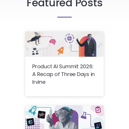
Featured Posts
Product AI Summit 2026:
A Recap of Three Days in
Irvine