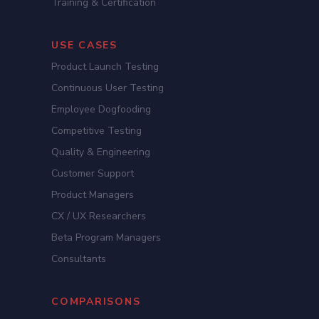
Training & Certification
USE CASES
Product Launch Testing
Continuous User Testing
Employee Dogfooding
Competitive Testing
Quality & Engineering
Customer Support
Product Managers
CX / UX Researchers
Beta Program Managers
Consultants
COMPARISONS