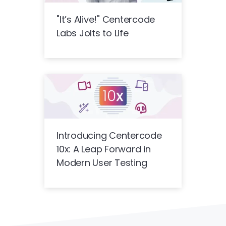
"It’s Alive!" Centercode
Labs Jolts to Life
Introducing Centercode
10x: A Leap Forward in
Modern User Testing