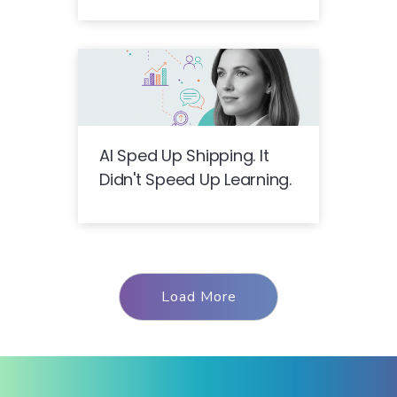
AI Sped Up Shipping. It
Didn't Speed Up Learning.
Load More