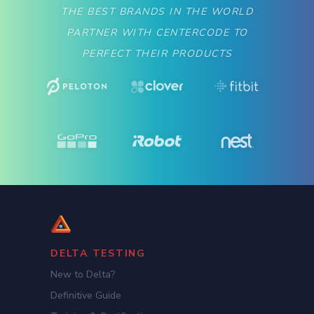
THE BEST BRANDS IN THE WORLD
PARTNER WITH CENTERCODE TO
PERFECT THEIR PRODUCTS
DELTA TESTING
New to Delta?
Definitive Guide