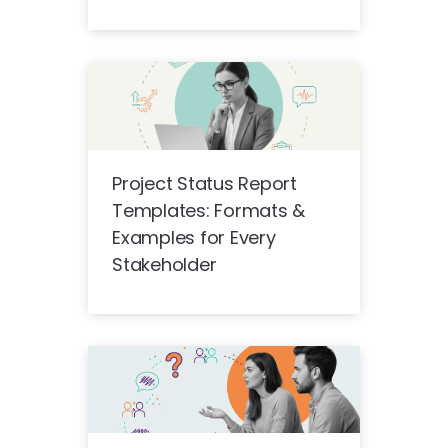
Project Status Report
Templates: Formats &
Examples for Every
Stakeholder