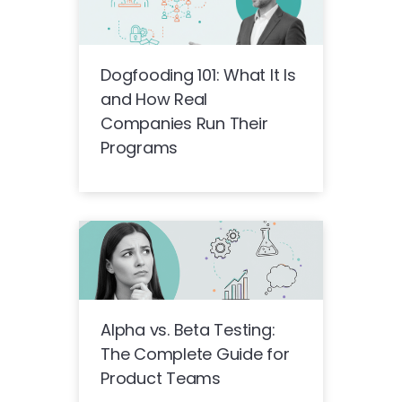
Dogfooding 101: What It Is
and How Real
Companies Run Their
Programs
Alpha vs. Beta Testing:
The Complete Guide for
Product Teams