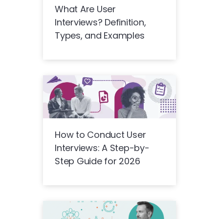
What Are User
Interviews? Definition,
Types, and Examples
How to Conduct User
Interviews: A Step-by-
Step Guide for 2026