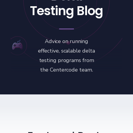
Testing Blog
Advice on running
effective, scalable delta
testing programs from
the Centercode team.