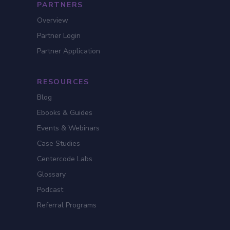
PARTNERS
Overview
Partner Login
Partner Application
RESOURCES
Blog
Ebooks & Guides
Events & Webinars
Case Studies
Centercode Labs
Glossary
Podcast
Referral Programs