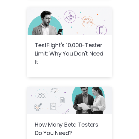
TestFlight's 10,000-Tester
Limit: Why You Don't Need
It
How Many Beta Testers
Do You Need?