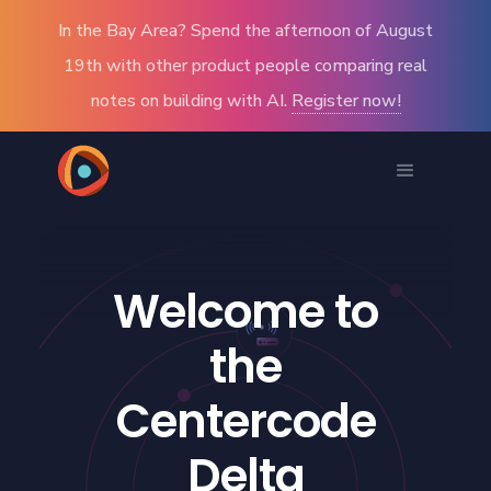
In the Bay Area? Spend the afternoon of August
19th with other product people comparing real
notes on building with AI.
Register now!
Welcome to
the
Centercode
Delta