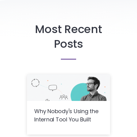
Most Recent
Posts
Why Nobody's Using the
Internal Tool You Built