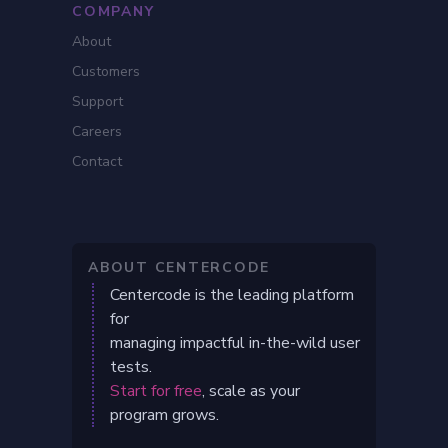
COMPANY
About
Customers
Support
Careers
Contact
ABOUT CENTERCODE
Centercode is the leading platform
for
managing impactful in-the-wild user
tests.
Start for free
, scale as your
program grows.