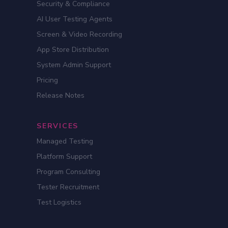
Security & Compliance
AI User Testing Agents
Screen & Video Recording
App Store Distribution
System Admin Support
Pricing
Release Notes
SERVICES
Managed Testing
Platform Support
Program Consulting
Tester Recruitment
Test Logistics