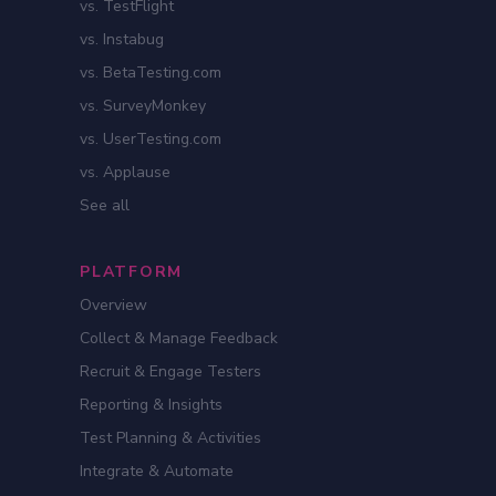
vs. TestFlight
vs. Instabug
vs. BetaTesting.com
vs. SurveyMonkey
vs. UserTesting.com
vs. Applause
See all
PLATFORM
Overview
Collect & Manage Feedback
Recruit & Engage Testers
Reporting & Insights
Test Planning & Activities
Integrate & Automate