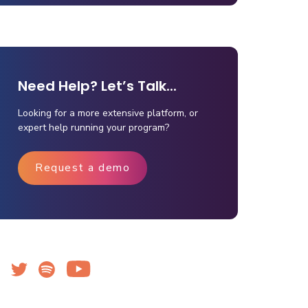
Need Help? Let’s Talk...
Looking for a more extensive platform, or
expert help running your program?
Request a demo