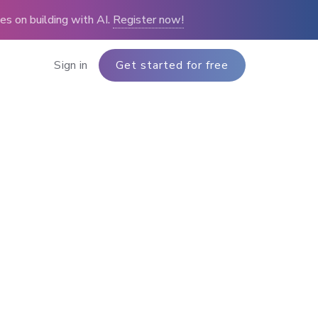
s on building with AI.
Register now!
Sign in
Get started for free