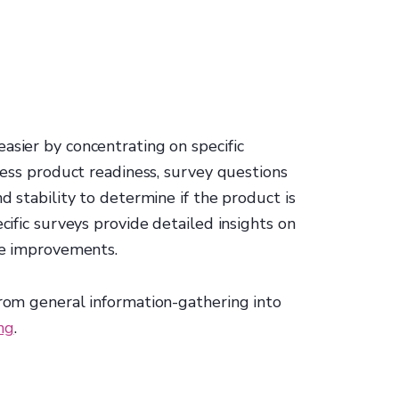
asier by concentrating on specific
ssess product readiness, survey questions
nd stability to determine if the product is
ecific surveys provide detailed insights on
ize improvements.
from general information-gathering into
ng
.