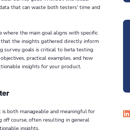
 data that can waste both testers' time and
ne where the main goal aligns with specific
 that the insights gathered directly inform
 survey goals is critical to beta testing
bjectives, practical examples, and how
tionable insights for your product.
ter
t is both manageable and meaningful for
 off course, often resulting in general
ionable insights.