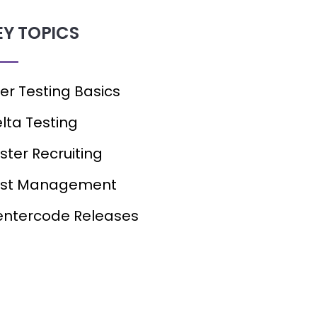
EY TOPICS
er Testing Basics
lta Testing
ster Recruiting
est Management
ntercode Releases