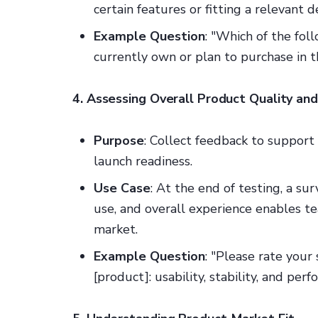
certain features or fitting a relevant 
Example Question
: "Which of the fo
currently own or plan to purchase in t
4. Assessing Overall Product Quality an
Purpose
: Collect feedback to support
launch readiness.
Use Case
: At the end of testing, a su
use, and overall experience enables te
market.
Example Question
: "Please rate your
[product]: usability, stability, and per