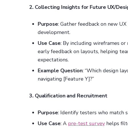
2. Collecting Insights for Future UX/Desi
Purpose
: Gather feedback on new UX 
development.
Use Case
: By including wireframes or
early feedback on layouts, helping tea
expectations.
Example Question
: “Which design lay
navigating [Feature Y]?”
3. Qualification and Recruitment
Purpose
: Identify testers who match sp
Use Case
: A
pre-test survey
helps filt