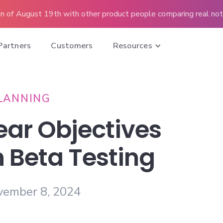
n of August 19th with other product people comparing real note
Partners
Customers
Resources
LANNING
ear Objectives
n Beta Testing
vember 8, 2024