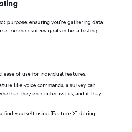
sting
inct purpose, ensuring you’re gathering data
some common survey goals in beta testing,
d ease of use for individual features.
eature like voice commands, a survey can
 whether they encounter issues, and if they
u find yourself using [Feature X] during