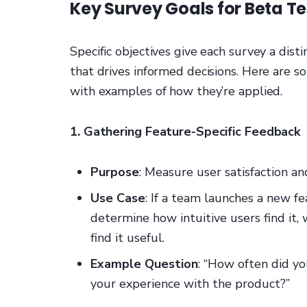
Key Survey Goals for Beta Te
Specific objectives give each survey a dist
that drives informed decisions. Here are 
with examples of how they’re applied.
1. Gathering Feature-Specific Feedback
Purpose
: Measure user satisfaction an
Use Case
: If a team launches a new f
determine how intuitive users find it,
find it useful.
Example Question
: “How often did yo
your experience with the product?”