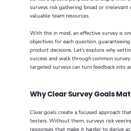
surveys risk gathering broad or irrelevant
valuable team resources.
With this in mind, an effective survey is o
objectives for each question, guaranteeing
product decisions. Let’s explore why setting
success and walk through common survey o
targeted surveys can turn feedback into ac
Why Clear Survey Goals Mat
Clear goals create a focused approach tha
testers. Without them, surveys risk veering
responses that make it harder to derive act