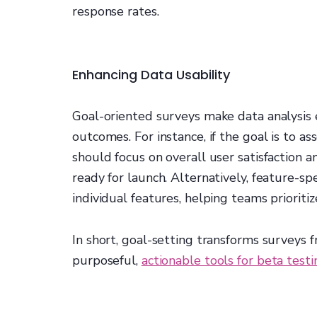
response rates.
Enhancing Data Usability
Goal-oriented surveys make data analysis e
outcomes. For instance, if the goal is to a
should focus on overall user satisfaction a
ready for launch. Alternatively, feature-sp
individual features, helping teams priorit
In short, goal-setting transforms surveys 
purposeful,
actionable tools for beta testi