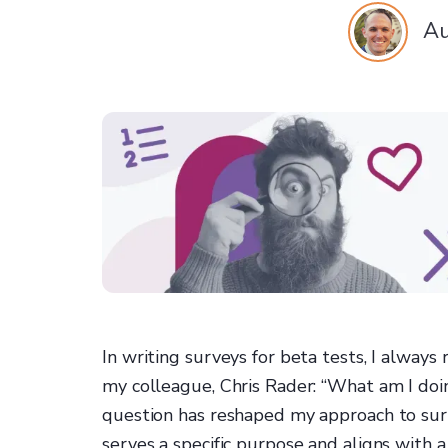
Au
In writing surveys for beta tests, I alway
my colleague, Chris Rader: “What am I doin
question has reshaped my approach to surv
serves a specific purpose and aligns with a