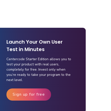
Launch Your Own User
Test in Minutes
Centercode Starter Edition allows you to
test your product with real users,
completely for free. Invest only when
you’re ready to take your program to the
next level.
Sign up for free