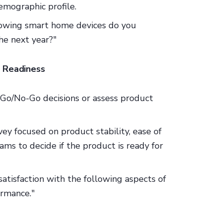
demographic profile.
llowing smart home devices do you
he next year?"
d Readiness
 Go/No-Go decisions or assess product
rvey focused on product stability, ease of
ams to decide if the product is ready for
 satisfaction with the following aspects of
formance."