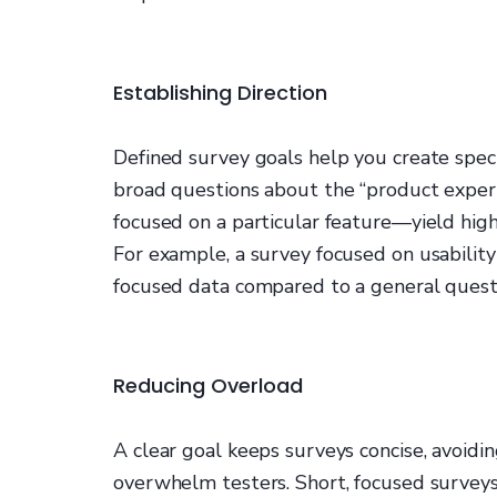
Establishing Direction
Defined survey goals help you create speci
broad questions about the “product exper
focused on a particular feature—yield high
For example, a survey focused on usability
focused data compared to a general quest
Reducing Overload
A clear goal keeps surveys concise, avoid
overwhelm testers. Short, focused survey