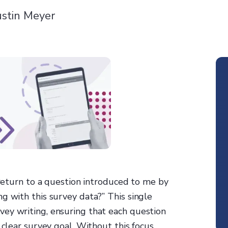
stin Meyer
s return to a question introduced to me by
g with this survey data?” This single
ey writing, ensuring that each question
 clear survey goal. Without this focus,