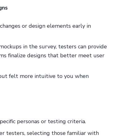
gns
changes or design elements early in
 mockups in the survey, testers can provide
ms finalize designs that better meet user
out felt more intuitive to you when
ecific personas or testing criteria.
er testers, selecting those familiar with