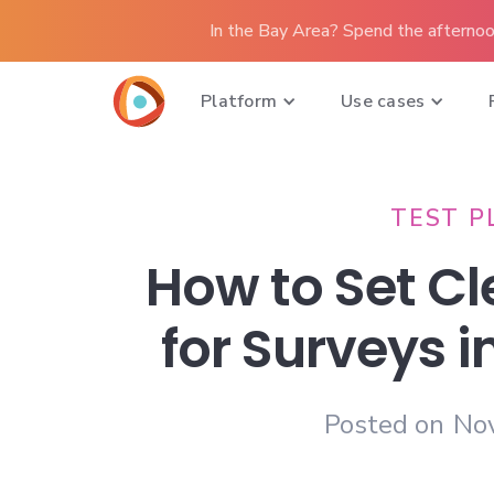
In the Bay Area? Spend the afternoo
Platform
Use cases
TEST P
How to Set Cl
for Surveys i
Posted on
No