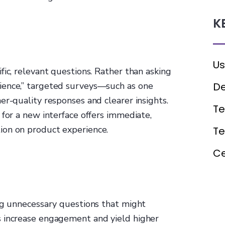
K
Us
fic, relevant questions. Rather than asking
De
ience,” targeted surveys—such as one
er-quality responses and clearer insights.
Te
 for a new interface offers immediate,
ion on product experience.
T
Ce
ing unnecessary questions that might
s increase engagement and yield higher