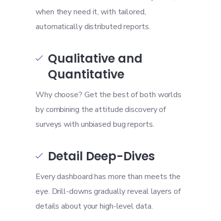
when they need it, with tailored,
automatically distributed reports.
Qualitative and

Quantitative
Why choose? Get the best of both worlds
by combining the attitude discovery of
surveys with unbiased bug reports.
Detail Deep-Dives

Every dashboard has more than meets the
eye. Drill-downs gradually reveal layers of
details about your high-level data.