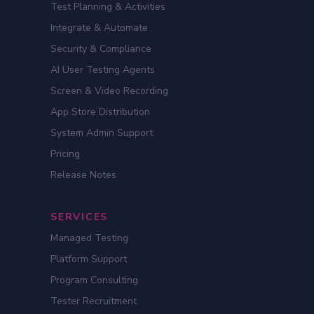
Test Planning & Activities
Integrate & Automate
Security & Compliance
AI User Testing Agents
Screen & Video Recording
App Store Distribution
System Admin Support
Pricing
Release Notes
SERVICES
Managed Testing
Platform Support
Program Consulting
Tester Recruitment