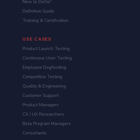
New to Delta?
Definitive Guide
Training & Certification
USE CASES
Product Launch Testing
Continuous User Testing
Employee Dogfooding
Competitive Testing
Quality & Engineering
Customer Support
Product Managers
CX / UX Researchers
Beta Program Managers
Consultants