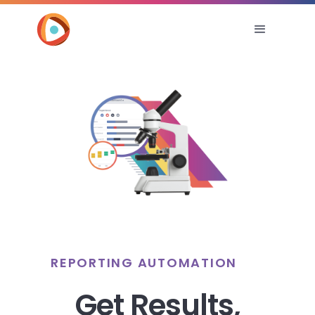
REPORTING AUTOMATION
Get Results,