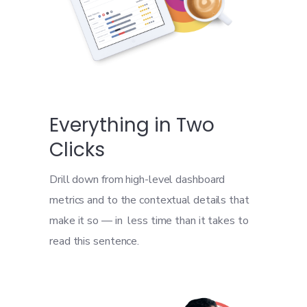
Everything in Two
Clicks
Drill down from high-level dashboard
metrics and to the contextual details that
make it so — in less time than it takes to
read this sentence.