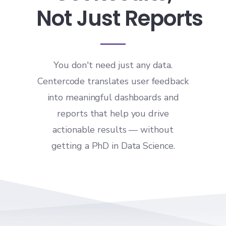
Not Just Reports
You don't need just any data.
Centercode translates user feedback
into meaningful dashboards and
reports that help you drive
actionable results — without
getting a PhD in Data Science.