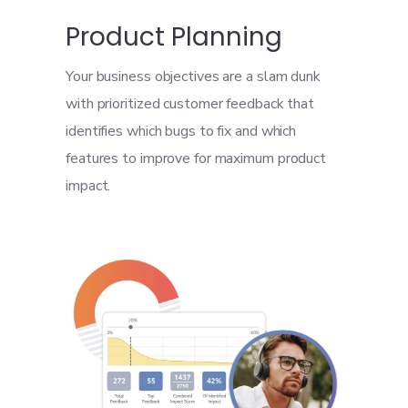
Product Planning
Your business objectives are a slam dunk
with prioritized customer feedback that
identifies which bugs to fix and which
features to improve for maximum product
impact.