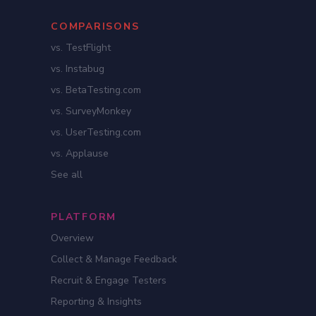
COMPARISONS
vs. TestFlight
vs. Instabug
vs. BetaTesting.com
vs. SurveyMonkey
vs. UserTesting.com
vs. Applause
See all
PLATFORM
Overview
Collect & Manage Feedback
Recruit & Engage Testers
Reporting & Insights