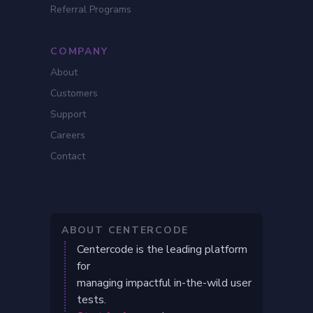
Referral Programs
COMPANY
About
Customers
Support
Careers
Contact
ABOUT CENTERCODE
Centercode is the leading platform
for
managing impactful in-the-wild user
tests.