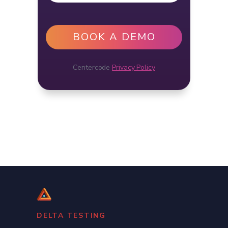
Centercode
Privacy Policy
DELTA TESTING