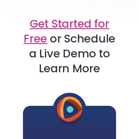
Get Started for
Free
or
Schedule
a Live Demo to
Learn More