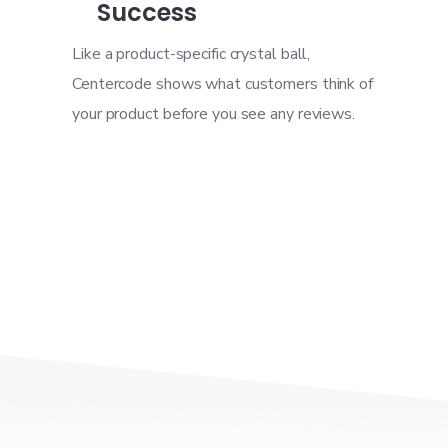
Success
Like a product-specific crystal ball,
Centercode shows what customers think of
your product before you see any reviews.