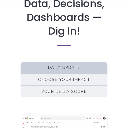
Data, Decisions,
Dashboards —
Dig In!
DAILY UPDATE
CHOOSE YOUR IMPACT
YOUR DELTA SCORE