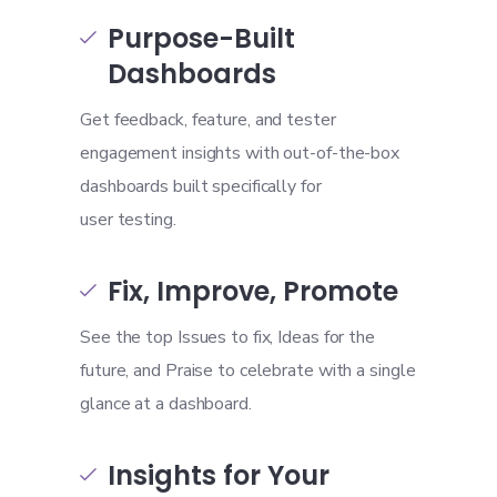
Purpose-Built

Dashboards
Get feedback, feature, and tester
engagement insights with out-of-the-box
dashboards built specifically for
user testing.
Fix, Improve, Promote

See the top Issues to fix, Ideas for the
future, and Praise to celebrate with a single
glance at a dashboard.
Insights for Your
