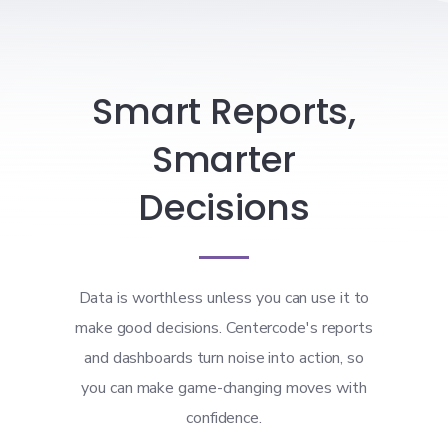
Smart Reports,
Smarter
Decisions
Data is worthless unless you can use it to
make good decisions. Centercode's reports
and dashboards turn noise into action, so
you can make game-changing moves with
confidence.