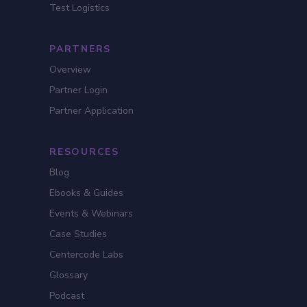
Test Logistics
PARTNERS
Overview
Partner Login
Partner Application
RESOURCES
Blog
Ebooks & Guides
Events & Webinars
Case Studies
Centercode Labs
Glossary
Podcast