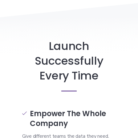
Launch
Successfully
Every Time
Empower The Whole

Company
Give different teams the data they need,