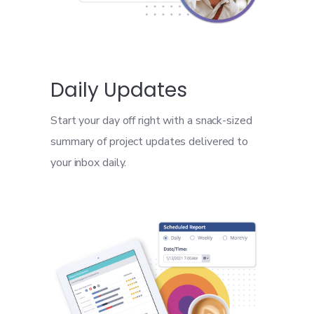
Daily Updates
Start your day off right with a snack-sized
summary of project updates delivered to
your inbox daily.