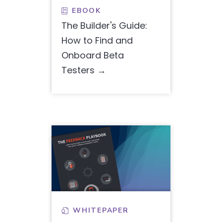
EBOOK

The Builder's Guide:
How to Find and
Onboard Beta
Testers
WHITEPAPER
