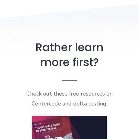
Rather learn
more first?
Check out these free resources on
Centercode and delta testing.