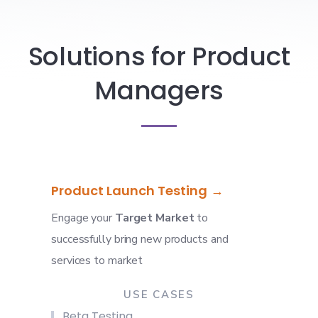
Solutions for Product
Managers
Product Launch Testing
Engage your
Target Market
to
successfully bring new products and
services to market
USE CASES
Beta Testing