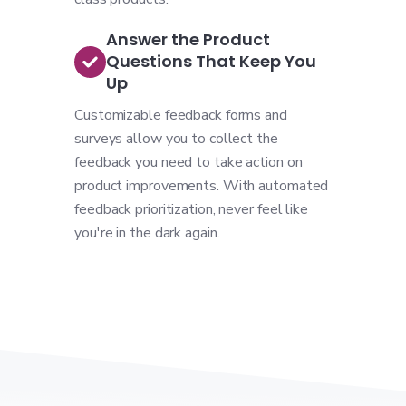
Answer the Product
Questions That Keep You
Up
Customizable feedback forms and
surveys allow you to collect the
feedback you need to take action on
product improvements. With automated
feedback prioritization, never feel like
you're in the dark again.