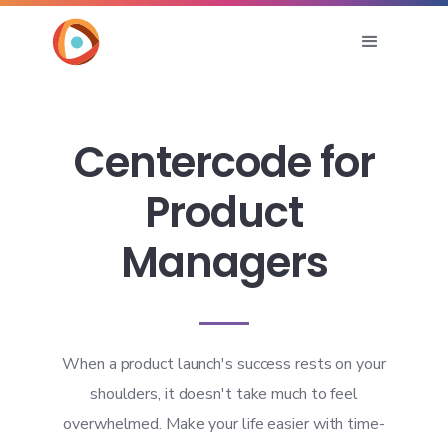
Centercode for
Product
Managers
When a product launch's success rests on your
shoulders, it doesn't take much to feel
overwhelmed. Make your life easier with time-