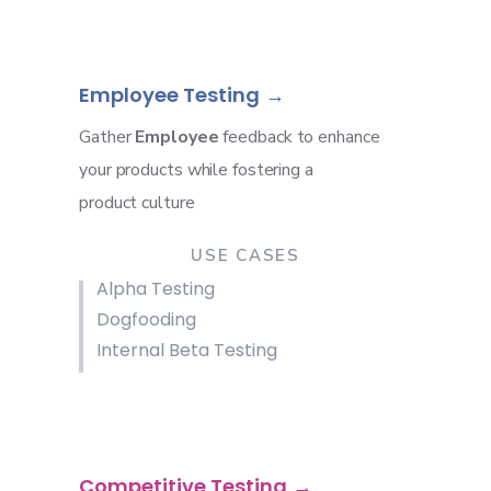
Employee Testing
Gather
Employee
feedback to enhance
your products while fostering a
product culture
USE CASES
Alpha Testing
Dogfooding
Internal Beta Testing
Competitive Testing