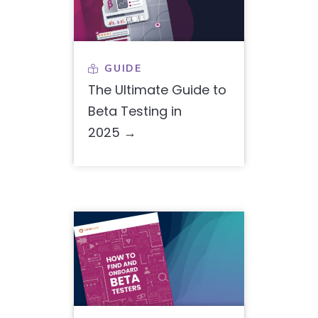
GUIDE

The Ultimate Guide to
Beta Testing in
2025