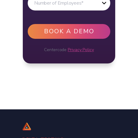
Centercode
Privacy Policy