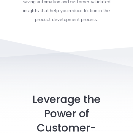
saving automation and customer-validated
insights that help you reduce friction in the
product development process.
Leverage the
Power of
Customer-