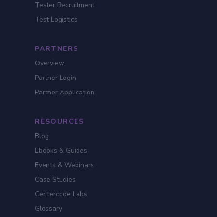
Tester Recruitment
Test Logistics
PARTNERS
Overview
Partner Login
Partner Application
RESOURCES
Blog
Ebooks & Guides
Events & Webinars
Case Studies
Centercode Labs
Glossary