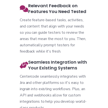
Relevant Feedback on
Features You Need Tested
Create feature-based tasks, activities,
and content that align with your needs
so you can guide testers to review the
areas that mean the most to you. Then,
automatically prompt testers for
feedback while it's fresh.
Seamless Integration with
Your Existing Systems
Centercode seamlessly integrates with
Jira and other platforms so it's easy to
ingrain into existing workflows. Plus, an
API and webhooks allow for custom
integrations to help you develop world-
class products.