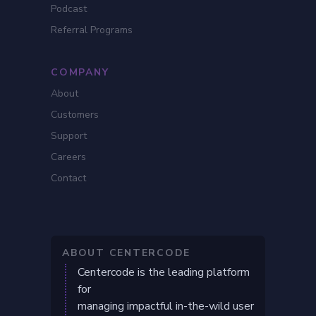
Podcast
Referral Programs
COMPANY
About
Customers
Support
Careers
Contact
ABOUT CENTERCODE
Centercode is the leading platform
for
managing impactful in-the-wild user