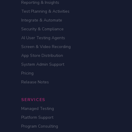
Reporting & Insights
Test Planning & Activities
Integrate & Automate
Security & Compliance
AI User Testing Agents
Screen & Video Recording
App Store Distribution
System Admin Support
Pricing
Release Notes
SERVICES
Managed Testing
Platform Support
Program Consulting