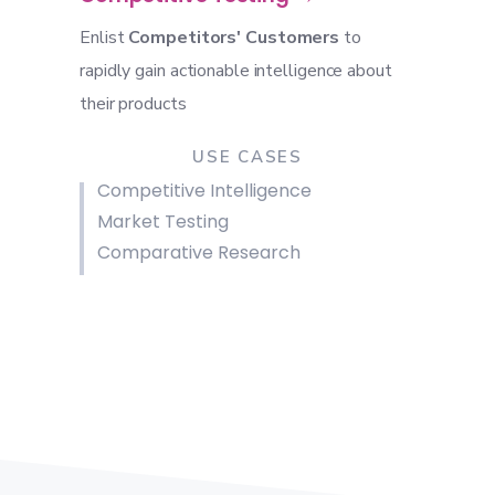
Enlist
Competitors' Customers
to
rapidly gain actionable intelligence about
their products
USE CASES
Competitive Intelligence
Market Testing
Comparative Research