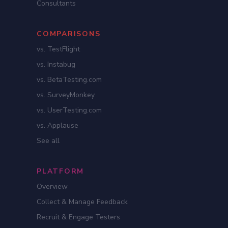
Consultants
COMPARISONS
vs. TestFlight
vs. Instabug
vs. BetaTesting.com
vs. SurveyMonkey
vs. UserTesting.com
vs. Applause
See all
PLATFORM
Overview
Collect & Manage Feedback
Recruit & Engage Testers