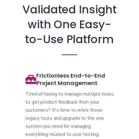
Validated Insight
with One Easy-
to-Use Platform
Frictionless End-to-End
Project Management
Tired of having to manage multiple tools
to get product feedback from your
customers? It's time to retire those
legacy tools and upgrade to the one
system you need for managing
everything related to user testing.