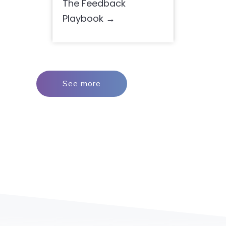
The Feedback
Playbook
See more