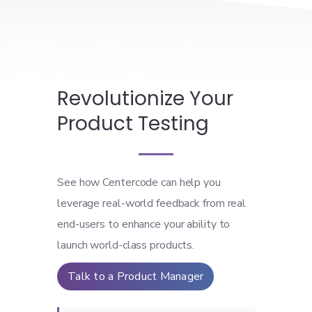
Revolutionize Your
Product Testing
See how Centercode can help you
leverage real-world feedback from real
end-users to enhance your ability to
launch world-class products.
Talk to a Product Manager