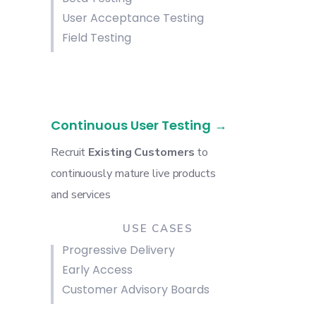
User Acceptance Testing
Field Testing
Continuous User Testing
Recruit
Existing Customers
to
continuously mature
live products
and services
USE CASES
Progressive Delivery
Early Access
Customer Advisory Boards