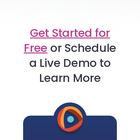
Get Started for
Free
or
Schedule
a Live Demo to
Learn More