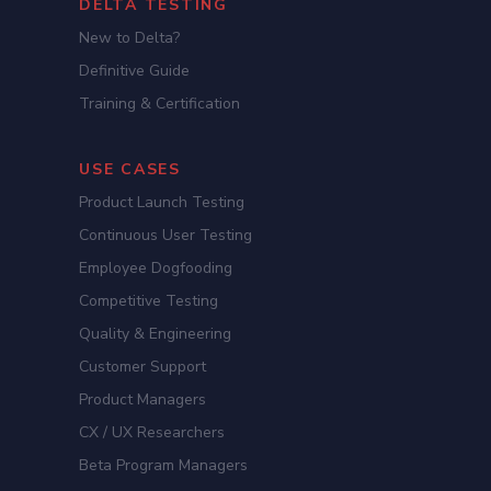
DELTA TESTING
New to Delta?
Definitive Guide
Training & Certification
USE CASES
Product Launch Testing
Continuous User Testing
Employee Dogfooding
Competitive Testing
Quality & Engineering
Customer Support
Product Managers
CX / UX Researchers
Beta Program Managers