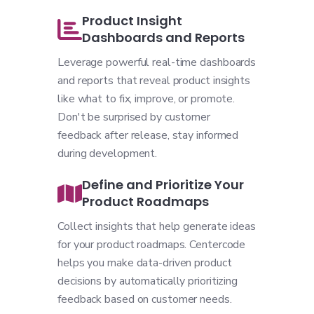
Product Insight
Dashboards and Reports
Leverage powerful real-time dashboards
and reports that reveal product insights
like what to fix, improve, or promote.
Don't be surprised by customer
feedback after release, stay informed
during development.
Define and Prioritize Your
Product Roadmaps
Collect insights that help generate ideas
for your product roadmaps. Centercode
helps you make data-driven product
decisions by automatically prioritizing
feedback based on customer needs.