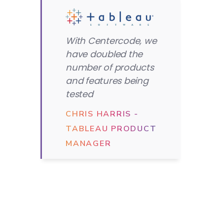
With Centercode, we
have doubled the
number of products
and features being
tested
CHRIS HARRIS -
TABLEAU PRODUCT
MANAGER