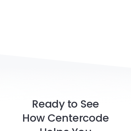
Ready to See
How Centercode