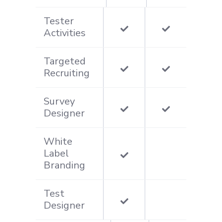
Tester
Activities
Targeted
Recruiting
Survey
Designer
White
Label
Branding
Test
Designer