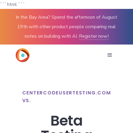
```html
```
In the Bay Area? Spend the afternoon of August
19th with other product people comparing real
notes on building with AI.
Register now!
CENTERCODE
USERTESTING.COM
VS.
Beta