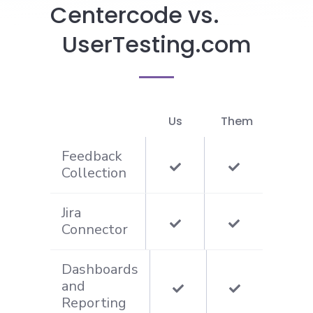
Centercode vs.
UserTesting.com
Us
Them
Feedback
Collection
Jira
Connector
Dashboards
and
Reporting