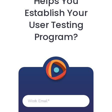
Helps You
Establish Your
User Testing
Program?