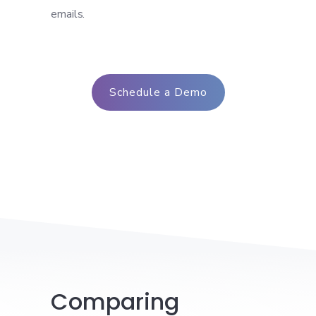
emails.
Schedule a Demo
Comparing