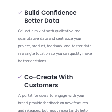
Build Confidence

Better Data
Collect a mix of both qualitative and
quantitative data and centralize your
project, product, feedback, and tester data
in a single location so you can quickly make
better decisions.
Co-Create With

Customers
A portal for users to engage with your
brand, provide feedback on new features
and releases, but most importantly help