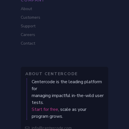
COMPANY
About
Customers
Support
Careers
Contact
ABOUT CENTERCODE
Centercode is the leading platform
for
managing impactful in-the-wild user
tests.
Start for free
, scale as your
program grows.
info@centercode.com
