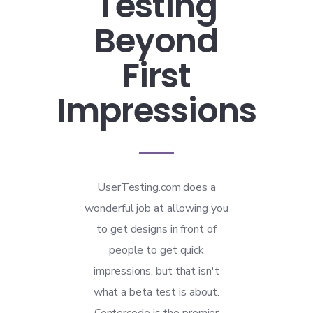
Testing
Beyond
First
Impressions
UserTesting.com does a
wonderful job at allowing you
to get designs in front of
people to get quick
impressions, but that isn't
what a beta test is about.