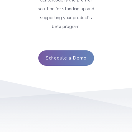
Centercode is the premier
solution for standing up and
supporting your product's
beta program.
Schedule a Demo