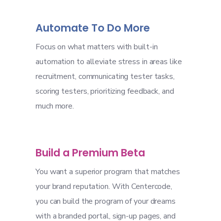
Automate To Do More
Focus on what matters with built-in
automation to alleviate stress in areas like
recruitment, communicating tester tasks,
scoring testers, prioritizing feedback, and
much more.
Build a Premium Beta
You want a superior program that matches
your brand reputation. With Centercode,
you can build the program of your dreams
with a branded portal, sign-up pages, and