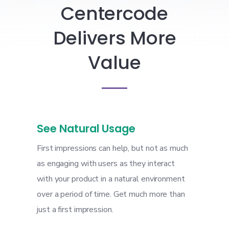
Centercode
Delivers More
Value
See Natural Usage
First impressions can help, but not as much
as engaging with users as they interact
with your product in a natural environment
over a period of time. Get much more than
just a first impression.