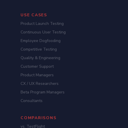
USE CASES
Product Launch Testing
Continuous User Testing
Employee Dogfooding
Competitive Testing
Quality & Engineering
Customer Support
Product Managers
CX / UX Researchers
Beta Program Managers
Consultants
COMPARISONS
vs. TestFlight