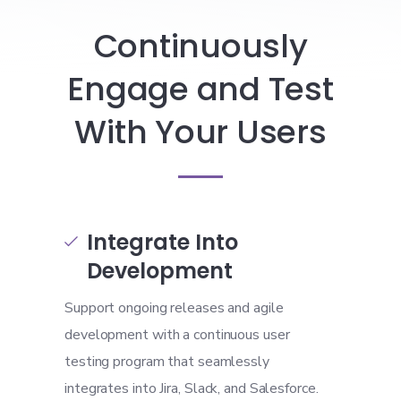
Continuously
Engage and Test
With Your Users
Integrate Into

Development
Support ongoing releases and agile
development with a continuous user
testing program that seamlessly
integrates into Jira, Slack, and Salesforce.