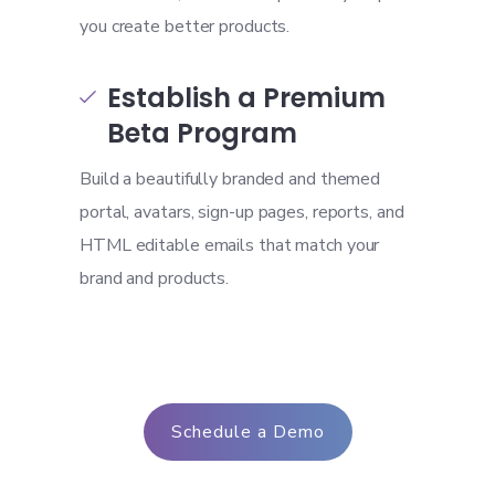
you create better products.
Establish a Premium

Beta Program
Build a beautifully branded and themed
portal, avatars, sign-up pages, reports, and
HTML editable emails that match your
brand and products.
Schedule a Demo