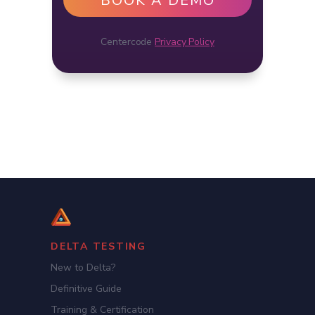
Centercode
Privacy Policy
DELTA TESTING
New to Delta?
Definitive Guide
Training & Certification