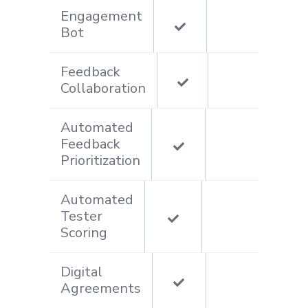
Engagement
Bot
Feedback
Collaboration
Automated
Feedback
Prioritization
Automated
Tester
Scoring
Digital
Agreements