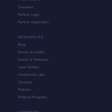
Overview
Partner Login
Partner Application
RESOURCES
Blog
Ebooks & Guides
Events & Webinars
Case Studies
Centercode Labs
Glossary
Podcast
Referral Programs