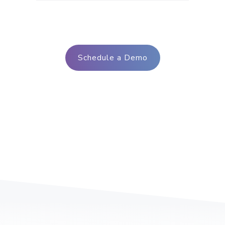
Schedule a Demo