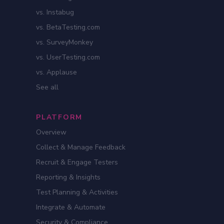
vs. Instabug
vs. BetaTesting.com
vs. SurveyMonkey
vs. UserTesting.com
vs. Applause
See all
PLATFORM
Overview
Collect & Manage Feedback
Recruit & Engage Testers
Reporting & Insights
Test Planning & Activities
Integrate & Automate
Security & Compliance