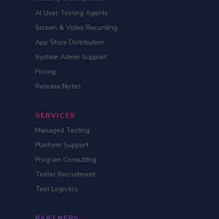
AI User Testing Agents
Screen & Video Recording
App Store Distribution
System Admin Support
Pricing
Release Notes
SERVICES
Managed Testing
Platform Support
Program Consulting
Tester Recruitment
Test Logistics
PARTNERS