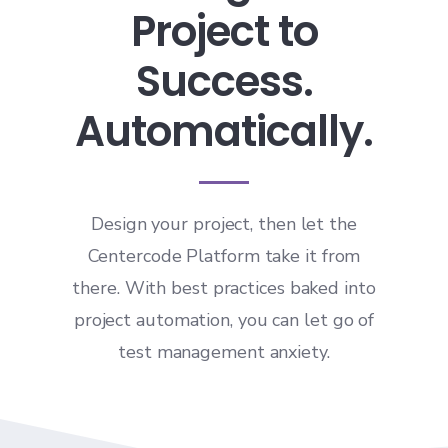
Project to
Success.
Automatically.
Design your project, then let the
Centercode Platform take it from
there. With best practices baked into
project automation, you can let go of
test management anxiety.