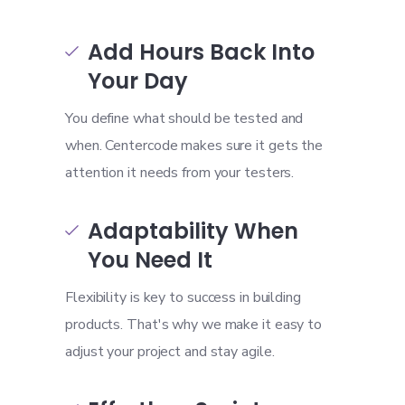
Add Hours Back Into

Your Day
You define what should be tested and
when. Centercode makes sure it gets the
attention it needs from your testers.
Adaptability When

You Need It
Flexibility is key to success in building
products. That's why we make it easy to
adjust your project and stay agile.