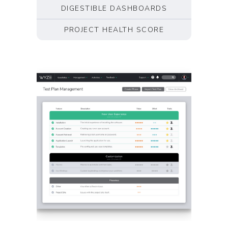
DIGESTIBLE DASHBOARDS
PROJECT HEALTH SCORE