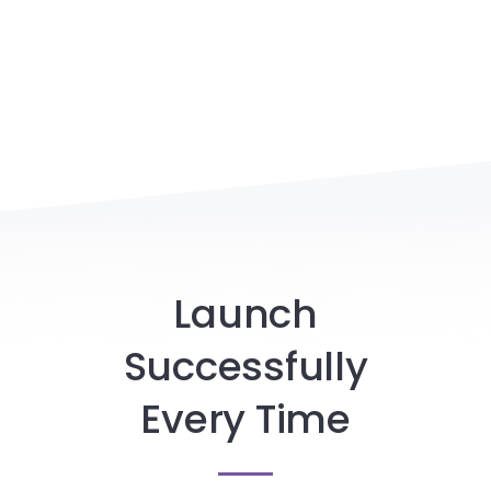
Launch
Successfully
Every Time