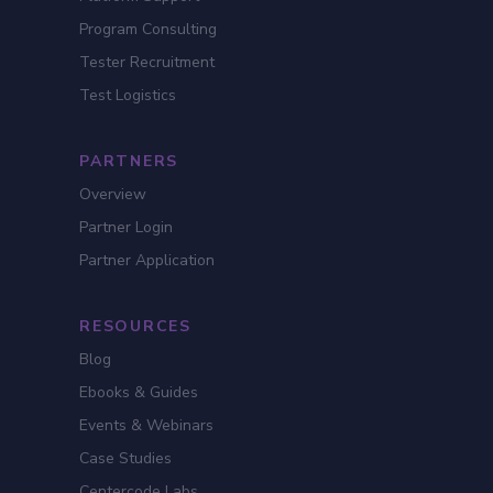
Program Consulting
Tester Recruitment
Test Logistics
PARTNERS
Overview
Partner Login
Partner Application
RESOURCES
Blog
Ebooks & Guides
Events & Webinars
Case Studies
Centercode Labs