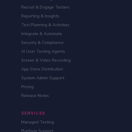
Recruit & Engage Testers
Reporting & Insights
Test Planning & Activities
Integrate & Automate
Security & Compliance
AI User Testing Agents
Screen & Video Recording
App Store Distribution
System Admin Support
Pricing
Release Notes
SERVICES
Managed Testing
Platform Support