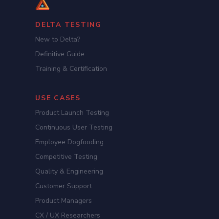
DELTA TESTING
New to Delta?
Definitive Guide
Training & Certification
USE CASES
Product Launch Testing
Continuous User Testing
Employee Dogfooding
Competitive Testing
Quality & Engineering
Customer Support
Product Managers
CX / UX Researchers