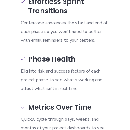
Effortless Sprint

Transitions
Centercode announces the start and end of
each phase so you won't need to bother
with email reminders to your testers.
Phase Health

Dig into risk and success factors of each
project phase to see what's working and
adjust what isn't in real time.
Metrics Over Time

Quickly cycle through days, weeks, and
months of your project dashboards to see