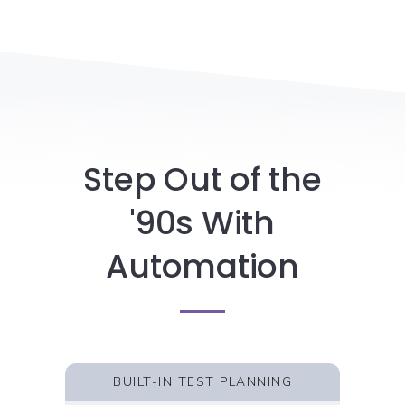
Step Out of the
'90s With
Automation
BUILT-IN TEST PLANNING