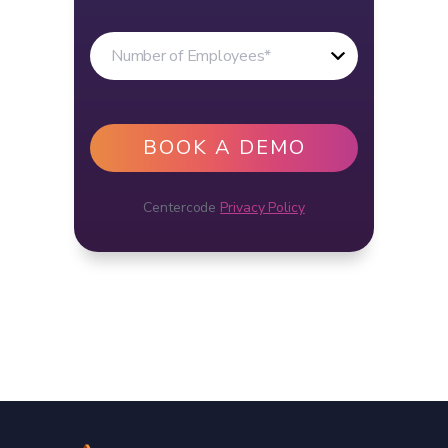
Centercode
Privacy Policy