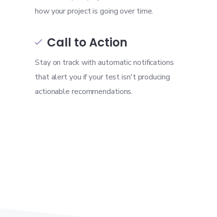
how your project is going over time.
Call to Action

Stay on track with automatic notifications
that alert you if your test isn't producing
actionable recommendations.