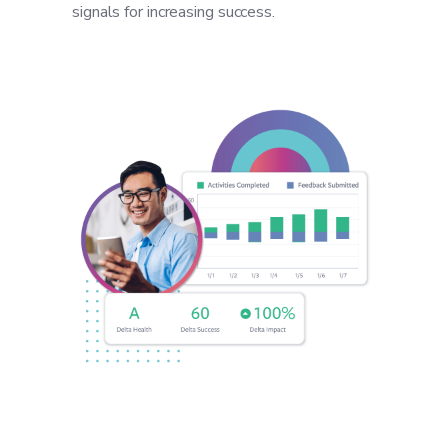
signals for increasing success.