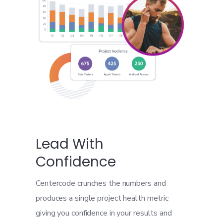
Lead With
Confidence
Centercode crunches the numbers and
produces a single project health metric
giving you confidence in your results and