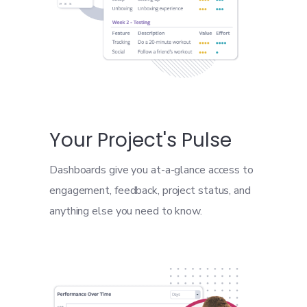
Your Project's Pulse
Dashboards give you at-a-glance access to
engagement, feedback, project status, and
anything else you need to know.