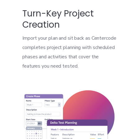
Turn-Key Project
Creation
Import your plan and sit back as Centercode
completes project planning with scheduled
phases and activities that cover the
features you need tested.