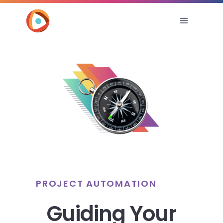
PROJECT AUTOMATION
Guiding Your