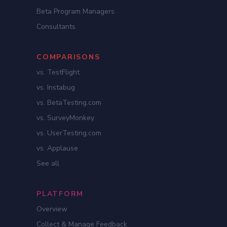
Beta Program Managers
Consultants
COMPARISONS
vs. TestFlight
vs. Instabug
vs. BetaTesting.com
vs. SurveyMonkey
vs. UserTesting.com
vs. Applause
See all
PLATFORM
Overview
Collect & Manage Feedback