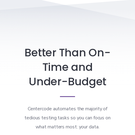
Better Than On-
Time and
Under-Budget
Centercode automates the majority of
tedious testing tasks so you can focus on
what matters most: your data.