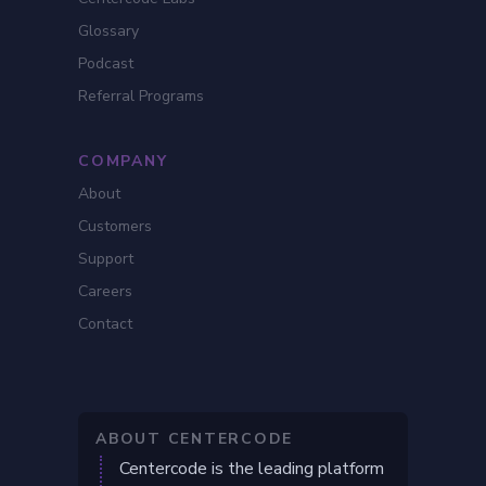
Glossary
Podcast
Referral Programs
COMPANY
About
Customers
Support
Careers
Contact
ABOUT CENTERCODE
Centercode is the leading platform