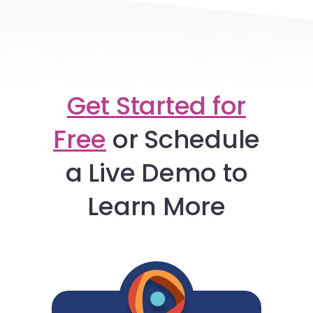
Get Started for
Free
or
Schedule
a Live Demo to
Learn More