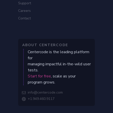
Support
Careers
Contact
ABOUT CENTERCODE
Centercode is the leading platform
for
managing impactful in-the-wild user
tests.
Start for free
, scale as your
program grows.
info@centercode.com

+1.949.460.9117
