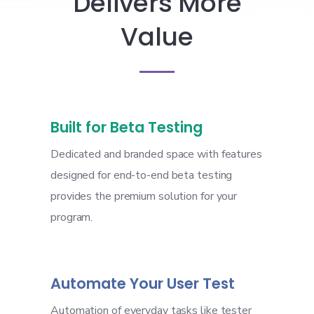
Delivers More
Value
Built for Beta Testing
Dedicated and branded space with features
designed for end-to-end beta testing
provides the premium solution for your
program.
Automate Your User Test
Automation of everyday tasks like tester