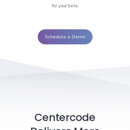
for your beta.
Schedule a Demo
Centercode