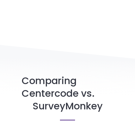
Comparing
Centercode vs.
SurveyMonkey