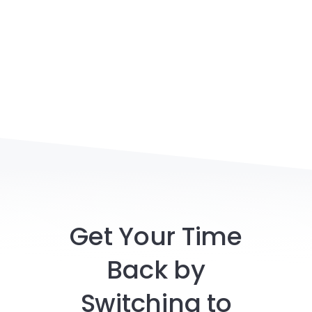
Get Your Time
Back by
Switching to