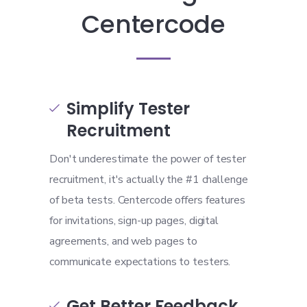
Centercode
Simplify Tester

Recruitment
Don't underestimate the power of tester
recruitment, it's actually the #1 challenge
of beta tests. Centercode offers features
for invitations, sign-up pages, digital
agreements, and web pages to
communicate expectations to testers.
Get Better Feedback
