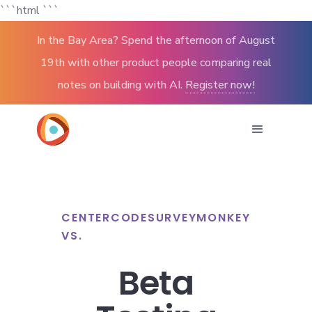
```html
```
In the Bay Area? Spend the afternoon of August
19th with other product people comparing real
notes on building with AI.
Register now!
CENTERCODE
SURVEYMONKEY
VS.
Beta