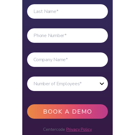
Centercode
Privacy Policy