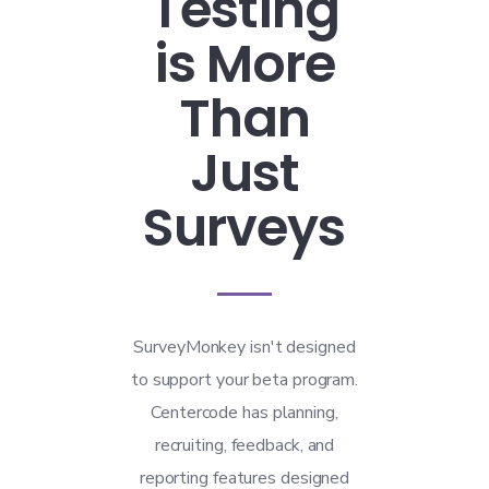
Testing
is More
Than
Just
Surveys
SurveyMonkey isn't designed
to support your beta program.
Centercode has planning,
recruiting, feedback, and
reporting features designed