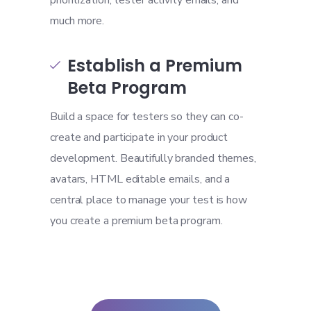
prioritization, tester activity emails, and
much more.
Establish a Premium

Beta Program
Build a space for testers so they can co-
create and participate in your product
development. Beautifully branded themes,
avatars, HTML editable emails, and a
central place to manage your test is how
you create a premium beta program.