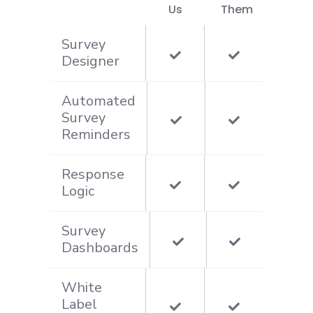
Us
Them
Survey
Designer
Automated
Survey
Reminders
Response
Logic
Survey
Dashboards
White
Label