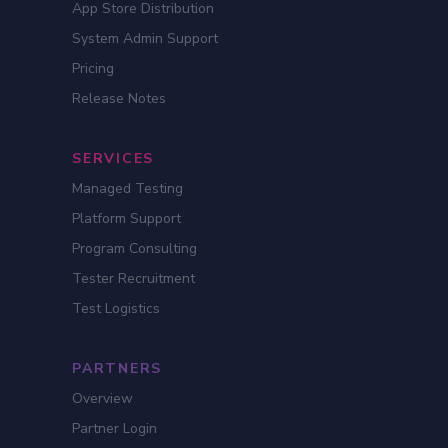
App Store Distribution
System Admin Support
Pricing
Release Notes
SERVICES
Managed Testing
Platform Support
Program Consulting
Tester Recruitment
Test Logistics
PARTNERS
Overview
Partner Login