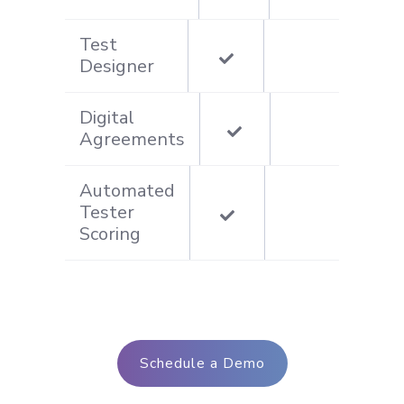
Test
Designer
Digital
Agreements
Automated
Tester
Scoring
Schedule a Demo