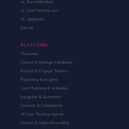
vs. SurveyMonkey
vs. UserTesting.com
vs. Applause
See all
PLATFORM
Overview
Collect & Manage Feedback
Recruit & Engage Testers
Reporting & Insights
Test Planning & Activities
Integrate & Automate
Security & Compliance
AI User Testing Agents
Screen & Video Recording