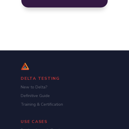
DELTA TESTING
New to Delta?
Definitive Guide
Training & Certification
USE CASES