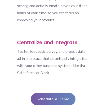
scoring and activity emails saves countless
hours of your time so you can focus on
improving your product.
Centralize and Integrate
Tester, feedback, survey, and project data
all in one place that seamlessly integrates
with your other business systems like Jira,
Salesforce, or Slack.
Schedule a Demo