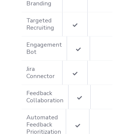
Branding
Targeted
Recruiting
Engagement
Bot
Jira
Connector
Feedback
Collaboration
Automated
Feedback
Prioritization