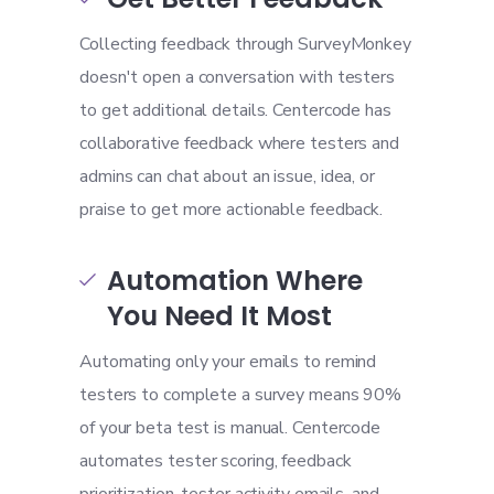
Collecting feedback through SurveyMonkey
doesn't open a conversation with testers
to get additional details. Centercode has
collaborative feedback where testers and
admins can chat about an issue, idea, or
praise to get more actionable feedback.
Automation Where

You Need It Most
Automating only your emails to remind
testers to complete a survey means 90%
of your beta test is manual. Centercode
automates tester scoring, feedback