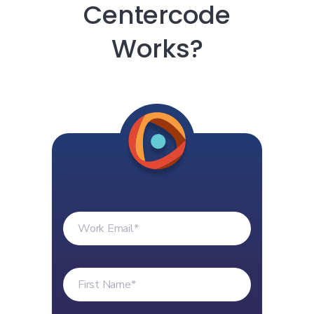
Centercode
Works?