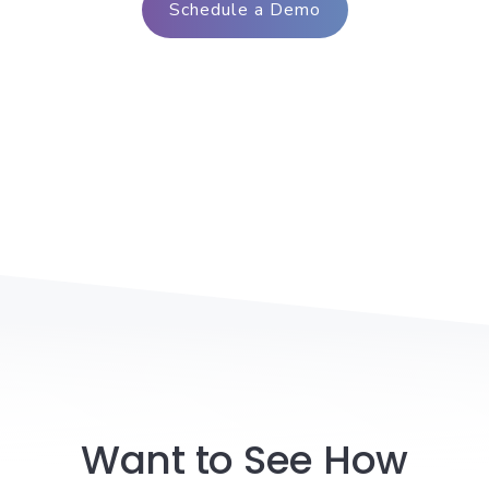
Schedule a Demo
Want to See How