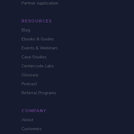
Partner Application
RESOURCES
Blog
Ebooks & Guides
Events & Webinars
Case Studies
Centercode Labs
Glossary
Podcast
Referral Programs
COMPANY
About
Customers