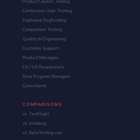
Product Launch Testing
Continuous User Testing
Employee Dogfooding
Competitive Testing
Quality & Engineering
Customer Support
Product Managers
CX / UX Researchers
Beta Program Managers
Consultants
COMPARISONS
vs. TestFlight
vs. Instabug
vs. BetaTesting.com