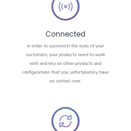

Connected
In order to succeed in the eyes of your
customers, your products need to work
with and rely on other products and
configurations that you, unfortunately, have
no control over.
