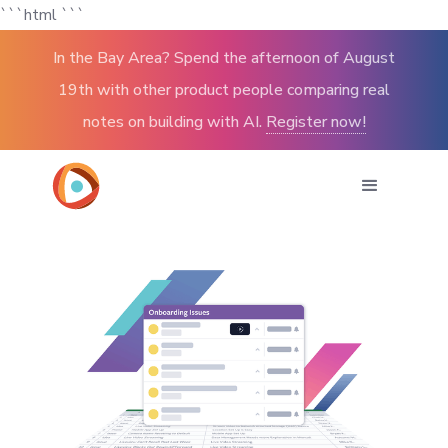
```html
```
In the Bay Area? Spend the afternoon of August
19th with other product people comparing real
notes on building with AI.
Register now!