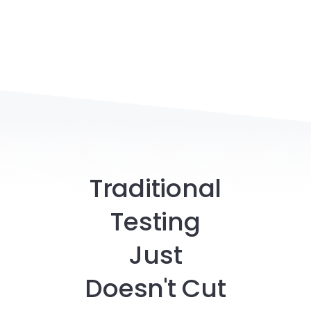
Traditional
Testing
Just
Doesn't Cut