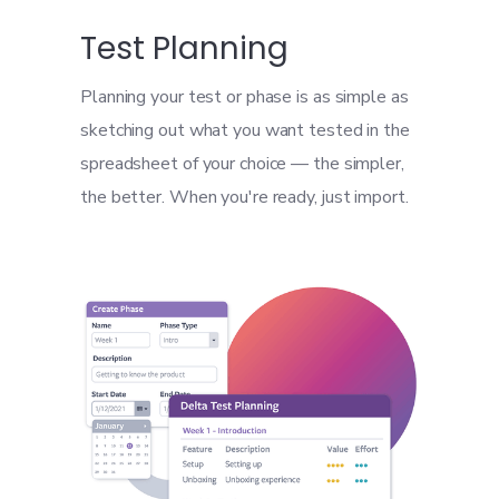
Test Planning
Planning your test or phase is as simple as
sketching out what you want tested in the
spreadsheet of your choice — the simpler,
the better. When you're ready, just import.