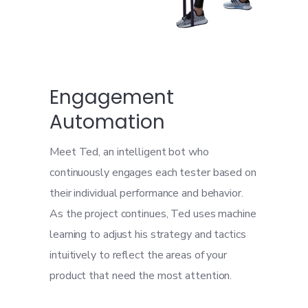
Engagement
Automation
Meet Ted, an intelligent bot who
continuously engages each tester based on
their individual performance and behavior.
As the project continues, Ted uses machine
learning to adjust his strategy and tactics
intuitively to reflect the areas of your
product that need the most attention.