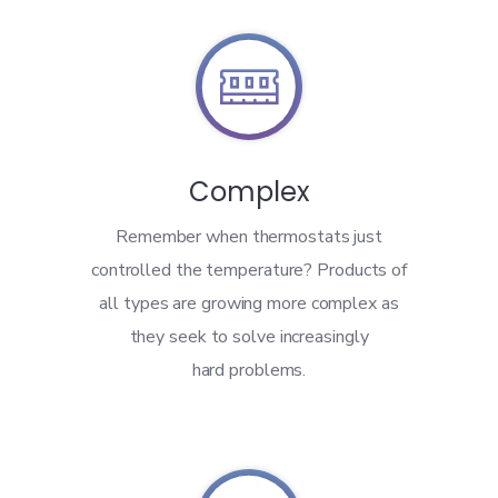

Complex
Remember when thermostats just
controlled the temperature? Products of
all types are growing more complex as
they seek to solve increasingly
hard problems.