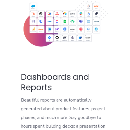
Dashboards and
Reports
Beautiful reports are automatically
generated about product features, project
phases, and much more. Say goodbye to
hours spent building decks: a presentation