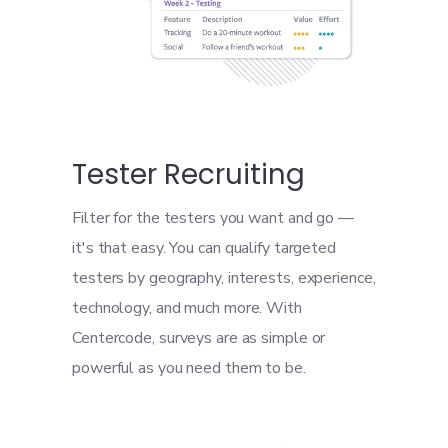
Tester Recruiting
Filter for the testers you want and go —
it's that easy. You can qualify targeted
testers by geography, interests, experience,
technology, and much more. With
Centercode, surveys are as simple or
powerful as you need them to be.