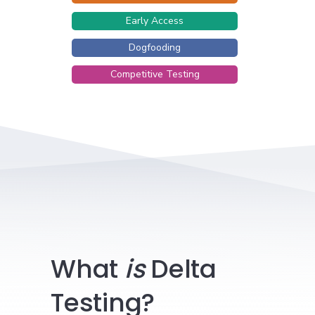
Early Access
Dogfooding
Competitive Testing
What
is
Delta
Testing?