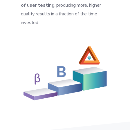
of user testing
, producing more, higher
quality results in a fraction of the time
invested.