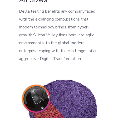
Delta testing benefits any company faced
with the expanding complications that
modern technology brings, from hyper-
growth Silicon Valley firms born into agile
environments, to the global modern
enterprise coping with the challenges of an
aggressive Digital Transformation.