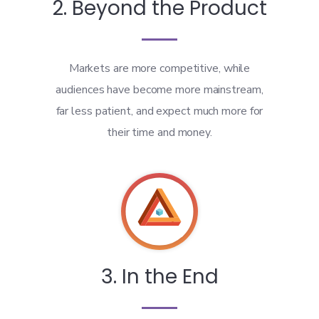
2. Beyond the Product
Markets are more competitive, while
audiences have become more mainstream,
far less patient, and expect much more for
their time and money.
3. In the End