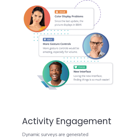
Activity Engagement
Dynamic surveys are generated