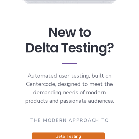
New to
Delta Testing?
Automated user testing, built on
Centercode, designed to meet the
demanding needs of modern
products and passionate audiences.
THE MODERN APPROACH TO
Beta Testing