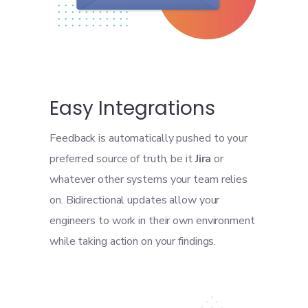
Easy Integrations
Feedback is automatically pushed to your
preferred source of truth, be it
Jira
or
whatever other systems your team relies
on. Bidirectional updates allow your
engineers to work in their own environment
while taking action on your findings.