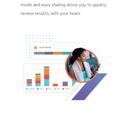
mode and easy sharing allow you to quickly
review results with your team.