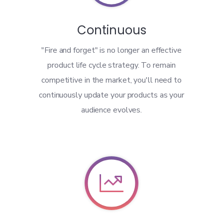
Continuous
"Fire and forget" is no longer an effective
product life cycle strategy. To remain
competitive in the market, you'll need to
continuously update your products as your
audience evolves.
