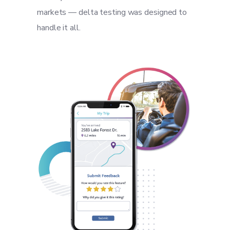
markets — delta testing was designed to
handle it all.