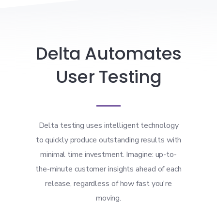
Delta Automates
User Testing
Delta testing uses intelligent technology
to quickly produce outstanding results with
minimal time investment. Imagine: up-to-
the-minute customer insights ahead of each
release, regardless of how fast you're
moving.