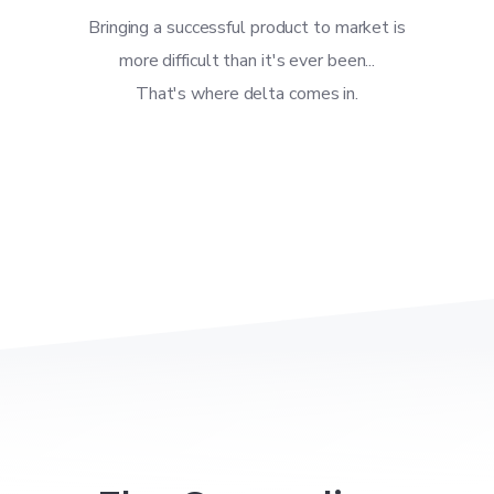
Bringing a successful product to market is
more difficult than it's ever been...
That's where delta comes in.