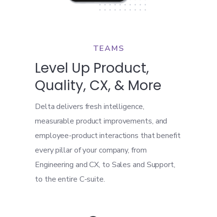
TEAMS
Level Up Product,
Quality, CX, & More
Delta delivers fresh intelligence,
measurable product improvements, and
employee-product interactions that benefit
every pillar of your company, from
Engineering and CX, to Sales and Support,
to the entire C-suite.