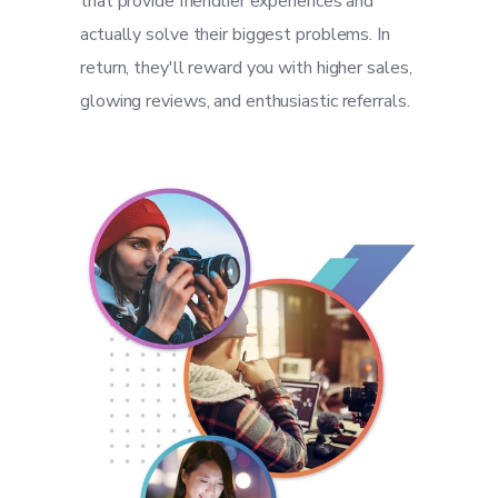
that provide friendlier experiences and
actually solve their biggest problems. In
return, they'll reward you with higher sales,
glowing reviews, and enthusiastic referrals.