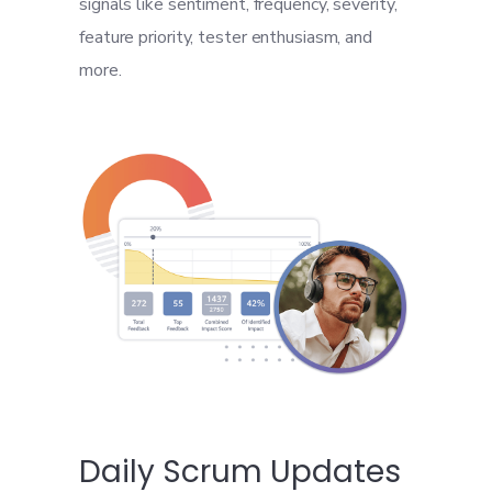
signals like sentiment, frequency, severity,
feature priority, tester enthusiasm, and
more.
Daily Scrum Updates