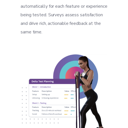
automatically for each feature or experience
being tested. Surveys assess satisfaction
and drive rich, actionable feedback at the
same time.