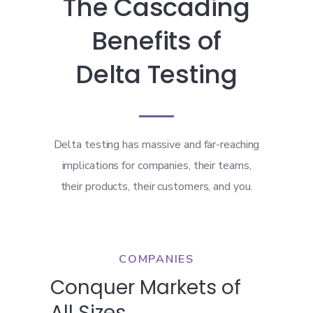
The Cascading
Benefits of
Delta Testing
Delta testing has massive and far-reaching
implications for companies, their teams,
their products, their customers, and you.
COMPANIES
Conquer Markets of
All Sizes