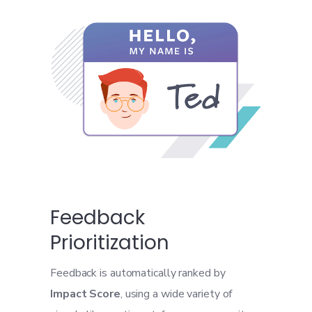
Feedback
Prioritization
Feedback is automatically ranked by
Impact Score
, using a wide variety of