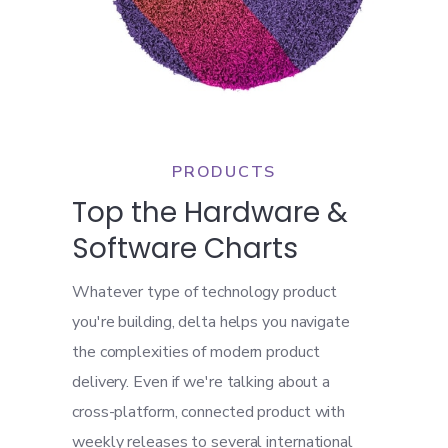
PRODUCTS
Top the Hardware &
Software Charts
Whatever type of technology product
you're building, delta helps you navigate
the complexities of modern product
delivery. Even if we're talking about a
cross-platform, connected product with
weekly releases to several international