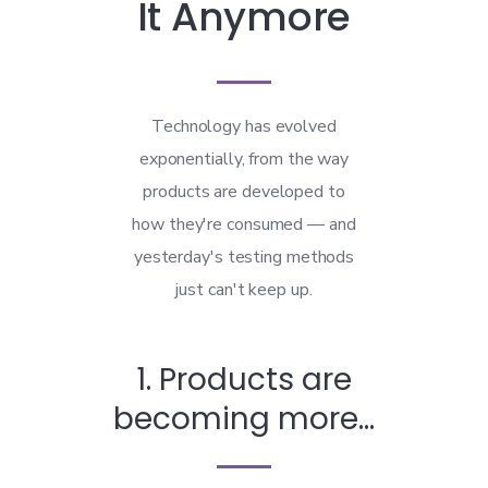
It Anymore
Technology has evolved
exponentially, from the way
products are developed to
how they're consumed — and
yesterday's testing methods
just can't keep up.
1. Products are
becoming more...