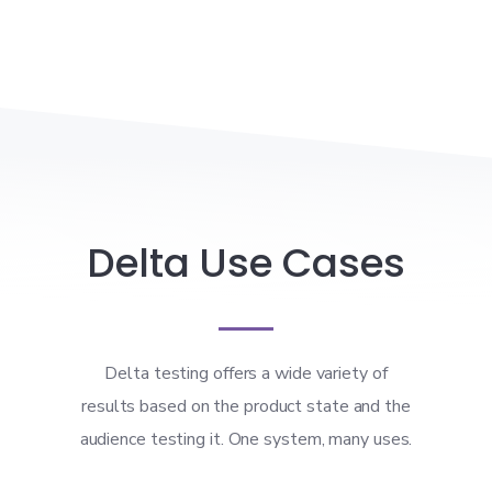
Delta Use Cases
Delta testing offers a wide variety of
results based on the product state and the
audience testing it. One system, many uses.