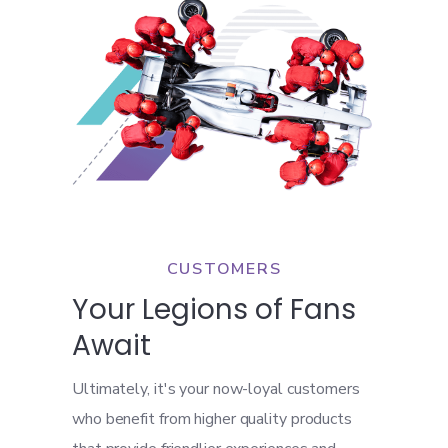
CUSTOMERS
Your Legions of Fans
Await
Ultimately, it's your now-loyal customers
who benefit from higher quality products