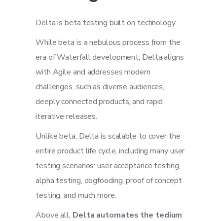
Delta is beta testing built on technology.
While beta is a nebulous process from the
era of Waterfall development, Delta aligns
with Agile and addresses modern
challenges, such as diverse audiences,
deeply connected products, and rapid
iterative releases.
Unlike beta, Delta is scalable to cover the
entire product life cycle, including many user
testing scenarios: user acceptance testing,
alpha testing, dogfooding, proof of concept
testing, and much more.
Above all,
Delta automates the tedium