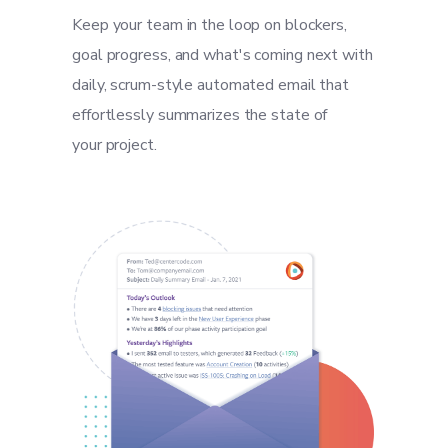
Keep your team in the loop on blockers,
goal progress, and what's coming next with
daily, scrum-style automated email that
effortlessly summarizes the state of
your project.