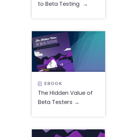
to Beta Testing
EBOOK

The Hidden Value of
Beta Testers