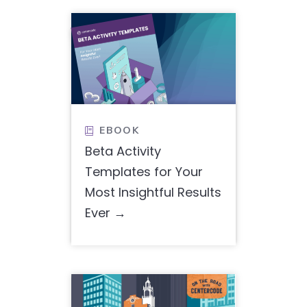
EBOOK

Beta Activity
Templates for Your
Most Insightful Results
Ever