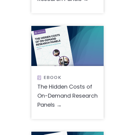
EBOOK

The Hidden Costs of
On-Demand Research
Panels