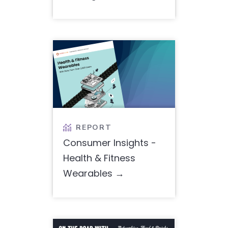
REPORT

Consumer Insights -
Health & Fitness
Wearables