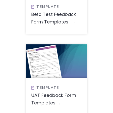
TEMPLATE

Beta Test Feedback
Form Templates
TEMPLATE

UAT Feedback Form
Templates