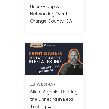
User Group &
Networking Event -
Orange County, CA
WEBINAR

Silent Signals: Hearing
the Unheard in Beta
Testing