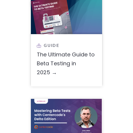
GUIDE

The Ultimate Guide to
Beta Testing in
2025