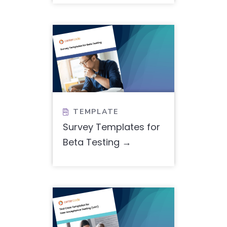
TEMPLATE

Survey Templates for
Beta Testing