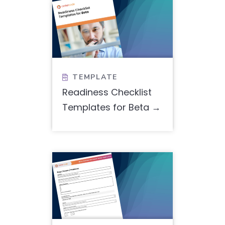
TEMPLATE

Readiness Checklist
Templates for Beta