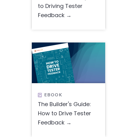
to Driving Tester
Feedback
EBOOK

The Builder's Guide:
How to Drive Tester
Feedback