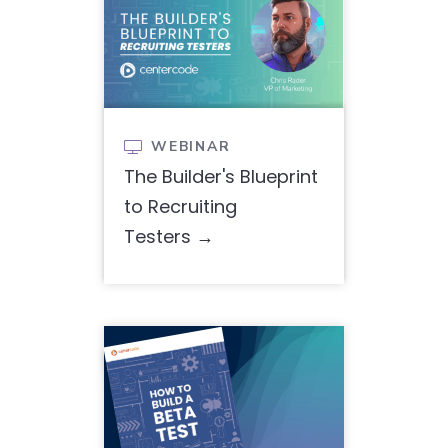
WEBINAR

The Builder's Blueprint
to Recruiting
Testers