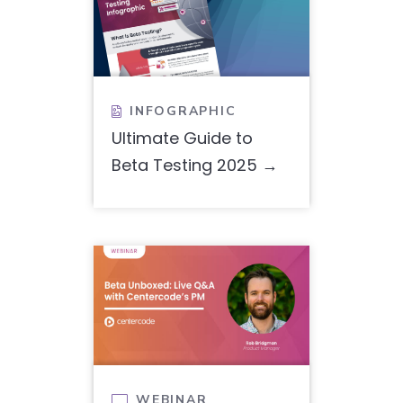
INFOGRAPHIC

Ultimate Guide to
Beta Testing 2025
WEBINAR
