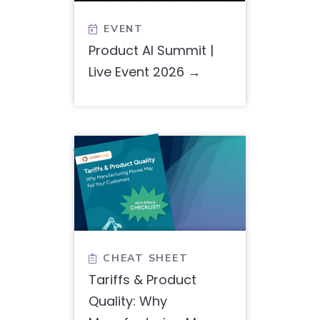
EVENT

Product AI Summit |
Live Event 2026
CHEAT SHEET

Tariffs & Product
Quality: Why