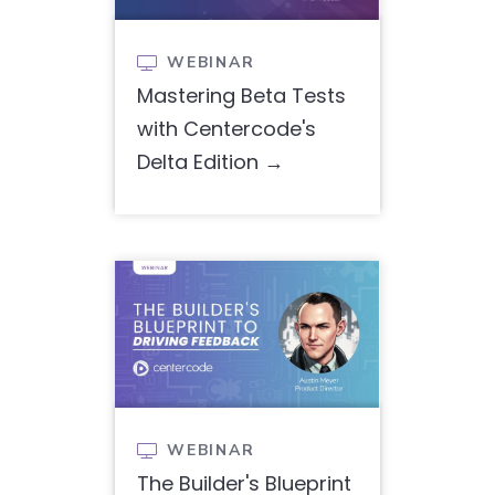
WEBINAR

Mastering Beta Tests
with Centercode's
Delta Edition
WEBINAR

The Builder's Blueprint