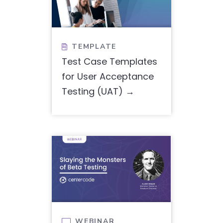
TEMPLATE

Test Case Templates
for User Acceptance
Testing (UAT)
WEBINAR
