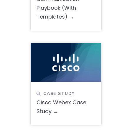
Playbook (With
Templates)
CASE STUDY

Cisco Webex Case
Study