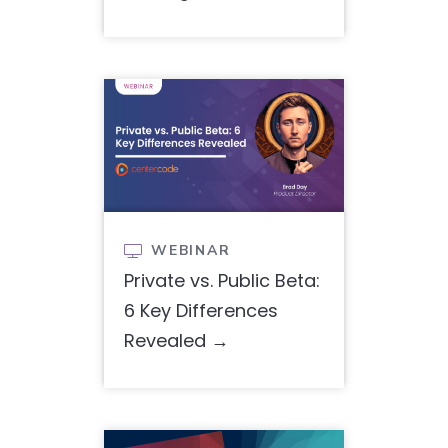
WEBINAR

Private vs. Public Beta:
6 Key Differences
Revealed