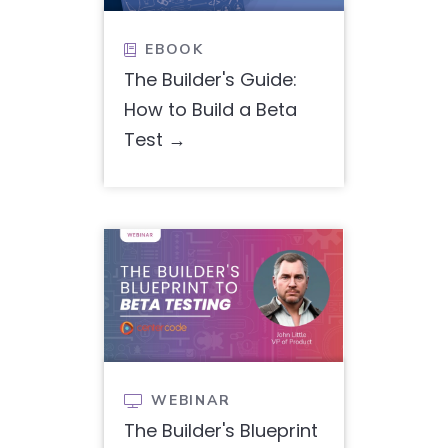
EBOOK

The Builder's Guide:
How to Build a Beta
Test
WEBINAR

The Builder's Blueprint