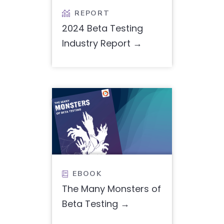
REPORT

2024 Beta Testing
Industry Report
EBOOK

The Many Monsters of
Beta Testing