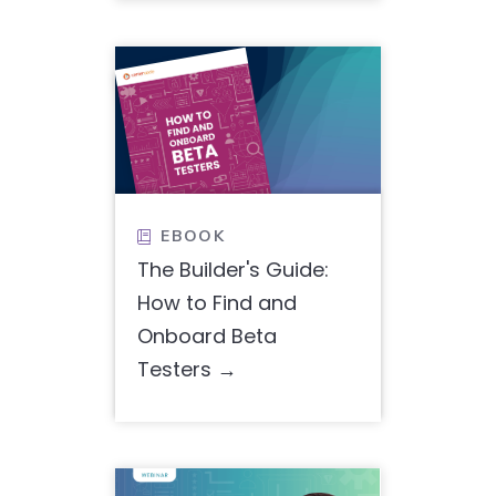
EBOOK

The Builder's Guide:
How to Find and
Onboard Beta
Testers