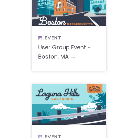
EVENT

User Group Event -
Boston, MA
EVENT
