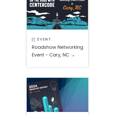
EVENT

Roadshow Networking
Event - Cary, NC