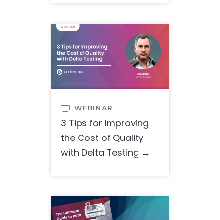
WEBINAR

3 Tips for Improving
the Cost of Quality
with Delta Testing