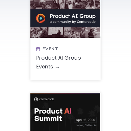
EVENT

Product AI Group
Events