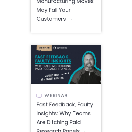
Manufacturing Moves
May Fail Your
Customers
WEBINAR

Fast Feedback, Faulty
Insights: Why Teams
Are Ditching Paid
Research Panels