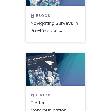
EBOOK

Navigating Surveys in
Pre-Release
EBOOK

Tester
Communication