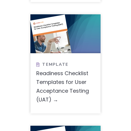
TEMPLATE

Readiness Checklist
Templates for User
Acceptance Testing
(UAT)