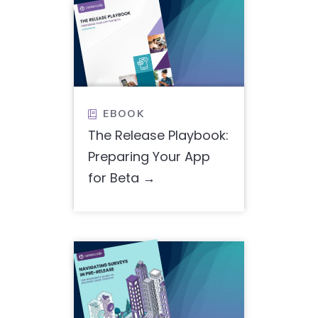
EBOOK

The Release Playbook:
Preparing Your App
for Beta