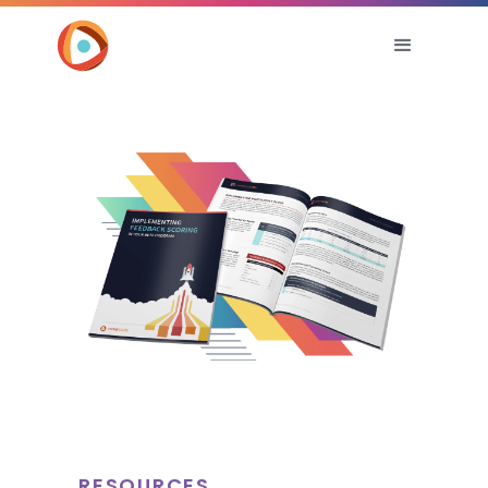
RESOURCES