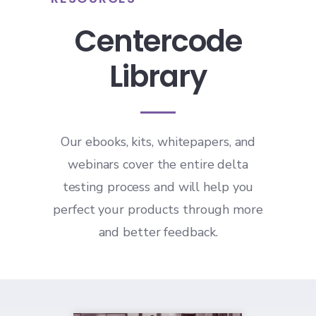
Centercode
Library
Our ebooks, kits, whitepapers, and
webinars cover the entire delta
testing process and will help you
perfect your products through more
and better feedback.