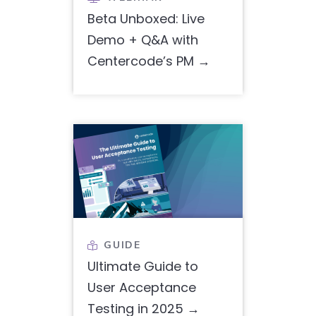
Beta Unboxed: Live
Demo + Q&A with
Centercode’s PM
GUIDE

Ultimate Guide to
User Acceptance
Testing in 2025