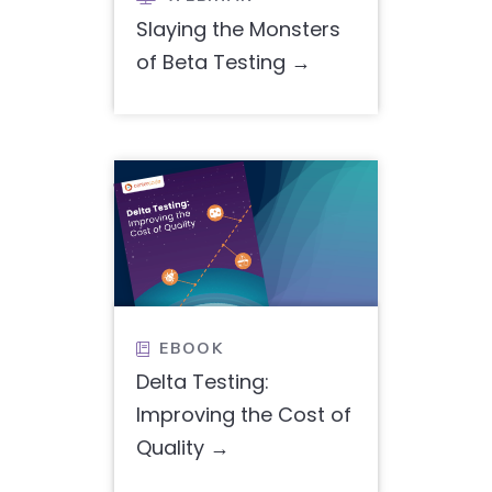
Slaying the Monsters
of Beta Testing
EBOOK

Delta Testing:
Improving the Cost of
Quality