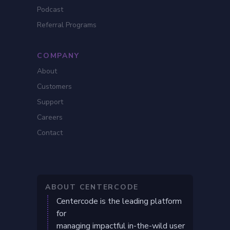
Podcast
Referral Programs
COMPANY
About
Customers
Support
Careers
Contact
ABOUT CENTERCODE
Centercode is the leading platform
for
managing impactful in-the-wild user