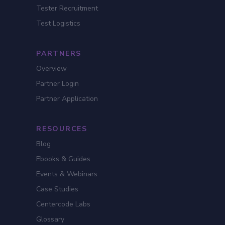
Tester Recruitment
Test Logistics
PARTNERS
Overview
Partner Login
Partner Application
RESOURCES
Blog
Ebooks & Guides
Events & Webinars
Case Studies
Centercode Labs
Glossary