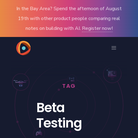
In the Bay Area? Spend the afternoon of August
19th with other product people comparing real
notes on building with AI.
Register now!
TAG
Beta
Testing