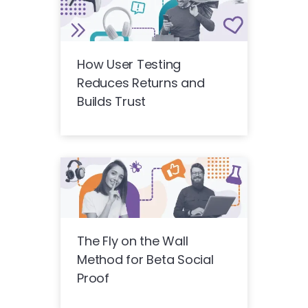
How User Testing
Reduces Returns and
Builds Trust
The Fly on the Wall
Method for Beta Social
Proof