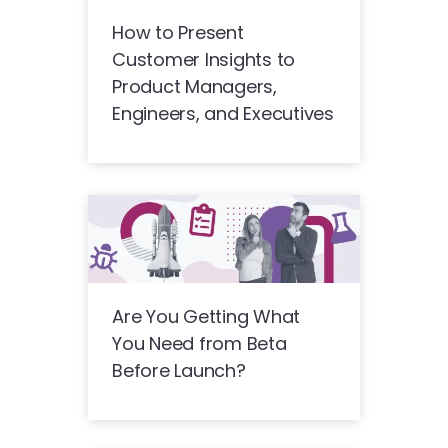
How to Present
Customer Insights to
Product Managers,
Engineers, and Executives
Are You Getting What
You Need from Beta
Before Launch?