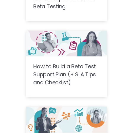
Beta Testing
How to Build a Beta Test
Support Plan (+ SLA Tips
and Checklist)