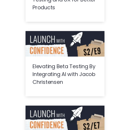
Products
Elevating Beta Testing By
Integrating AI with Jacob
Christensen