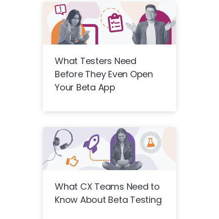
What Testers Need
Before They Even Open
Your Beta App
What CX Teams Need to
Know About Beta Testing