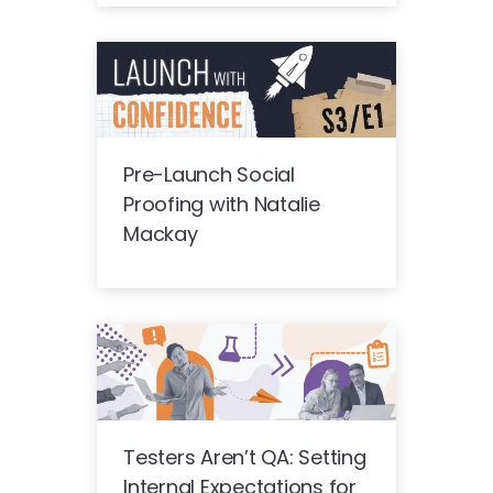
Pre-Launch Social
Proofing with Natalie
Mackay
Testers Aren’t QA: Setting
Internal Expectations for