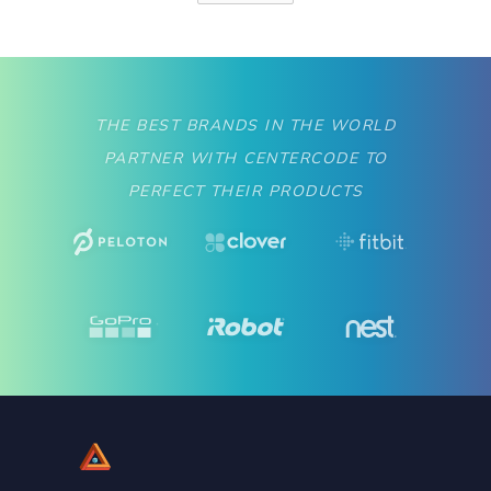
THE BEST BRANDS IN THE WORLD
PARTNER WITH CENTERCODE TO
PERFECT THEIR PRODUCTS