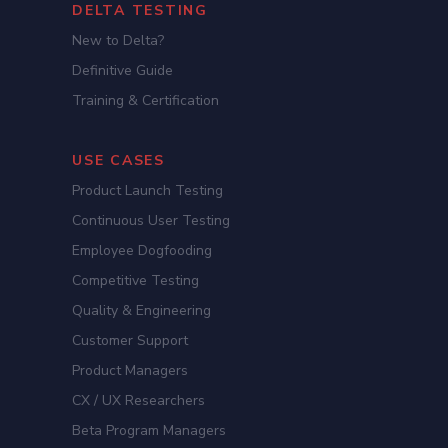
DELTA TESTING
New to Delta?
Definitive Guide
Training & Certification
USE CASES
Product Launch Testing
Continuous User Testing
Employee Dogfooding
Competitive Testing
Quality & Engineering
Customer Support
Product Managers
CX / UX Researchers
Beta Program Managers