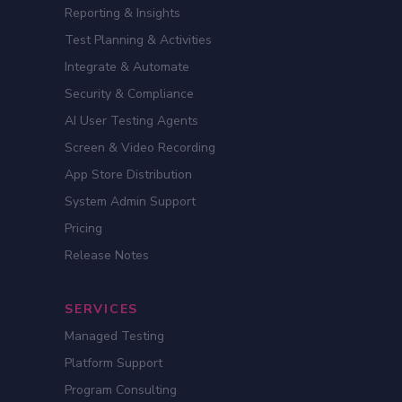
Reporting & Insights
Test Planning & Activities
Integrate & Automate
Security & Compliance
AI User Testing Agents
Screen & Video Recording
App Store Distribution
System Admin Support
Pricing
Release Notes
SERVICES
Managed Testing
Platform Support
Program Consulting