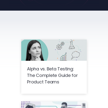
Alpha vs. Beta Testing:
The Complete Guide for
Product Teams