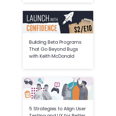
Building Beta Programs
That Go Beyond Bugs
with Keith McDonald
5 Strategies to Align User
Testing and UX for Better