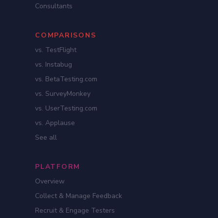
Consultants
COMPARISONS
vs. TestFlight
vs. Instabug
vs. BetaTesting.com
vs. SurveyMonkey
vs. UserTesting.com
vs. Applause
See all
PLATFORM
Overview
Collect & Manage Feedback
Recruit & Engage Testers