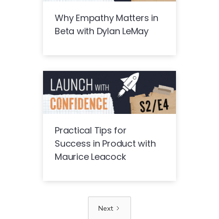
Why Empathy Matters in
Beta with Dylan LeMay
Practical Tips for
Success in Product with
Maurice Leacock
Next