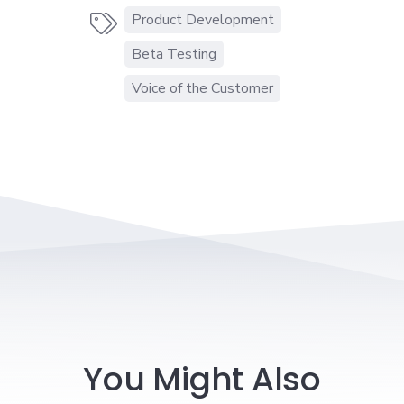
Product Development

Beta Testing
Voice of the Customer
You Might Also