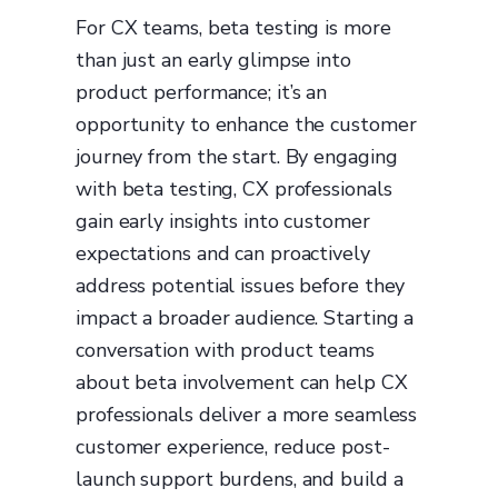
For CX teams, beta testing is more
than just an early glimpse into
product performance; it’s an
opportunity to enhance the customer
journey from the start. By engaging
with beta testing, CX professionals
gain early insights into customer
expectations and can proactively
address potential issues before they
impact a broader audience. Starting a
conversation with product teams
about beta involvement can help CX
professionals deliver a more seamless
customer experience, reduce post-
launch support burdens, and build a