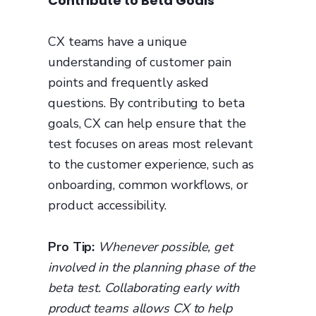
Contribute to Beta Goals
CX teams have a unique
understanding of customer pain
points and frequently asked
questions. By contributing to beta
goals, CX can help ensure that the
test focuses on areas most relevant
to the customer experience, such as
onboarding, common workflows, or
product accessibility.
Pro Tip:
Whenever possible, get
involved in the planning phase of the
beta test. Collaborating early with
product teams allows CX to help