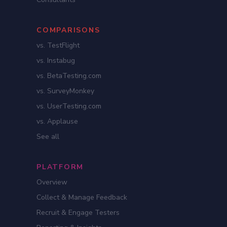
COMPARISONS
vs. TestFlight
vs. Instabug
vs. BetaTesting.com
vs. SurveyMonkey
vs. UserTesting.com
vs. Applause
See all
PLATFORM
Overview
Collect & Manage Feedback
Recruit & Engage Testers