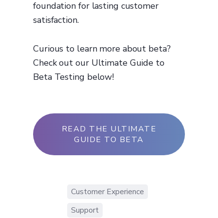
foundation for lasting customer
satisfaction.
Curious to learn more about beta?
Check out our Ultimate Guide to
Beta Testing below!
READ THE ULTIMATE
GUIDE TO BETA
Customer Experience
Support