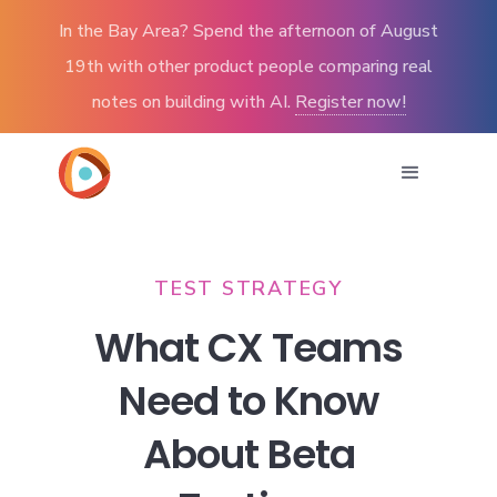
In the Bay Area? Spend the afternoon of August
19th with other product people comparing real
notes on building with AI.
Register now!
TEST STRATEGY
What CX Teams
Need to Know
About Beta