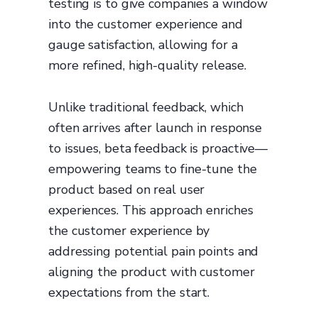
testing is to give companies a window
into the customer experience and
gauge satisfaction, allowing for a
more refined, high-quality release.
Unlike traditional feedback, which
often arrives after launch in response
to issues, beta feedback is proactive—
empowering teams to fine-tune the
product based on real user
experiences. This approach enriches
the customer experience by
addressing potential pain points and
aligning the product with customer
expectations from the start.