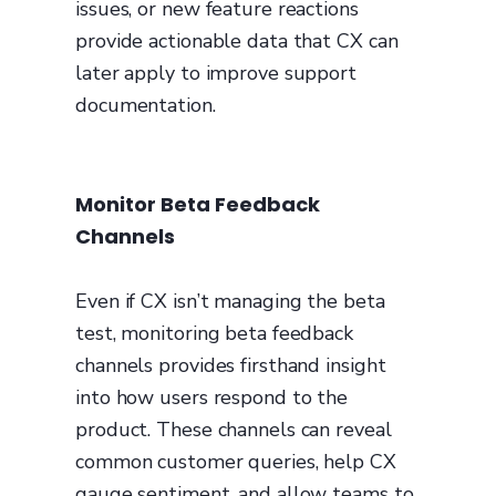
issues, or new feature reactions
provide actionable data that CX can
later apply to improve support
documentation.
Monitor Beta Feedback
Channels
Even if CX isn’t managing the beta
test, monitoring beta feedback
channels provides firsthand insight
into how users respond to the
product. These channels can reveal
common customer queries, help CX
gauge sentiment, and allow teams to