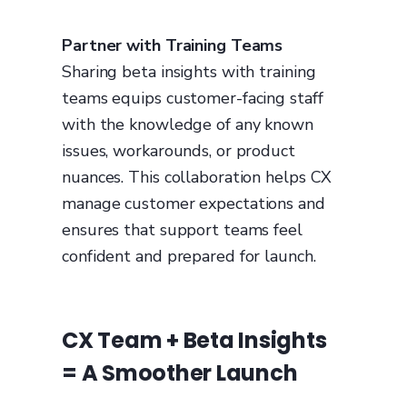
Partner with Training Teams
Sharing beta insights with training
teams equips customer-facing staff
with the knowledge of any known
issues, workarounds, or product
nuances. This collaboration helps CX
manage customer expectations and
ensures that support teams feel
confident and prepared for launch.
CX Team + Beta Insights
= A Smoother Launch