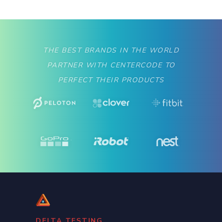
THE BEST BRANDS IN THE WORLD
PARTNER WITH CENTERCODE TO
PERFECT THEIR PRODUCTS
DELTA TESTING