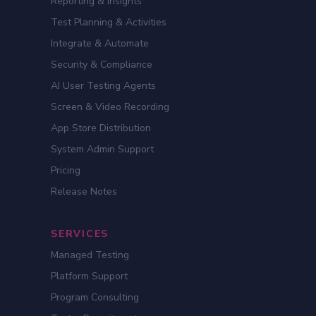
Reporting & Insights
Test Planning & Activities
Integrate & Automate
Security & Compliance
AI User Testing Agents
Screen & Video Recording
App Store Distribution
System Admin Support
Pricing
Release Notes
SERVICES
Managed Testing
Platform Support
Program Consulting