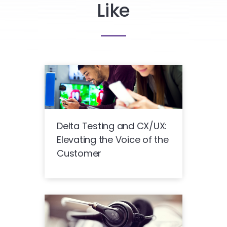
Like
Delta Testing and CX/UX:
Elevating the Voice of the
Customer