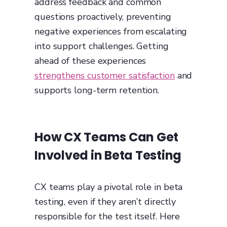
address feedback and common
questions proactively, preventing
negative experiences from escalating
into support challenges. Getting
ahead of these experiences
strengthens customer satisfaction
and
supports long-term retention.
How CX Teams Can Get
Involved in Beta Testing
CX teams play a pivotal role in beta
testing, even if they aren’t directly
responsible for the test itself. Here