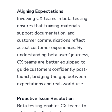
Aligning Expectations
Involving CX teams in beta testing
ensures that training materials,
support documentation, and
customer communications reflect
actual customer experiences. By
understanding beta users’ journeys,
CX teams are better equipped to
guide customers confidently post-
launch, bridging the gap between
expectations and real-world use.
Proactive Issue Resolution
Beta testing enables CX teams to