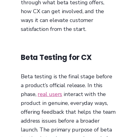
through what beta testing offers,
how CX can get involved, and the
ways it can elevate customer
satisfaction from the start.
Beta Testing for CX
Beta testing is the final stage before
a product’s official release. In this
phase,
real users
interact with the
product in genuine, everyday ways,
offering feedback that helps the team
address issues before a broader
launch. The primary purpose of beta