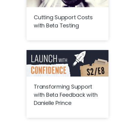
Cutting Support Costs
with Beta Testing
Transforming Support
with Beta Feedback with
Danielle Prince