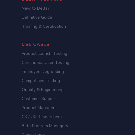
New to Delta?
Definitive Guide
Training & Certification
USE CASES
Product Launch Testing
Continuous User Testing
Employee Dogfooding
Competitive Testing
Quality & Engineering
Customer Support
Product Managers
CX / UX Researchers
Beta Program Managers
Consultants