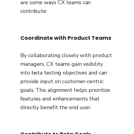
are some ways CX teams can
contribute:
Coordinate with Product Teams
By collaborating closely with product
managers, CX teams gain visibility
into beta testing objectives and can
provide input on customer-centric
goals. This alignment helps prioritize
features and enhancements that
directly benefit the end user.