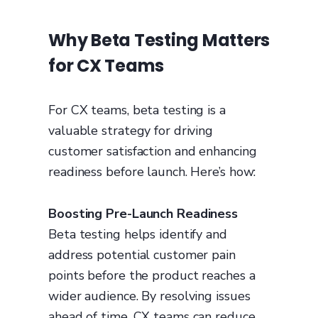
Why Beta Testing Matters
for CX Teams
For CX teams, beta testing is a
valuable strategy for driving
customer satisfaction and enhancing
readiness before launch. Here’s how:
Boosting Pre-Launch Readiness
Beta testing helps identify and
address potential customer pain
points before the product reaches a
wider audience. By resolving issues
ahead of time, CX teams can reduce