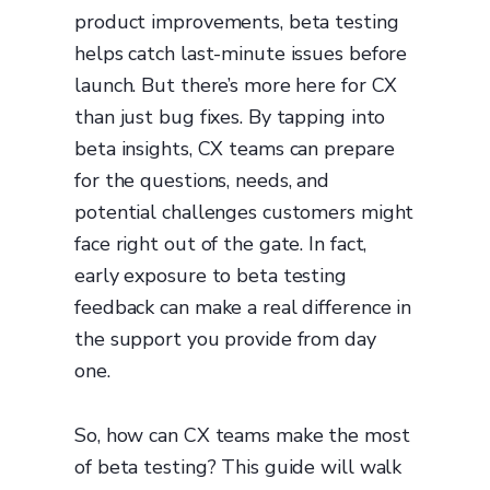
product improvements, beta testing
helps catch last-minute issues before
launch. But there’s more here for CX
than just bug fixes. By tapping into
beta insights, CX teams can prepare
for the questions, needs, and
potential challenges customers might
face right out of the gate. In fact,
early exposure to beta testing
feedback can make a real difference in
the support you provide from day
one.
So, how can CX teams make the most
of beta testing? This guide will walk