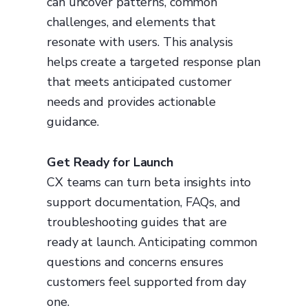
can uncover patterns, common
challenges, and elements that
resonate with users. This analysis
helps create a targeted response plan
that meets anticipated customer
needs and provides actionable
guidance.
Get Ready for Launch
CX teams can turn beta insights into
support documentation, FAQs, and
troubleshooting guides that are
ready at launch. Anticipating common
questions and concerns ensures
customers feel supported from day
one.