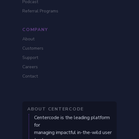
Podcast
Referral Programs
COMPANY
About
Customers
Support
Careers
Contact
ABOUT CENTERCODE
Centercode is the leading platform
for
managing impactful in-the-wild user