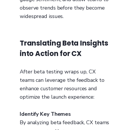
observe trends before they become
widespread issues.
Translating Beta Insights
into Action for CX
After beta testing wraps up, CX
teams can leverage the feedback to
enhance customer resources and
optimize the launch experience:
Identify Key Themes
By analyzing beta feedback, CX teams