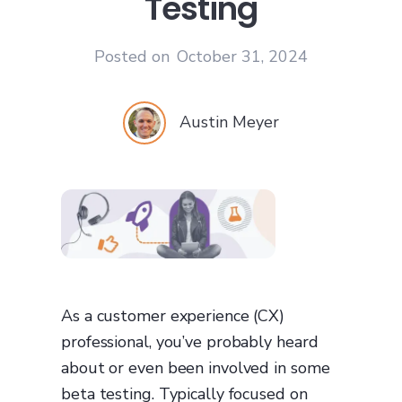
Testing
Posted on
October 31, 2024
Austin Meyer
As a customer experience (CX)
professional, you’ve probably heard
about or even been involved in some
beta testing. Typically focused on