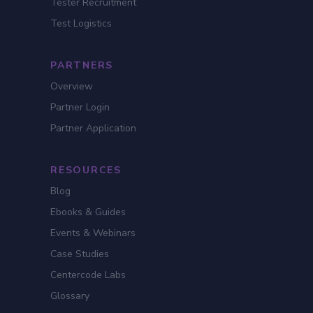
Tester Recruitment
Test Logistics
PARTNERS
Overview
Partner Login
Partner Application
RESOURCES
Blog
Ebooks & Guides
Events & Webinars
Case Studies
Centercode Labs
Glossary