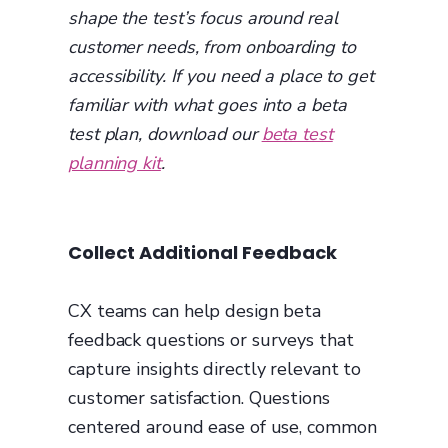
shape the test’s focus around real
customer needs, from onboarding to
accessibility. If you need a place to get
familiar with what goes into a beta
test plan, download our
beta test
planning kit
.
Collect Additional Feedback
CX teams can help design beta
feedback questions or surveys that
capture insights directly relevant to
customer satisfaction. Questions
centered around ease of use, common