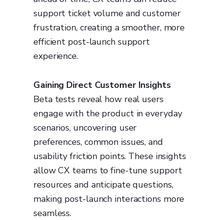
support ticket volume and customer
frustration, creating a smoother, more
efficient post-launch support
experience.
Gaining Direct Customer Insights
Beta tests reveal how real users
engage with the product in everyday
scenarios, uncovering user
preferences, common issues, and
usability friction points. These insights
allow CX teams to fine-tune support
resources and anticipate questions,
making post-launch interactions more
seamless.