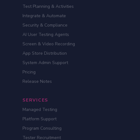
Test Planning & Activities
Integrate & Automate
Security & Compliance
AI User Testing Agents
Screen & Video Recording
App Store Distribution
System Admin Support
Pricing
Release Notes
SERVICES
Managed Testing
Platform Support
Program Consulting
Tester Recruitment