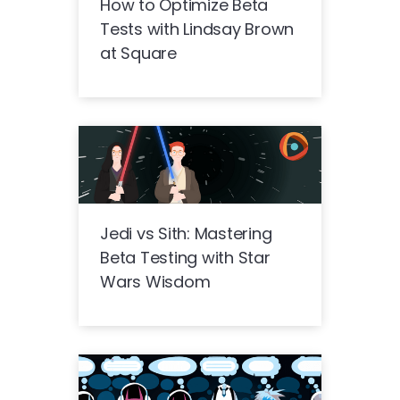
How to Optimize Beta
Tests with Lindsay Brown
at Square
Jedi vs Sith: Mastering
Beta Testing with Star
Wars Wisdom