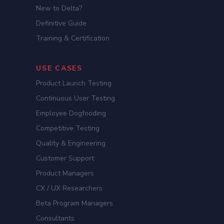
New to Delta?
Definitive Guide
Training & Certification
USE CASES
Product Launch Testing
Continuous User Testing
Employee Dogfooding
Competitive Testing
Quality & Engineering
Customer Support
Product Managers
CX / UX Researchers
Beta Program Managers
Consultants