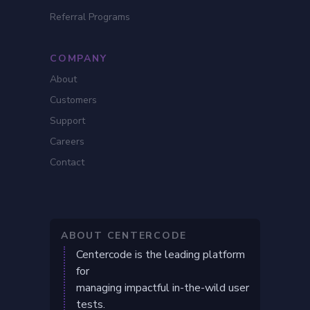
Referral Programs
COMPANY
About
Customers
Support
Careers
Contact
ABOUT CENTERCODE
Centercode is the leading platform
for
managing impactful in-the-wild user
tests.