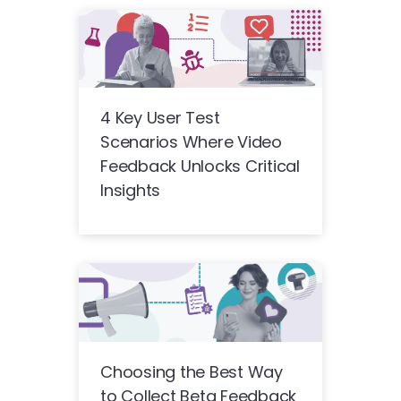
4 Key User Test
Scenarios Where Video
Feedback Unlocks Critical
Insights
Choosing the Best Way
to Collect Beta Feedback