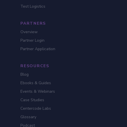
Test Logistics
PARTNERS
Overview
Partner Login
Partner Application
RESOURCES
Blog
Ebooks & Guides
Events & Webinars
Case Studies
Centercode Labs
Glossary
Podcast