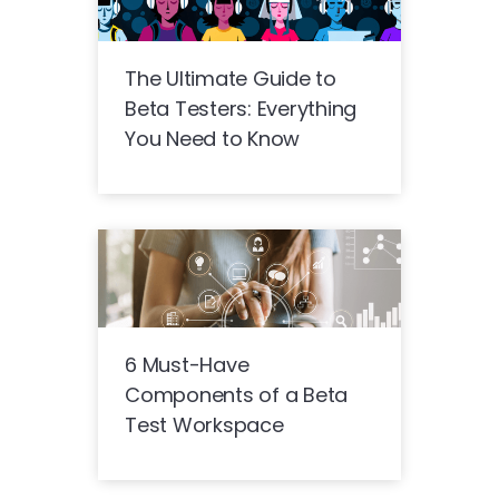
The Ultimate Guide to
Beta Testers: Everything
You Need to Know
6 Must-Have
Components of a Beta
Test Workspace