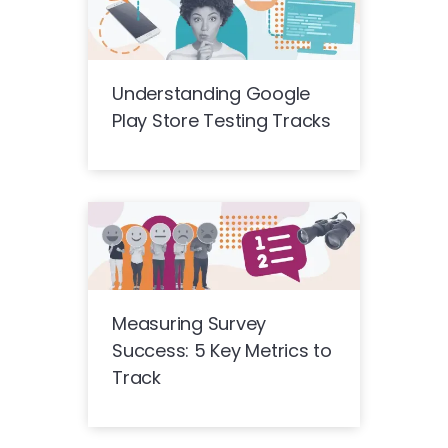
Understanding Google
Play Store Testing Tracks
Measuring Survey
Success: 5 Key Metrics to
Track