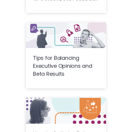
Tips for Balancing
Executive Opinions and
Beta Results