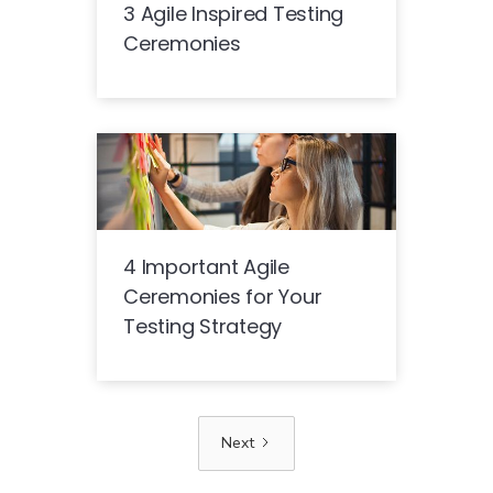
3 Agile Inspired Testing
Ceremonies
4 Important Agile
Ceremonies for Your
Testing Strategy
Next