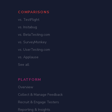
COMPARISONS
vs. TestFlight
vs. Instabug
vs. BetaTesting.com
vs. SurveyMonkey
vs. UserTesting.com
vs. Applause
See all
PLATFORM
Overview
Collect & Manage Feedback
Recruit & Engage Testers
Reporting & Insights