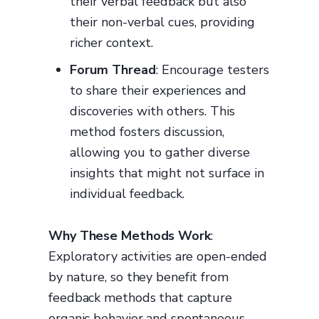
their verbal feedback but also
their non-verbal cues, providing
richer context.
Forum Thread
: Encourage testers
to share their experiences and
discoveries with others. This
method fosters discussion,
allowing you to gather diverse
insights that might not surface in
individual feedback.
Why These Methods Work
:
Exploratory activities are open-ended
by nature, so they benefit from
feedback methods that capture
organic behavior and spontaneous