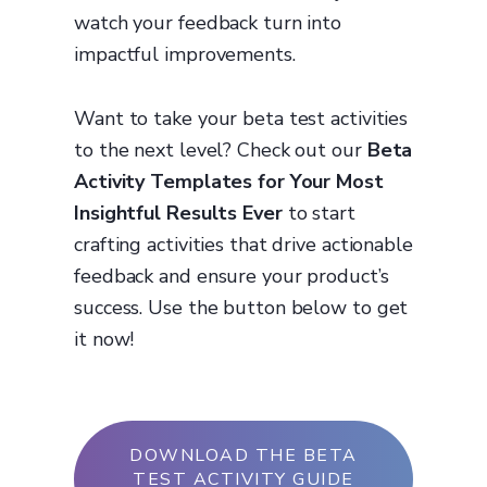
watch your feedback turn into
impactful improvements.
Want to take your beta test activities
to the next level? Check out our
Beta
Activity Templates for Your Most
Insightful Results Ever
to start
crafting activities that drive actionable
feedback and ensure your product’s
success. Use the button below to get
it now!
DOWNLOAD THE BETA
TEST ACTIVITY GUIDE