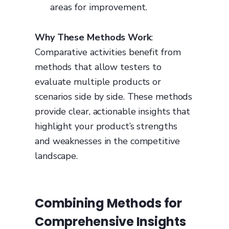
areas for improvement.
Why These Methods Work
:
Comparative activities benefit from
methods that allow testers to
evaluate multiple products or
scenarios side by side. These methods
provide clear, actionable insights that
highlight your product’s strengths
and weaknesses in the competitive
landscape.
Combining Methods for
Comprehensive Insights