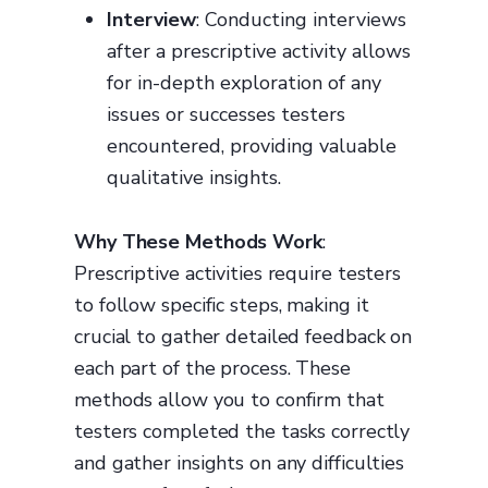
Interview
: Conducting interviews
after a prescriptive activity allows
for in-depth exploration of any
issues or successes testers
encountered, providing valuable
qualitative insights.
Why These Methods Work
:
Prescriptive activities require testers
to follow specific steps, making it
crucial to gather detailed feedback on
each part of the process. These
methods allow you to confirm that
testers completed the tasks correctly
and gather insights on any difficulties