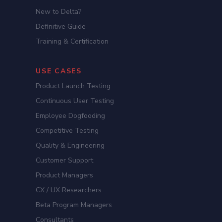
New to Delta?
Definitive Guide
Training & Certification
USE CASES
Product Launch Testing
Continuous User Testing
Employee Dogfooding
Competitive Testing
Quality & Engineering
Customer Support
Product Managers
CX / UX Researchers
Beta Program Managers
Consultants