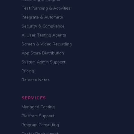
Test Planning & Activities
Integrate & Automate
Security & Compliance
AI User Testing Agents
Screen & Video Recording
App Store Distribution
System Admin Support
Pricing
Release Notes
SERVICES
Managed Testing
Platform Support
Program Consulting
Tester Recruitment