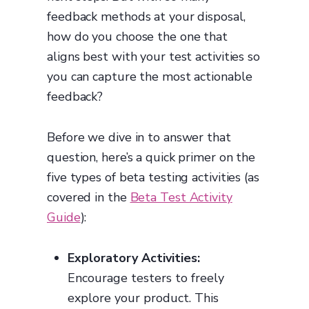
feedback methods at your disposal,
how do you choose the one that
aligns best with your test activities so
you can capture the most actionable
feedback?
Before we dive in to answer that
question, here’s a quick primer on the
five types of beta testing activities (as
covered in the
Beta Test Activity
Guide
):
Exploratory Activities:
Encourage testers to freely
explore your product. This