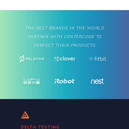
THE BEST BRANDS IN THE WORLD
PARTNER WITH CENTERCODE TO
PERFECT THEIR PRODUCTS
DELTA TESTING