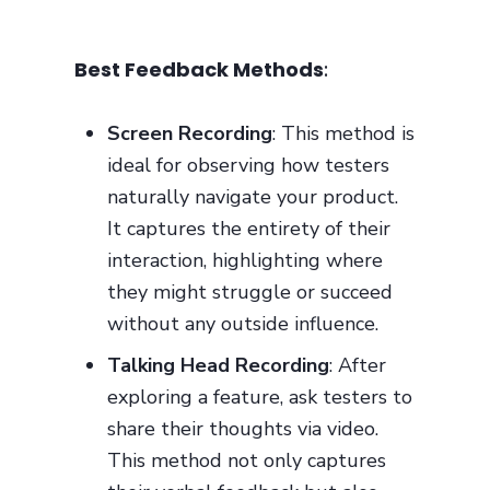
Best Feedback Methods
:
Screen Recording
: This method is
ideal for observing how testers
naturally navigate your product.
It captures the entirety of their
interaction, highlighting where
they might struggle or succeed
without any outside influence.
Talking Head Recording
: After
exploring a feature, ask testers to
share their thoughts via video.
This method not only captures