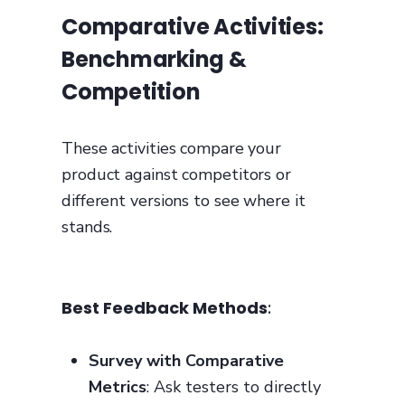
Comparative Activities:
Benchmarking &
Competition
These activities compare your
product against competitors or
different versions to see where it
stands.
Best Feedback Methods
:
Survey with Comparative
Metrics
: Ask testers to directly