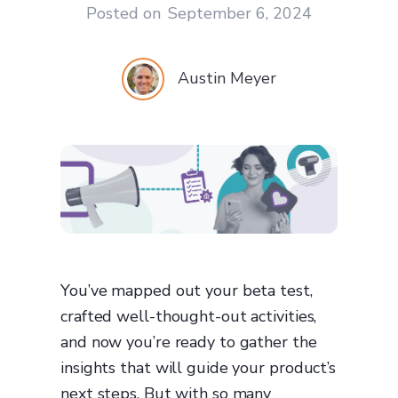
Posted on
September 6, 2024
Austin Meyer
You’ve mapped out your beta test,
crafted well-thought-out activities,
and now you’re ready to gather the
insights that will guide your product’s
next steps. But with so many