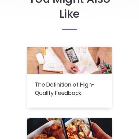
Like
The Definition of High-
Quality Feedback