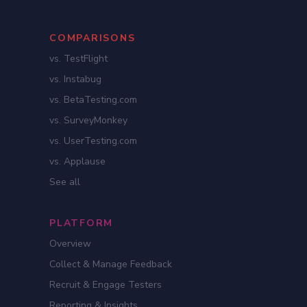
COMPARISONS
vs. TestFlight
vs. Instabug
vs. BetaTesting.com
vs. SurveyMonkey
vs. UserTesting.com
vs. Applause
See all
PLATFORM
Overview
Collect & Manage Feedback
Recruit & Engage Testers
Reporting & Insights