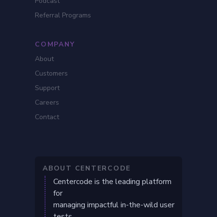
Podcast
Referral Programs
COMPANY
About
Customers
Support
Careers
Contact
ABOUT CENTERCODE
Centercode is the leading platform
for
managing impactful in-the-wild user
tests.