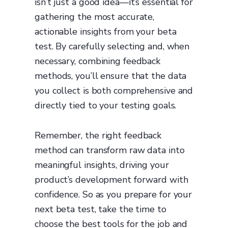
isn’t just a good idea—it’s essential for
gathering the most accurate,
actionable insights from your beta
test. By carefully selecting and, when
necessary, combining feedback
methods, you’ll ensure that the data
you collect is both comprehensive and
directly tied to your testing goals.
Remember, the right feedback
method can transform raw data into
meaningful insights, driving your
product’s development forward with
confidence. So as you prepare for your
next beta test, take the time to
choose the best tools for the job and