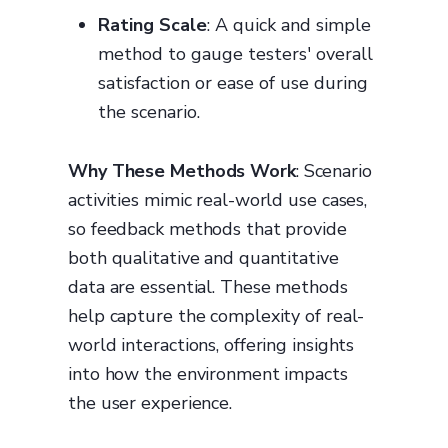
Rating Scale
: A quick and simple
method to gauge testers' overall
satisfaction or ease of use during
the scenario.
Why These Methods Work
: Scenario
activities mimic real-world use cases,
so feedback methods that provide
both qualitative and quantitative
data are essential. These methods
help capture the complexity of real-
world interactions, offering insights
into how the environment impacts
the user experience.