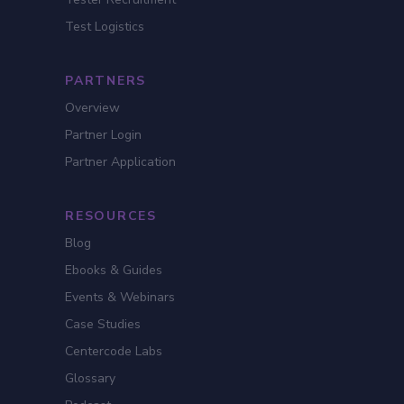
Test Logistics
PARTNERS
Overview
Partner Login
Partner Application
RESOURCES
Blog
Ebooks & Guides
Events & Webinars
Case Studies
Centercode Labs
Glossary