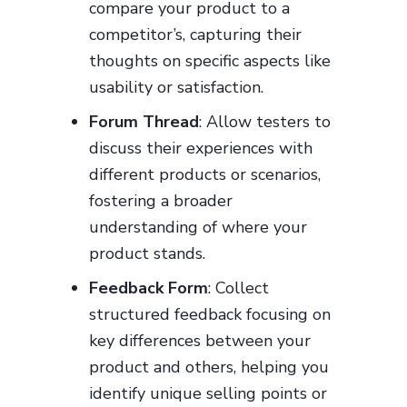
compare your product to a
competitor’s, capturing their
thoughts on specific aspects like
usability or satisfaction.
Forum Thread
: Allow testers to
discuss their experiences with
different products or scenarios,
fostering a broader
understanding of where your
product stands.
Feedback Form
: Collect
structured feedback focusing on
key differences between your
product and others, helping you
identify unique selling points or