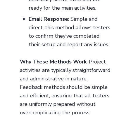
ready for the main activities.
Email Response
: Simple and
direct, this method allows testers
to confirm they’ve completed
their setup and report any issues.
Why These Methods Work
: Project
activities are typically straightforward
and administrative in nature.
Feedback methods should be simple
and efficient, ensuring that all testers
are uniformly prepared without
overcomplicating the process.