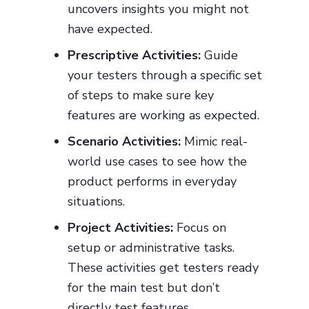
uncovers insights you might not
have expected.
Prescriptive Activities:
Guide
your testers through a specific set
of steps to make sure key
features are working as expected.
Scenario Activities:
Mimic real-
world use cases to see how the
product performs in everyday
situations.
Project Activities:
Focus on
setup or administrative tasks.
These activities get testers ready
for the main test but don’t
directly test features.