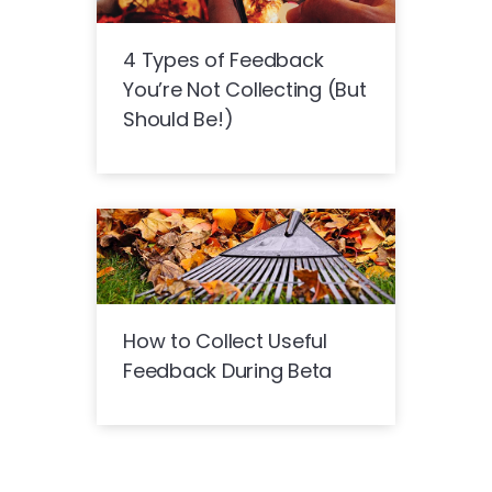
4 Types of Feedback
You’re Not Collecting (But
Should Be!)
How to Collect Useful
Feedback During Beta