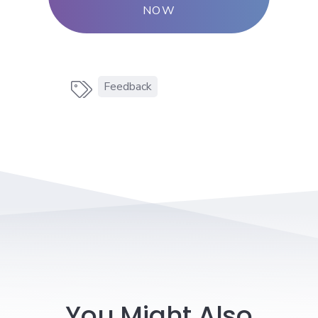
NOW
Feedback

You Might Also