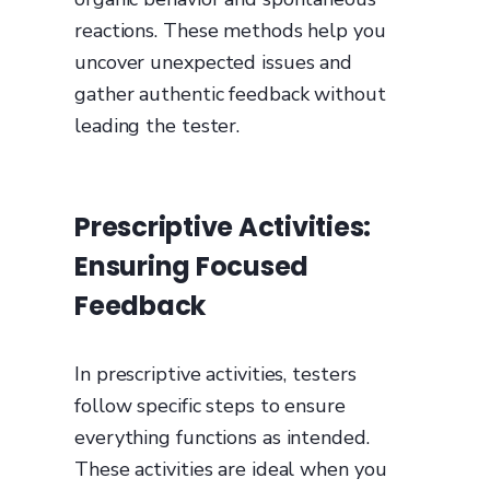
reactions. These methods help you
uncover unexpected issues and
gather authentic feedback without
leading the tester.
Prescriptive Activities:
Ensuring Focused
Feedback
In prescriptive activities, testers
follow specific steps to ensure
everything functions as intended.
These activities are ideal when you