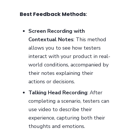
Best Feedback Methods
:
Screen Recording with
Contextual Notes
: This method
allows you to see how testers
interact with your product in real-
world conditions, accompanied by
their notes explaining their
actions or decisions.
Talking Head Recording
: After
completing a scenario, testers can
use video to describe their
experience, capturing both their
thoughts and emotions.