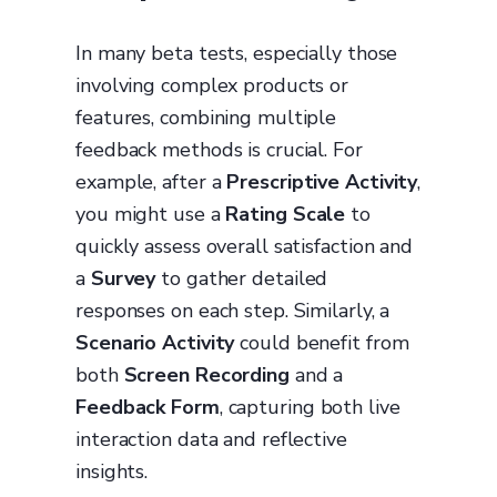
In many beta tests, especially those
involving complex products or
features, combining multiple
feedback methods is crucial. For
example, after a
Prescriptive Activity
,
you might use a
Rating Scale
to
quickly assess overall satisfaction and
a
Survey
to gather detailed
responses on each step. Similarly, a
Scenario Activity
could benefit from
both
Screen Recording
and a
Feedback Form
, capturing both live
interaction data and reflective
insights.