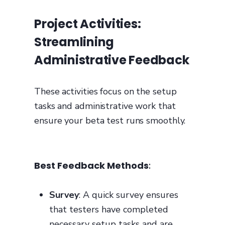
Project Activities:
Streamlining
Administrative Feedback
These activities focus on the setup
tasks and administrative work that
ensure your beta test runs smoothly.
Best Feedback Methods
:
Survey
: A quick survey ensures
that testers have completed
necessary setup tasks and are