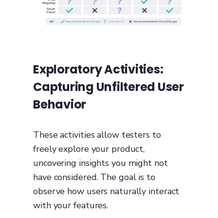
Exploratory Activities:
Capturing Unfiltered User
Behavior
These activities allow testers to
freely explore your product,
uncovering insights you might not
have considered. The goal is to
observe how users naturally interact
with your features.