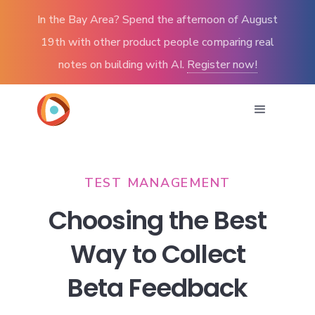
In the Bay Area? Spend the afternoon of August
19th with other product people comparing real
notes on building with AI.
Register now!
TEST MANAGEMENT
Choosing the Best
Way to Collect
Beta Feedback