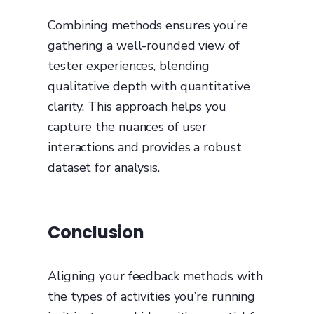
Combining methods ensures you’re
gathering a well-rounded view of
tester experiences, blending
qualitative depth with quantitative
clarity. This approach helps you
capture the nuances of user
interactions and provides a robust
dataset for analysis.
Conclusion
Aligning your feedback methods with
the types of activities you’re running