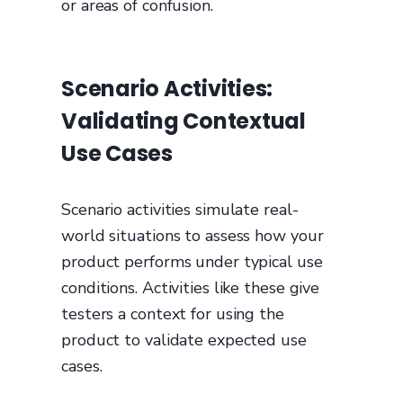
or areas of confusion.
Scenario Activities:
Validating Contextual
Use Cases
Scenario activities simulate real-
world situations to assess how your
product performs under typical use
conditions. Activities like these give
testers a context for using the
product to validate expected use
cases.