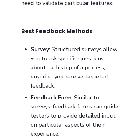
need to validate particular features.
Best Feedback Methods
:
Survey
: Structured surveys allow
you to ask specific questions
about each step of a process,
ensuring you receive targeted
feedback.
Feedback Form
: Similar to
surveys, feedback forms can guide
testers to provide detailed input
on particular aspects of their
experience.