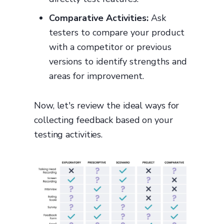
Comparative Activities:
Ask
testers to compare your product
with a competitor or previous
versions to identify strengths and
areas for improvement.
Now, let's review the ideal ways for
collecting feedback based on your
testing activities.