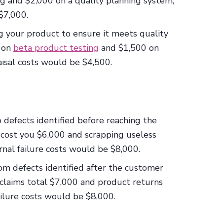
g and $2,000 on a quality planning system,
$7,000.
g your product to ensure it meets quality
 on
beta product testing
and $1,500 on
aisal costs would be $4,500.
o defects identified before reaching the
s cost you $6,000 and scrapping useless
ernal failure costs would be $8,000.
rom defects identified after the customer
 claims total $7,000 and product returns
ailure costs would be $8,000.