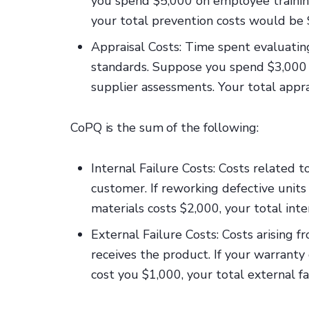
you spend $5,000 on employee trainin
your total prevention costs would be 
Appraisal Costs: Time spent evaluatin
standards. Suppose you spend $3,000
supplier assessments. Your total appr
CoPQ is the sum of the following:
Internal Failure Costs: Costs related t
customer. If reworking defective unit
materials costs $2,000, your total int
External Failure Costs: Costs arising f
receives the product. If your warranty
cost you $1,000, your total external f