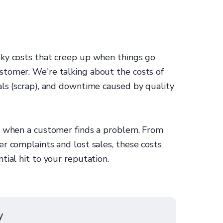
ky costs that creep up when things go
tomer. We're talking about the costs of
als (scrap), and downtime caused by quality
in when a customer finds a problem. From
r complaints and lost sales, these costs
tial hit to your reputation.
y