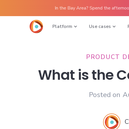
In the Bay Area? Spend the afternoo
Platform
Use cases
PRODUCT D
What is the C
Posted on
A
C