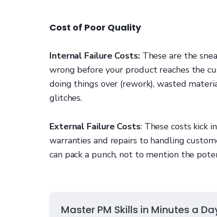
Cost of Poor Quality
Internal Failure Costs:
These are the snea
wrong before your product reaches the cus
doing things over (rework), wasted materi
glitches.
External Failure Costs
: These costs kick 
warranties and repairs to handling custome
can pack a punch, not to mention the poten
Master PM Skills in Minutes a Da