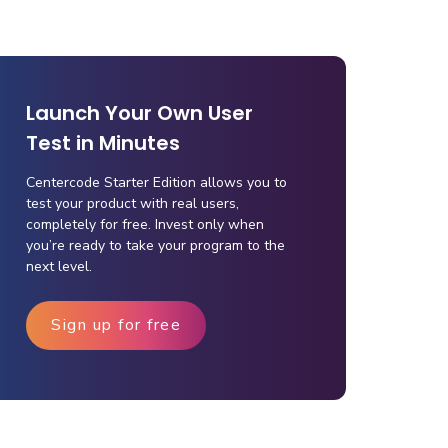
Launch Your Own User
Test in Minutes
Centercode Starter Edition allows you to
test your product with real users,
completely for free. Invest only when
you’re ready to take your program to the
next level.
Sign up for free