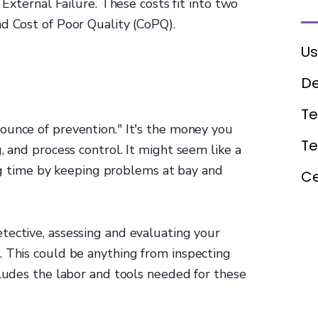
 External Failure. These costs fit into two
d Cost of Poor Quality (CoPQ).
Us
De
Te
 "ounce of prevention." It's the money you
T
, and process control. It might seem like a
 big time by keeping problems at bay and
Ce
tective, assessing and evaluating your
. This could be anything from inspecting
ncludes the labor and tools needed for these