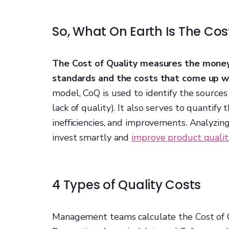
So, What On Earth Is The Cos
The Cost of Quality measures the money
standards and the costs that come up w
model, CoQ is used to identify the sources
lack of quality). It also serves to quantify
inefficiencies, and improvements. Analyzin
invest smartly and
improve product qualit
4 Types of Quality Costs
Management teams calculate the Cost of Qu