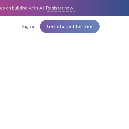
s on building with AI.
Register now!
Sign in
Get started for free