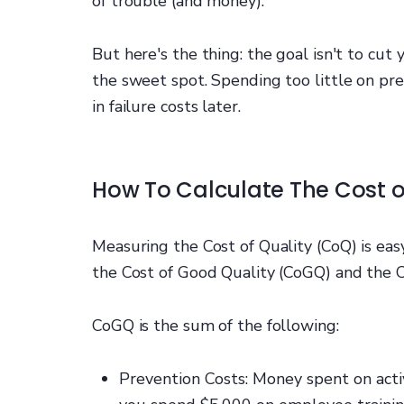
of trouble (and money).
But here's the thing: the goal isn't to cut
the sweet spot. Spending too little on pr
in failure costs later.
How To Calculate The Cost o
Measuring the Cost of Quality (CoQ) is ea
the Cost of Good Quality (CoGQ) and the C
CoGQ is the sum of the following:
Prevention Costs: Money spent on activ