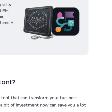
 skills
al PM
on,
ilored AI
tant?
al tool that can transform your business
 a bit of investment now can save you a lot