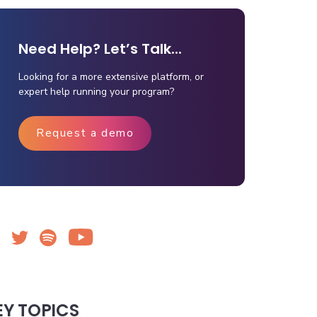
Need Help? Let’s Talk...
Looking for a more extensive platform, or
expert help running your program?
Request a demo
EY TOPICS