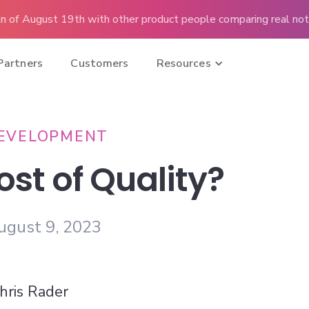
n of August 19th with other product people comparing real note
Partners
Customers
Resources
EVELOPMENT
ost of Quality?
ugust 9, 2023
hris Rader