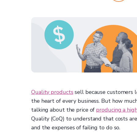
Quality products
sell because customers l
the heart of every business. But how much
talking about the price of
producing a hig
Quality (CoQ) to understand that costs are
and the expenses of failing to do so.