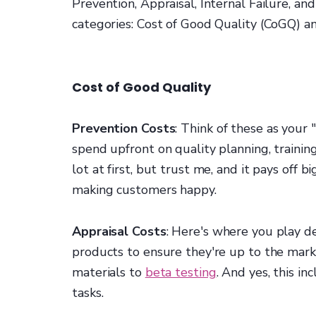
Prevention, Appraisal, Internal Failure, and
categories: Cost of Good Quality (CoGQ) an
Cost of Good Quality
Prevention Costs
: Think of these as your
spend upfront on quality planning, training
lot at first, but trust me, and it pays off
making customers happy.
Appraisal Costs
: Here's where you play de
products to ensure they're up to the mark
materials to
beta testing
. And yes, this i
tasks.