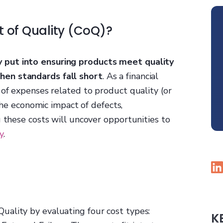
t of Quality (CoQ)?
 put into ensuring products meet quality
hen standards fall short
. As a financial
 of expenses related to product quality (or
 the economic impact of defects,
g these costs will uncover opportunities to
y
.
ality by evaluating four cost types:
K