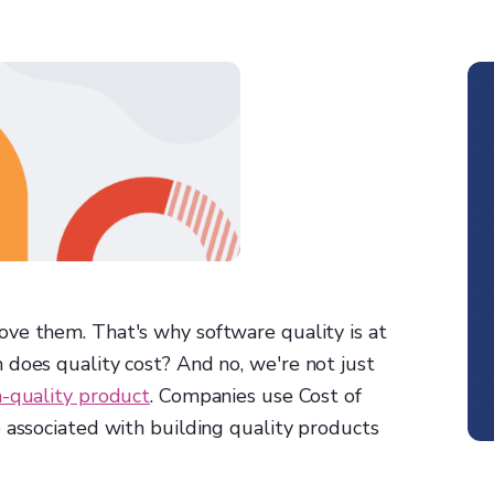
ove them. That's why software quality is at
 does quality cost? And no, we're not just
h-quality product
. Companies use Cost of
 associated with building quality products