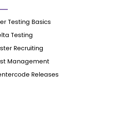
er Testing Basics
lta Testing
ster Recruiting
est Management
ntercode Releases