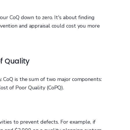
 your CoQ down to zero. It's about finding
evention and appraisal could cost you more
f Quality
sy. CoQ is the sum of two major components:
ost of Poor Quality (CoPQ).
ities to prevent defects. For example, if