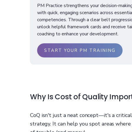
PM Practice strengthens your decision-making
with quick, engaging scenarios across essenti
competencies. Through a clear belt progressi
unlock helpful framework cards and receive ta
coaching to enhance your development.
START YOUR PM TRAINING
Why Is Cost of Quality Impor
CoQ isn't just a neat concept—it's a critic
strategy. It can help you spot areas where