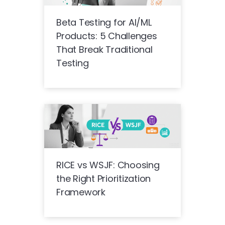
Beta Testing for AI/ML
Products: 5 Challenges
That Break Traditional
Testing
RICE vs WSJF: Choosing
the Right Prioritization
Framework