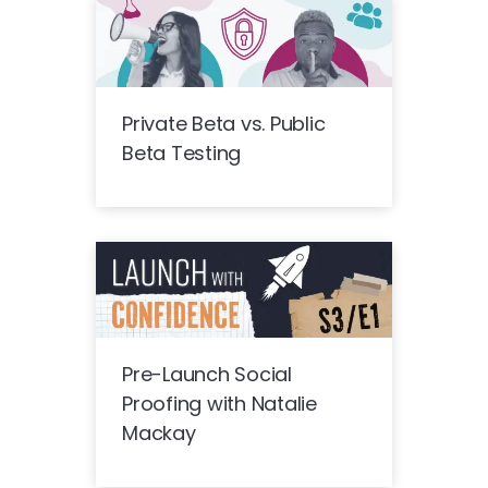
Private Beta vs. Public
Beta Testing
Pre-Launch Social
Proofing with Natalie
Mackay