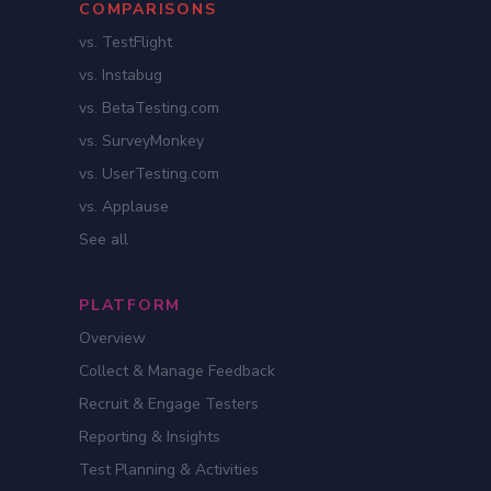
COMPARISONS
vs. TestFlight
vs. Instabug
vs. BetaTesting.com
vs. SurveyMonkey
vs. UserTesting.com
vs. Applause
See all
PLATFORM
Overview
Collect & Manage Feedback
Recruit & Engage Testers
Reporting & Insights
Test Planning & Activities