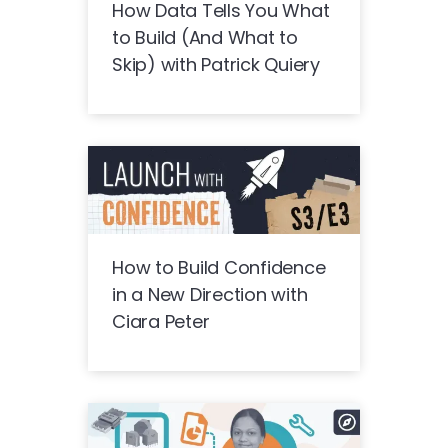
How Data Tells You What
to Build (And What to
Skip) with Patrick Quiery
How to Build Confidence
in a New Direction with
Ciara Peter