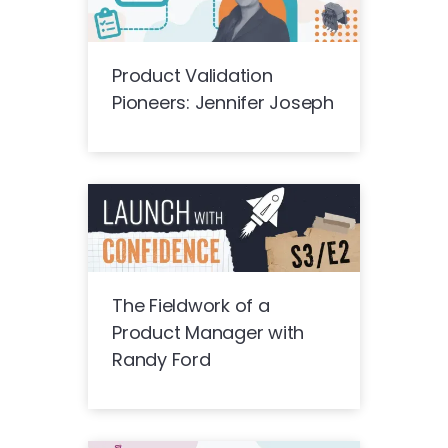
Product Validation
Pioneers: Jennifer Joseph
The Fieldwork of a
Product Manager with
Randy Ford