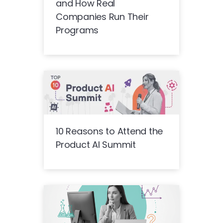
and How Real
Companies Run Their
Programs
10 Reasons to Attend the
Product AI Summit