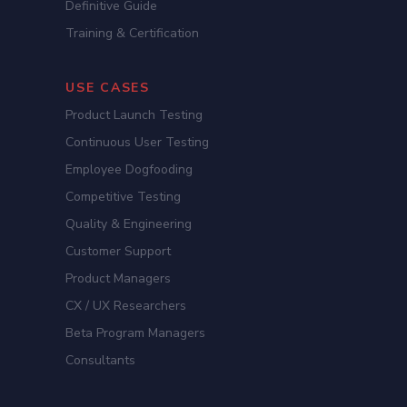
Definitive Guide
Training & Certification
USE CASES
Product Launch Testing
Continuous User Testing
Employee Dogfooding
Competitive Testing
Quality & Engineering
Customer Support
Product Managers
CX / UX Researchers
Beta Program Managers
Consultants