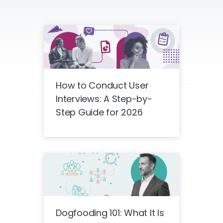
How to Conduct User
Interviews: A Step-by-
Step Guide for 2026
Dogfooding 101: What It Is