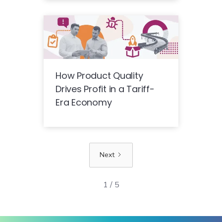
How Product Quality
Drives Profit in a Tariff-
Era Economy
Next
1 / 5