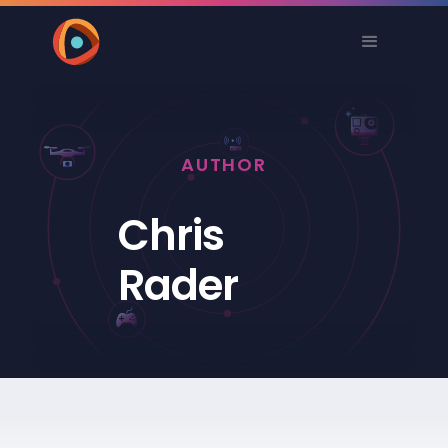
AUTHOR
Chris
Rader