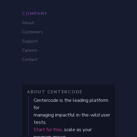
COMPANY
About
Customers
Support
Careers
Contact
ABOUT CENTERCODE
Centercode is the leading platform
for
managing impactful in-the-wild user
tests.
Start for free
, scale as your