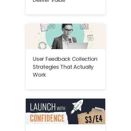
User Feedback Collection
Strategies That Actually
Work