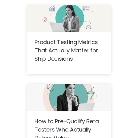
Product Testing Metrics
That Actually Matter for
Ship Decisions
How to Pre-Qualify Beta
Testers Who Actually
Deliver Value