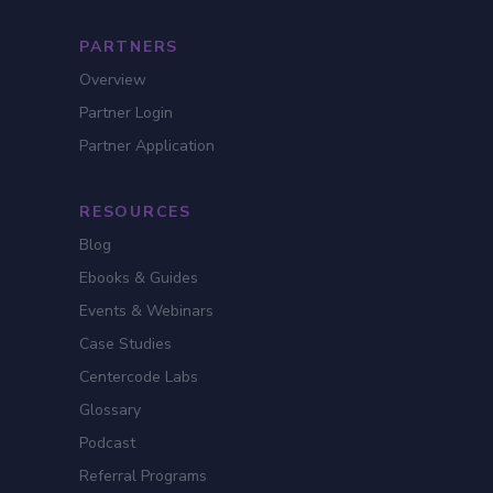
PARTNERS
Overview
Partner Login
Partner Application
RESOURCES
Blog
Ebooks & Guides
Events & Webinars
Case Studies
Centercode Labs
Glossary
Podcast
Referral Programs