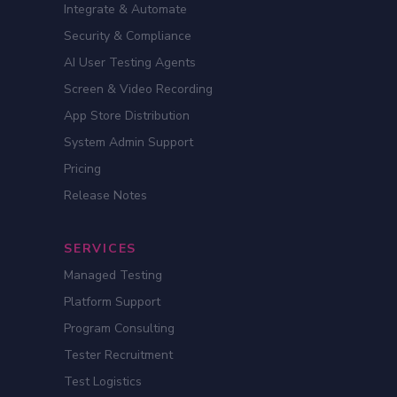
Integrate & Automate
Security & Compliance
AI User Testing Agents
Screen & Video Recording
App Store Distribution
System Admin Support
Pricing
Release Notes
SERVICES
Managed Testing
Platform Support
Program Consulting
Tester Recruitment
Test Logistics