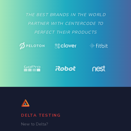
THE BEST BRANDS IN THE WORLD
PARTNER WITH CENTERCODE TO
PERFECT THEIR PRODUCTS
DELTA TESTING
New to Delta?