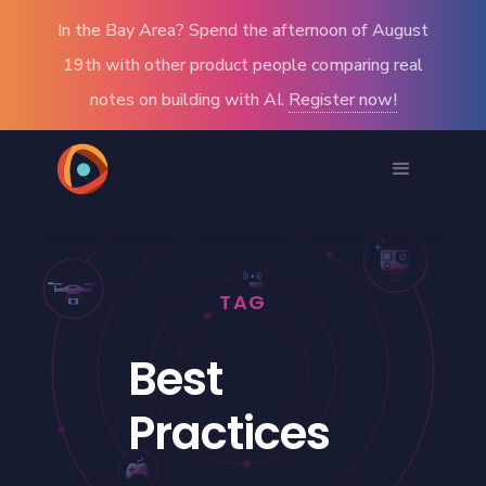
In the Bay Area? Spend the afternoon of August
19th with other product people comparing real
notes on building with AI.
Register now!
TAG
Best
Practices