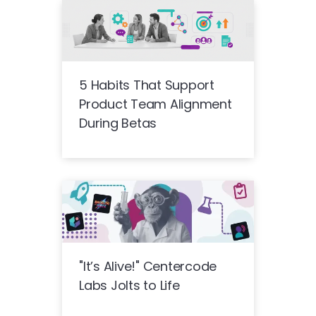
5 Habits That Support
Product Team Alignment
During Betas
"It’s Alive!" Centercode
Labs Jolts to Life