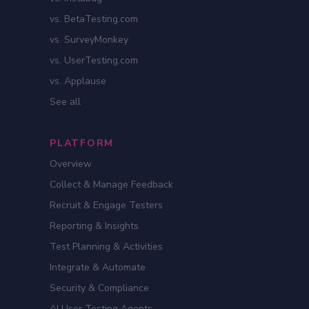
vs. BetaTesting.com
vs. SurveyMonkey
vs. UserTesting.com
vs. Applause
See all
PLATFORM
Overview
Collect & Manage Feedback
Recruit & Engage Testers
Reporting & Insights
Test Planning & Activities
Integrate & Automate
Security & Compliance
AI User Testing Agents