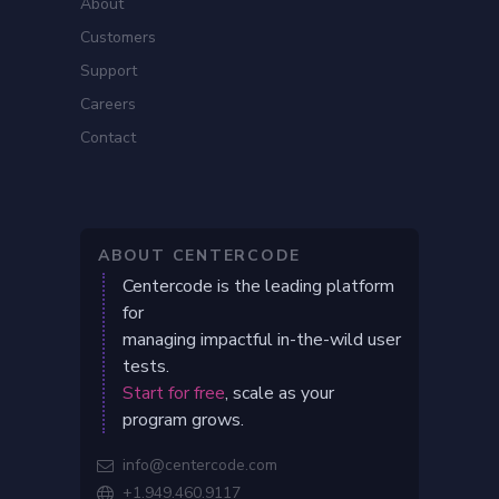
About
Customers
Support
Careers
Contact
ABOUT CENTERCODE
Centercode is the leading platform
for
managing impactful in-the-wild user
tests.
Start for free
, scale as your
program grows.
info@centercode.com

+1.949.460.9117
