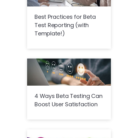
Best Practices for Beta
Test Reporting (with
Template!)
4 Ways Beta Testing Can
Boost User Satisfaction