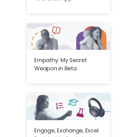
Empathy: My Secret
Weapon in Beta
Engage, Exchange, Excel: