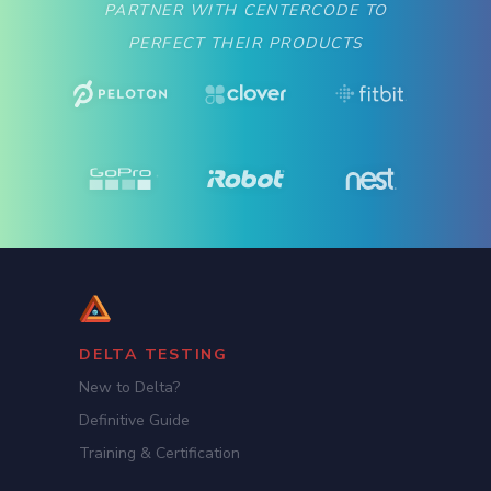
PARTNER WITH CENTERCODE TO
PERFECT THEIR PRODUCTS
DELTA TESTING
New to Delta?
Definitive Guide
Training & Certification