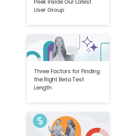
Peek Inside Our Latest
User Group
Three Factors for Finding
the Right Beta Test
Length