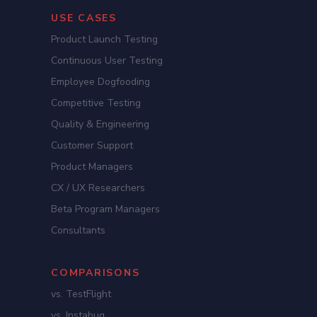
USE CASES
Product Launch Testing
Continuous User Testing
Employee Dogfooding
Competitive Testing
Quality & Engineering
Customer Support
Product Managers
CX / UX Researchers
Beta Program Managers
Consultants
COMPARISONS
vs. TestFlight
vs. Instabug