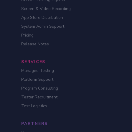
Screen & Video Recording
App Store Distribution
System Admin Support
Pricing
Release Notes
SERVICES
Managed Testing
Platform Support
Program Consulting
Tester Recruitment
Test Logistics
PARTNERS