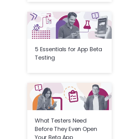
5 Essentials for App Beta
Testing
What Testers Need
Before They Even Open
Your Beta App