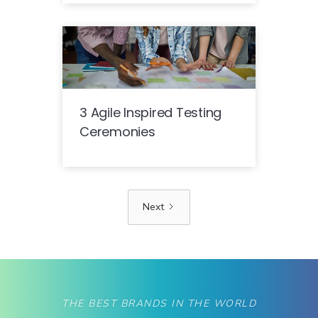
3 Agile Inspired Testing
Ceremonies
Next
THE BEST BRANDS IN THE WORLD