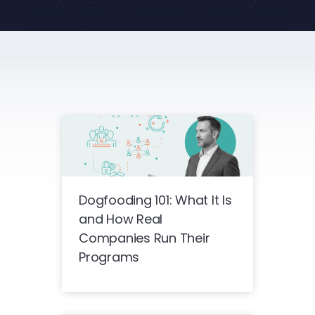
Dogfooding 101: What It Is
and How Real
Companies Run Their
Programs