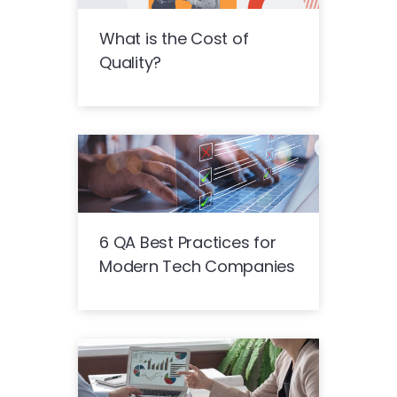
What is the Cost of
Quality?
6 QA Best Practices for
Modern Tech Companies