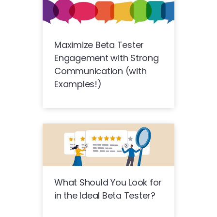
Maximize Beta Tester
Engagement with Strong
Communication (with
Examples!)
What Should You Look for
in the Ideal Beta Tester?