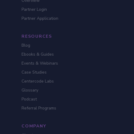
Overview
Partner Login
Partner Application
RESOURCES
Blog
Ebooks & Guides
Events & Webinars
Case Studies
Centercode Labs
Glossary
Podcast
Referral Programs
COMPANY