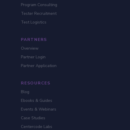
Program Consulting
Tester Recruitment
Test Logistics
PARTNERS
Overview
Partner Login
Partner Application
RESOURCES
Blog
Ebooks & Guides
Events & Webinars
Case Studies
Centercode Labs