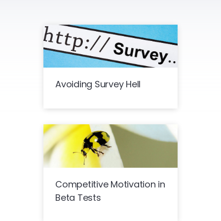
Avoiding Survey Hell
Competitive Motivation in
Beta Tests