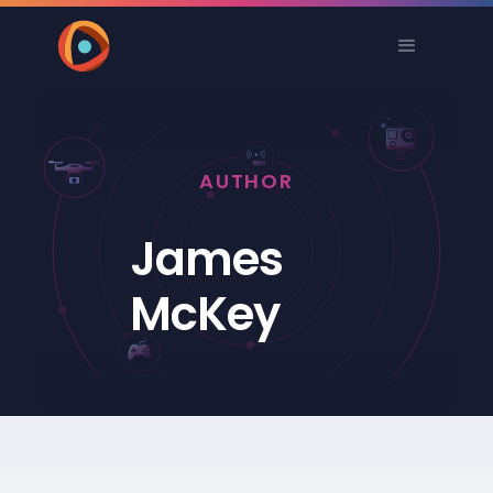
AUTHOR
James
McKey