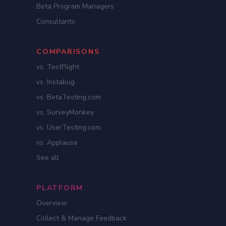
Beta Program Managers
Consultants
COMPARISONS
vs. TestFlight
vs. Instabug
vs. BetaTesting.com
vs. SurveyMonkey
vs. UserTesting.com
vs. Applause
See all
PLATFORM
Overview
Collect & Manage Feedback