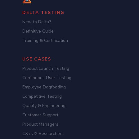
DELTA TESTING
New to Delta?
Definitive Guide
Training & Certification
USE CASES
Product Launch Testing
Continuous User Testing
Employee Dogfooding
Competitive Testing
Quality & Engineering
Customer Support
Product Managers
CX / UX Researchers