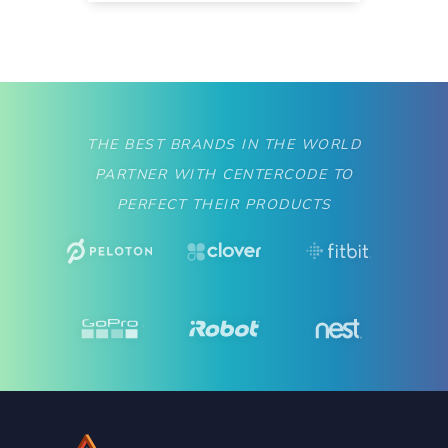
THE BEST BRANDS IN THE WORLD
PARTNER WITH CENTERCODE TO
PERFECT THEIR PRODUCTS