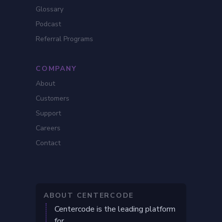
Glossary
Podcast
Referral Programs
COMPANY
About
Customers
Support
Careers
Contact
ABOUT CENTERCODE
Centercode is the leading platform
for