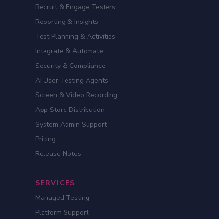
Recruit & Engage Testers
Reporting & Insights
Test Planning & Activities
Integrate & Automate
Security & Compliance
AI User Testing Agents
Screen & Video Recording
App Store Distribution
System Admin Support
Pricing
Release Notes
SERVICES
Managed Testing
Platform Support