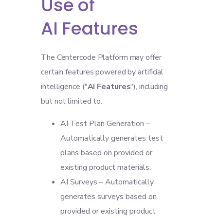
Use of
AI Features
The Centercode Platform may offer
certain features powered by artificial
intelligence ("
AI Features
"), including
but not limited to:
AI Test Plan Generation –
Automatically generates test
plans based on provided or
existing product materials.
AI Surveys – Automatically
generates surveys based on
provided or existing product