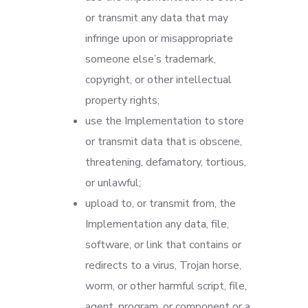
or transmit any data that may
infringe upon or misappropriate
someone else’s trademark,
copyright, or other intellectual
property rights;
use the Implementation to store
or transmit data that is obscene,
threatening, defamatory, tortious,
or unlawful;
upload to, or transmit from, the
Implementation any data, file,
software, or link that contains or
redirects to a virus, Trojan horse,
worm, or other harmful script, file,
agent, program, or component or a