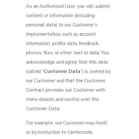
As an Authorized User, you will submit
content or information (including
personal data) to our Customer’s
Implementation, such as account
information, profile data, feedback,
photos, files, or other text or data. You
acknowledge and agree that this data
(called “
Customer Data
”) is owned by
our Customer and that the Customer
Contract provides our Customer with
many choices and control over the
Customer Data.
For example, our Customer may itself,
or by instruction to Centercode,