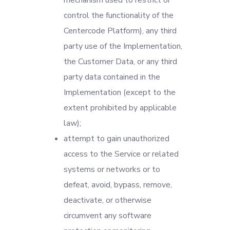
mechanism used to restrict or
control the functionality of the
Centercode Platform), any third
party use of the Implementation,
the Customer Data, or any third
party data contained in the
Implementation (except to the
extent prohibited by applicable
law);
attempt to gain unauthorized
access to the Service or related
systems or networks or to
defeat, avoid, bypass, remove,
deactivate, or otherwise
circumvent any software