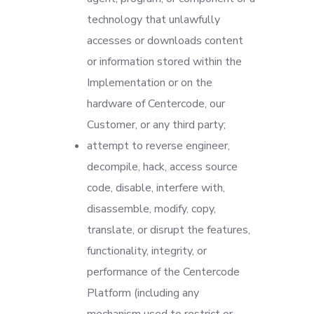
technology that unlawfully
accesses or downloads content
or information stored within the
Implementation or on the
hardware of Centercode, our
Customer, or any third party;
attempt to reverse engineer,
decompile, hack, access source
code, disable, interfere with,
disassemble, modify, copy,
translate, or disrupt the features,
functionality, integrity, or
performance of the Centercode
Platform (including any