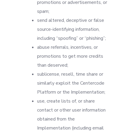
promotions or advertisements, or
spam;
send altered, deceptive or false
source-identifying information,
including “spoofing” or “phishing”;
abuse referrals, incentives, or
promotions to get more credits
than deserved;
sublicense, resell, time share or
similarly exploit the Centercode
Platform or the Implementation;
use, create lists of, or share
contact or other user information
obtained from the
Implementation (including email