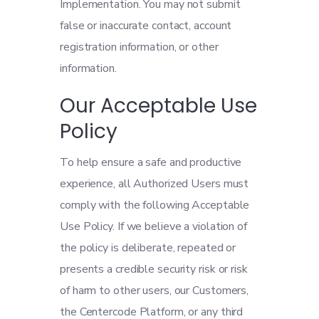
Implementation. You may not submit
false or inaccurate contact, account
registration information, or other
information.
Our Acceptable Use
Policy
To help ensure a safe and productive
experience, all Authorized Users must
comply with the following Acceptable
Use Policy. If we believe a violation of
the policy is deliberate, repeated or
presents a credible security risk or risk
of harm to other users, our Customers,
the Centercode Platform, or any third