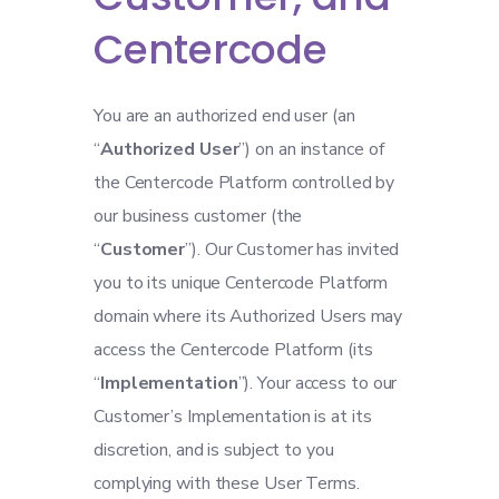
Centercode
You are an authorized end user (an
“
Authorized User
”) on an instance of
the Centercode Platform controlled by
our business customer (the
“
Customer
”). Our Customer has invited
you to its unique Centercode Platform
domain where its Authorized Users may
access the Centercode Platform (its
“
Implementation
”). Your access to our
Customer’s Implementation is at its
discretion, and is subject to you
complying with these User Terms.