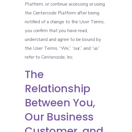
Platform, or continue accessing or using
the Centercode Platform after being
notified of a change to the User Terms,
you confirm that you have read,
understand and agree to be bound by
the User Terms. “We,” “our,” and “us”
refer to Centercode, Inc.
The
Relationship
Between You,
Our Business
Customer, and