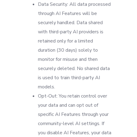
Data Security: All data processed
through AI Features will be
securely handled. Data shared
with third-party AI providers is
retained only for a limited
duration (30 days) solely to
monitor for misuse and then
securely deleted. No shared data
is used to train third-party AI
models.
Opt-Out: You retain control over
your data and can opt out of
specific AI Features through your
community-level AI settings. If
you disable AI Features, your data