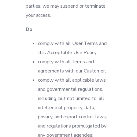
parties, we may suspend or terminate
your access.
Do:
comply with all User Terms and
this Acceptable Use Policy;
comply with all terms and
agreements with our Customer;
comply with all applicable laws
and governmental regulations,
including, but not limited to, all
intellectual property, data,
privacy, and export control laws,
and regulations promulgated by
any government agencies;