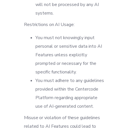
will not be processed by any AI
systems.
Restrictions on AI Usage:
You must not knowingly input
personal or sensitive data into AI
Features unless explicitly
prompted or necessary for the
specific functionality.
You must adhere to any guidelines
provided within the Centercode
Platform regarding appropriate
use of AI-generated content.
Misuse or violation of these guidelines
related to AI Features could lead to