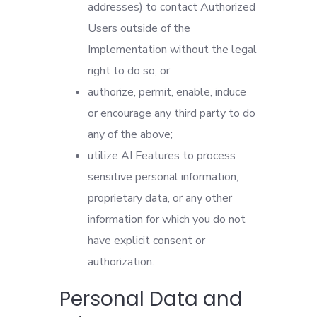
addresses) to contact Authorized
Users outside of the
Implementation without the legal
right to do so; or
authorize, permit, enable, induce
or encourage any third party to do
any of the above;
utilize AI Features to process
sensitive personal information,
proprietary data, or any other
information for which you do not
have explicit consent or
authorization.
Personal Data and