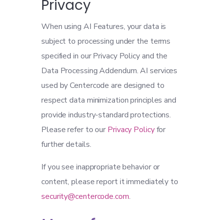
Privacy
When using AI Features, your data is
subject to processing under the terms
specified in our Privacy Policy and the
Data Processing Addendum. AI services
used by Centercode are designed to
respect data minimization principles and
provide industry-standard protections.
Please refer to our
Privacy Policy
for
further details.
If you see inappropriate behavior or
content, please report it immediately to
security@centercode.com
.