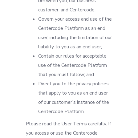
between you, our business
customer, and Centercode;
Govern your access and use of the
Centercode Platform as an end
user, including the limitation of our
liability to you as an end user;
Contain our rules for acceptable
use of the Centercode Platform
that you must follow; and
Direct you to the privacy policies
that apply to you as an end user
of our customer’s instance of the
Centercode Platform.
Please read the User Terms carefully. If
you access or use the Centercode