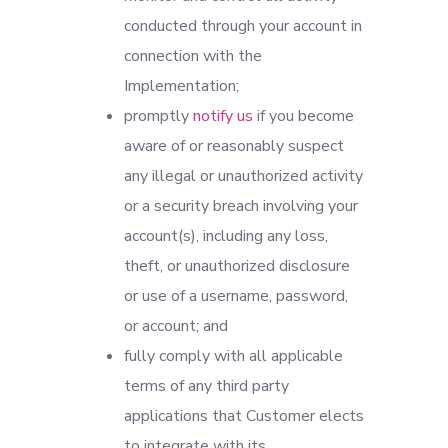
conducted through your account in
connection with the
Implementation;
promptly
notify us
if you become
aware of or reasonably suspect
any illegal or unauthorized activity
or a security breach involving your
account(s), including any loss,
theft, or unauthorized disclosure
or use of a username, password,
or account; and
fully comply with all applicable
terms of any third party
applications that Customer elects
to integrate with its