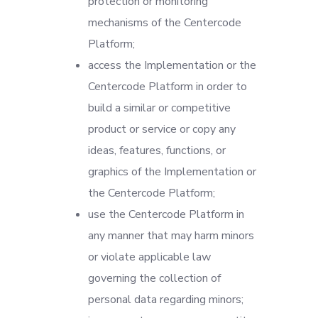
protection or monitoring
mechanisms of the Centercode
Platform;
access the Implementation or the
Centercode Platform in order to
build a similar or competitive
product or service or copy any
ideas, features, functions, or
graphics of the Implementation or
the Centercode Platform;
use the Centercode Platform in
any manner that may harm minors
or violate applicable law
governing the collection of
personal data regarding minors;