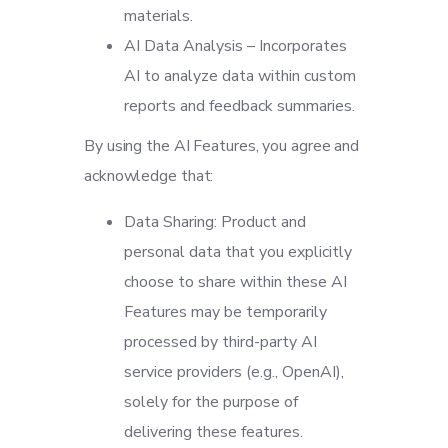
materials.
AI Data Analysis – Incorporates
AI to analyze data within custom
reports and feedback summaries.
By using the AI Features, you agree and
acknowledge that:
Data Sharing: Product and
personal data that you explicitly
choose to share within these AI
Features may be temporarily
processed by third-party AI
service providers (e.g., OpenAI),
solely for the purpose of
delivering these features.