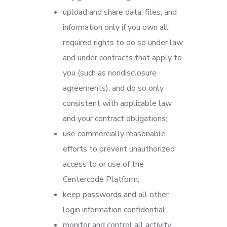
upload and share data, files, and
information only if you own all
required rights to do so under law
and under contracts that apply to
you (such as nondisclosure
agreements), and do so only
consistent with applicable law
and your contract obligations;
use commercially reasonable
efforts to prevent unauthorized
access to or use of the
Centercode Platform;
keep passwords and all other
login information confidential;
monitor and control all activity