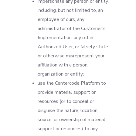
impersonate any person or entity,
including, but not limited to, an
employee of ours, any
administrator of the Customer’s
Implementation, any other
Authorized User, or falsely state
or otherwise misrepresent your
affiliation with a person,
organization or entity;
use the Centercode Platform to
provide material support or
resources (or to conceal or
disguise the nature, location,
source, or ownership of material
support or resources) to any