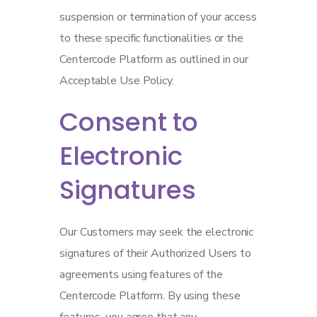
suspension or termination of your access
to these specific functionalities or the
Centercode Platform as outlined in our
Acceptable Use Policy.
Consent to
Electronic
Signatures
Our Customers may seek the electronic
signatures of their Authorized Users to
agreements using features of the
Centercode Platform. By using these