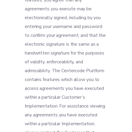
features, you agree that any
agreements you execute may be
electronically signed, including by you
entering your username and password
to confirm your agreement, and that the
electronic signature is the same as a
handwritten signature for the purposes
of validity, enforceability, and
admissibility. The Centercode Platform
contains features which allow you to
access agreements you have executed
within a particular Customer’s
Implementation. For assistance viewing
any agreements you have executed
within a particular Implementation,