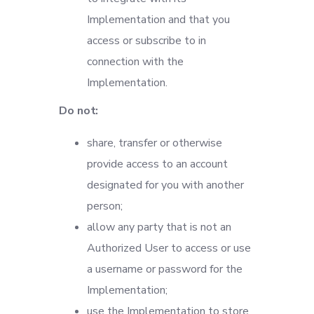
Implementation and that you
access or subscribe to in
connection with the
Implementation.
Do not:
share, transfer or otherwise
provide access to an account
designated for you with another
person;
allow any party that is not an
Authorized User to access or use
a username or password for the
Implementation;
use the Implementation to store