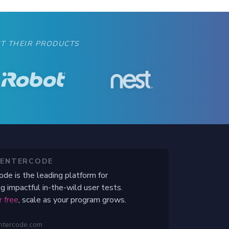
T THEIR PRODUCTS
CENTERCODE
ode is the leading platform for
g impactful in-the-wild user tests.
r free
, scale as your program grows.
ntercode.com