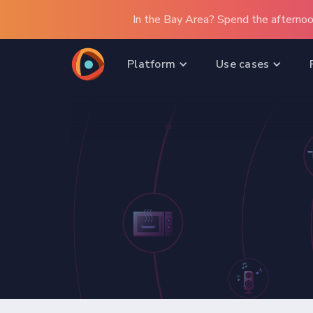
In the Bay Area? Spend the afternoo
Platform
Use cases