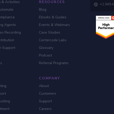
 & Activities
RESOURCES
+1.949.

Automate
Blog
ompliance
Ebooks & Guides
ing Agents
Events & Webinars
eo Recording
Case Studies
tribution
Centercode Labs
n Support
Glossary
Podcast
es
Referral Programs
COMPANY
ting
About
port
Customers
ulting
Support
itment
Careers