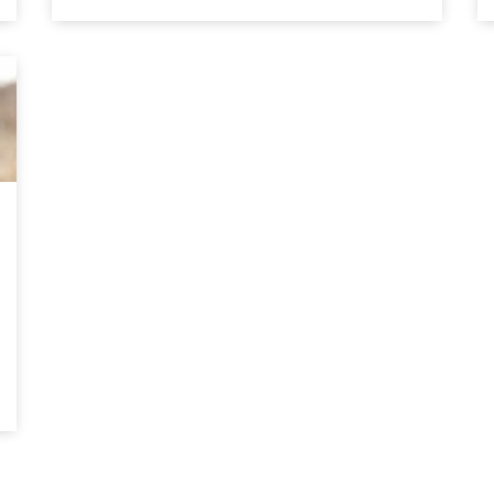
automobile built on a moving assembly line.
By designing a car with interchangeable
parts, Ford could produce a car quickly while
also […]