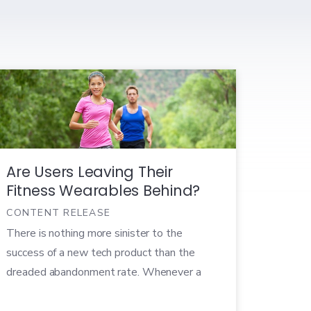
Are Users Leaving Their
Fitness Wearables Behind?
CONTENT RELEASE
There is nothing more sinister to the
success of a new tech product than the
dreaded abandonment rate. Whenever a
cutting edge tech product launches, there’s
a flood of early adopters who are