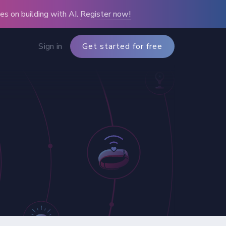
s on building with AI.
Register now!
Sign in
Get started for free