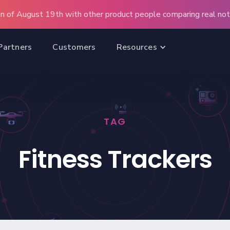
n of August 19th with other product people comparing real note
Partners
Customers
Resources
TAG
Fitness Trackers