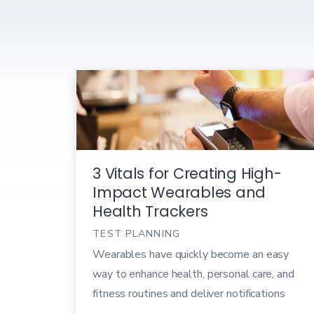
3 Vitals for Creating High-
Impact Wearables and
Health Trackers
TEST PLANNING
Wearables have quickly become an easy
way to enhance health, personal care, and
fitness routines and deliver notifications
from paired mobile devices. In 2019, the