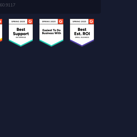
460.9117