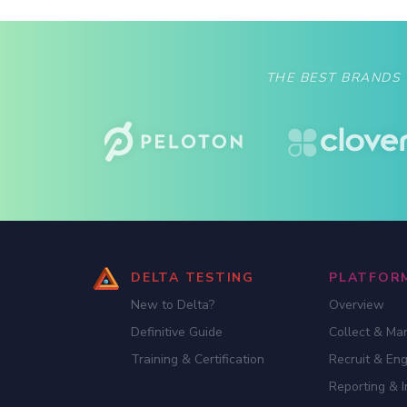
are going to market. Brands like Fitbit and
Jawbone have seen incredible growth
quarter […]
THE BEST BRANDS
DELTA TESTING
PLATFOR
New to Delta?
Overview
Definitive Guide
Collect & Ma
Training & Certification
Recruit & En
Reporting & I