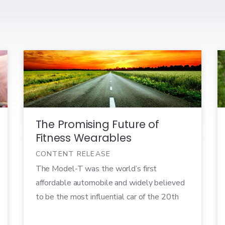
The Promising Future of
Fitness Wearables
CONTENT RELEASE
The Model-T was the world’s first
affordable automobile and widely believed
to be the most influential car of the 20th
century. Built by Henry Ford in 1908, the
Model-T was the first mass-produced