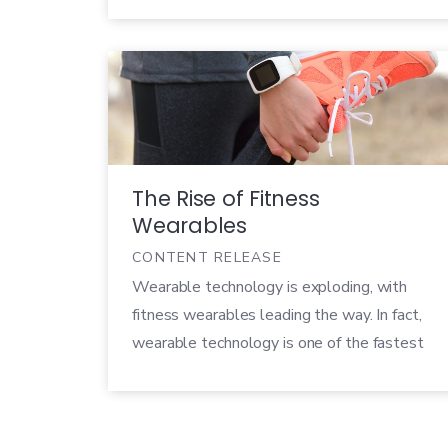
number of wearable shipments jumped over
80% with a new high of 118.9 million units.
By 2024, that number is expected to reach
526.8 million. Consumers rely on wearables
like […]
The Rise of Fitness
Wearables
CONTENT RELEASE
Wearable technology is exploding, with
fitness wearables leading the way. In fact,
wearable technology is one of the fastest
growing sectors in the tech industry today,
and seems to only be getting more popular.
Every year, tons of new wearable products