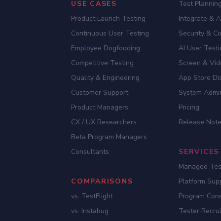
USE CASES
Test Planning
Product Launch Testing
Integrate & 
Continuous User Testing
Security & C
Employee Dogfooding
AI User Test
Competitive Testing
Screen & Vid
Quality & Engineering
App Store Dis
Customer Support
System Admi
Product Managers
Pricing
CX / UX Researchers
Release Not
Beta Program Managers
Consultants
SERVICES
Managed Tes
COMPARISONS
Platform Sup
vs. TestFlight
Program Cons
vs. Instabug
Tester Recru