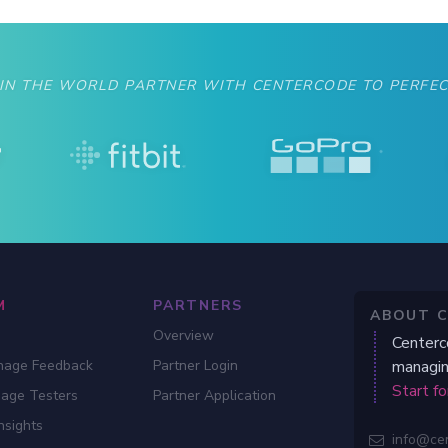
 IN THE WORLD PARTNER WITH CENTERCODE TO PERFEC
M
PARTNERS
ABOUT 
Overview
Centerc
nage Feedback
Partner Login
managin
Start fo
gage Testers
Partner Application
nsights
info@ce
