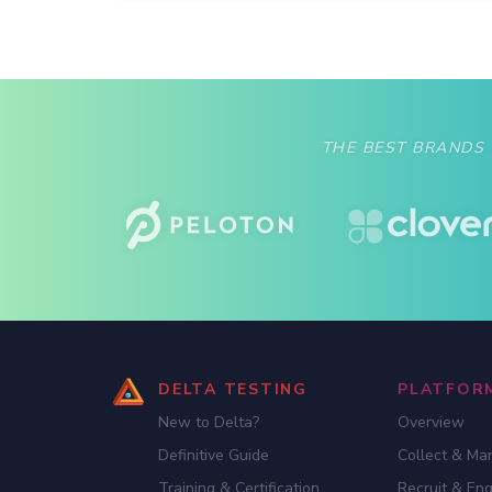
THE BEST BRANDS
DELTA TESTING
PLATFOR
New to Delta?
Overview
Definitive Guide
Collect & Ma
Training & Certification
Recruit & En