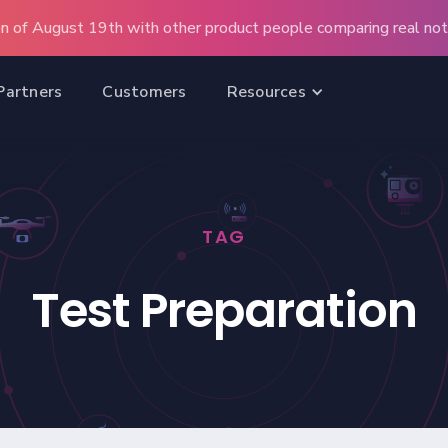
n of August 19th with other product people comparing real note
Partners
Customers
Resources
TAG
Test Preparation