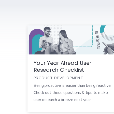
Your Year Ahead User
Research Checklist
PRODUCT DEVELOPMENT
Being proactive is easier than being reactive.
Check out these questions & tips to make
user research a breeze next year.