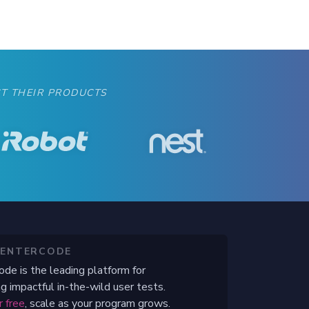
T THEIR PRODUCTS
CENTERCODE
ode is the leading platform for
g impactful in-the-wild user tests.
r free
, scale as your program grows.