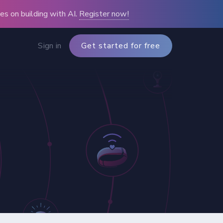
s on building with AI.
Register now!
Sign in
Get started for free