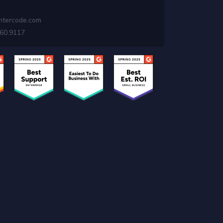
ntercode.com
460.9117