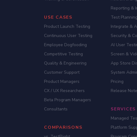
Reporting & I
USE CASES
Test Planning
Product Launch Testing
Integrate & 
Continuous User Testing
Security & C
Employee Dogfooding
AI User Test
Competitive Testing
Screen & Vid
Quality & Engineering
App Store Dis
Customer Support
System Admi
Product Managers
Pricing
CX / UX Researchers
Release Not
Beta Program Managers
Consultants
SERVICES
Managed Tes
COMPARISONS
Platform Sup
vs. TestFlight
Program Cons