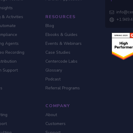
nsights
info@ce

 & Activities
RESOURCES
+1.949.

Automate
Blog
ompliance
Ebooks & Guides
ing Agents
Events & Webinars
eo Recording
Case Studies
tribution
Centercode Labs
n Support
Glossary
Podcast
es
Referral Programs
COMPANY
ting
About
port
Customers
ulting
Support