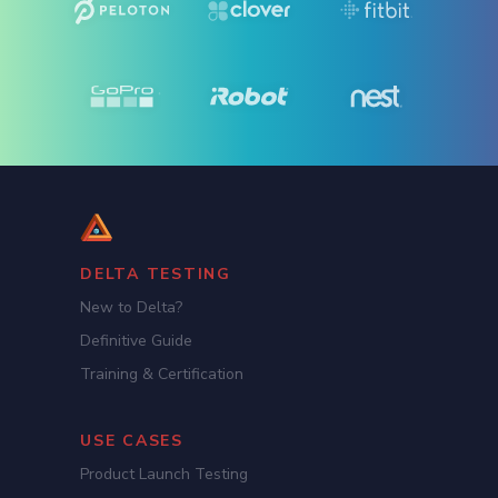
DELTA TESTING
New to Delta?
Definitive Guide
Training & Certification
USE CASES
Product Launch Testing