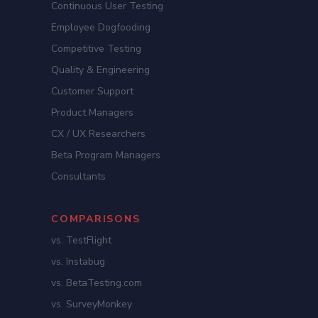
Continuous User Testing
Employee Dogfooding
Competitive Testing
Quality & Engineering
Customer Support
Product Managers
CX / UX Researchers
Beta Program Managers
Consultants
COMPARISONS
vs. TestFlight
vs. Instabug
vs. BetaTesting.com
vs. SurveyMonkey