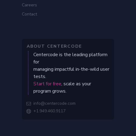
Careers
Contact
ABOUT CENTERCODE
Centercode is the leading platform
for
managing impactful in-the-wild user
tests.
Start for free
, scale as your
program grows.
info@centercode.com

+1.949.460.9117
