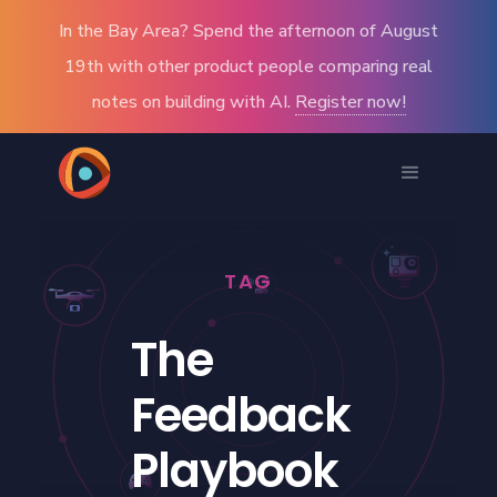
In the Bay Area? Spend the afternoon of August
19th with other product people comparing real
notes on building with AI.
Register now!
TAG
The
Feedback
Playbook