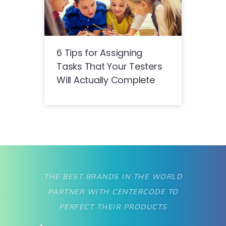
6 Tips for Assigning
Tasks That Your Testers
Will Actually Complete
THE BEST BRANDS IN THE WORLD
PARTNER WITH CENTERCODE TO
PERFECT THEIR PRODUCTS