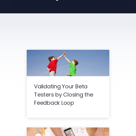
Validating Your Beta
Testers by Closing the
Feedback Loop