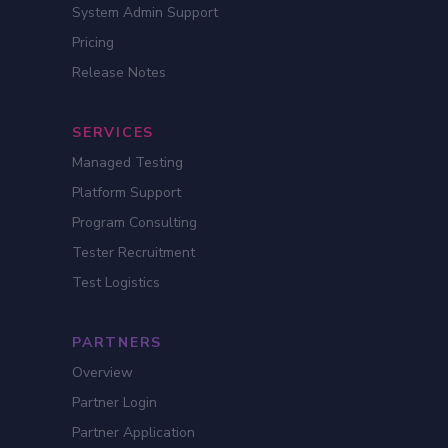
System Admin Support
Pricing
Release Notes
SERVICES
Managed Testing
Platform Support
Program Consulting
Tester Recruitment
Test Logistics
PARTNERS
Overview
Partner Login
Partner Application