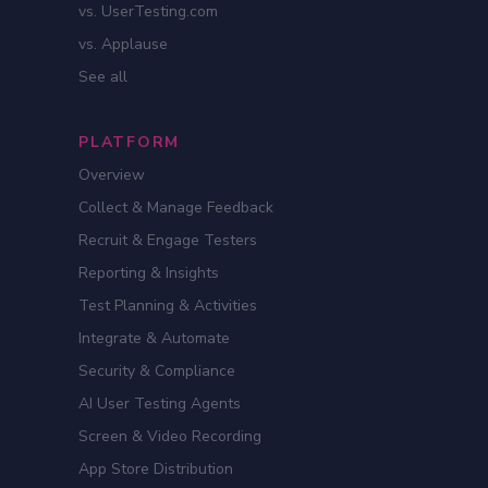
vs. UserTesting.com
vs. Applause
See all
PLATFORM
Overview
Collect & Manage Feedback
Recruit & Engage Testers
Reporting & Insights
Test Planning & Activities
Integrate & Automate
Security & Compliance
AI User Testing Agents
Screen & Video Recording
App Store Distribution