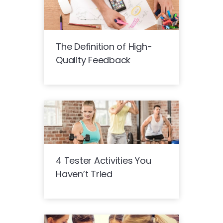
The Definition of High-
Quality Feedback
4 Tester Activities You
Haven’t Tried