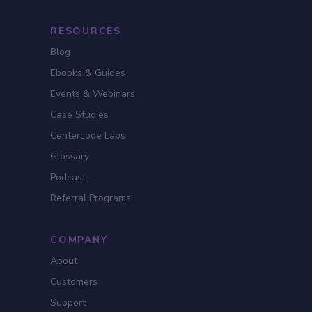
RESOURCES
Blog
Ebooks & Guides
Events & Webinars
Case Studies
Centercode Labs
Glossary
Podcast
Referral Programs
COMPANY
About
Customers
Support