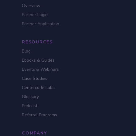
Overview
Partner Login
Partner Application
RESOURCES
Blog
Ebooks & Guides
Events & Webinars
Case Studies
Centercode Labs
Glossary
Podcast
Referral Programs
COMPANY