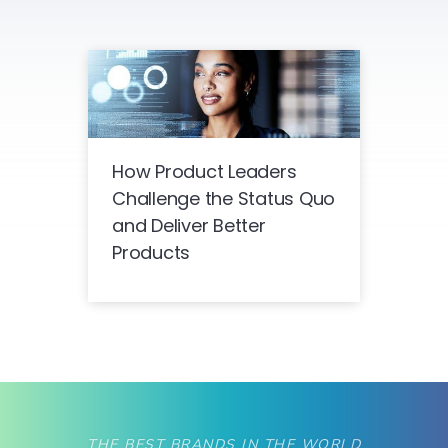
How Product Leaders
Challenge the Status Quo
and Deliver Better
Products
THE BEST BRANDS IN THE WORLD