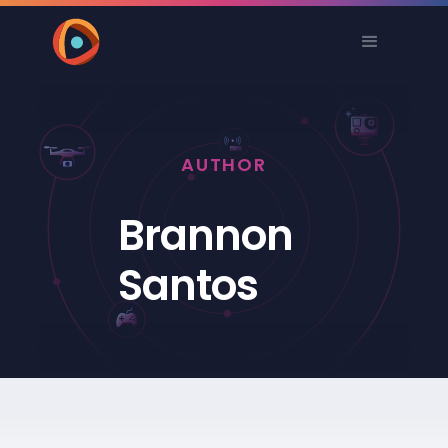
AUTHOR
Brannon
Santos