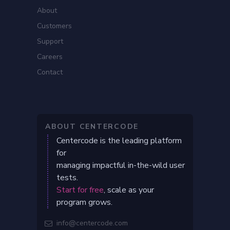
About
Customers
Support
Careers
Contact
ABOUT CENTERCODE
Centercode is the leading platform
for
managing impactful in-the-wild user
tests.
Start for free
, scale as your
program grows.
info@centercode.com
