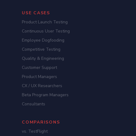
USE CASES
Product Launch Testing
Continuous User Testing
Employee Dogfooding
Competitive Testing
Quality & Engineering
Customer Support
Product Managers
CX / UX Researchers
Beta Program Managers
Consultants
COMPARISONS
vs. TestFlight