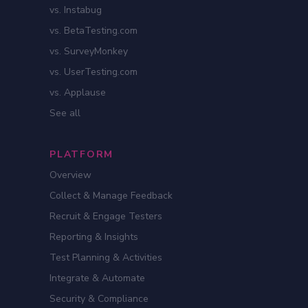
vs. Instabug
vs. BetaTesting.com
vs. SurveyMonkey
vs. UserTesting.com
vs. Applause
See all
PLATFORM
Overview
Collect & Manage Feedback
Recruit & Engage Testers
Reporting & Insights
Test Planning & Activities
Integrate & Automate
Security & Compliance