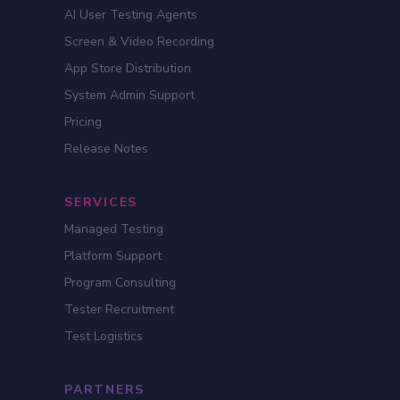
AI User Testing Agents
Screen & Video Recording
App Store Distribution
System Admin Support
Pricing
Release Notes
SERVICES
Managed Testing
Platform Support
Program Consulting
Tester Recruitment
Test Logistics
PARTNERS