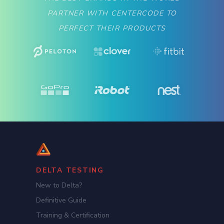
PARTNER WITH CENTERCODE TO
PERFECT THEIR PRODUCTS
DELTA TESTING
New to Delta?
Definitive Guide
Training & Certification