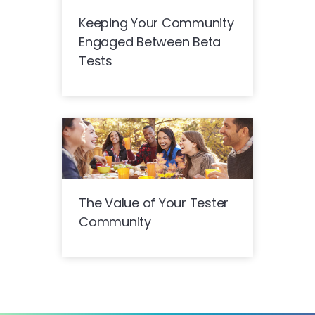
Keeping Your Community
Engaged Between Beta
Tests
The Value of Your Tester
Community