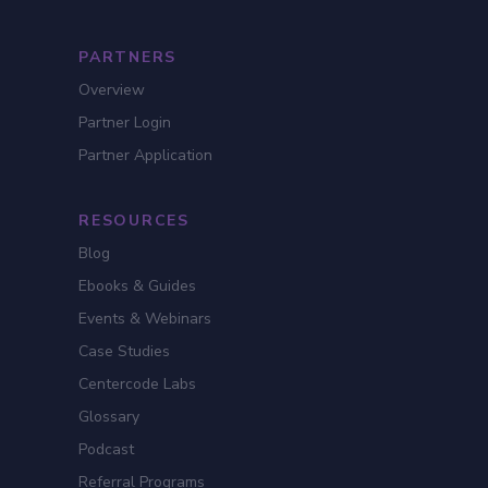
PARTNERS
Overview
Partner Login
Partner Application
RESOURCES
Blog
Ebooks & Guides
Events & Webinars
Case Studies
Centercode Labs
Glossary
Podcast
Referral Programs