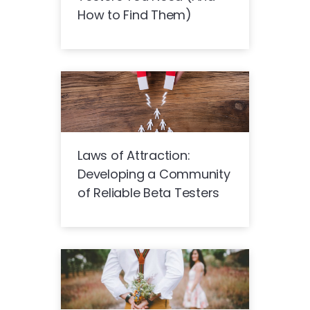
How to Find Them)
Laws of Attraction:
Developing a Community
of Reliable Beta Testers