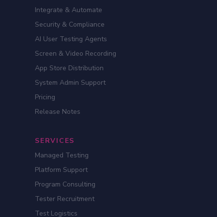
Integrate & Automate
Security & Compliance
AI User Testing Agents
Screen & Video Recording
App Store Distribution
System Admin Support
Pricing
Release Notes
SERVICES
Managed Testing
Platform Support
Program Consulting
Tester Recruitment
Test Logistics