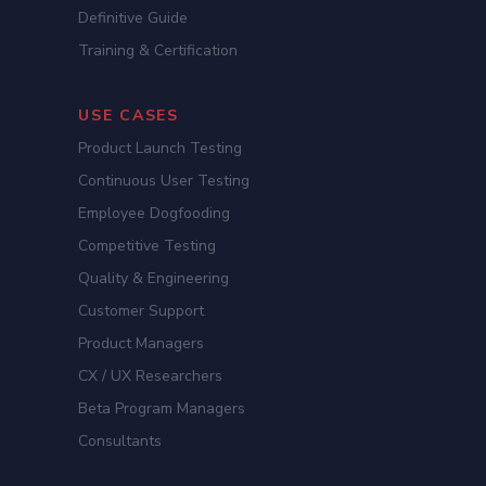
Definitive Guide
Training & Certification
USE CASES
Product Launch Testing
Continuous User Testing
Employee Dogfooding
Competitive Testing
Quality & Engineering
Customer Support
Product Managers
CX / UX Researchers
Beta Program Managers
Consultants