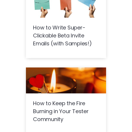
How to Write Super-
Clickable Beta Invite
Emails (with Samples!)
How to Keep the Fire
Burning in Your Tester
Community