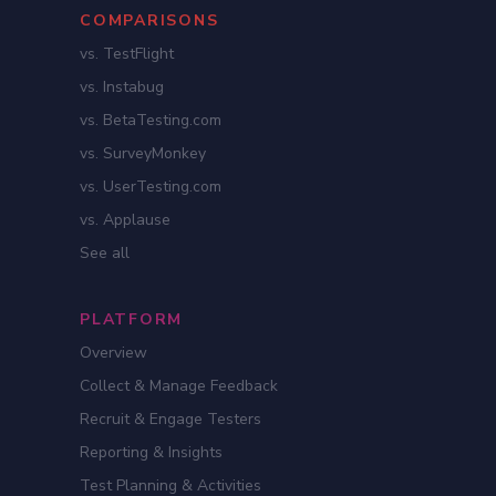
COMPARISONS
vs. TestFlight
vs. Instabug
vs. BetaTesting.com
vs. SurveyMonkey
vs. UserTesting.com
vs. Applause
See all
PLATFORM
Overview
Collect & Manage Feedback
Recruit & Engage Testers
Reporting & Insights
Test Planning & Activities