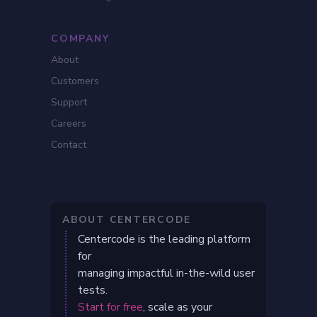
COMPANY
About
Customers
Support
Careers
Contact
ABOUT CENTERCODE
Centercode is the leading platform
for
managing impactful in-the-wild user
tests.
Start for free
, scale as your