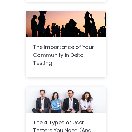
The Importance of Your
Community in Delta
Testing
The 4 Types of User
Testers You Need (And