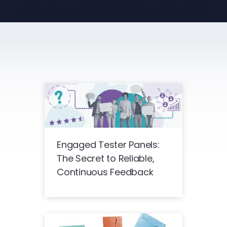
Engaged Tester Panels:
The Secret to Reliable,
Continuous Feedback