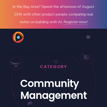
In the Bay Area? Spend the afternoon of August
19th with other product people comparing real
notes on building with AI.
Register now!
CATEGORY
Community
Management