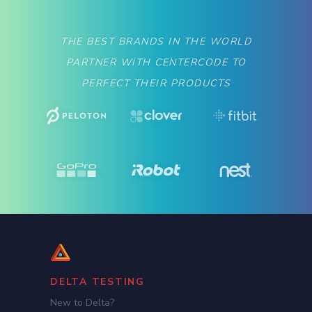
THE BEST BRANDS IN THE WORLD
PARTNER WITH CENTERCODE TO
PERFECT THEIR PRODUCTS
DELTA TESTING
New to Delta?