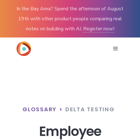
In the Bay Area? Spend the afternoon of August
19th with other product people comparing real
notes on building with AI.
Register now!
GLOSSARY
>
DELTA TESTING
Employee