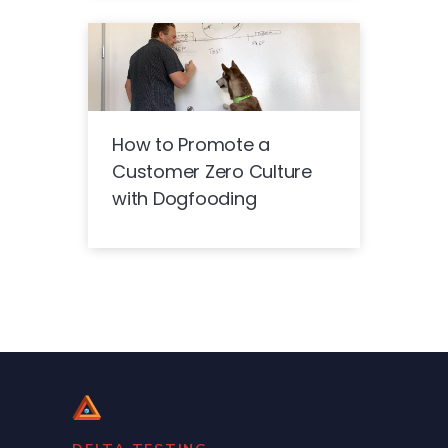
How to Promote a
Customer Zero Culture
with Dogfooding