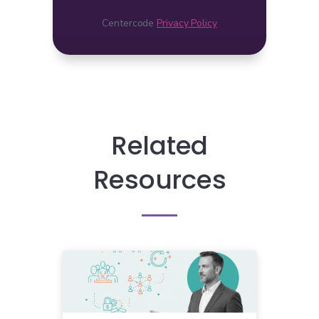
Centercode
Privacy Policy
Related
Resources