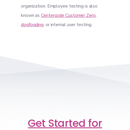
organization. Employee testing is also
known as
Centercode Customer Zero
,
dogfooding
, or internal user testing.
Get Started for