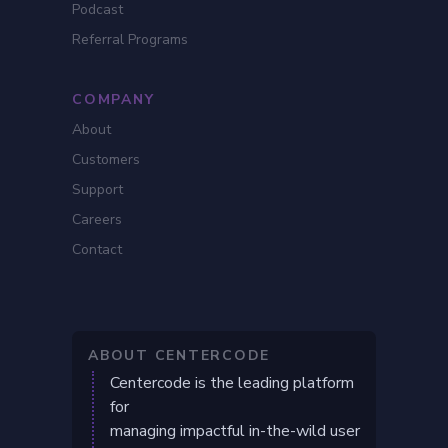
Podcast
Referral Programs
COMPANY
About
Customers
Support
Careers
Contact
ABOUT CENTERCODE
Centercode is the leading platform
for
managing impactful in-the-wild user