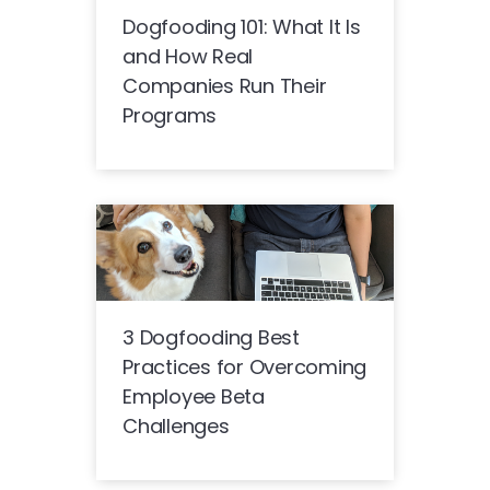
Dogfooding 101: What It Is
and How Real
Companies Run Their
Programs
3 Dogfooding Best
Practices for Overcoming
Employee Beta
Challenges