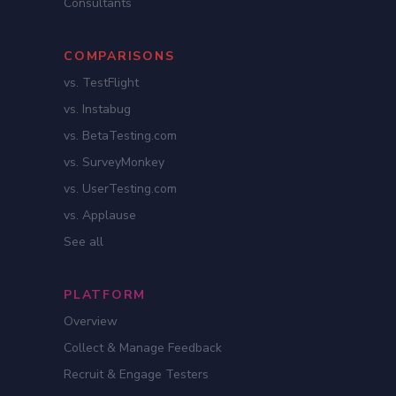
Consultants
COMPARISONS
vs. TestFlight
vs. Instabug
vs. BetaTesting.com
vs. SurveyMonkey
vs. UserTesting.com
vs. Applause
See all
PLATFORM
Overview
Collect & Manage Feedback
Recruit & Engage Testers