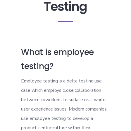
Testing
What is employee
testing?
Employee testing is a delta testing use
case which employs close collaboration
between coworkers to surface real-world
user experience issues. Modern companies
use employee testing to develop a
product-centric culture within their