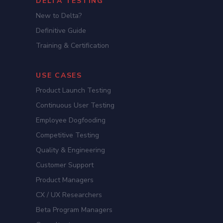
DELTA TESTING
New to Delta?
Definitive Guide
Training & Certification
USE CASES
Product Launch Testing
Continuous User Testing
Employee Dogfooding
Competitive Testing
Quality & Engineering
Customer Support
Product Managers
CX / UX Researchers
Beta Program Managers