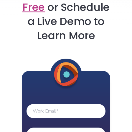
Free
or
Schedule
a Live Demo to
Learn More