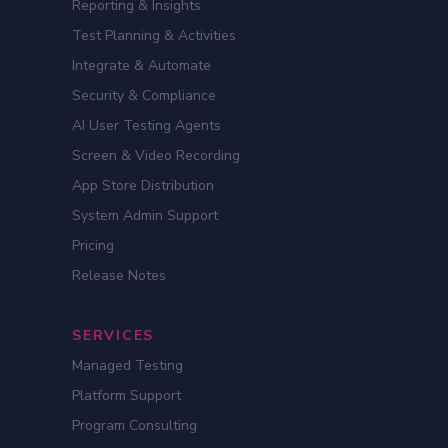
Reporting & Insights
Test Planning & Activities
Integrate & Automate
Security & Compliance
AI User Testing Agents
Screen & Video Recording
App Store Distribution
System Admin Support
Pricing
Release Notes
SERVICES
Managed Testing
Platform Support
Program Consulting