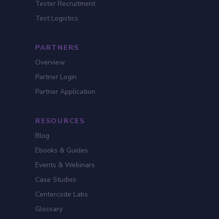
Tester Recruitment
Test Logistics
PARTNERS
Overview
Partner Login
Partner Application
RESOURCES
Blog
Ebooks & Guides
Events & Webinars
Case Studies
Centercode Labs
Glossary