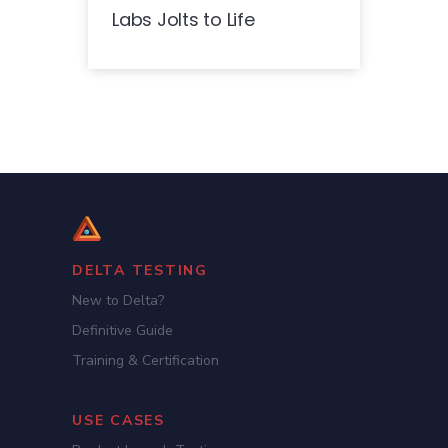
Labs Jolts to Life
DELTA TESTING
New to Delta?
Definitive Guide
Training & Certification
USE CASES