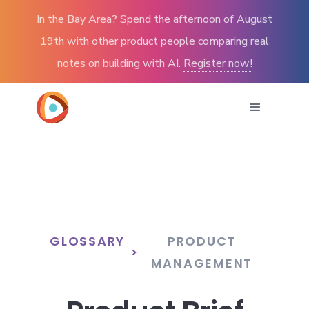
In the Bay Area? Spend the afternoon of August
19th with other product people comparing real
notes on building with AI.
Register now!
GLOSSARY
PRODUCT
>
MANAGEMENT