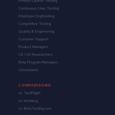
Product Launch Testing
Continuous User Testing
Employee Dogfooding
Competitive Testing
Quality & Engineering
Customer Support
Product Managers
CX / UX Researchers
Beta Program Managers
Consultants
COMPARISONS
vs. TestFlight
vs. Instabug
vs. BetaTesting.com