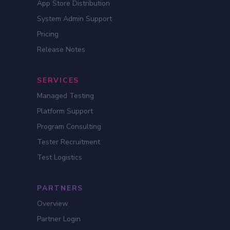
App Store Distribution
System Admin Support
Pricing
Release Notes
SERVICES
Managed Testing
Platform Support
Program Consulting
Tester Recruitment
Test Logistics
PARTNERS
Overview
Partner Login