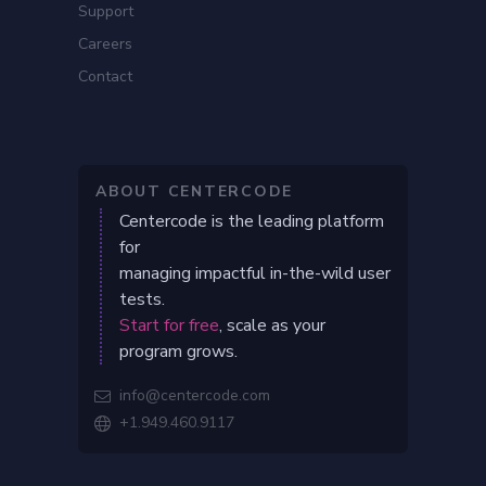
Support
Careers
Contact
ABOUT CENTERCODE
Centercode is the leading platform
for
managing impactful in-the-wild user
tests.
Start for free
, scale as your
program grows.
info@centercode.com

+1.949.460.9117
