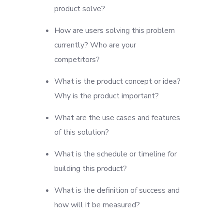
product solve?
How are users solving this problem
currently? Who are your
competitors?
What is the product concept or idea?
Why is the product important?
What are the use cases and features
of this solution?
What is the schedule or timeline for
building this product?
What is the definition of success and
how will it be measured?