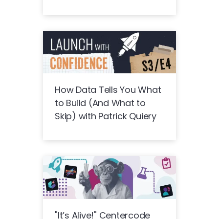
How Data Tells You What
to Build (And What to
Skip) with Patrick Quiery
"It’s Alive!" Centercode