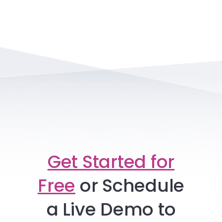
Get Started for
Free
or
Schedule
a Live Demo to