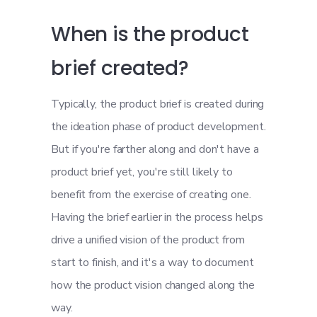
When is the product
brief created?
Typically, the product brief is created during
the ideation phase of product development.
But if you're farther along and don't have a
product brief yet, you're still likely to
benefit from the exercise of creating one.
Having the brief earlier in the process helps
drive a unified vision of the product from
start to finish, and it's a way to document
how the product vision changed along the
way.