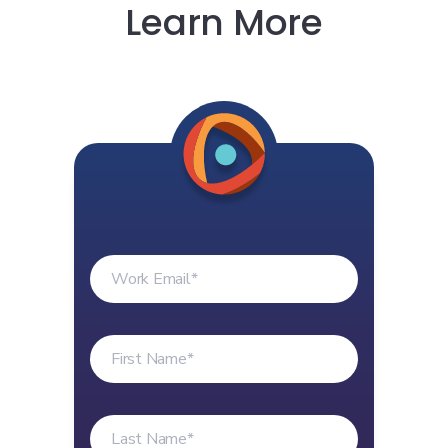
Learn More