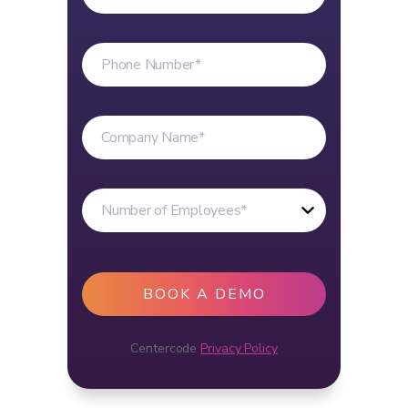
Centercode
Privacy Policy