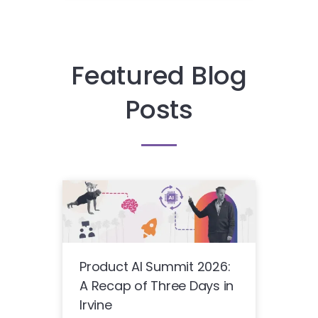
Featured Blog
Posts
Product AI Summit 2026:
A Recap of Three Days in
Irvine