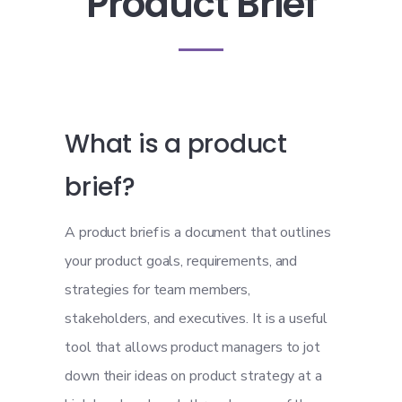
Product Brief
What is a product
brief?
A product brief is a document that outlines
your product goals, requirements, and
strategies for team members,
stakeholders, and executives. It is a useful
tool that allows product managers to jot
down their ideas on product strategy at a