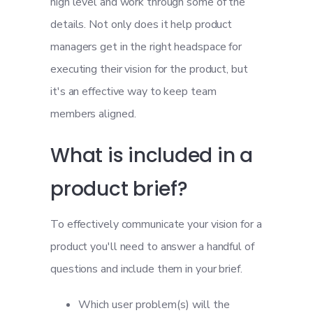
high level and work through some of the
details. Not only does it help product
managers get in the right headspace for
executing their vision for the product, but
it's an effective way to keep team
members aligned.
What is included in a
product brief?
To effectively communicate your vision for a
product you'll need to answer a handful of
questions and include them in your brief.
Which user problem(s) will the