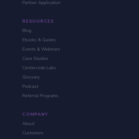
Partner Application
RESOURCES
Blog
Ebooks & Guides
Events & Webinars
Case Studies
Centercode Labs
Glossary
Podcast
Referral Programs
COMPANY
About
Customers