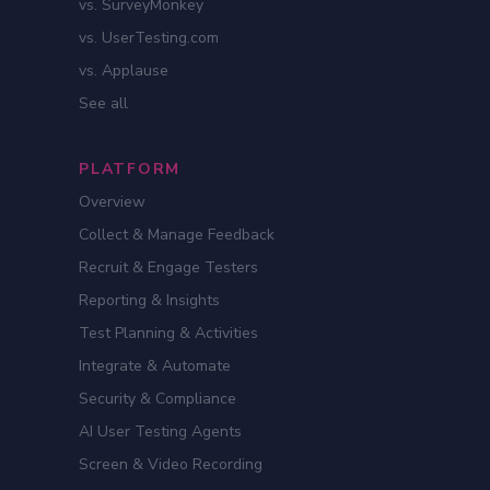
vs. SurveyMonkey
vs. UserTesting.com
vs. Applause
See all
PLATFORM
Overview
Collect & Manage Feedback
Recruit & Engage Testers
Reporting & Insights
Test Planning & Activities
Integrate & Automate
Security & Compliance
AI User Testing Agents
Screen & Video Recording