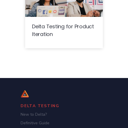
Delta Testing for Product
Iteration
DELTA TESTING
New to Delta?
Definitive Guide