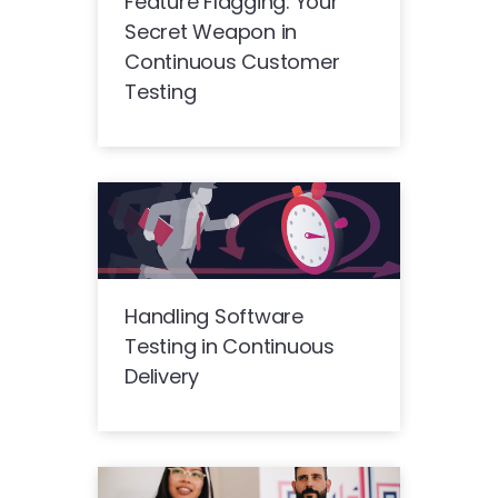
Feature Flagging: Your
Secret Weapon in
Continuous Customer
Testing
Handling Software
Testing in Continuous
Delivery