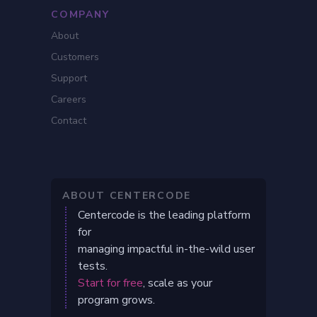
COMPANY
About
Customers
Support
Careers
Contact
ABOUT CENTERCODE
Centercode is the leading platform
for
managing impactful in-the-wild user
tests.
Start for free
, scale as your
program grows.