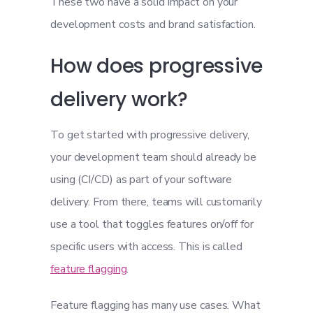
These two have a solid impact on your
development costs and brand satisfaction.
How does progressive
delivery work?
To get started with progressive delivery,
your development team should already be
using (CI/CD) as part of your software
delivery. From there, teams will customarily
use a tool that toggles features on/off for
specific users with access. This is called
feature flagging
.
Feature flagging has many use cases. What