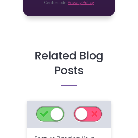
Centercode
Privacy Policy
Related Blog
Posts