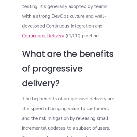
testing. It’s generally adopted by teams
with a strong DevOps culture and well-
developed Continuous Integration and
Continuous Delivery
(CI/CD) pipeline.
What are the benefits
of progressive
delivery?
The big benefits of progressive delivery are
the speed of bringing value to customers
and the risk mitigation by releasing small,
incremental updates to a subset of users.