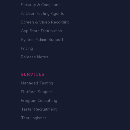
Security & Compliance
AI User Testing Agents
Screen & Video Recording
App Store Distribution
System Admin Support
Pricing
Release Notes
SERVICES
Managed Testing
Platform Support
Program Consulting
Tester Recruitment
Test Logistics