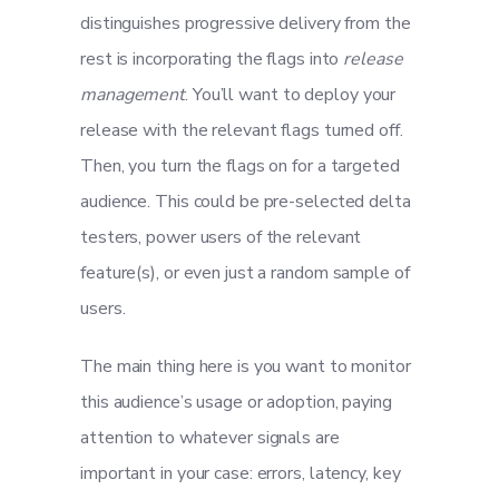
distinguishes progressive delivery from the
rest is incorporating the flags into
release
management
. You’ll want to deploy your
release with the relevant flags turned off.
Then, you turn the flags on for a targeted
audience. This could be pre-selected delta
testers, power users of the relevant
feature(s), or even just a random sample of
users.
The main thing here is you want to monitor
this audience’s usage or adoption, paying
attention to whatever signals are
important in your case: errors, latency, key