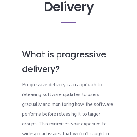
Delivery
What is progressive
delivery?
Progressive delivery is an approach to
releasing software updates to users
gradually and monitoring how the software
performs before releasing it to larger
groups. This minimizes your exposure to
widespread issues that weren’t caught in