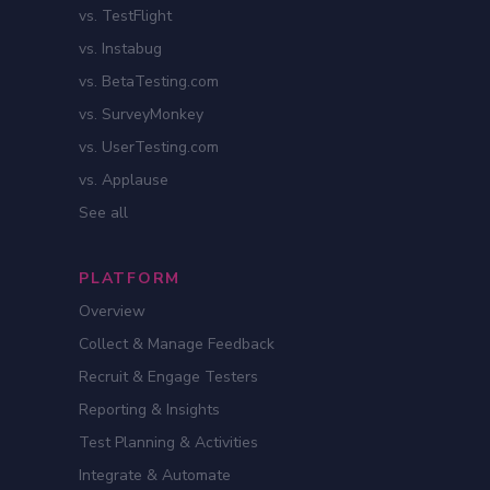
vs. TestFlight
vs. Instabug
vs. BetaTesting.com
vs. SurveyMonkey
vs. UserTesting.com
vs. Applause
See all
PLATFORM
Overview
Collect & Manage Feedback
Recruit & Engage Testers
Reporting & Insights
Test Planning & Activities
Integrate & Automate