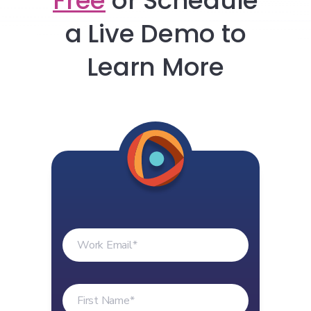
Free
or
Schedule
a Live Demo to
Learn More