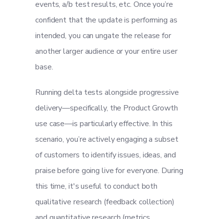
events, a/b test results, etc. Once you’re
confident that the update is performing as
intended, you can ungate the release for
another larger audience or your entire user
base.
Running delta tests alongside progressive
delivery—specifically, the Product Growth
use case—is particularly effective. In this
scenario, you’re actively engaging a subset
of customers to identify issues, ideas, and
praise before going live for everyone. During
this time, it's useful to conduct both
qualitative research (feedback collection)
and quantitative research (metrics