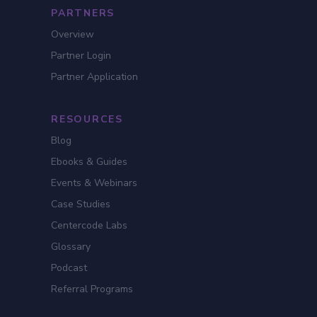
PARTNERS
Overview
Partner Login
Partner Application
RESOURCES
Blog
Ebooks & Guides
Events & Webinars
Case Studies
Centercode Labs
Glossary
Podcast
Referral Programs