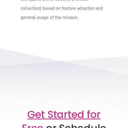
collection) based on feature adoption and
general usage of the release.
Get Started for