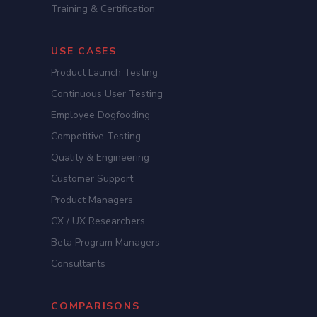
Training & Certification
USE CASES
Product Launch Testing
Continuous User Testing
Employee Dogfooding
Competitive Testing
Quality & Engineering
Customer Support
Product Managers
CX / UX Researchers
Beta Program Managers
Consultants
COMPARISONS