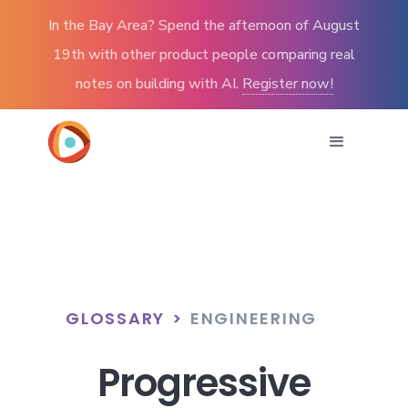
In the Bay Area? Spend the afternoon of August
19th with other product people comparing real
notes on building with AI.
Register now!
GLOSSARY
>
ENGINEERING
Progressive