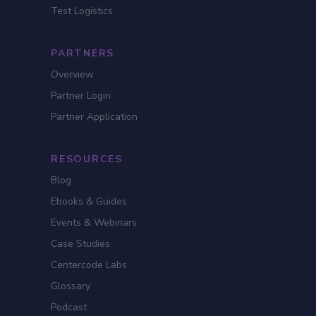
Test Logistics
PARTNERS
Overview
Partner Login
Partner Application
RESOURCES
Blog
Ebooks & Guides
Events & Webinars
Case Studies
Centercode Labs
Glossary
Podcast