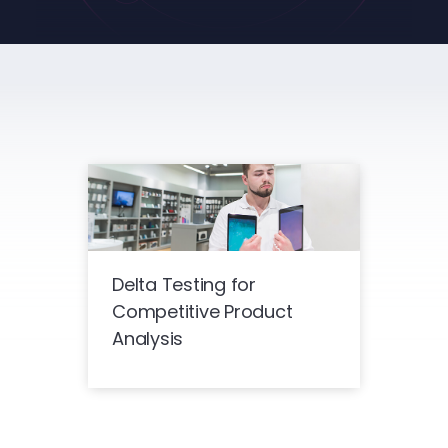
Delta Testing for
Competitive Product
Analysis