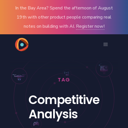
In the Bay Area? Spend the afternoon of August
19th with other product people comparing real
notes on building with AI.
Register now!
TAG
Competitive
Analysis