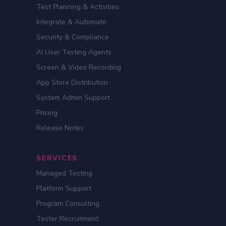
Test Planning & Activities
Integrate & Automate
Security & Compliance
AI User Testing Agents
Screen & Video Recording
App Store Distribution
System Admin Support
Pricing
Release Notes
SERVICES
Managed Testing
Platform Support
Program Consulting
Tester Recruitment