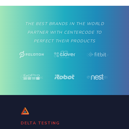
THE BEST BRANDS IN THE WORLD
PARTNER WITH CENTERCODE TO
PERFECT THEIR PRODUCTS
Slide 2 of 2.
DELTA TESTING