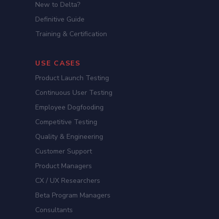
New to Delta?
Definitive Guide
Training & Certification
USE CASES
Product Launch Testing
Continuous User Testing
Employee Dogfooding
Competitive Testing
Quality & Engineering
Customer Support
Product Managers
CX / UX Researchers
Beta Program Managers
Consultants