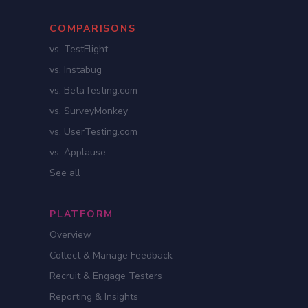
COMPARISONS
vs. TestFlight
vs. Instabug
vs. BetaTesting.com
vs. SurveyMonkey
vs. UserTesting.com
vs. Applause
See all
PLATFORM
Overview
Collect & Manage Feedback
Recruit & Engage Testers
Reporting & Insights