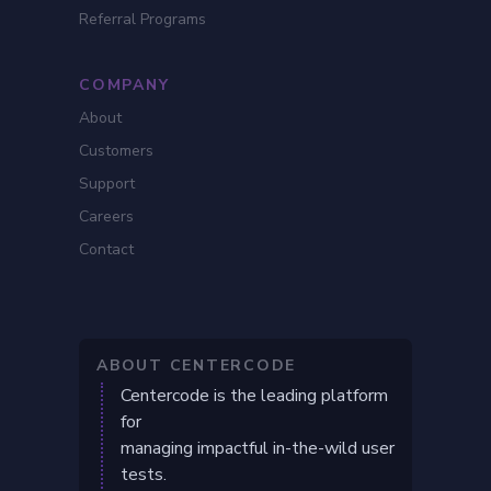
Referral Programs
COMPANY
About
Customers
Support
Careers
Contact
ABOUT CENTERCODE
Centercode is the leading platform
for
managing impactful in-the-wild user
tests.