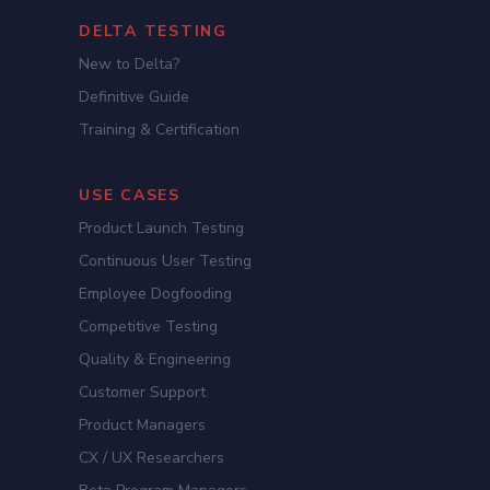
DELTA TESTING
New to Delta?
Definitive Guide
Training & Certification
USE CASES
Product Launch Testing
Continuous User Testing
Employee Dogfooding
Competitive Testing
Quality & Engineering
Customer Support
Product Managers
CX / UX Researchers