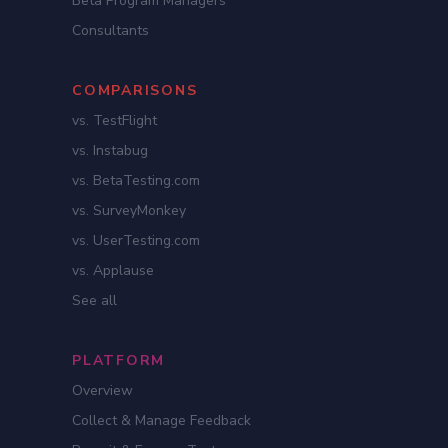
Beta Program Managers
Consultants
COMPARISONS
vs. TestFlight
vs. Instabug
vs. BetaTesting.com
vs. SurveyMonkey
vs. UserTesting.com
vs. Applause
See all
PLATFORM
Overview
Collect & Manage Feedback