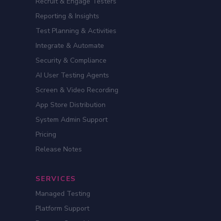
Recruit & Engage Testers
Reporting & Insights
Test Planning & Activities
Integrate & Automate
Security & Compliance
AI User Testing Agents
Screen & Video Recording
App Store Distribution
System Admin Support
Pricing
Release Notes
SERVICES
Managed Testing
Platform Support