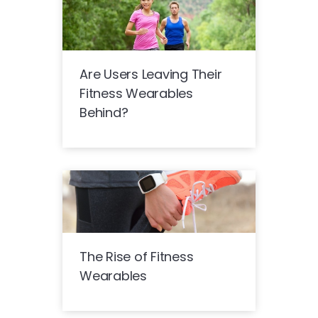
Are Users Leaving Their
Fitness Wearables
Behind?
The Rise of Fitness
Wearables