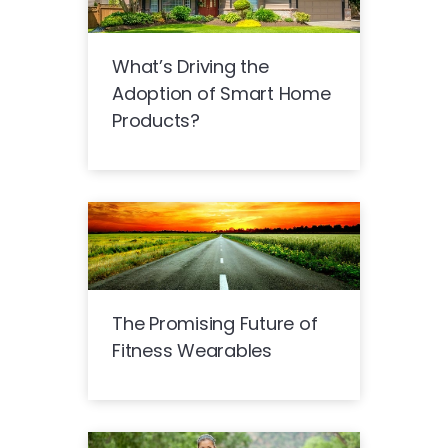
What’s Driving the
Adoption of Smart Home
Products?
The Promising Future of
Fitness Wearables