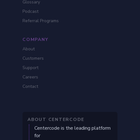
Glossary
Podcast
Referral Programs
COMPANY
About
Customers
Support
Careers
Contact
ABOUT CENTERCODE
Centercode is the leading platform
for