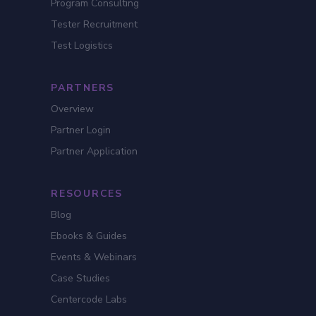
Program Consulting
Tester Recruitment
Test Logistics
PARTNERS
Overview
Partner Login
Partner Application
RESOURCES
Blog
Ebooks & Guides
Events & Webinars
Case Studies
Centercode Labs