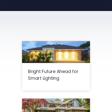
Bright Future Ahead for
Smart Lighting