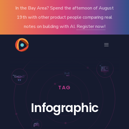
In the Bay Area? Spend the afternoon of August
19th with other product people comparing real
notes on building with AI.
Register now!
TAG
Infographic