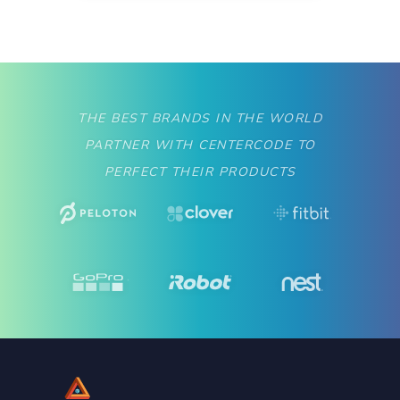
THE BEST BRANDS IN THE WORLD
PARTNER WITH CENTERCODE TO
PERFECT THEIR PRODUCTS