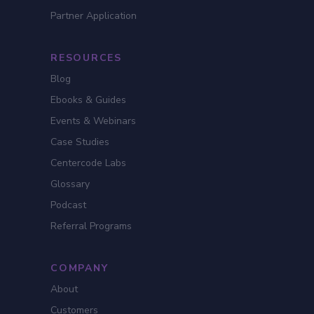
Partner Application
RESOURCES
Blog
Ebooks & Guides
Events & Webinars
Case Studies
Centercode Labs
Glossary
Podcast
Referral Programs
COMPANY
About
Customers