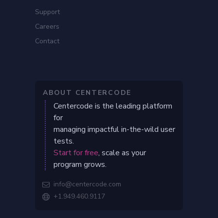
Support
Careers
Contact
ABOUT CENTERCODE
Centercode is the leading platform
for
managing impactful in-the-wild user
tests.
Start for free
, scale as your
program grows.
info@centercode.com

+1.949.460.9117
