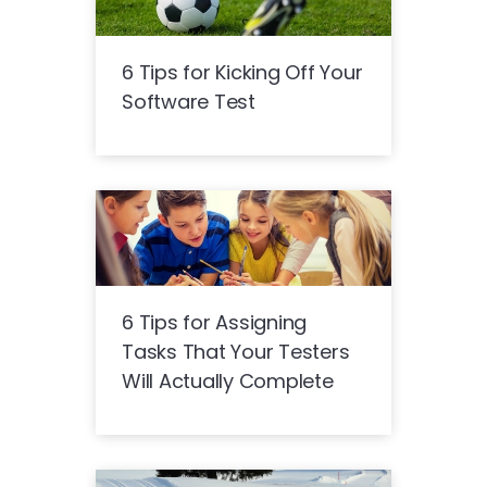
6 Tips for Kicking Off Your
Software Test
6 Tips for Assigning
Tasks That Your Testers
Will Actually Complete