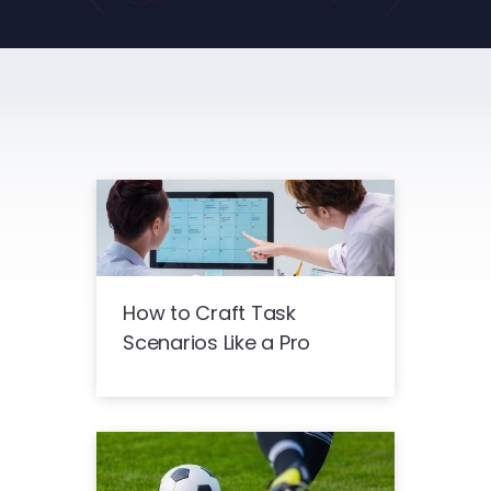
How to Craft Task
Scenarios Like a Pro