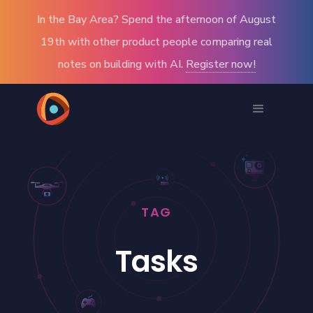
In the Bay Area? Spend the afternoon of August
19th with other product people comparing real
notes on building with AI.
Register now!
TAG
Tasks