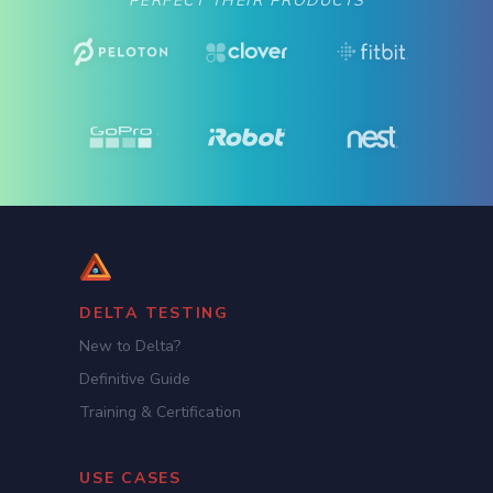
PERFECT THEIR PRODUCTS
DELTA TESTING
New to Delta?
Definitive Guide
Training & Certification
USE CASES