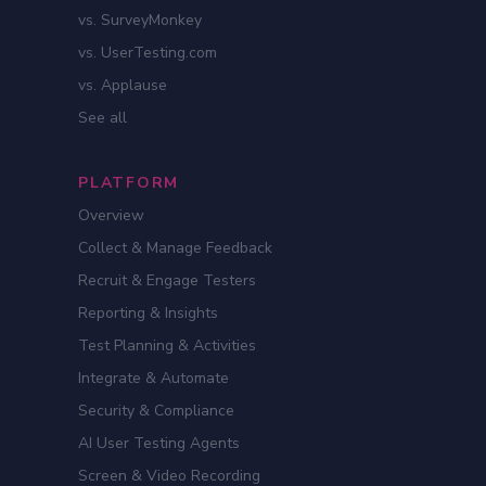
vs. SurveyMonkey
vs. UserTesting.com
vs. Applause
See all
PLATFORM
Overview
Collect & Manage Feedback
Recruit & Engage Testers
Reporting & Insights
Test Planning & Activities
Integrate & Automate
Security & Compliance
AI User Testing Agents
Screen & Video Recording