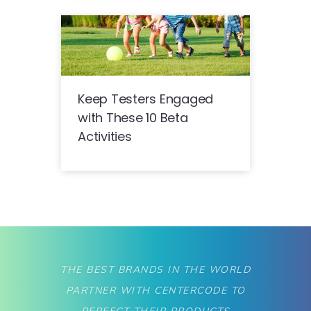
Keep Testers Engaged
with These 10 Beta
Activities
THE BEST BRANDS IN THE WORLD
PARTNER WITH CENTERCODE TO