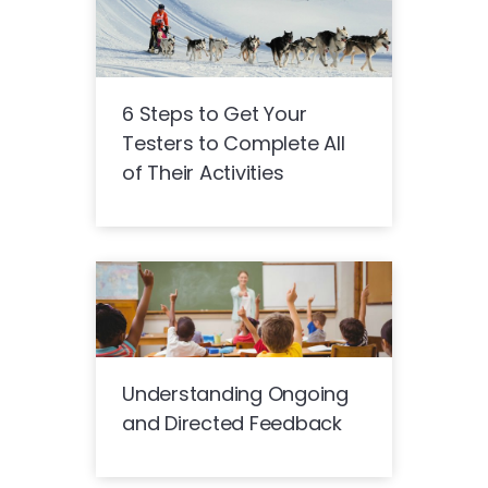
6 Steps to Get Your
Testers to Complete All
of Their Activities
Understanding Ongoing
and Directed Feedback