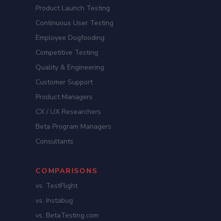
Product Launch Testing
Continuous User Testing
Employee Dogfooding
Competitive Testing
Quality & Engineering
Customer Support
Product Managers
CX / UX Researchers
Beta Program Managers
Consultants
COMPARISONS
vs. TestFlight
vs. Instabug
vs. BetaTesting.com