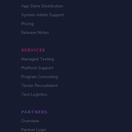
App Store Distribution
System Admin Support
Pricing
Release Notes
SERVICES
Managed Testing
Platform Support
Program Consulting
Tester Recruitment
Test Logistics
PARTNERS
Overview
Partner Login