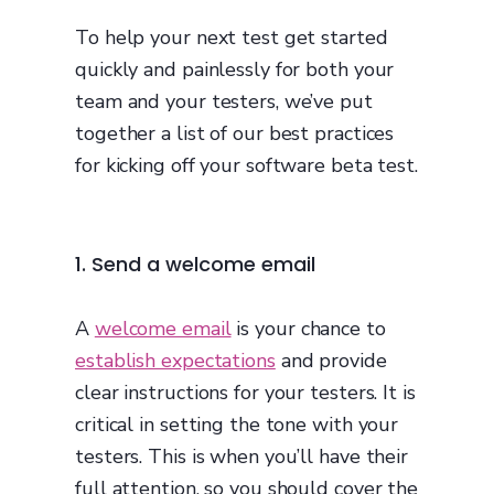
To help your next test get started
quickly and painlessly for both your
team and your testers, we’ve put
together a list of our best practices
for kicking off your software beta test.
1. Send a welcome email
A
welcome email
is your chance to
establish expectations
and provide
clear instructions for your testers. It is
critical in setting the tone with your
testers. This is when you’ll have their
full attention, so you should cover the