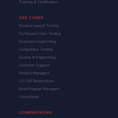
Training & Certification
USE CASES
Product Launch Testing
Continuous User Testing
Employee Dogfooding
Competitive Testing
Quality & Engineering
Customer Support
Product Managers
CX / UX Researchers
Beta Program Managers
Consultants
COMPARISONS