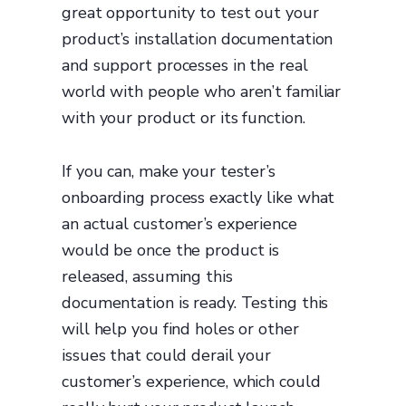
great opportunity to test out your
product’s installation documentation
and support processes in the real
world with people who aren’t familiar
with your product or its function.
If you can, make your tester’s
onboarding process exactly like what
an actual customer’s experience
would be once the product is
released, assuming this
documentation is ready. Testing this
will help you find holes or other
issues that could derail your
customer’s experience, which could