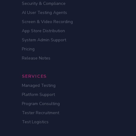
Security & Compliance
AI User Testing Agents
Screen & Video Recording
App Store Distribution
System Admin Support
Pricing
Release Notes
SERVICES
Managed Testing
Platform Support
Program Consulting
Tester Recruitment
Test Logistics