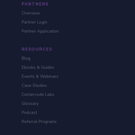
PARTNERS
Overview
Partner Login
Partner Application
RESOURCES
Blog
Ebooks & Guides
Events & Webinars
Case Studies
Centercode Labs
Glossary
Podcast
Referral Programs