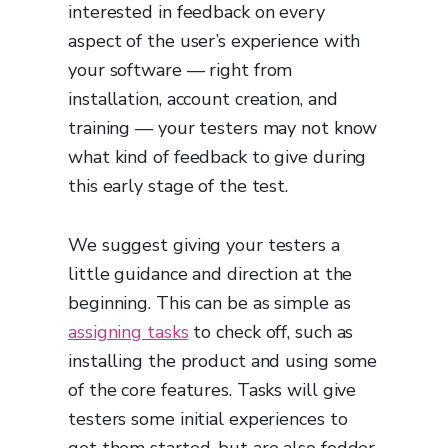
interested in feedback on every
aspect of the user’s experience with
your software — right from
installation, account creation, and
training — your testers may not know
what kind of feedback to give during
this early stage of the test.
We suggest giving your testers a
little guidance and direction at the
beginning. This can be as simple as
assigning tasks
to check off, such as
installing the product and using some
of the core features. Tasks will give
testers some initial experiences to
get them started, but are also fodder