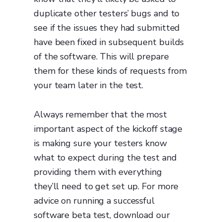
duplicate other testers’ bugs and to
see if the issues they had submitted
have been fixed in subsequent builds
of the software. This will prepare
them for these kinds of requests from
your team later in the test.
Always remember that the most
important aspect of the kickoff stage
is making sure your testers know
what to expect during the test and
providing them with everything
they’ll need to get set up. For more
advice on running a successful
software beta test, download our