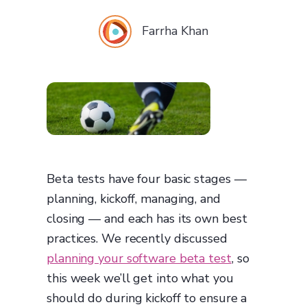
Farrha Khan
Beta tests have four basic stages —
planning, kickoff, managing, and
closing — and each has its own best
practices. We recently discussed
planning your software beta test
, so
this week we’ll get into what you
should do during kickoff to ensure a