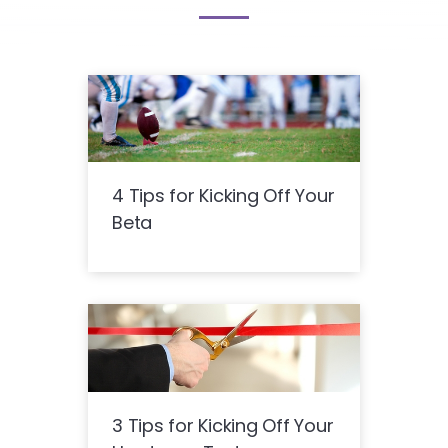
4 Tips for Kicking Off Your
Beta
3 Tips for Kicking Off Your