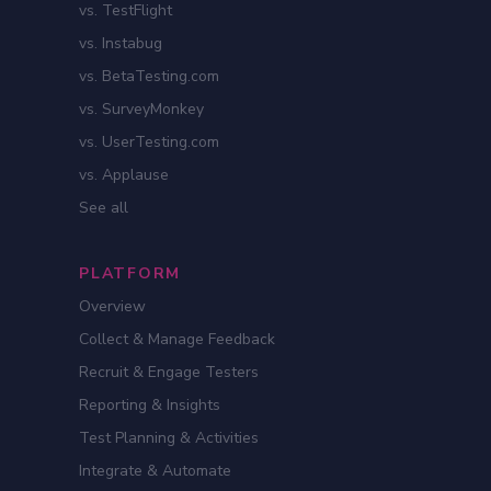
vs. TestFlight
vs. Instabug
vs. BetaTesting.com
vs. SurveyMonkey
vs. UserTesting.com
vs. Applause
See all
PLATFORM
Overview
Collect & Manage Feedback
Recruit & Engage Testers
Reporting & Insights
Test Planning & Activities
Integrate & Automate