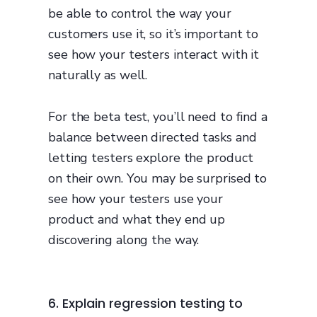
be able to control the way your
customers use it, so it’s important to
see how your testers interact with it
naturally as well.
For the beta test, you’ll need to find a
balance between directed tasks and
letting testers explore the product
on their own. You may be surprised to
see how your testers use your
product and what they end up
discovering along the way.
6. Explain regression testing to