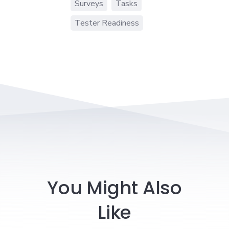
Surveys
Tasks
Tester Readiness
You Might Also
Like