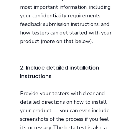
most important information, including
your confidentiality requirements,
feedback submission instructions, and
how testers can get started with your
product (more on that below).
2. Include detailed installation
instructions
Provide your testers with clear and
detailed directions on how to install
your product — you can even include
screenshots of the process if you feel
it’s necessary. The beta test is also a