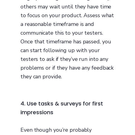
others may wait until they have time
to focus on your product. Assess what
a reasonable timeframe is and
communicate this to your testers.
Once that timeframe has passed, you
can start following up with your
testers to ask if they’ve run into any
problems or if they have any feedback
they can provide.
4. Use tasks & surveys for first
impressions
Even though you’re probably