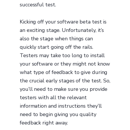
successful test.
Kicking off your software beta test is
an exciting stage. Unfortunately, it’s
also the stage when things can
quickly start going off the rails.
Testers may take too long to install
your software or they might not know
what type of feedback to give during
the crucial early stages of the test. So,
you’ll need to make sure you provide
testers with all the relevant
information and instructions they’ll
need to begin giving you quality
feedback right away.