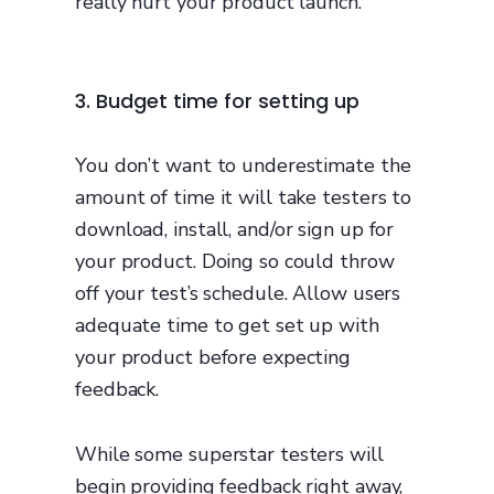
really hurt your product launch.
3. Budget time for setting up
You don’t want to underestimate the
amount of time it will take testers to
download, install, and/or sign up for
your product. Doing so could throw
off your test’s schedule. Allow users
adequate time to get set up with
your product before expecting
feedback.
While some superstar testers will
begin providing feedback right away,