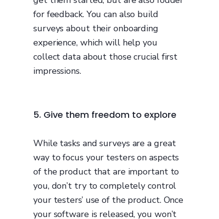
for feedback. You can also build
surveys about their onboarding
experience, which will help you
collect data about those crucial first
impressions.
5. Give them freedom to explore
While tasks and surveys are a great
way to focus your testers on aspects
of the product that are important to
you, don’t try to completely control
your testers’ use of the product. Once
your software is released, you won’t