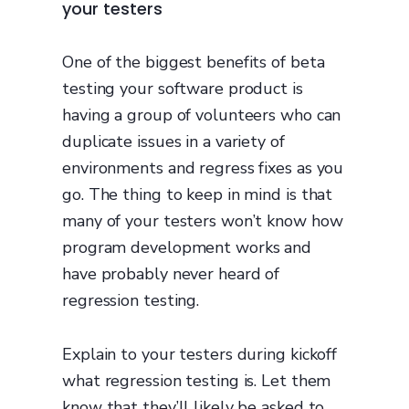
your testers
One of the biggest benefits of beta
testing your software product is
having a group of volunteers who can
duplicate issues in a variety of
environments and regress fixes as you
go. The thing to keep in mind is that
many of your testers won’t know how
program development works and
have probably never heard of
regression testing.
Explain to your testers during kickoff
what regression testing is. Let them
know that they’ll likely be asked to