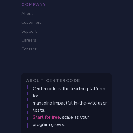
COMPANY
About
Customers
Support
Careers
Contact
ABOUT CENTERCODE
Centercode is the leading platform
for
managing impactful in-the-wild user
tests.
Start for free
, scale as your
program grows.