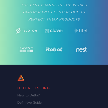
THE BEST BRANDS IN THE WORLD
PARTNER WITH CENTERCODE TO
PERFECT THEIR PRODUCTS
DELTA TESTING
New to Delta?
Definitive Guide