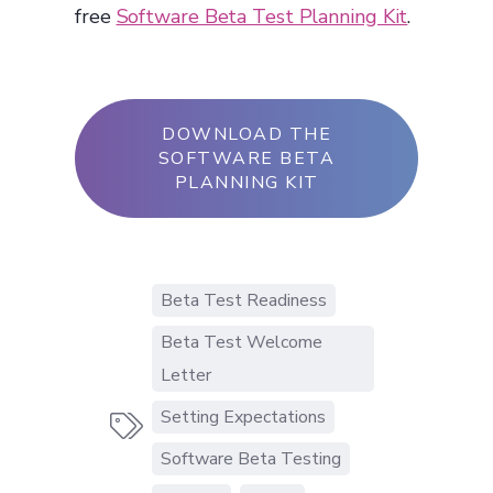
free
Software Beta Test Planning Kit
.
DOWNLOAD THE
SOFTWARE BETA
PLANNING KIT
Beta Test Readiness
Beta Test Welcome
Letter
Setting Expectations

Software Beta Testing