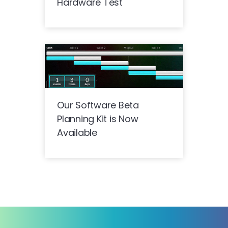
Hardware Test
Our Software Beta
Planning Kit is Now
Available