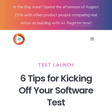
In the Bay Area? Spend the afternoon of August
19th with other product people comparing real
notes on building with AI.
Register now!
TEST LAUNCH
6 Tips for Kicking
Off Your Software
Test