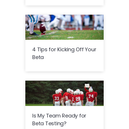
4 Tips for Kicking Off Your
Beta
Is My Team Ready for
Beta Testing?