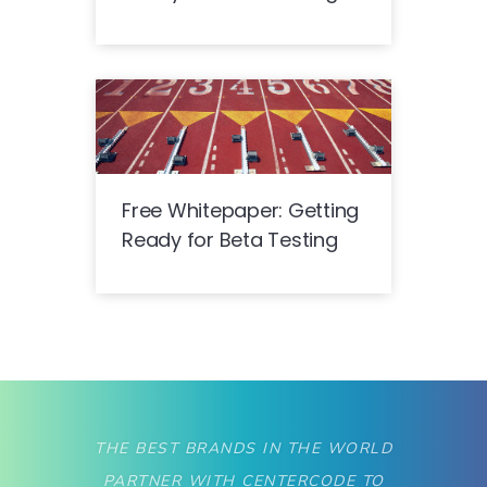
Free Whitepaper: Getting
Ready for Beta Testing
THE BEST BRANDS IN THE WORLD
PARTNER WITH CENTERCODE TO