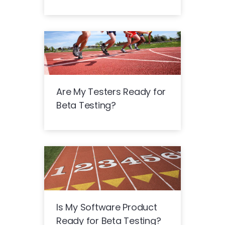
Are My Testers Ready for
Beta Testing?
Is My Software Product
Ready for Beta Testing?