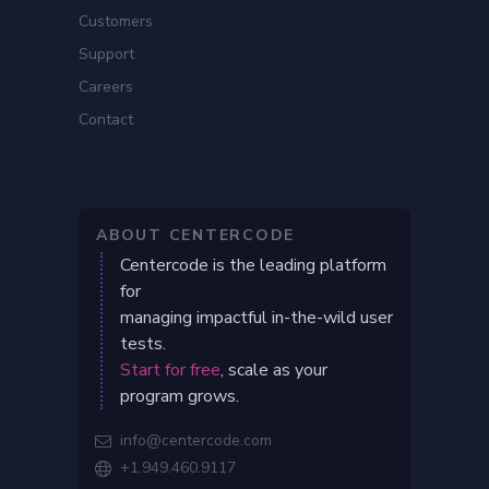
Customers
Support
Careers
Contact
ABOUT CENTERCODE
Centercode is the leading platform
for
managing impactful in-the-wild user
tests.
Start for free
, scale as your
program grows.
info@centercode.com

+1.949.460.9117
