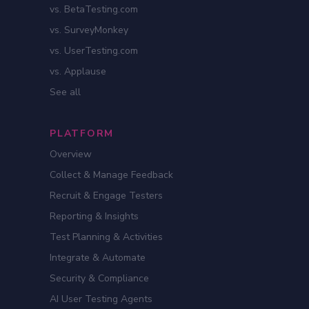
vs. BetaTesting.com
vs. SurveyMonkey
vs. UserTesting.com
vs. Applause
See all
PLATFORM
Overview
Collect & Manage Feedback
Recruit & Engage Testers
Reporting & Insights
Test Planning & Activities
Integrate & Automate
Security & Compliance
AI User Testing Agents