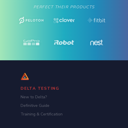
PERFECT THEIR PRODUCTS
DELTA TESTING
New to Delta?
Definitive Guide
Training & Certification