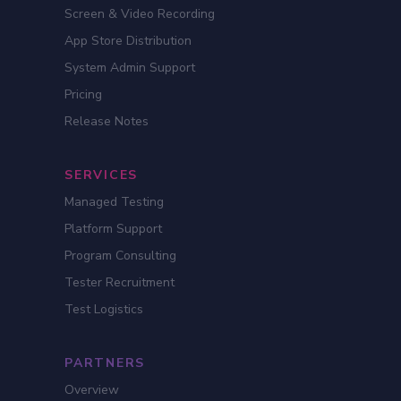
Screen & Video Recording
App Store Distribution
System Admin Support
Pricing
Release Notes
SERVICES
Managed Testing
Platform Support
Program Consulting
Tester Recruitment
Test Logistics
PARTNERS
Overview