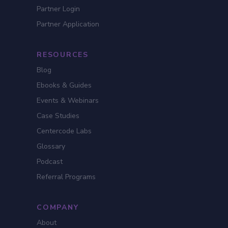
Partner Login
Partner Application
RESOURCES
Blog
Ebooks & Guides
Events & Webinars
Case Studies
Centercode Labs
Glossary
Podcast
Referral Programs
COMPANY
About