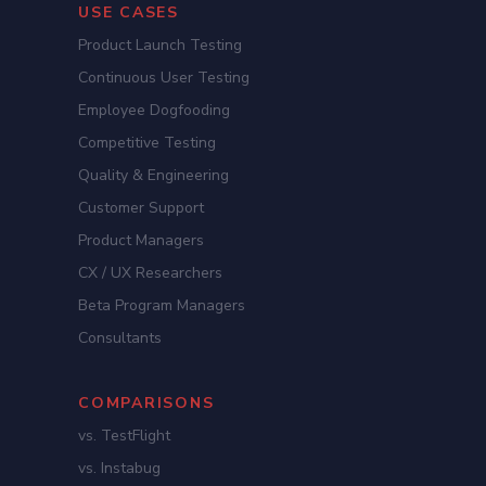
USE CASES
Product Launch Testing
Continuous User Testing
Employee Dogfooding
Competitive Testing
Quality & Engineering
Customer Support
Product Managers
CX / UX Researchers
Beta Program Managers
Consultants
COMPARISONS
vs. TestFlight
vs. Instabug