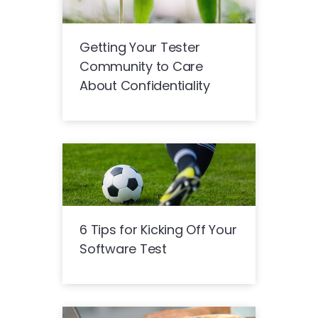
Getting Your Tester
Community to Care
About Confidentiality
6 Tips for Kicking Off Your
Software Test