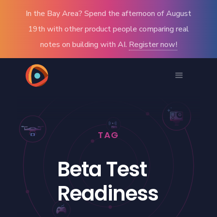
In the Bay Area? Spend the afternoon of August
19th with other product people comparing real
notes on building with AI.
Register now!
TAG
Beta Test
Readiness