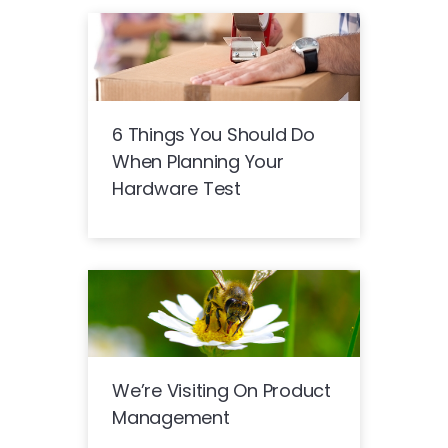
6 Things You Should Do
When Planning Your
Hardware Test
We’re Visiting On Product
Management