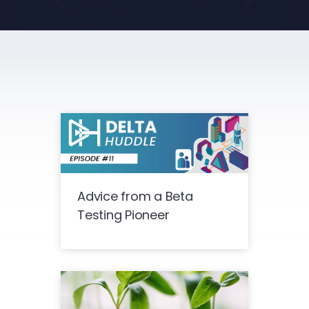
Advice from a Beta
Testing Pioneer