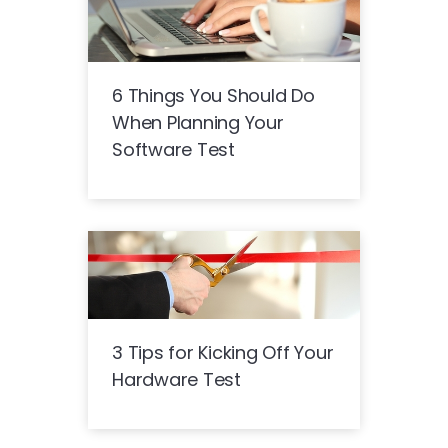
6 Things You Should Do
When Planning Your
Software Test
3 Tips for Kicking Off Your
Hardware Test