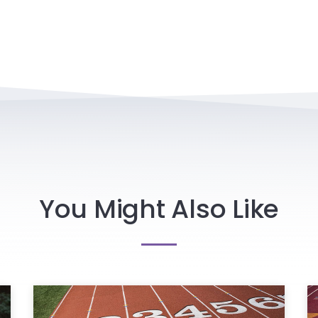
You Might Also Like