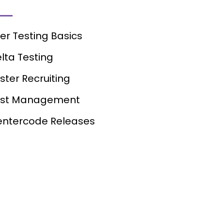
er Testing Basics
lta Testing
ster Recruiting
est Management
ntercode Releases