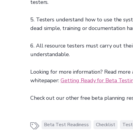
testers.
5. Testers understand how to use the syste
dead simple, training or documentation has
6. All resource testers must carry out their
understandable.
Looking for more information? Read more a
whitepaper:
Getting Ready for Beta Testi
Check out our other free beta planning re
Beta Test Readiness
Checklist
Test
