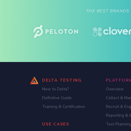
THE BEST BRANDS
DELTA TESTING
PLATFOR
New to Delta?
Overview
Definitive Guide
Collect & Ma
Training & Certification
Recruit & En
Reporting & I
USE CASES
Test Planning