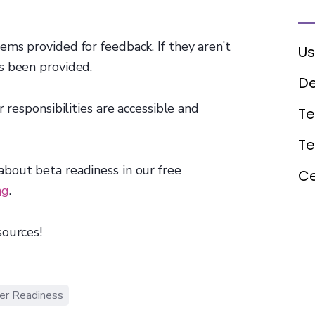
ms provided for feedback. If they aren’t
Us
 been provided.‍
De
 responsibilities are accessible and
Te
T
bout beta readiness in our free
Ce
ng
.
sources!
er Readiness