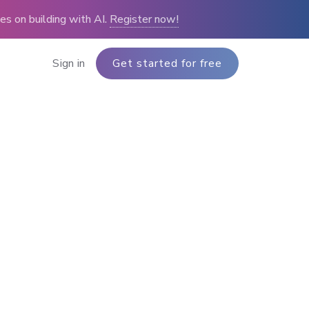
s on building with AI.
Register now!
Sign in
Get started for free