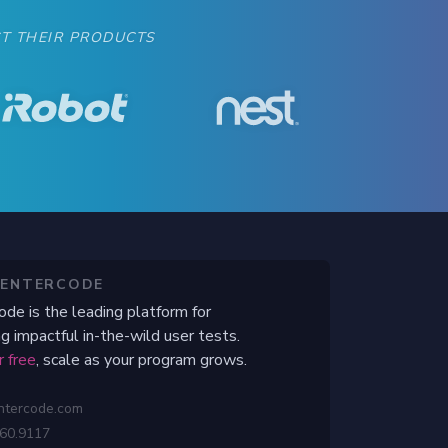
when to begin their beta test.
T THEIR PRODUCTS
CENTERCODE
ode is the leading platform for
g impactful in-the-wild user tests.
r free
, scale as your program grows.
ntercode.com
460.9117