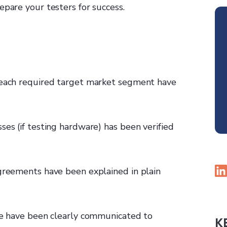
epare your testers for success.
g each required target market segment have
ses (if testing hardware) has been verified
agreements have been explained in plain
ule have been clearly communicated to
K