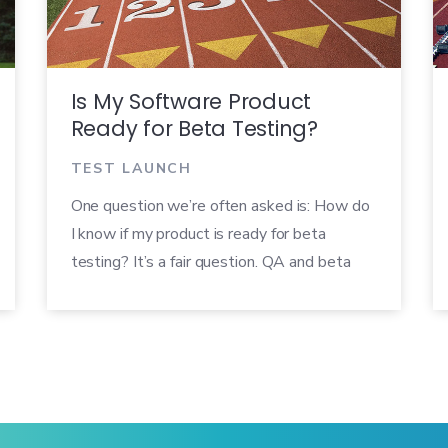
Is My Software Product
Ready for Beta Testing?
TEST LAUNCH
One question we’re often asked is: How do
I know if my product is ready for beta
testing? It’s a fair question. QA and beta
teams are often pressured to get new
products through beta and out the door as
quickly as possible, but if a product goes
into beta too early it can defeat the
purpose of running a beta test. So we’ve
created a quick checklist you can use to