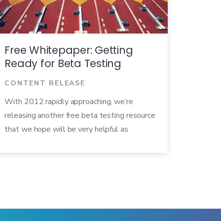
Free Whitepaper: Getting
Ready for Beta Testing
CONTENT RELEASE
With 2012 rapidly approaching, we’re
releasing another free beta testing resource
that we hope will be very helpful as
companies get ready to launch new
products in the upcoming year. The
whitepaper, entitled Getting Ready for
Beta Testing, explores tips and best
practices that product developers can rely
on as they grapple with the question of