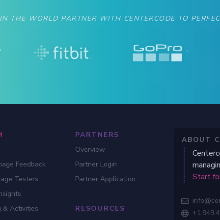
gauge if your product is ready for beta.
 IN THE WORLD PARTNER WITH CENTERCODE TO PERFEC
M
PARTNERS
ABOUT 
Overview
Centerc
nage Feedback
Partner Login
managin
Start fo
gage Testers
Partner Application
nsights
info@ce

 & Activities
RESOURCES
+1.949.
