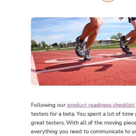
Following our
product readiness checklist
testers for a beta. You spent a lot of time
great testers. With all of the moving piece
everything you need to communicate to you