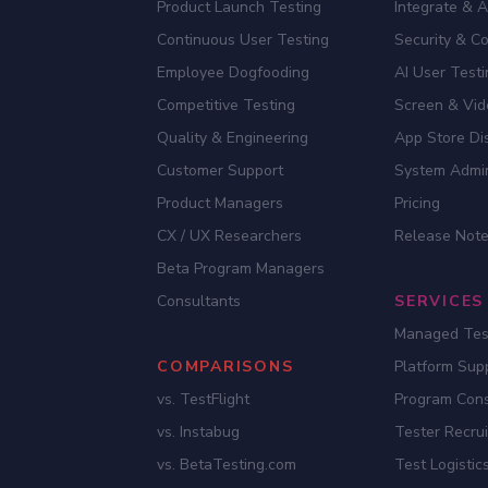
Product Launch Testing
Integrate & 
Continuous User Testing
Security & C
Employee Dogfooding
AI User Test
Competitive Testing
Screen & Vid
Quality & Engineering
App Store Dis
Customer Support
System Admi
Product Managers
Pricing
CX / UX Researchers
Release Not
Beta Program Managers
Consultants
SERVICES
Managed Tes
COMPARISONS
Platform Sup
vs. TestFlight
Program Cons
vs. Instabug
Tester Recru
vs. BetaTesting.com
Test Logistic