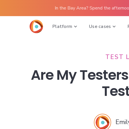
In the Bay Area? Spend the afternoo
Platform
Use cases
TEST 
Are My Testers
Tes
Emil