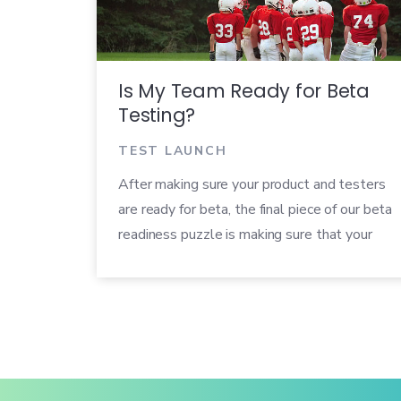
Is My Team Ready for Beta
Testing?
TEST LAUNCH
After making sure your product and testers
are ready for beta, the final piece of our beta
readiness puzzle is making sure that your
own team is ready. We’ve put together a
checklist you can use to make sure that
others in your organization are prepared to
help run a successful beta.