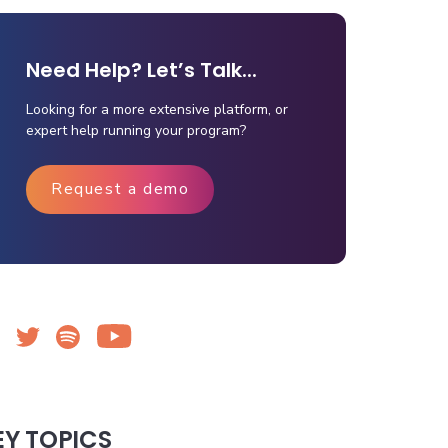
Need Help? Let’s Talk...
Looking for a more extensive platform, or
expert help running your program?
Request a demo
EY TOPICS