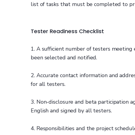
list of tasks that must be completed to pr
Tester Readiness Checklist
1. A sufficient number of testers meetin
been selected and notified.
2. Accurate contact information and addres
for all testers.
3. Non-disclosure and beta participation 
English and signed by all testers.
4. Responsibilities and the project sched