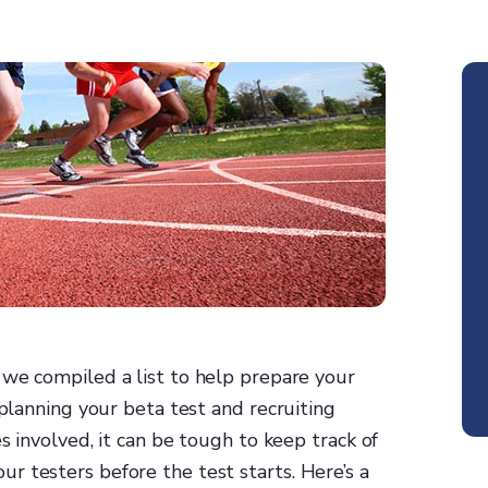
, we compiled a list to help prepare your
 planning your beta test and recruiting
s involved, it can be tough to keep track of
r testers before the test starts. Here’s a