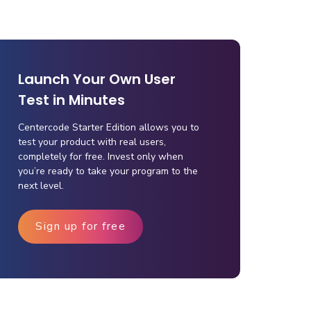
Launch Your Own User
Test in Minutes
Centercode Starter Edition allows you to
test your product with real users,
completely for free. Invest only when
you’re ready to take your program to the
next level.
Sign up for free