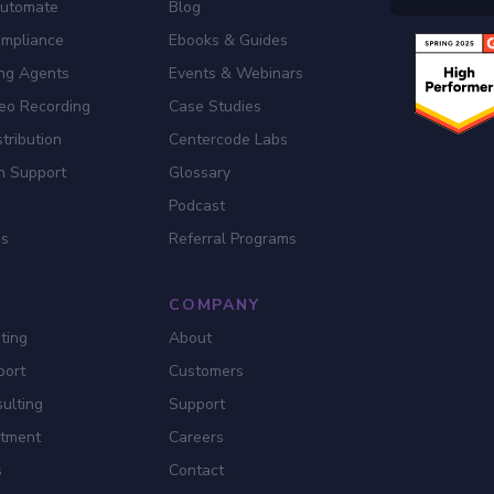
Automate
Blog
ompliance
Ebooks & Guides
ing Agents
Events & Webinars
eo Recording
Case Studies
tribution
Centercode Labs
n Support
Glossary
Podcast
es
Referral Programs
COMPANY
ting
About
port
Customers
ulting
Support
itment
Careers
s
Contact