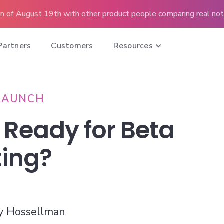
n of August 19th with other product people comparing real note
Partners
Customers
Resources
LAUNCH
 Ready for Beta
ting?
y Hossellman