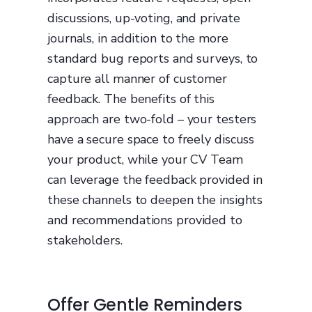
discussions, up-voting, and private
journals, in addition to the more
standard bug reports and surveys, to
capture all manner of customer
feedback. The benefits of this
approach are two-fold – your testers
have a secure space to freely discuss
your product, while your CV Team
can leverage the feedback provided in
these channels to deepen the insights
and recommendations provided to
stakeholders.
Offer Gentle Reminders