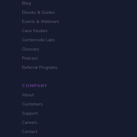
Blog
Ebooks & Guides
Events & Webinars
Case Studies
Centercode Labs
Glossary
Podcast
Referral Programs
COMPANY
About
Customers
Support
Careers
Contact