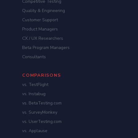
Competitive Testing
Quality & Engineering
Customer Support
Product Managers
CX / UX Researchers
Beta Program Managers
Consultants
COMPARISONS
vs. TestFlight
vs. Instabug
vs. BetaTesting.com
vs. SurveyMonkey
vs. UserTesting.com
vs. Applause