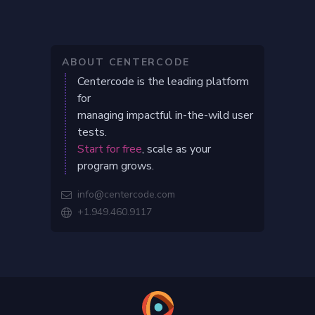
ABOUT CENTERCODE
Centercode is the leading platform
for
managing impactful in-the-wild user
tests.
Start for free
, scale as your
program grows.
info@centercode.com

+1.949.460.9117
