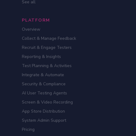
See all
PLATFORM
Overview
Collect & Manage Feedback
Recruit & Engage Testers
Reporting & Insights
Test Planning & Activities
Integrate & Automate
Security & Compliance
AI User Testing Agents
Screen & Video Recording
App Store Distribution
System Admin Support
Pricing