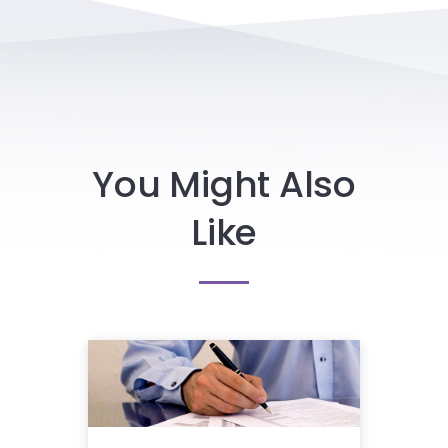
You Might Also
Like