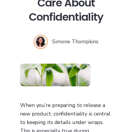
Care About
Confidentiality
Simone Thompkins
When you’re preparing to release a
new product, confidentiality is central
to keeping its details under wraps.
This is especially true during