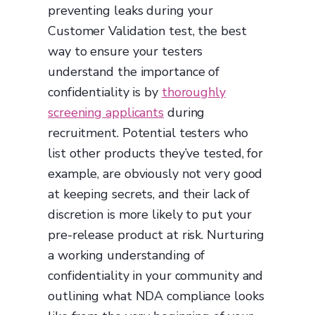
preventing leaks during your
Customer Validation test, the best
way to ensure your testers
understand the importance of
confidentiality is by
thoroughly
screening applicants
during
recruitment. Potential testers who
list other products they’ve tested, for
example, are obviously not very good
at keeping secrets, and their lack of
discretion is more likely to put your
pre-release product at risk. Nurturing
a working understanding of
confidentiality in your community and
outlining what NDA compliance looks