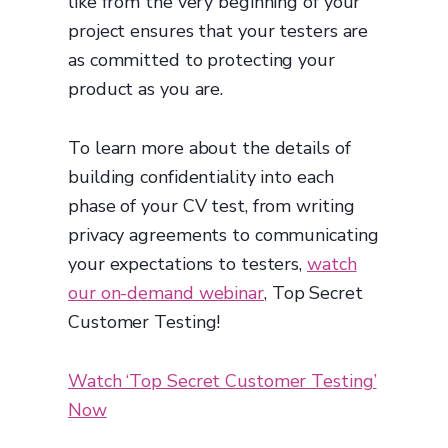
like from the very beginning of your
project ensures that your testers are
as committed to protecting your
product as you are.
To learn more about the details of
building confidentiality into each
phase of your CV test, from writing
privacy agreements to communicating
your expectations to testers,
watch
our on-demand webinar
, Top Secret
Customer Testing!
Watch ‘Top Secret Customer Testing’
Now