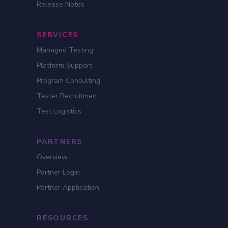
Release Notes
SERVICES
Managed Testing
Platform Support
Program Consulting
Tester Recruitment
Test Logistics
PARTNERS
Overview
Partner Login
Partner Application
RESOURCES