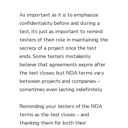
As important as it is to emphasize
confidentiality before and during a
test, it’s just as important to remind
testers of their role in maintaining the
secrecy of a project once the test
ends. Some testers mistakenly
believe that agreements expire after
the test closes, but NDA terms vary
between projects and companies –
sometimes even lasting indefinitely.
Reminding your testers of the NDA
terms as the test closes – and
thanking them for both their