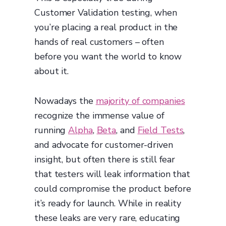
Customer Validation testing, when
you’re placing a real product in the
hands of real customers – often
before you want the world to know
about it.
Nowadays the
majority of companies
recognize the immense value of
running
Alpha
,
Beta
, and
Field Tests
,
and advocate for customer-driven
insight, but often there is still fear
that testers will leak information that
could compromise the product before
it’s ready for launch. While in reality
these leaks are very rare, educating