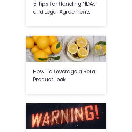
5 Tips for Handling NDAs
and Legal Agreements
How To Leverage a Beta
Product Leak