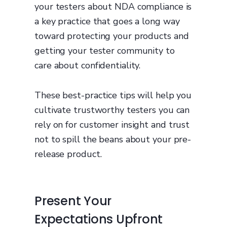
your testers about NDA compliance is
a key practice that goes a long way
toward protecting your products and
getting your tester community to
care about confidentiality.
These best-practice tips will help you
cultivate trustworthy testers you can
rely on for customer insight and trust
not to spill the beans about your pre-
release product.
Present Your
Expectations Upfront