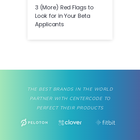
3 (More) Red Flags to
Look for in Your Beta
Applicants
THE BEST BRANDS IN THE WORLD
PARTNER WITH CENTERCODE TO
PERFECT THEIR PRODUCTS