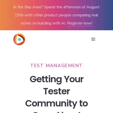
In the Bay Area? Spend the afternoon of August
19th with other product people comparing real
notes on building with AI.
Register now!
TEST MANAGEMENT
Getting Your
Tester
Community to