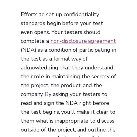
Efforts to set up confidentiality
standards begin before your test
even opens. Your testers should
complete a
non-disclosure agreement
(NDA) as a condition of participating in
the test as a formal way of
acknowledging that they understand
their role in maintaining the secrecy of
the project, the product, and the
company. By asking your testers to
read and sign the NDA right before
the test begins, you’ll make it clear to
them what is inappropriate to discuss
outside of the project, and outline the