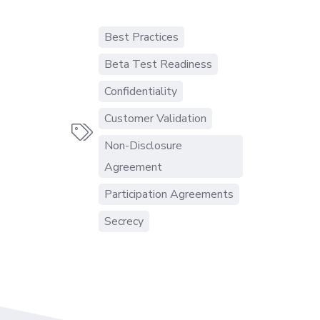
Best Practices
Beta Test Readiness
Confidentiality
Customer Validation

Non-Disclosure
Agreement
Participation Agreements
Secrecy