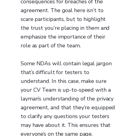
consequences for breaches of the
agreement. The goal here isn’t to
scare participants, but to highlight
the trust you’re placing in them and
emphasize the importance of their
role as part of the team.
Some NDAs will contain legal jargon
that’s difficult for testers to
understand. In this case, make sure
your CV Team is up-to-speed with a
layman’s understanding of the privacy
agreement, and that they’re equipped
to clarify any questions your testers
may have about it. This ensures that
everyone’s on the same page.