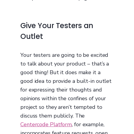
Give Your Testers an
Outlet
Your testers are going to be excited
to talk about your product – that’s a
good thing! But it does make it a
good idea to provide a built-in outlet
for expressing their thoughts and
opinions within the confines of your
project so they aren’t tempted to
discuss them publicly. The
Centercode Platform
, for example,
incorporates feature requests, open