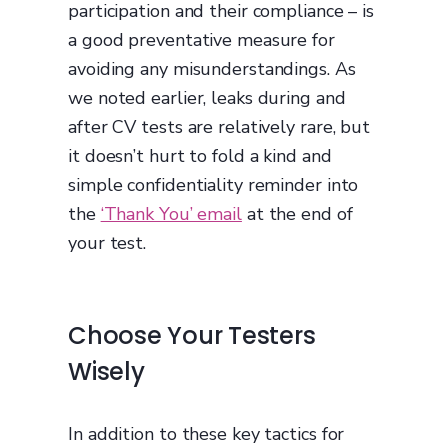
participation and their compliance – is
a good preventative measure for
avoiding any misunderstandings. As
we noted earlier, leaks during and
after CV tests are relatively rare, but
it doesn’t hurt to fold a kind and
simple confidentiality reminder into
the
‘Thank You’ email
at the end of
your test.
Choose Your Testers
Wisely
In addition to these key tactics for