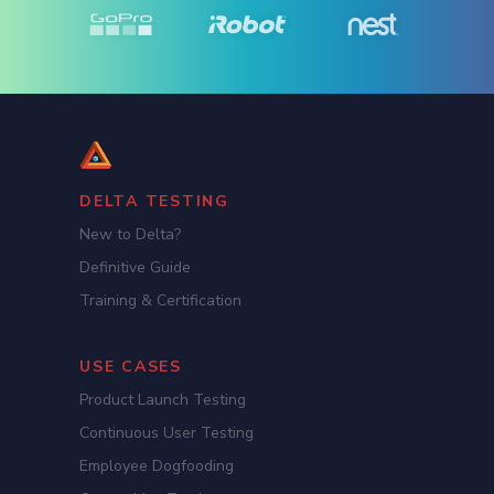
DELTA TESTING
New to Delta?
Definitive Guide
Training & Certification
USE CASES
Product Launch Testing
Continuous User Testing
Employee Dogfooding