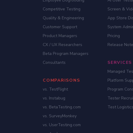
Employee Dogfooding
AI User Test
Competitive Testing
Screen & Vid
Quality & Engineering
App Store Dis
Customer Support
System Admi
Product Managers
Pricing
CX / UX Researchers
Release Not
Beta Program Managers
Consultants
SERVICES
Managed Tes
COMPARISONS
Platform Sup
vs. TestFlight
Program Cons
vs. Instabug
Tester Recru
vs. BetaTesting.com
Test Logistic
vs. SurveyMonkey
vs. UserTesting.com