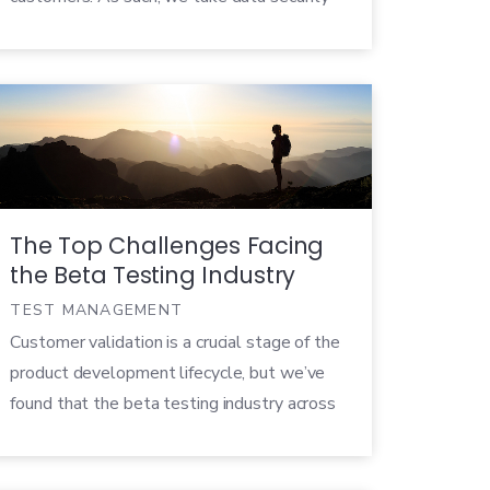
seriously.
The Top Challenges Facing
the Beta Testing Industry
TEST MANAGEMENT
Customer validation is a crucial stage of the
product development lifecycle, but we’ve
found that the beta testing industry across
the board is still in its infancy. Between a
fragmentation in the terminology used for