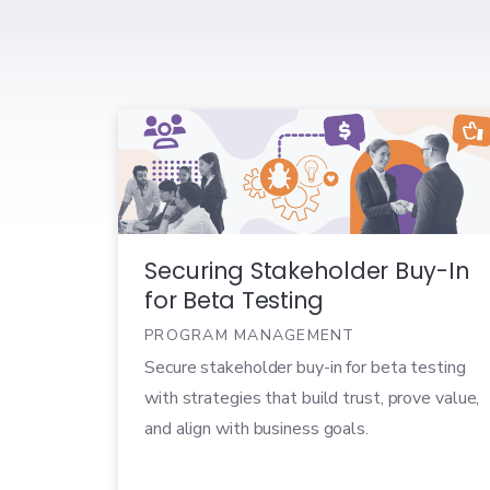
Securing Stakeholder Buy-In
for Beta Testing
PROGRAM MANAGEMENT
Secure stakeholder buy-in for beta testing
with strategies that build trust, prove value,
and align with business goals.