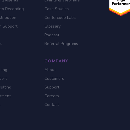
ing Agents
Events & Webinars
eo Recording
Case Studies
tribution
Centercode Labs
n Support
Glossary
Podcast
es
Referral Programs
COMPANY
ting
About
port
Customers
ulting
Support
itment
Careers
s
Contact