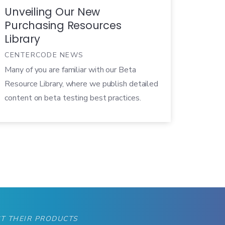
Unveiling Our New
Purchasing Resources
Library
CENTERCODE NEWS
Many of you are familiar with our Beta
Resource Library, where we publish detailed
content on beta testing best practices.
Well, we also have a ton of resources on
Centercode’s software and service offerings.
So we’ve put together a resource library
specifically aimed at helping people
determine whether we are the right fit for
them.
T THEIR PRODUCTS