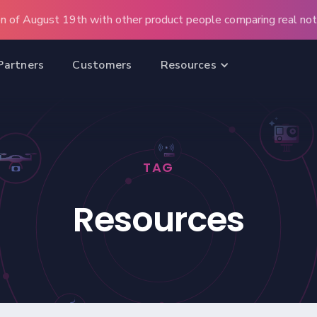
n of August 19th with other product people comparing real note
Partners
Customers
Resources
TAG
Resources