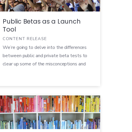
results […]
Public Betas as a Launch
Tool
CONTENT RELEASE
We’re going to delve into the differences
between public and private beta tests to
clear up some of the misconceptions and
help you devise a beta strategy that makes
the most sense for your product. We’ve
also written a free whitepaper that walks
you through planning a successful public
beta test. For now, let’s start with the
basics.