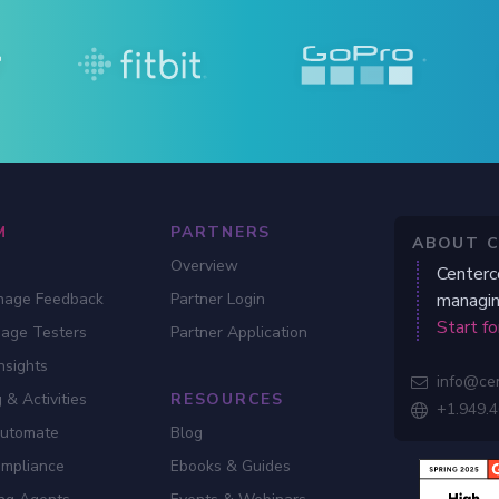
M
PARTNERS
ABOUT 
Overview
Centerc
nage Feedback
Partner Login
managin
Start fo
gage Testers
Partner Application
nsights
info@ce

 & Activities
RESOURCES
+1.949.

Automate
Blog
ompliance
Ebooks & Guides