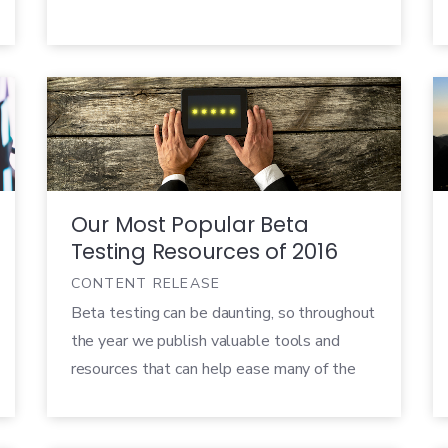
resources, customers expect that their
money gets them a quality product,
especially in a downturn.
Our Most Popular Beta
Testing Resources of 2016
CONTENT RELEASE
Beta testing can be daunting, so throughout
the year we publish valuable tools and
resources that can help ease many of the
challenges. From blog posts and case
studies to in-depth whitepapers and