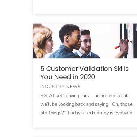
5 Customer Validation Skills
You Need in 2020
INDUSTRY NEWS
5G, AI, self-driving cars — in no time at all,
we’ll be looking back and saying, “Oh, those
old things?” Today’s technology is evolving
at lightspeed (though we’re still waiting on
lightspeed travel), and development teams