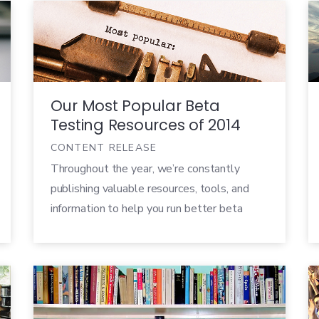
eBooks, we provide customer validation
advice and best practices for companies big
and small, no matter what product you’re
launching. So if […]
Our Most Popular Beta
Testing Resources of 2014
CONTENT RELEASE
Throughout the year, we’re constantly
publishing valuable resources, tools, and
information to help you run better beta
tests. From our whitepapers to our case
studies to our blog posts, we aim to
provide a variety of beta testing advice no
matter what product you’re launching, job
title you hold, or industry you’re in. In case