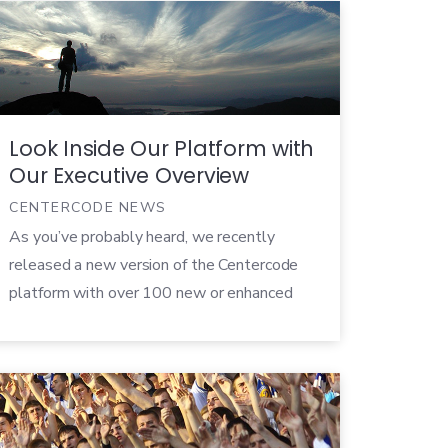
this type of testing and no standard for who
is in charge of these tests within a company,
there are […]
Look Inside Our Platform with
Our Executive Overview
CENTERCODE NEWS
As you’ve probably heard, we recently
released a new version of the Centercode
platform with over 100 new or enhanced
features. This release is a huge step
forward in the world of beta testing and
allows companies to not just collect user
feedback during beta, but to easily turn that
data into highly-actionable prioritized