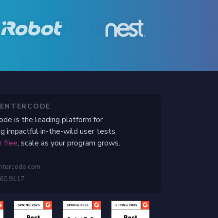
CENTERCODE
ode is the leading platform for
g impactful in-the-wild user tests.
r free
, scale as your program grows.
ntercode.com
460.9117