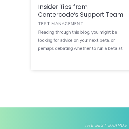
Insider Tips from
Centercode’s Support Team
TEST MANAGEMENT
Reading through this blog, you might be
looking for advice on your next beta, or
perhaps debating whether to run a beta at
all. You could be neck-deep in five projects,
or speeding through our training materials
preparing for your first. No matter your
scenario, there are some simple (yet critical)
concepts that directly influence your ability
to run a successful test.
THE BEST BRANDS