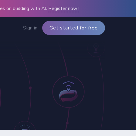
s on building with AI.
Register now!
Sign in
Get started for free