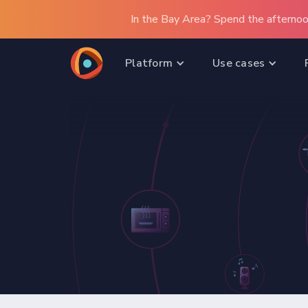
In the Bay Area? Spend the afternoo
Platform
Use cases