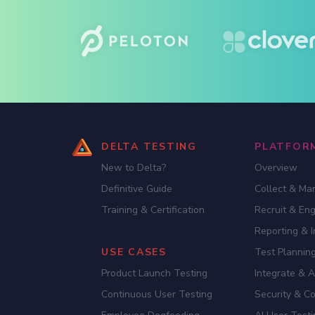
DELTA TESTING
PLATFOR
New to Delta?
Overview
Definitive Guide
Collect & Ma
Training & Certification
Recruit & En
Reporting & I
USE CASES
Test Planning
Product Launch Testing
Integrate & 
Continuous User Testing
Security & C