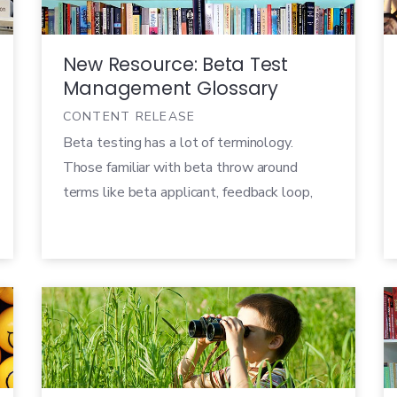
[…]
New Resource: Beta Test
Management Glossary
CONTENT RELEASE
Beta testing has a lot of terminology.
Those familiar with beta throw around
terms like beta applicant, feedback loop,
and test platform because we use these
terms every day. However, it’s important to
make sure that for members of your team
that don’t manage betas day-in and day-
out, there’s an agreed upon set of terms […]