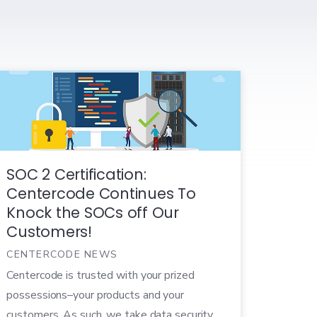
SOC 2 Certification:
Centercode Continues To
Knock the SOCs off Our
Customers!
CENTERCODE NEWS
Centercode is trusted with your prized
possessions–your products and your
customers. As such, we take data security