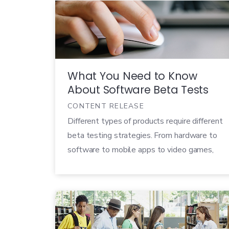
are moving just as quickly to deliver on
rapidly expanding technological landscapes
and increasing customer demands. As
professionals from […]
What You Need to Know
About Software Beta Tests
CONTENT RELEASE
Different types of products require different
beta testing strategies. From hardware to
software to mobile apps to video games,
each product will need a unique plan of
action in order to run a good beta test. Our
What You Need to Know series goes
through the unique challenges for each type
of beta test and […]