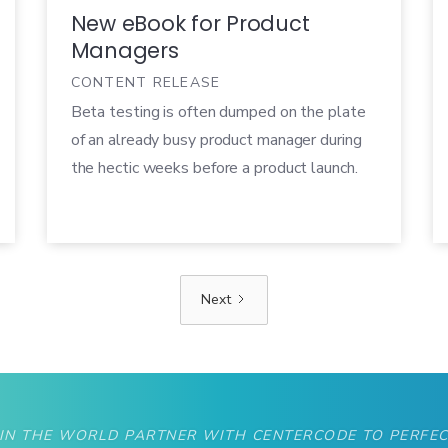
New eBook for Product
Managers
CONTENT RELEASE
Beta testing is often dumped on the plate
of an already busy product manager during
the hectic weeks before a product launch.
To make matters worse, companies rarely
have the tools and processes in place to run
an effective beta test. As a result, beta
ends up feeling more like a necessary evil
Next
that needs to get checked off of the list,
rather than a valuable contribution to
product development.
 IN THE WORLD PARTNER WITH CENTERCODE TO PERFEC