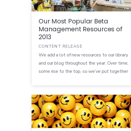
Our Most Popular Beta
Management Resources of
2013
CONTENT RELEASE
We add a lot of new resources to our library
and our blog throughout the year. Over time,
some rise to the top, so we’ve put together
the winners from 2013. If you’re new to our
site (or just looking for the best advice
we’ve shared so far) these popular pieces
would be a great […]