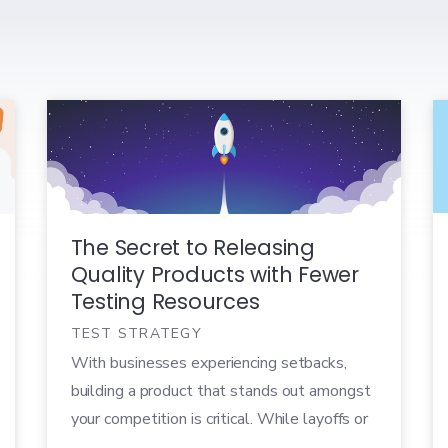
The Secret to Releasing
Quality Products with Fewer
Testing Resources
TEST STRATEGY
With businesses experiencing setbacks,
building a product that stands out amongst
your competition is critical. While layoffs or
budget freezes can leave you with fewer