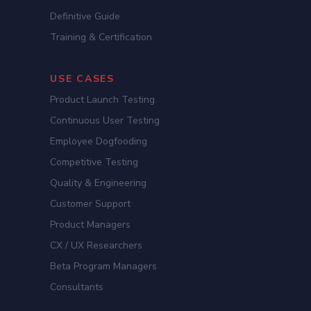
Definitive Guide
Training & Certification
USE CASES
Product Launch Testing
Continuous User Testing
Employee Dogfooding
Competitive Testing
Quality & Engineering
Customer Support
Product Managers
CX / UX Researchers
Beta Program Managers
Consultants