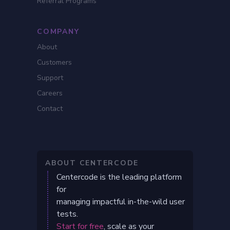
Referral Programs
COMPANY
About
Customers
Support
Careers
Contact
ABOUT CENTERCODE
Centercode is the leading platform
for
managing impactful in-the-wild user
tests.
Start for free
, scale as your