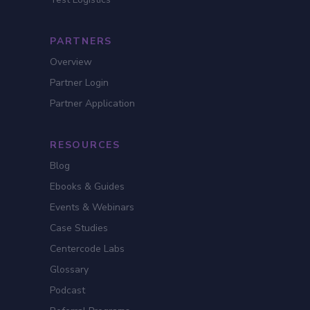
PARTNERS
Overview
Partner Login
Partner Application
RESOURCES
Blog
Ebooks & Guides
Events & Webinars
Case Studies
Centercode Labs
Glossary
Podcast