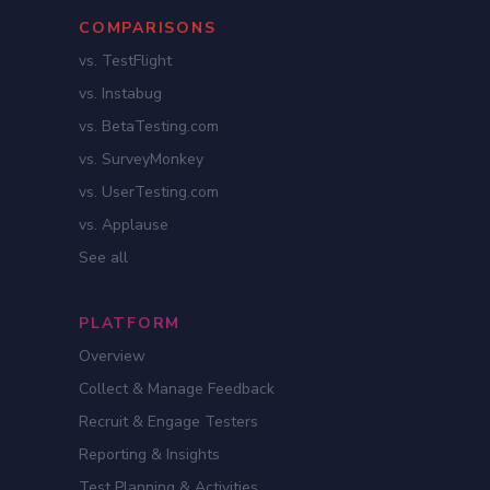
COMPARISONS
vs. TestFlight
vs. Instabug
vs. BetaTesting.com
vs. SurveyMonkey
vs. UserTesting.com
vs. Applause
See all
PLATFORM
Overview
Collect & Manage Feedback
Recruit & Engage Testers
Reporting & Insights
Test Planning & Activities