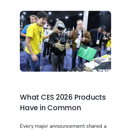
What CES 2026 Products
Have in Common
Every major announcement shared a