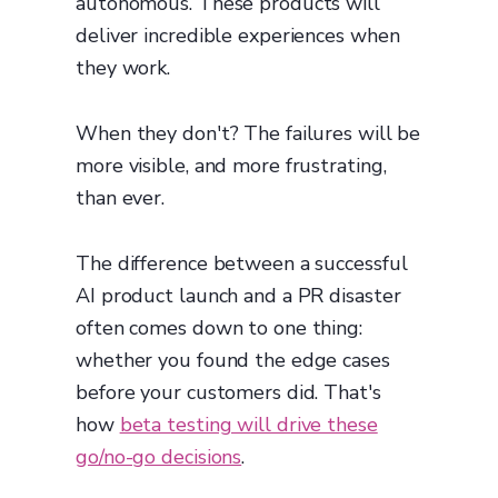
autonomous. These products will
deliver incredible experiences when
they work.
When they don't? The failures will be
more visible, and more frustrating,
than ever.
The difference between a successful
AI product launch and a PR disaster
often comes down to one thing:
whether you found the edge cases
before your customers did. That's
how
beta testing will drive these
go/no-go decisions
.