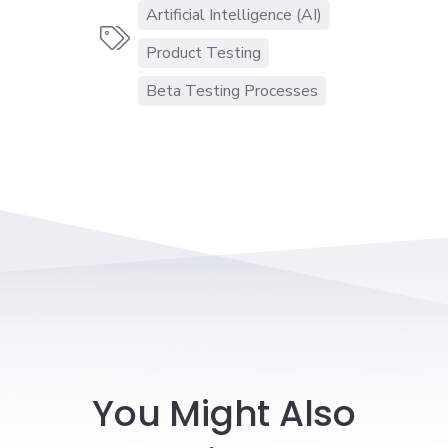
Artificial Intelligence (AI)

Product Testing
Beta Testing Processes
You Might Also