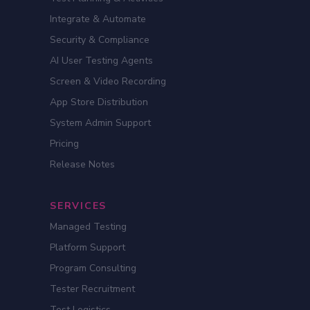
Integrate & Automate
Security & Compliance
AI User Testing Agents
Screen & Video Recording
App Store Distribution
System Admin Support
Pricing
Release Notes
SERVICES
Managed Testing
Platform Support
Program Consulting
Tester Recruitment
Test Logistics