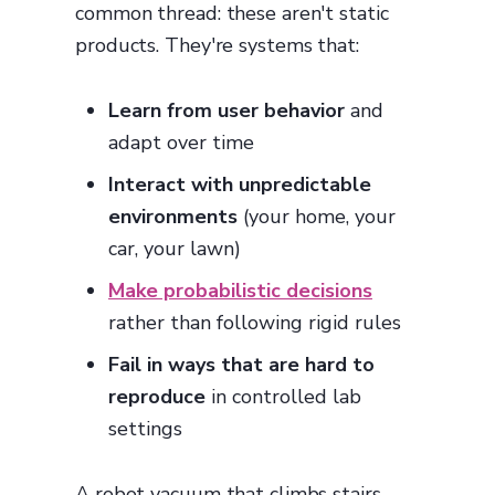
common thread: these aren't static
products. They're systems that:
Learn from user behavior
and
adapt over time
Interact with unpredictable
environments
(your home, your
car, your lawn)
Make probabilistic decisions
rather than following rigid rules
Fail in ways that are hard to
reproduce
in controlled lab
settings
A robot vacuum that climbs stairs