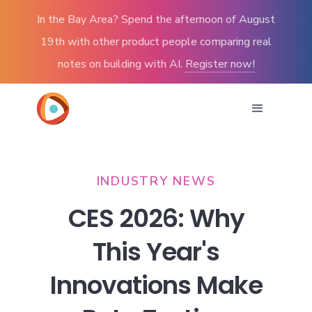
In the Bay Area? Spend the afternoon of August
19th with other product people comparing real
notes on building with AI.
Register now!
INDUSTRY NEWS
CES 2026: Why
This Year's
Innovations Make