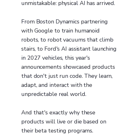
unmistakable: physical AI has arrived.
From Boston Dynamics partnering
with Google to train humanoid
robots, to robot vacuums that climb
stairs, to Ford's AI assistant launching
in 2027 vehicles, this year's
announcements showcased products
that don't just run code. They learn,
adapt, and interact with the
unpredictable real world.
And that's exactly why these
products will live or die based on
their beta testing programs.