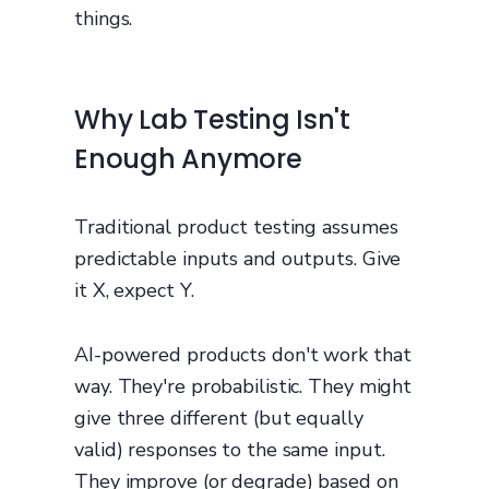
things.
Why Lab Testing Isn't
Enough Anymore
Traditional product testing assumes
predictable inputs and outputs. Give
it X, expect Y.
AI-powered products don't work that
way. They're probabilistic. They might
give three different (but equally
valid) responses to the same input.
They improve (or degrade) based on