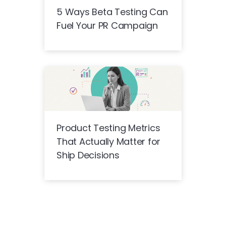
5 Ways Beta Testing Can
Fuel Your PR Campaign
Product Testing Metrics
That Actually Matter for
Ship Decisions