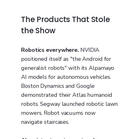
The Products That Stole
the Show
Robotics everywhere.
NVIDIA
positioned itself as "the Android for
generalist robots" with its Alpamayo
AI models for autonomous vehicles.
Boston Dynamics and Google
demonstrated their Atlas humanoid
robots. Segway launched robotic lawn
mowers. Robot vacuums now
navigate staircases.