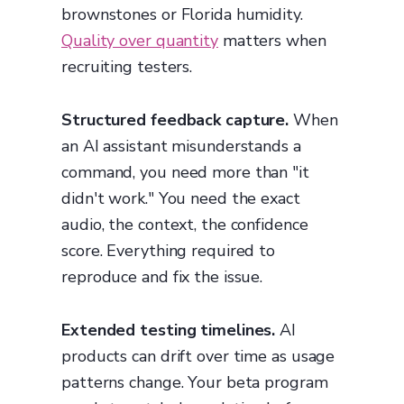
brownstones or Florida humidity.
Quality over quantity
matters when
recruiting testers.
Structured feedback capture.
When
an AI assistant misunderstands a
command, you need more than "it
didn't work." You need the exact
audio, the context, the confidence
score. Everything required to
reproduce and fix the issue.
Extended testing timelines.
AI
products can drift over time as usage
patterns change. Your beta program