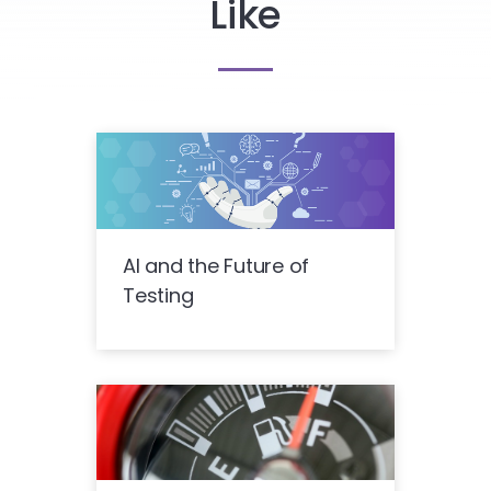
Like
AI and the Future of
Testing