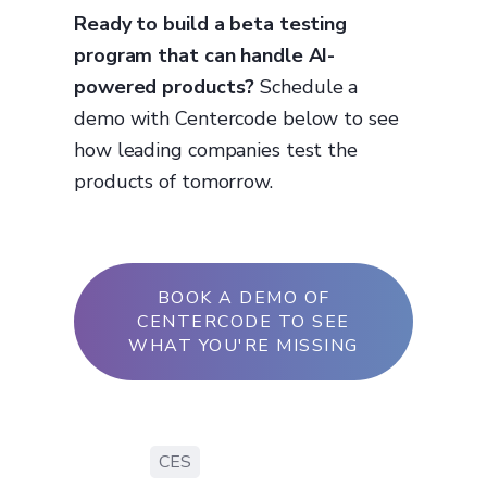
Ready to build a beta testing
program that can handle AI-
powered products?
Schedule a
demo with Centercode below to see
how leading companies test the
products of tomorrow.
BOOK A DEMO OF
CENTERCODE TO SEE
WHAT YOU'RE MISSING
CES