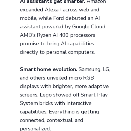
AI assistants get smarter.
Amazon
expanded Alexa+ across web and
mobile, while Ford debuted an AI
assistant powered by Google Cloud.
AMD's Ryzen AI 400 processors
promise to bring AI capabilities
directly to personal computers.
Smart home evolution.
Samsung, LG,
and others unveiled micro RGB
displays with brighter, more adaptive
screens. Lego showed off Smart Play
System bricks with interactive
capabilities. Everything is getting
connected, contextual, and
personalized.