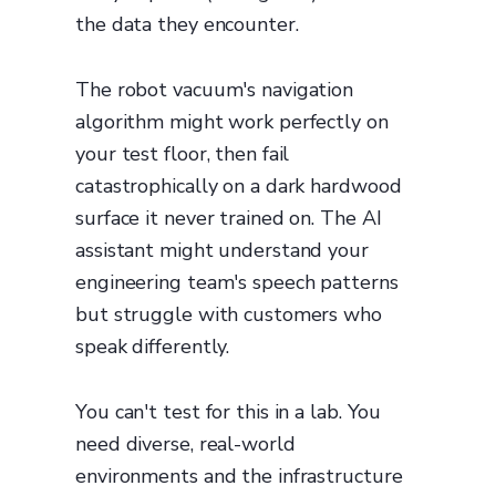
the data they encounter.
The robot vacuum's navigation
algorithm might work perfectly on
your test floor, then fail
catastrophically on a dark hardwood
surface it never trained on. The AI
assistant might understand your
engineering team's speech patterns
but struggle with customers who
speak differently.
You can't test for this in a lab. You
need diverse, real-world
environments and the infrastructure