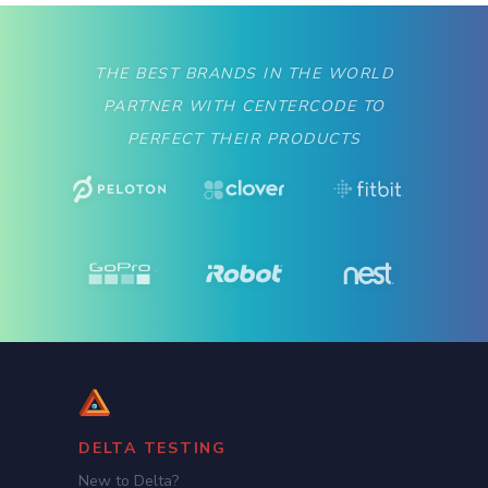
THE BEST BRANDS IN THE WORLD
PARTNER WITH CENTERCODE TO
PERFECT THEIR PRODUCTS
DELTA TESTING
New to Delta?