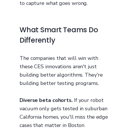
to capture what goes wrong.
What Smart Teams Do
Differently
The companies that will win with
these CES innovations aren't just
building better algorithms. They're
building better testing programs.
Diverse beta cohorts.
If your robot
vacuum only gets tested in suburban
California homes, you'll miss the edge
cases that matter in Boston