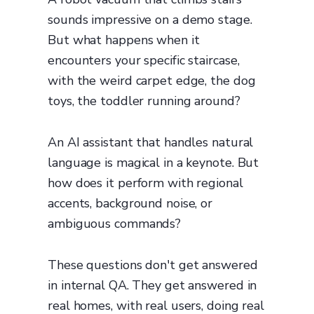
sounds impressive on a demo stage.
But what happens when it
encounters your specific staircase,
with the weird carpet edge, the dog
toys, the toddler running around?
An AI assistant that handles natural
language is magical in a keynote. But
how does it perform with regional
accents, background noise, or
ambiguous commands?
These questions don't get answered
in internal QA. They get answered in
real homes, with real users, doing real