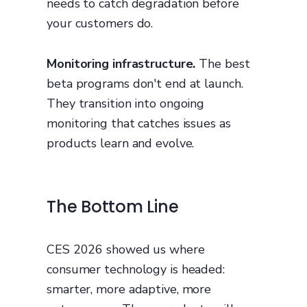
needs to catch degradation before
your customers do.
Monitoring infrastructure.
The best
beta programs don't end at launch.
They transition into ongoing
monitoring that catches issues as
products learn and evolve.
The Bottom Line
CES 2026 showed us where
consumer technology is headed:
smarter, more adaptive, more