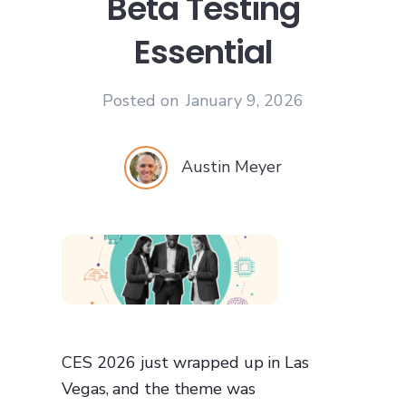
Beta Testing
Essential
Posted on
January 9, 2026
Austin Meyer
CES 2026 just wrapped up in Las
Vegas, and the theme was