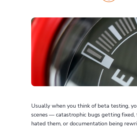
Usually when you think of beta testing, y
scenes — catastrophic bugs getting fixed,
hated them, or documentation being rewri