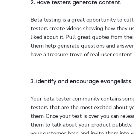
2. Have testers generate content.
Beta testing is a great opportunity to cu
testers create videos showing how they us
liked about it. Pull great quotes from thei
them help generate questions and answers
have a treasure trove of real user content
3. Identify and encourage evangelists.
Your beta tester community contains some 
testers that are the most excited about yo
them. Once your test is over you can rele
them to talk about your product publicly.
your customer base and invite them into y