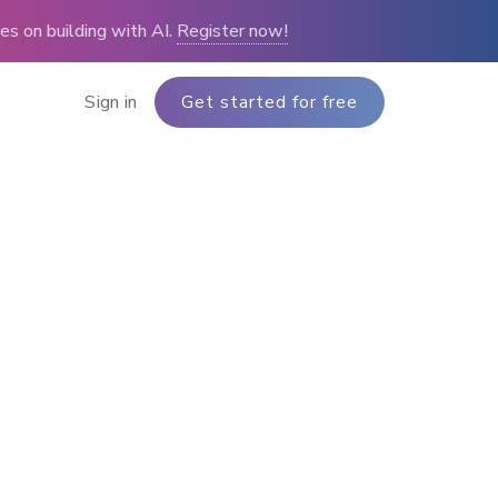
s on building with AI.
Register now!
Sign in
Get started for free