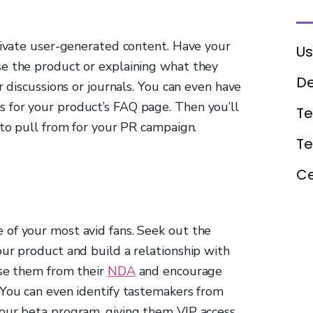
ltivate user-generated content. Have your
Us
e the product or explaining what they
De
r discussions or journals. You can even have
 for your product’s FAQ page. Then you’ll
Te
 to pull from for your PR campaign.
T
Ce
of your most avid fans. Seek out the
ur product and build a relationship with
ase them from their
NDA
and encourage
 You can even identify tastemakers from
our beta program, giving them VIP access