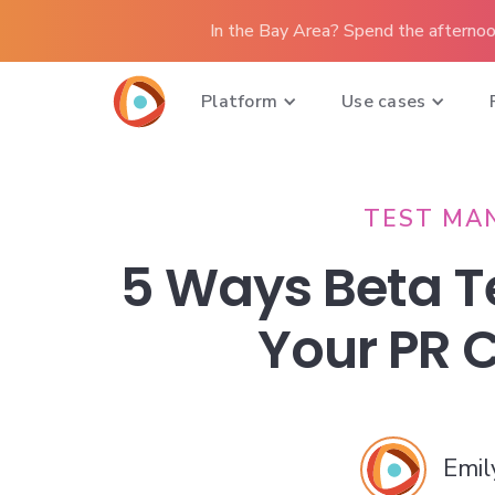
In the Bay Area? Spend the afternoo
Platform
Use cases
TEST MA
5 Ways Beta T
Your PR
Emil