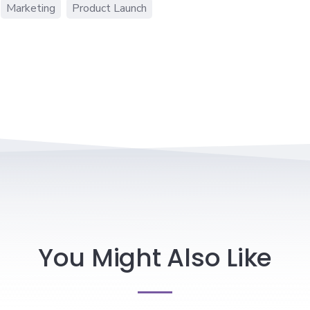
Marketing
Product Launch
You Might Also Like