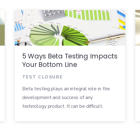
5 Ways Beta Testing Impacts
Your Bottom Line
TEST CLOSURE
Beta testing plays an integral role in the
development and success of any
technology product. It can be difficult,
however, to pinpoint and quantify exactly
how your beta program is impacting your
company’s finances. You may have a feeling