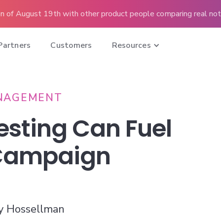
n of August 19th with other product people comparing real note
Partners
Customers
Resources
NAGEMENT
esting Can Fuel
 Campaign
y Hossellman