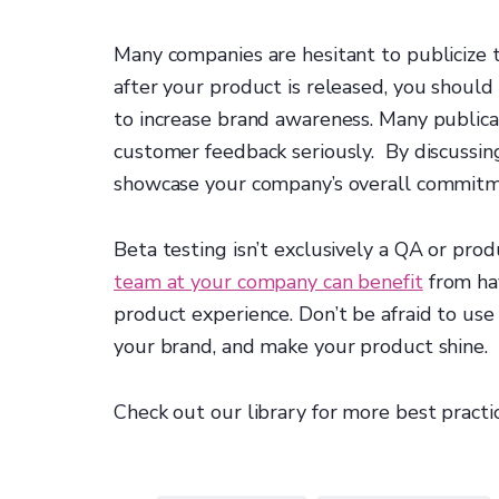
Many companies are hesitant to publicize th
after your product is released, you should
to increase brand awareness. Many publica
customer feedback seriously. By discussin
showcase your company’s overall commitme
Beta testing isn’t exclusively a QA or pr
team at your company can benefit
from hav
product experience. Don’t be afraid to use
your brand, and make your product shine.
Check out our library for more best practi