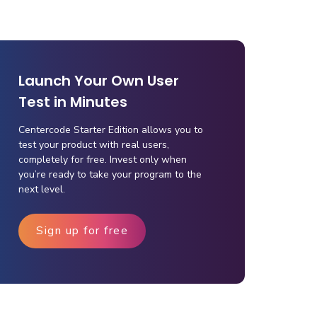
Launch Your Own User
Test in Minutes
Centercode Starter Edition allows you to
test your product with real users,
completely for free. Invest only when
you’re ready to take your program to the
next level.
Sign up for free