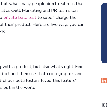
 but what many people don’t realize is that
al as well. Marketing and PR teams can
 a
private beta test
to super-charge their
f their product. Here are five ways you can
PR.
 with a product, but also what’s right. Find
duct and then use that in infographics and
 of our beta testers loved this feature”
’s out in the world.
K