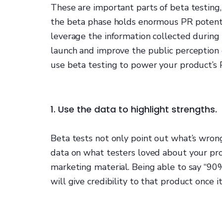
These are important parts of beta testing,
the beta phase holds enormous PR potenti
leverage the information collected during
launch and improve the public perception o
use beta testing to power your product’s 
1. Use the data to highlight strengths.
Beta tests not only point out what’s wrong
data on what testers loved about your pro
marketing material. Being able to say “90%
will give credibility to that product once it