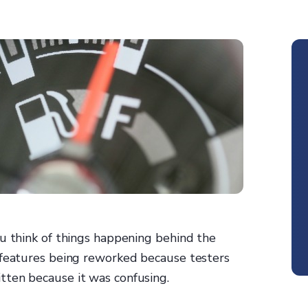
ou think of things happening behind the
 features being reworked because testers
tten because it was confusing.