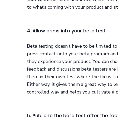
to what’s coming with your product and st
4. Allow press into your beta test.
Beta testing doesn’t have to be limited to
press contacts into your beta program an
they experience your product. You can ch
feedback and discussions beta testers are
them in their own test where the focus is 
Either way, it gives them a great way to l
controlled way and helps you cultivate a po
5. Publicize the beta test after the fac