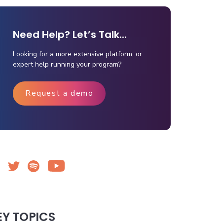
Need Help? Let’s Talk...
Looking for a more extensive platform, or
expert help running your program?
Request a demo
EY TOPICS