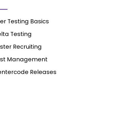
er Testing Basics
lta Testing
ster Recruiting
est Management
ntercode Releases