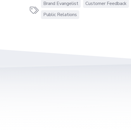
Brand Evangelist
Customer Feedback

Public Relations