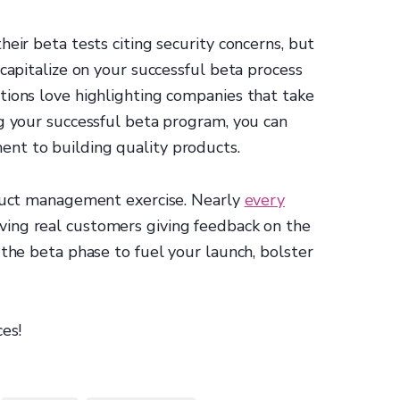
eir beta tests citing security concerns, but
 capitalize on your successful beta process
tions love highlighting companies that take
g your successful beta program, you can
nt to building quality products.
oduct management exercise. Nearly
every
ing real customers giving feedback on the
 the beta phase to fuel your launch, bolster
ces!