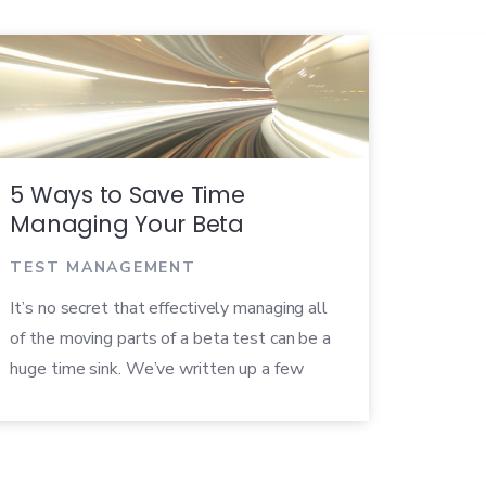
5 Ways to Save Time
Managing Your Beta
TEST MANAGEMENT
It’s no secret that effectively managing all
of the moving parts of a beta test can be a
huge time sink. We’ve written up a few
useful tips to help increase your efficiency
throughout your betas.