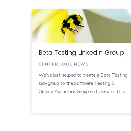
Beta Testing LinkedIn Group
CENTERCODE NEWS
We’ve just helped to create a Beta Testing
sub-group to the Software Testing &
Quality Assurance Group on Linked In. This
is intended to be a non-biased place to
discuss beta testing process and practices.
We’re encouraging open communication on
tools, best practices, and any questions you