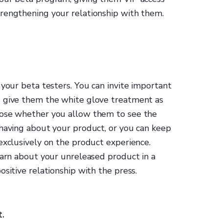
rengthening your relationship with them.
 your beta testers. You can invite important
d give them the white glove treatment as
oose whether you allow them to see the
 having about your product, or you can keep
exclusively on the product experience.
earn about your unreleased product in a
sitive relationship with the press.
t.