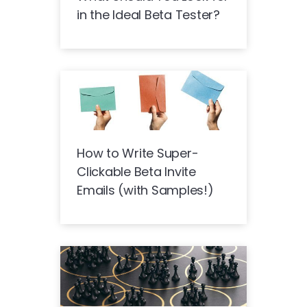
in the Ideal Beta Tester?
How to Write Super-
Clickable Beta Invite
Emails (with Samples!)