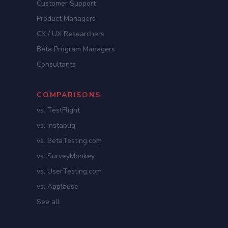
Customer Support
Product Managers
CX / UX Researchers
Beta Program Managers
Consultants
COMPARISONS
vs. TestFlight
vs. Instabug
vs. BetaTesting.com
vs. SurveyMonkey
vs. UserTesting.com
vs. Applause
See all