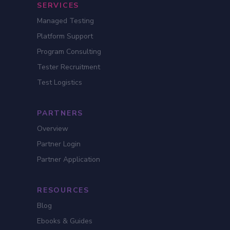
SERVICES
Managed Testing
Platform Support
Program Consulting
Tester Recruitment
Test Logistics
PARTNERS
Overview
Partner Login
Partner Application
RESOURCES
Blog
Ebooks & Guides