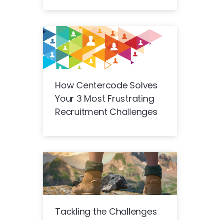
How Centercode Solves
Your 3 Most Frustrating
Recruitment Challenges
Tackling the Challenges