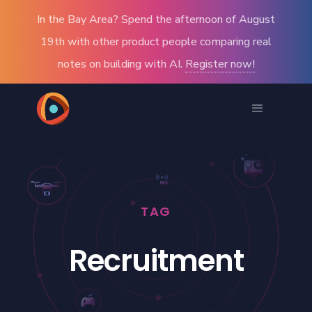
In the Bay Area? Spend the afternoon of August
19th with other product people comparing real
notes on building with AI.
Register now!
TAG
Recruitment