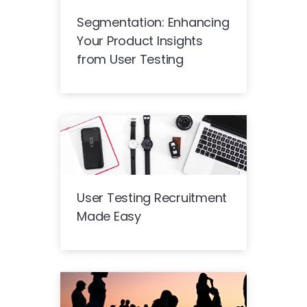
Segmentation: Enhancing
Your Product Insights
from User Testing
User Testing Recruitment
Made Easy