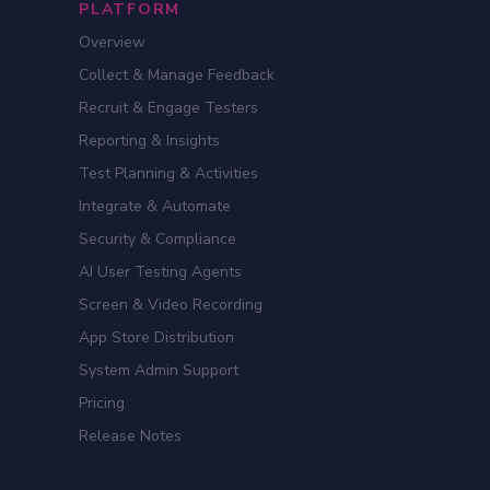
PLATFORM
Overview
Collect & Manage Feedback
Recruit & Engage Testers
Reporting & Insights
Test Planning & Activities
Integrate & Automate
Security & Compliance
AI User Testing Agents
Screen & Video Recording
App Store Distribution
System Admin Support
Pricing
Release Notes