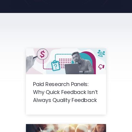
Paid Research Panels:
Why Quick Feedback Isn’t
Always Quality Feedback