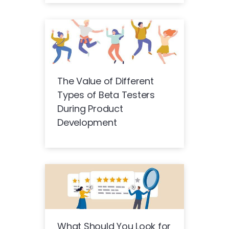
The Value of Different
Types of Beta Testers
During Product
Development
What Should You Look for