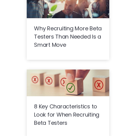
Why Recruiting More Beta
Testers Than Needed Is a
Smart Move
8 Key Characteristics to
Look for When Recruiting
Beta Testers