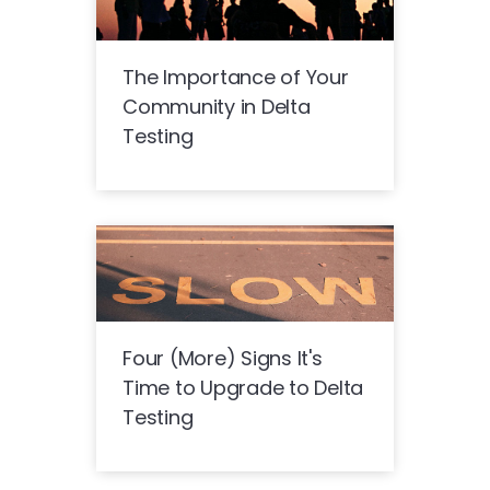
The Importance of Your
Community in Delta
Testing
Four (More) Signs It's
Time to Upgrade to Delta
Testing