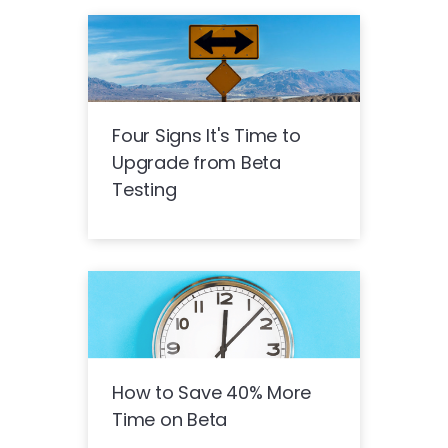
Four Signs It's Time to
Upgrade from Beta
Testing
How to Save 40% More
Time on Beta