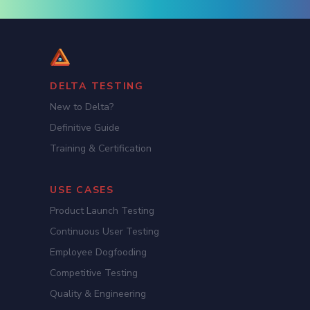
DELTA TESTING
New to Delta?
Definitive Guide
Training & Certification
USE CASES
Product Launch Testing
Continuous User Testing
Employee Dogfooding
Competitive Testing
Quality & Engineering