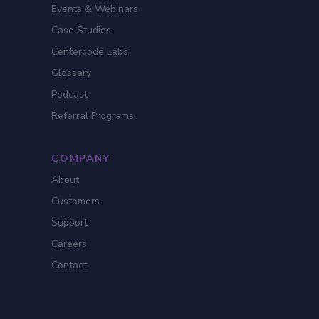
Events & Webinars
Case Studies
Centercode Labs
Glossary
Podcast
Referral Programs
COMPANY
About
Customers
Support
Careers
Contact