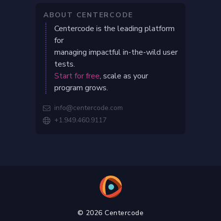
ABOUT CENTERCODE
Centercode is the leading platform
for
managing impactful in-the-wild user
tests.
Start for free
, scale as your
program grows.
info@centercode.com

+1.949.460.9117

© 2026 Centercode