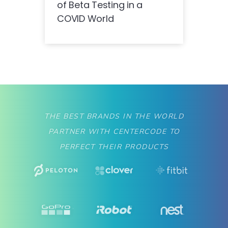
of Beta Testing in a
COVID World
THE BEST BRANDS IN THE WORLD
PARTNER WITH CENTERCODE TO
PERFECT THEIR PRODUCTS