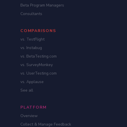
Beta Program Managers
Consultants
COMPARISONS
vs. TestFlight
vs. Instabug
vs. BetaTesting.com
vs. SurveyMonkey
vs. UserTesting.com
vs. Applause
See all
PLATFORM
Overview
Collect & Manage Feedback