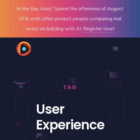
In the Bay Area? Spend the afternoon of August
19th with other product people comparing real
notes on building with AI.
Register now!
TAG
User
Experience