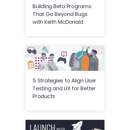
Building Beta Programs
That Go Beyond Bugs
with Keith McDonald
5 Strategies to Align User
Testing and UX for Better
Products