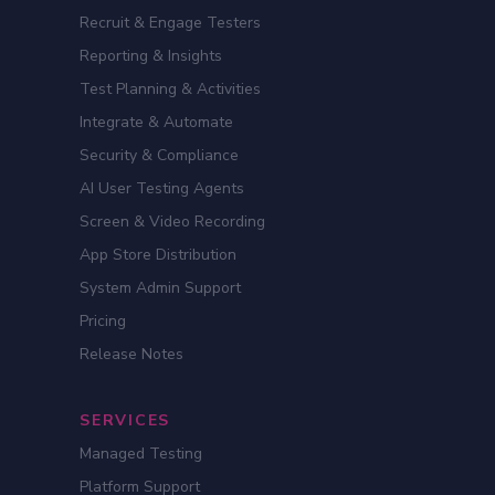
Recruit & Engage Testers
Reporting & Insights
Test Planning & Activities
Integrate & Automate
Security & Compliance
AI User Testing Agents
Screen & Video Recording
App Store Distribution
System Admin Support
Pricing
Release Notes
SERVICES
Managed Testing
Platform Support