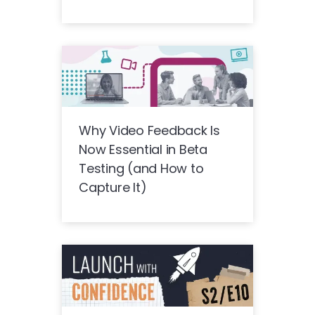
Why Video Feedback Is
Now Essential in Beta
Testing (and How to
Capture It)