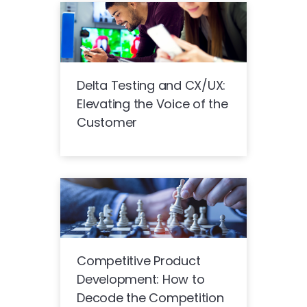
Delta Testing and CX/UX:
Elevating the Voice of the
Customer
Competitive Product
Development: How to
Decode the Competition