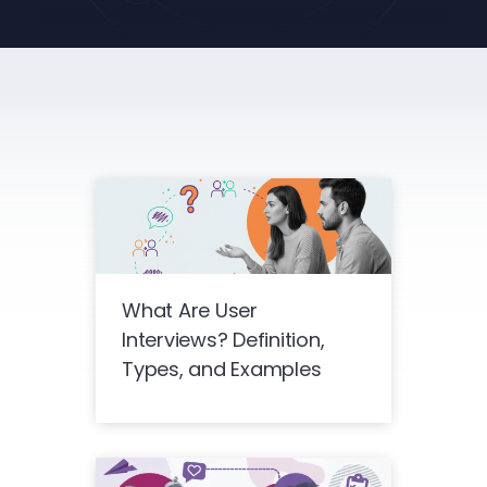
What Are User
Interviews? Definition,
Types, and Examples