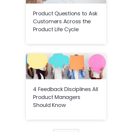
Product Questions to Ask
Customers Across the
Product Life Cycle
4 Feedback Disciplines All
Product Managers
Should Know