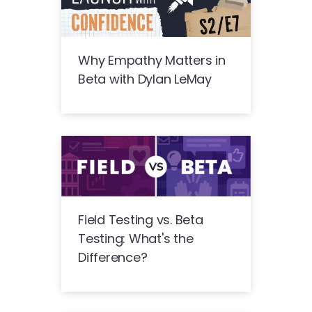
Why Empathy Matters in
Beta with Dylan LeMay
Field Testing vs. Beta
Testing: What's the
Difference?