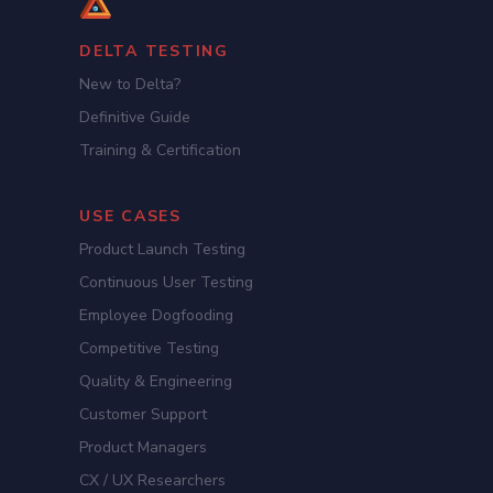
DELTA TESTING
New to Delta?
Definitive Guide
Training & Certification
USE CASES
Product Launch Testing
Continuous User Testing
Employee Dogfooding
Competitive Testing
Quality & Engineering
Customer Support
Product Managers
CX / UX Researchers