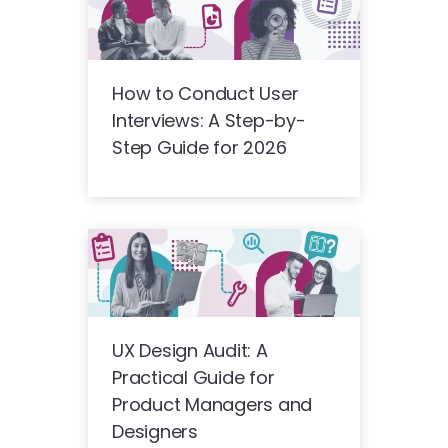
How to Conduct User
Interviews: A Step-by-
Step Guide for 2026
UX Design Audit: A
Practical Guide for
Product Managers and
Designers