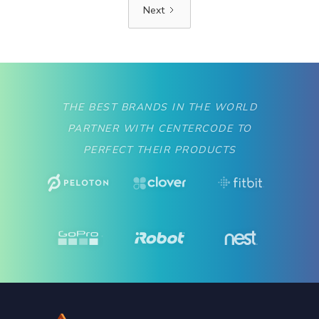
Next
THE BEST BRANDS IN THE WORLD
PARTNER WITH CENTERCODE TO
PERFECT THEIR PRODUCTS