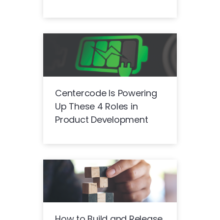
Centercode Is Powering
Up These 4 Roles in
Product Development
How to Build and Release