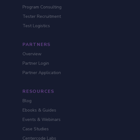
Program Consulting
Tester Recruitment
Test Logistics
PARTNERS
Overview
Partner Login
Partner Application
RESOURCES
Blog
Ebooks & Guides
Events & Webinars
Case Studies
Centercode Labs