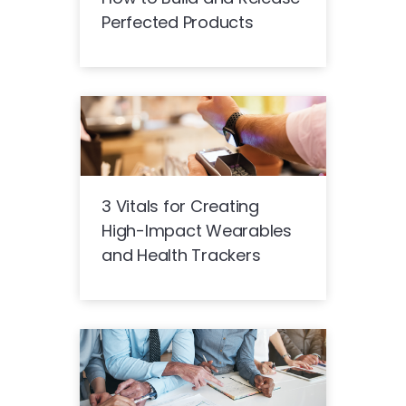
Perfected Products
3 Vitals for Creating
High-Impact Wearables
and Health Trackers