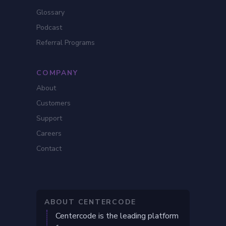
Glossary
Podcast
Referral Programs
COMPANY
About
Customers
Support
Careers
Contact
ABOUT CENTERCODE
Centercode is the leading platform