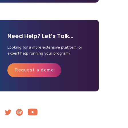
Need Help? Let’s Talk...
Looking for a more extensive platform, or
expert help running your program?
Request a demo