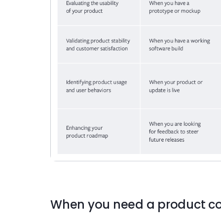
When you need a product co