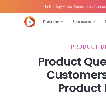
In the Bay Area? Spend the afternoo
Platform
Use cases
PRODUCT D
Product Que
Customers
Product 