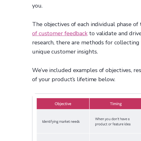
you.
The objectives of each individual phase of 
of customer feedback
to validate and driv
research, there are methods for collectin
unique customer insights.
We’ve included examples of objectives, re
of your product’s lifetime below.