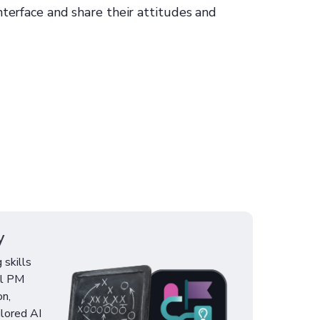
nterface and share their attitudes and
y
 skills
al PM
on,
ilored AI