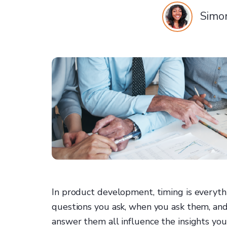
Simo
In product development, timing is everyth
questions you ask, when you ask them, and
answer them all influence the insights you