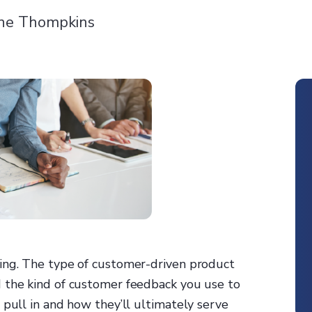
ne Thompkins
ing. The type of customer-driven product
 the kind of customer feedback you use to
 pull in and how they’ll ultimately serve