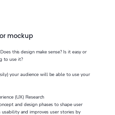
 or mockup
: Does this design make sense? Is it easy or
g to use it?
ily) your audience will be able to use your
erience (UX) Research
concept and design phases to shape user
 usability and improves user stories by