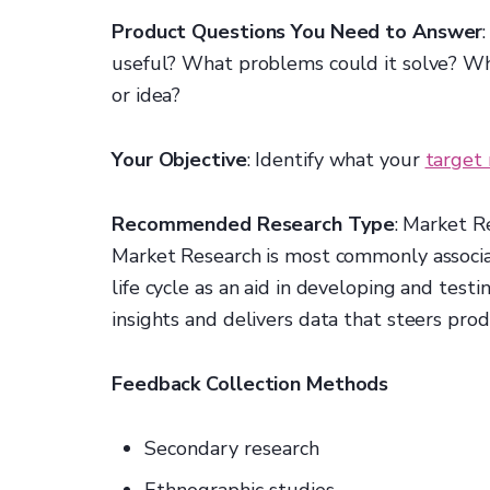
Product Questions You Need to Answer
useful? What problems could it solve? Wha
or idea?
Your Objective
: Identify what your
target
Recommended Research Type
: Market R
Market Research is most commonly associa
life cycle as an aid in developing and tes
insights and delivers data that steers pro
Feedback Collection Methods
Secondary research
Ethnographic studies