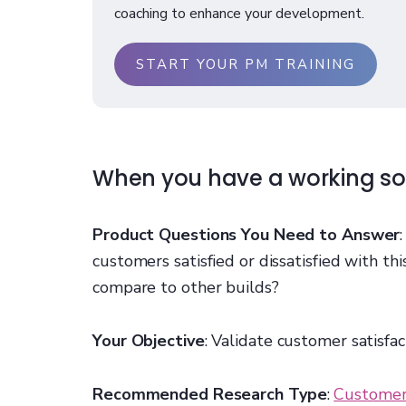
coaching to enhance your development.
START YOUR PM TRAINING
When you have a working so
Product Questions You Need to Answer
customers satisfied or dissatisfied with th
compare to other builds?
Your Objective
: Validate customer satisfac
Recommended Research Type
:
Customer 