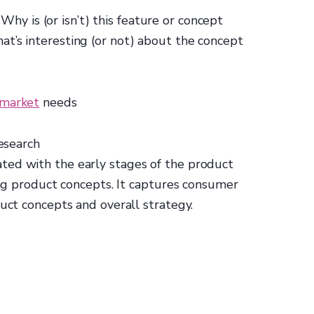
: Why is (or isn’t) this feature or concept
t’s interesting (or not) about the concept
 market
needs
esearch
ted with the early stages of the product
ting product concepts. It captures consumer
duct concepts and overall strategy.