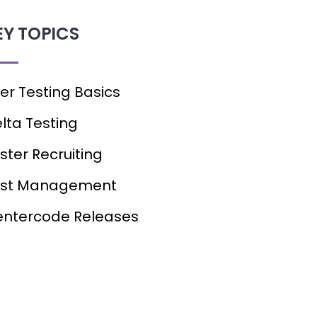
EY TOPICS
er Testing Basics
lta Testing
ster Recruiting
est Management
ntercode Releases