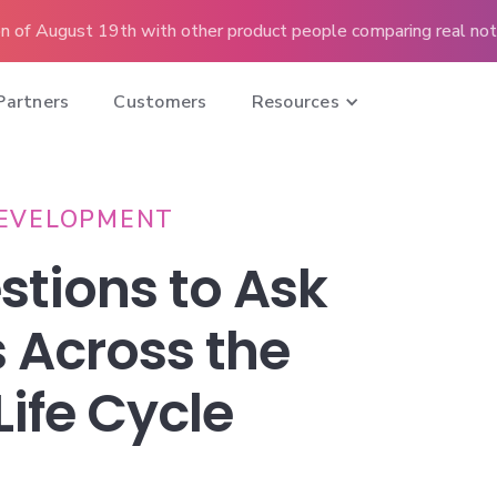
n of August 19th with other product people comparing real note
Partners
Customers
Resources
EVELOPMENT
stions to Ask
 Across the
Life Cycle