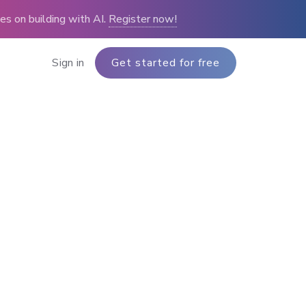
s on building with AI.
Register now!
Sign in
Get started for free