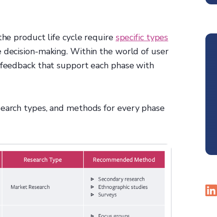
the product life cycle require
specific types
e decision-making. Within the world of user
g feedback that support each phase with
search types, and methods for every phase