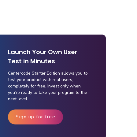
Launch Your Own User
Test in Minutes
Centercode Starter Edition allows you to
test your product with real users,
completely for free. Invest only when
you’re ready to take your program to the
next level.
Sign up for free