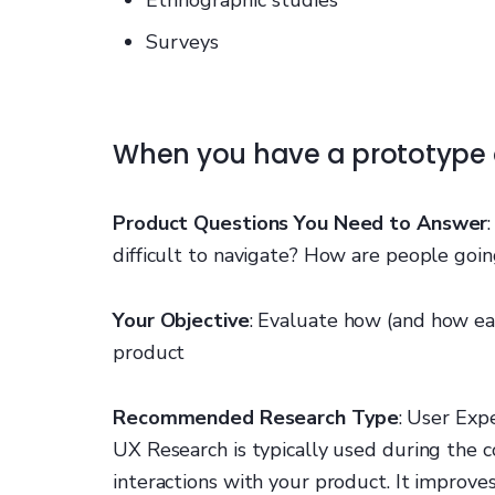
Surveys
When you have a prototype
Product Questions You Need to Answer
difficult to navigate? How are people goin
Your Objective
: Evaluate how (and how eas
product
Recommended Research Type
: User Exp
UX Research is typically used during the 
interactions with your product. It improves