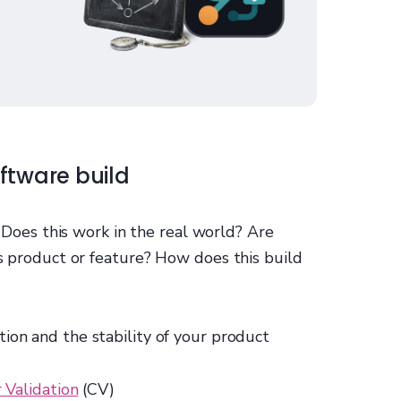
ftware build
: Does this work in the real world? Are
is product or feature? How does this build
tion and the stability of your product
Validation
(CV)