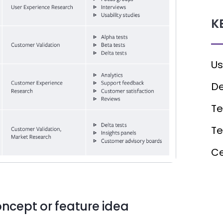
K
Us
De
Te
T
Ce
ncept or feature idea