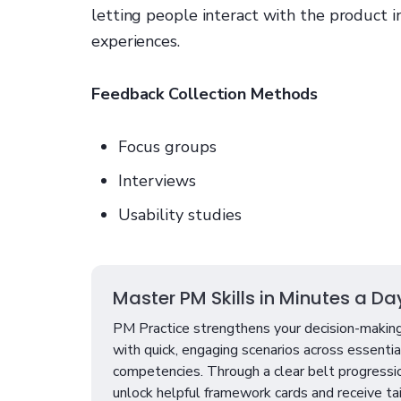
letting people interact with the product i
experiences.
Feedback Collection Methods
Focus groups
Interviews
Usability studies
Master PM Skills in Minutes a Da
PM Practice strengthens your decision-making
with quick, engaging scenarios across essenti
competencies. Through a clear belt progressi
unlock helpful framework cards and receive ta