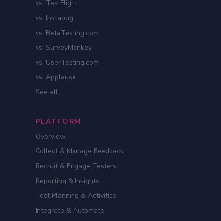
vs. TestFlight
vs. Instabug
vs. BetaTesting.com
vs. SurveyMonkey
vs. UserTesting.com
vs. Applause
See all
PLATFORM
Overview
Collect & Manage Feedback
Recruit & Engage Testers
Reporting & Insights
Test Planning & Activities
Integrate & Automate