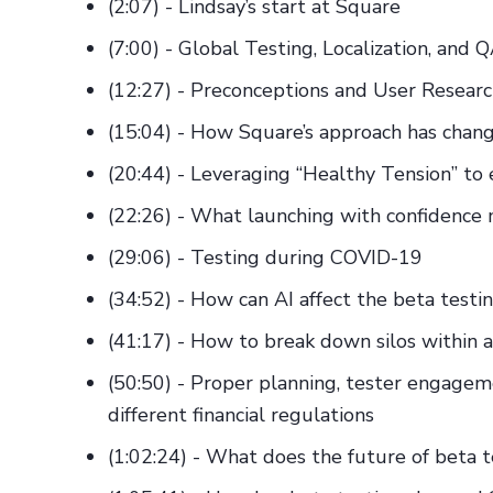
(2:07) - Lindsay’s start at Square
(7:00) - Global Testing, Localization, and 
(12:27) - Preconceptions and User Resear
(15:04) - How Square’s approach has chang
(20:44) - Leveraging “Healthy Tension” to
(22:26) - What launching with confidence
(29:06) - Testing during COVID-19
(34:52) - How can AI affect the beta testi
(41:17) - How to break down silos within a
(50:50) - Proper planning, tester engagem
different financial regulations
(1:02:24) - What does the future of beta t