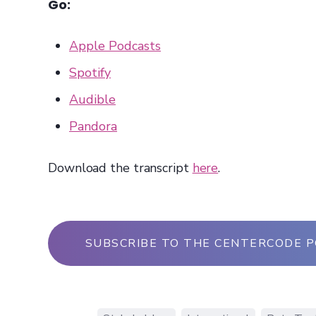
Go:
Apple Podcasts
Spotify
Audible
Pandora
Download the transcript
here
.
SUBSCRIBE TO THE CENTERCODE 