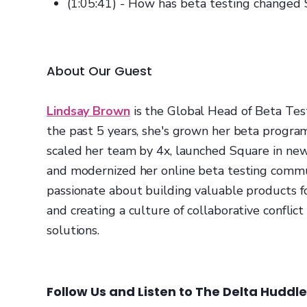
(1:05:41) - How has beta testing changed
About Our Guest
Lindsay Brown
is the Global Head of Beta Tes
the past 5 years, she's grown her beta progra
scaled her team by 4x, launched Square in ne
and modernized her online beta testing commun
passionate about building valuable products f
and creating a culture of collaborative conflict
solutions.
Follow Us and Listen to The Delta Huddl