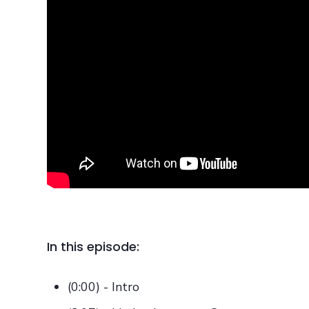
In this episode:
(0:00) - Intro