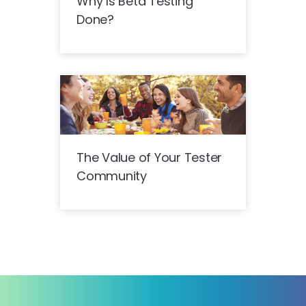
Why Is Beta Testing
Done?
The Value of Your Tester
Community