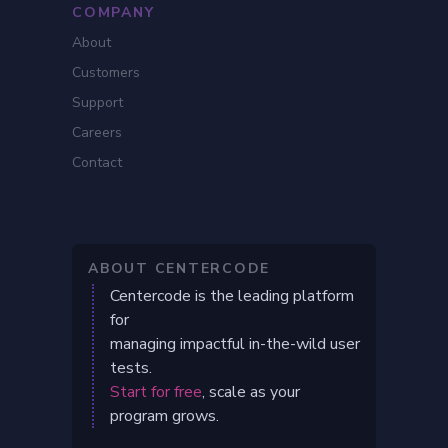
COMPANY
About
Customers
Support
Careers
Contact
ABOUT CENTERCODE
Centercode is the leading platform
for
managing impactful in-the-wild user
tests.
Start for free
, scale as your
program grows.