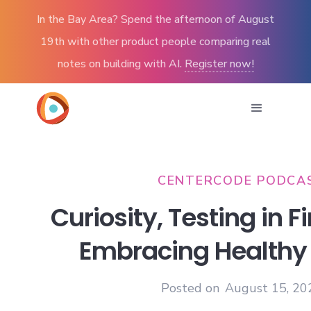
In the Bay Area? Spend the afternoon of August
19th with other product people comparing real
notes on building with AI.
Register now!
CENTERCODE PODCA
Curiosity, Testing in F
Embracing Healthy
Posted on
August 15, 20