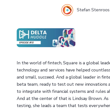
Stefan Stenroos
In the world of fintech, Square is a global leade
technology and services have helped countless
and small, succeed. And a global leader in fint
beta team, ready to test out new innovations
to integrate with financial systems and rules a
And at the center of that is Lindsay Brown. As
testing, she leads a team that tests everywhe