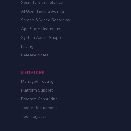
Security & Compliance
AI User Testing Agents
Screen & Video Recording
App Store Distribution
System Admin Support
Pricing
Release Notes
SERVICES
Managed Testing
Platform Support
Program Consulting
Tester Recruitment
Test Logistics