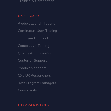
Training & Certification
USE CASES
Product Launch Testing
Continuous User Testing
Employee Dogfooding
Competitive Testing
Quality & Engineering
Customer Support
Product Managers
CX / UX Researchers
Beta Program Managers
Consultants
COMPARISONS