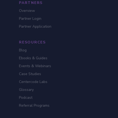
PARTNERS
Overview
Partner Login
Partner Application
RESOURCES
Blog
Ebooks & Guides
Events & Webinars
Case Studies
Centercode Labs
Glossary
Podcast
Referral Programs