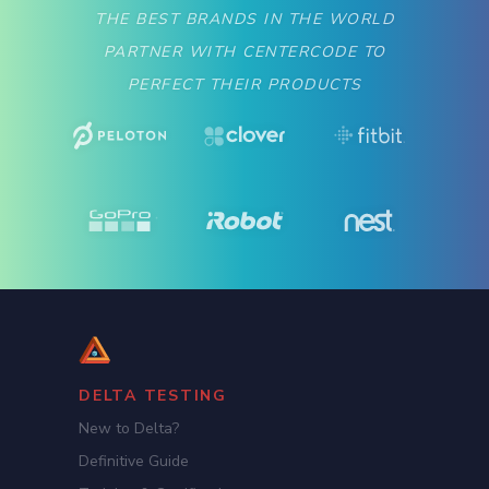
THE BEST BRANDS IN THE WORLD
PARTNER WITH CENTERCODE TO
PERFECT THEIR PRODUCTS
DELTA TESTING
New to Delta?
Definitive Guide