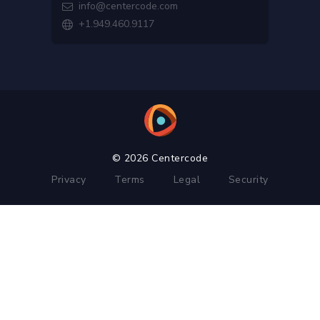
info@centercode.com

+1.949.460.9117

© 2026 Centercode
Privacy
Terms
Legal
Security