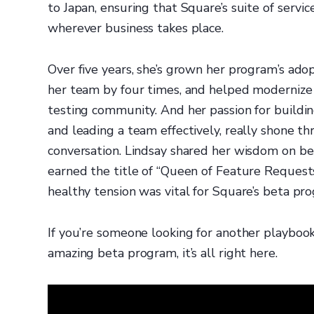
to Japan, ensuring that Square’s suite of serv
wherever business takes place.
Over five years, she’s grown her program’s ado
her team by four times, and helped modernize 
testing community. And her passion for buildin
and leading a team effectively, really shone t
conversation. Lindsay shared her wisdom on be
earned the title of “Queen of Feature Request
healthy tension was vital for Square’s beta pr
If you’re someone looking for another playboo
amazing beta program, it’s all right here.