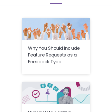
Why You Should Include
Feature Requests as a
Feedback Type