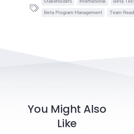
Stakeholders
International
Beta Tes

Beta Program Management
Team Read
You Might Also
Like