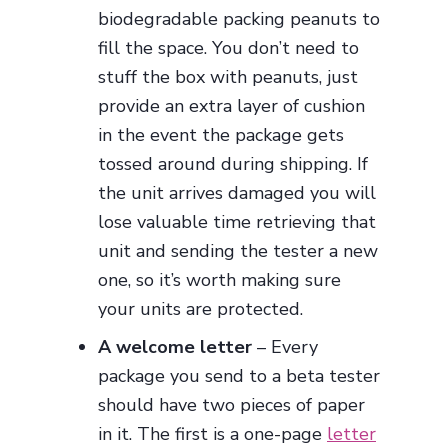
biodegradable packing peanuts to
fill the space. You don’t need to
stuff the box with peanuts, just
provide an extra layer of cushion
in the event the package gets
tossed around during shipping. If
the unit arrives damaged you will
lose valuable time retrieving that
unit and sending the tester a new
one, so it’s worth making sure
your units are protected.
A welcome letter
– Every
package you send to a beta tester
should have two pieces of paper
in it. The first is a one-page
letter