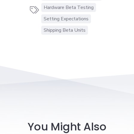
Hardware Beta Testing

Setting Expectations
Shipping Beta Units
You Might Also