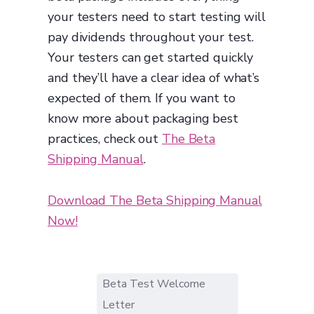
your testers need to start testing will
pay dividends throughout your test.
Your testers can get started quickly
and they’ll have a clear idea of what’s
expected of them. If you want to
know more about packaging best
practices, check out
The Beta
Shipping Manual
.
Download The Beta Shipping Manual
Now!
Beta Test Welcome
Letter