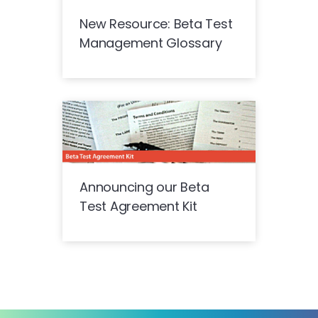
New Resource: Beta Test
Management Glossary
Announcing our Beta
Test Agreement Kit