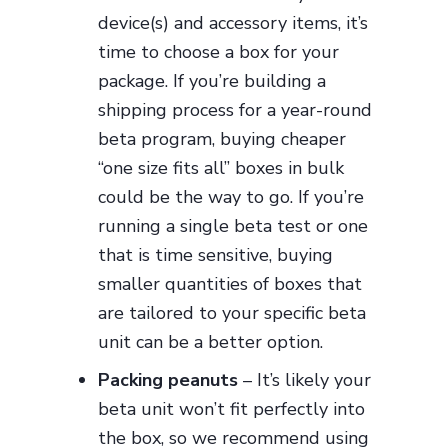
device(s) and accessory items, it’s
time to choose a box for your
package. If you’re building a
shipping process for a year-round
beta program, buying cheaper
“one size fits all” boxes in bulk
could be the way to go. If you’re
running a single beta test or one
that is time sensitive, buying
smaller quantities of boxes that
are tailored to your specific beta
unit can be a better option.
Packing peanuts
– It’s likely your
beta unit won’t fit perfectly into
the box, so we recommend using