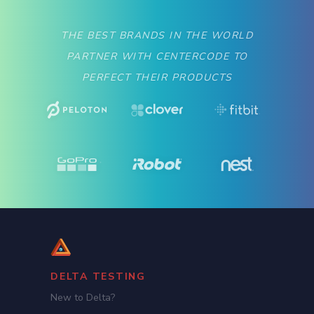
THE BEST BRANDS IN THE WORLD
PARTNER WITH CENTERCODE TO
PERFECT THEIR PRODUCTS
DELTA TESTING
New to Delta?