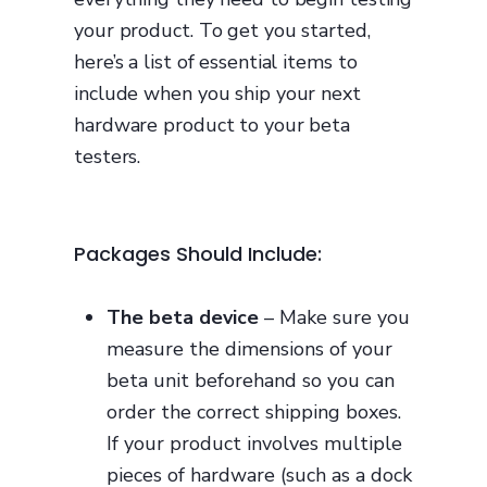
your product. To get you started,
here’s a list of essential items to
include when you ship your next
hardware product to your beta
testers.
Packages Should Include:
The beta device
– Make sure you
measure the dimensions of your
beta unit beforehand so you can
order the correct shipping boxes.
If your product involves multiple
pieces of hardware (such as a dock