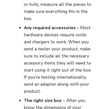
or hub), measure all the pieces to
make sure everything fits in the
box.
Any required accessories
– Most
hardware devices require cords
and chargers to work. When you
send a tester your product, make
sure to include all the necessary
accessory items they will need to
start using it right out of the box.
If you’re testing internationally,
send an adapter along with your
product.
The right size box
– After you
know the dimensions of your