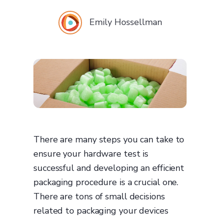
Emily Hossellman
There are many steps you can take to
ensure your hardware test is
successful and developing an efficient
packaging procedure is a crucial one.
There are tons of small decisions
related to packaging your devices