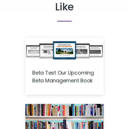
Like
Beta Test Our Upcoming
Beta Management Book