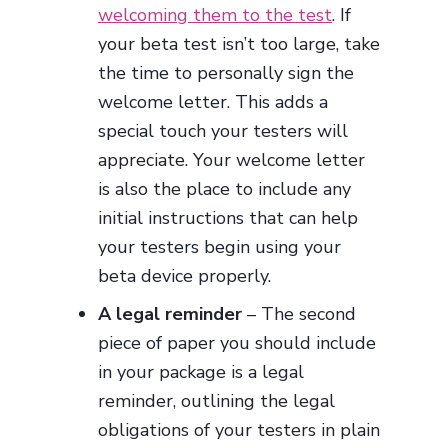
welcoming them to the test
. If
your beta test isn’t too large, take
the time to personally sign the
welcome letter. This adds a
special touch your testers will
appreciate. Your welcome letter
is also the place to include any
initial instructions that can help
your testers begin using your
beta device properly.
A legal reminder
– The second
piece of paper you should include
in your package is a legal
reminder, outlining the legal
obligations of your testers in plain