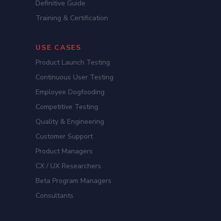
Definitive Guide
Training & Certification
USE CASES
Product Launch Testing
Continuous User Testing
Employee Dogfooding
Competitive Testing
Quality & Engineering
Customer Support
Product Managers
CX / UX Researchers
Beta Program Managers
Consultants