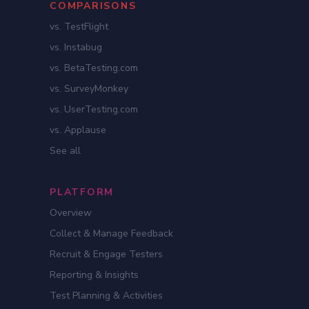
COMPARISONS
vs. TestFlight
vs. Instabug
vs. BetaTesting.com
vs. SurveyMonkey
vs. UserTesting.com
vs. Applause
See all
PLATFORM
Overview
Collect & Manage Feedback
Recruit & Engage Testers
Reporting & Insights
Test Planning & Activities