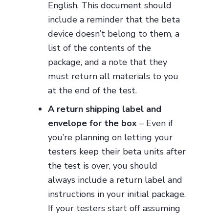
English. This document should
include a reminder that the beta
device doesn’t belong to them, a
list of the contents of the
package, and a note that they
must return all materials to you
at the end of the test.
A return shipping label and
envelope for the box
– Even if
you’re planning on letting your
testers keep their beta units after
the test is over, you should
always include a return label and
instructions in your initial package.
If your testers start off assuming