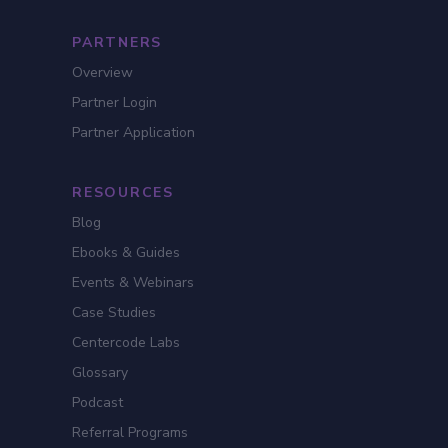
PARTNERS
Overview
Partner Login
Partner Application
RESOURCES
Blog
Ebooks & Guides
Events & Webinars
Case Studies
Centercode Labs
Glossary
Podcast
Referral Programs