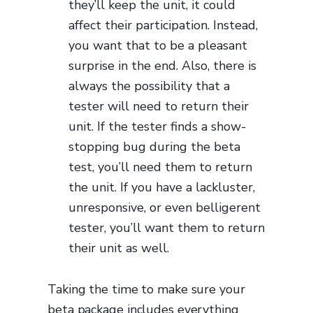
they’ll keep the unit, it could
affect their participation. Instead,
you want that to be a pleasant
surprise in the end. Also, there is
always the possibility that a
tester will need to return their
unit. If the tester finds a show-
stopping bug during the beta
test, you’ll need them to return
the unit. If you have a lackluster,
unresponsive, or even belligerent
tester, you’ll want them to return
their unit as well.
Taking the time to make sure your
beta package includes everything