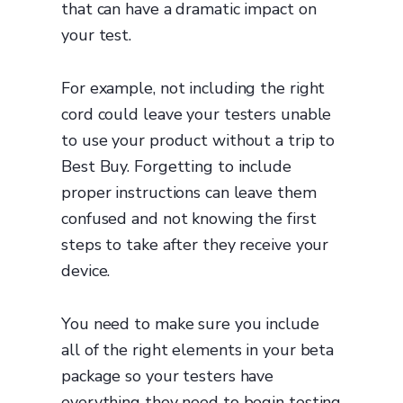
that can have a dramatic impact on
your test.
For example, not including the right
cord could leave your testers unable
to use your product without a trip to
Best Buy. Forgetting to include
proper instructions can leave them
confused and not knowing the first
steps to take after they receive your
device.
You need to make sure you include
all of the right elements in your beta
package so your testers have
everything they need to begin testing