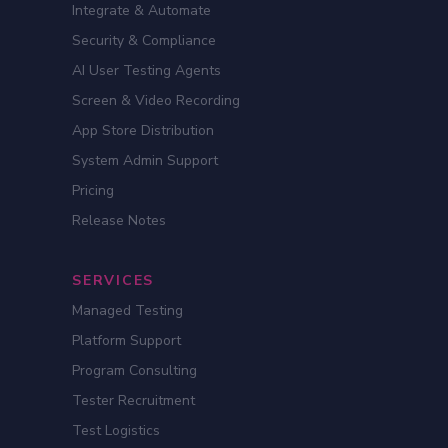
Integrate & Automate
Security & Compliance
AI User Testing Agents
Screen & Video Recording
App Store Distribution
System Admin Support
Pricing
Release Notes
SERVICES
Managed Testing
Platform Support
Program Consulting
Tester Recruitment
Test Logistics