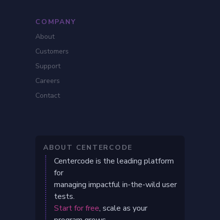
COMPANY
About
Customers
Support
Careers
Contact
ABOUT CENTERCODE
Centercode is the leading platform
for
managing impactful in-the-wild user
tests.
Start for free
, scale as your