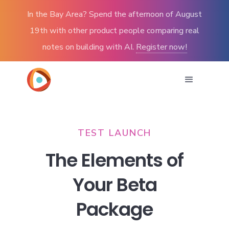
In the Bay Area? Spend the afternoon of August
19th with other product people comparing real
notes on building with AI.
Register now!
TEST LAUNCH
The Elements of
Your Beta
Package