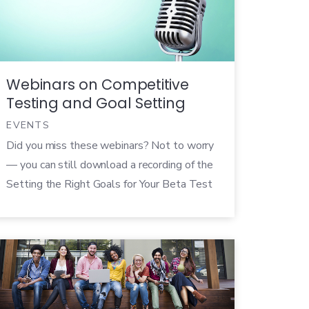
departments in your organization, you can
easily solidify the value of your product,
refocus your […]
Webinars on Competitive
Testing and Goal Setting
EVENTS
Did you miss these webinars? Not to worry
— you can still download a recording of the
Setting the Right Goals for Your Beta Test
webinar and watch the How Betas Give You
a Competitive Edge webinar on Pragmatic
Marketing’s website. Since it’s back to
school season, we have a special treat for
you — […]