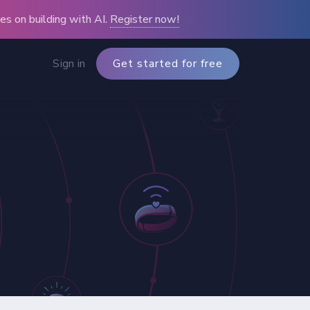
s on building with AI.
Register now!
Sign in
Get started for free