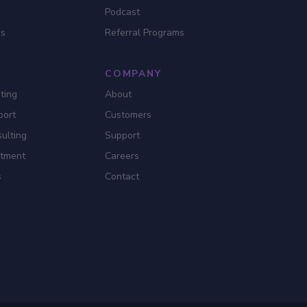
Podcast
es
Referral Programs
COMPANY
ting
About
port
Customers
ulting
Support
itment
Careers
s
Contact