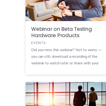
it can be incredibly challenging to get good
feedback from people […]
Webinar on Beta Testing
Hardware Products
EVENTS
Did you miss this webinar? Not to worry —
you can still download a recording of the
webinar to watch later or share with your
colleagues! With CES 2017 just around the
corner, companies of every size and shape
are preparing to announce their new
products at the biggest tech event of the
year. But […]