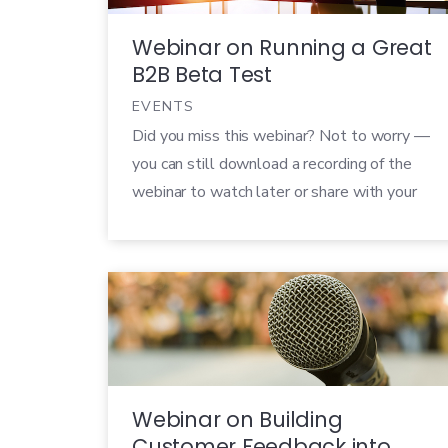
Webinar on Running a Great
B2B Beta Test
EVENTS
Did you miss this webinar? Not to worry —
you can still download a recording of the
webinar to watch later or share with your
colleagues! B2B companies are under a
huge amount of pressure to help their
customers succeed in their own businesses.
Word travels fast, and if your product
doesn’t live up to […]
Webinar on Building
Customer Feedback into