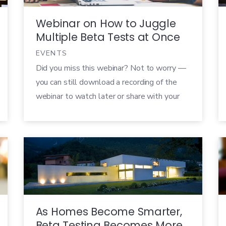
Webinar on How to Juggle
Multiple Beta Tests at Once
EVENTS
Did you miss this webinar? Not to worry —
you can still download a recording of the
webinar to watch later or share with your
colleagues! Running a single, successful
beta test is hard. Trying to run multiple
beta tests at once can be completely
overwhelming! How do you delegate
tasks? How do you organize […]
As Homes Become Smarter,
Beta Testing Becomes More