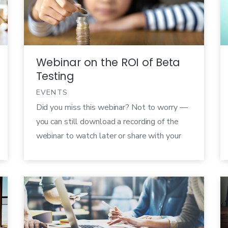
“hats”. One minute, you’re a psychologist,
analyzing a tester’s mindset and how it
affects […]
Webinar on the ROI of Beta
Testing
EVENTS
Did you miss this webinar? Not to worry —
you can still download a recording of the
webinar to watch later or share with your
colleagues! There’s no doubt that well-run
beta tests play a significant role in the
development of any new product. It can
have an enormous impact on the success of
your […]