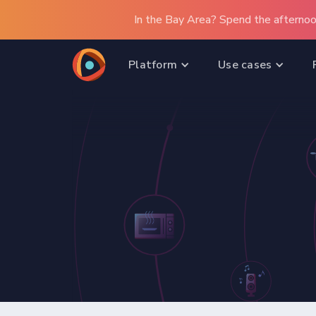
In the Bay Area? Spend the afternoo
Platform
Use cases