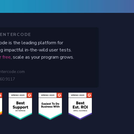
CENTERCODE
ode is the leading platform for
g impactful in-the-wild user tests.
r free
, scale as your program grows.
ntercode.com
460.9117