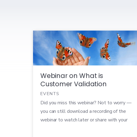
Webinar on What is
Customer Validation
EVENTS
Did you miss this webinar? Not to worry —
you can still download a recording of the
webinar to watch later or share with your
colleagues! In today’s world, technology
products succeed or fail faster than ever