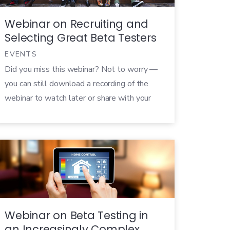
Webinar on Recruiting and
Selecting Great Beta Testers
EVENTS
Did you miss this webinar? Not to worry —
you can still download a recording of the
webinar to watch later or share with your
colleagues! Perhaps the most important
aspect of any beta test is recruiting the
right testers to use your beta product.
After all, these testers will be tasked with
volunteering their […]
Webinar on Beta Testing in
an Increasingly Complex