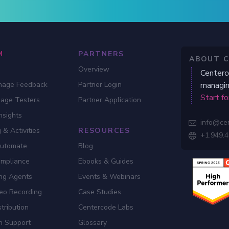
M
PARTNERS
ABOUT 
Overview
Centerc
nage Feedback
Partner Login
managin
Start fo
gage Testers
Partner Application
nsights
info@ce

 & Activities
RESOURCES
+1.949.

Automate
Blog
ompliance
Ebooks & Guides
ing Agents
Events & Webinars
eo Recording
Case Studies
tribution
Centercode Labs
n Support
Glossary