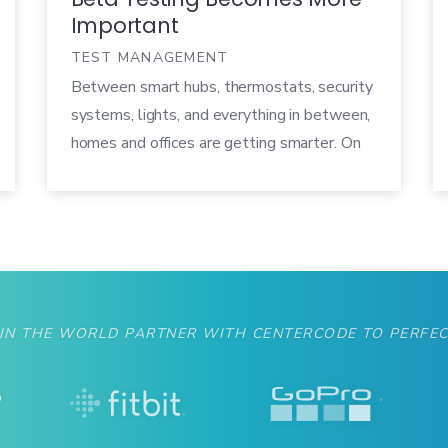
Important
TEST MANAGEMENT
Between smart hubs, thermostats, security
systems, lights, and everything in between,
homes and offices are getting smarter. On
average, a U.S. consumer owns just over
seven connected devices (including
smartphones and tablets), and nearly one in
five owns a smart home device. By 2018,
analysts believe there will be more than 45
billion smart home […]
 IN THE WORLD PARTNER WITH CENTERCODE TO PERFEC