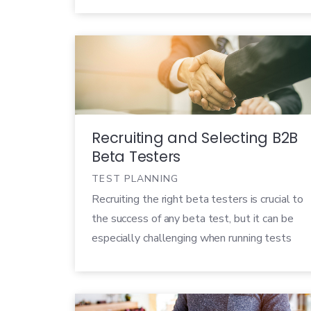
before. Users want a product that not only
adds value to their everyday lives, but
creates a delightful, […]
Recruiting and Selecting B2B
Beta Testers
TEST PLANNING
Recruiting the right beta testers is crucial to
the success of any beta test, but it can be
especially challenging when running tests
for B2B (business to business) products.
B2B products need customer validation just
as much (if not more) as B2C products, but