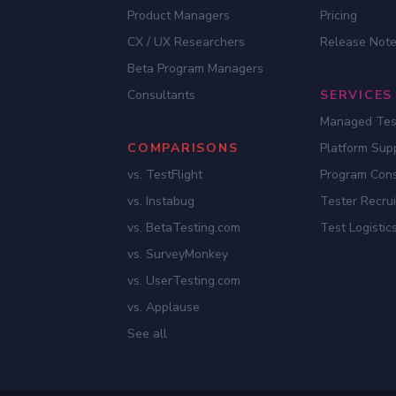
Product Managers
Pricing
CX / UX Researchers
Release Not
Beta Program Managers
Consultants
SERVICES
Managed Tes
COMPARISONS
Platform Sup
vs. TestFlight
Program Cons
vs. Instabug
Tester Recru
vs. BetaTesting.com
Test Logistic
vs. SurveyMonkey
vs. UserTesting.com
vs. Applause
See all