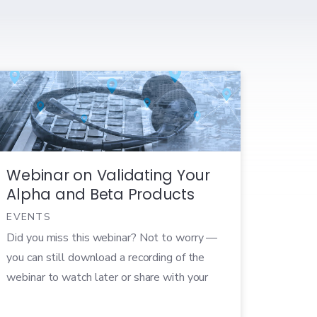
Webinar on Validating Your
Alpha and Beta Products
EVENTS
Did you miss this webinar? Not to worry —
you can still download a recording of the
webinar to watch later or share with your
colleagues! Get your questions ready! Our
very own Director of Marketing, Emily