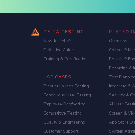
DELTA TESTING
PLATFOR
New to Delta?
Overview
Definitive Guide
Collect & Ma
Training & Certification
Recruit & En
Reporting & I
USE CASES
Test Planning
Product Launch Testing
Integrate & 
Continuous User Testing
Security & C
Employee Dogfooding
AI User Test
Competitive Testing
Screen & Vid
Quality & Engineering
App Store Dis
Customer Support
System Admi