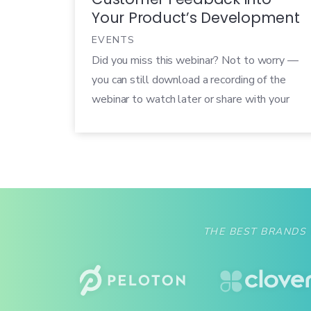
Your Product’s Development
EVENTS
Did you miss this webinar? Not to worry —
you can still download a recording of the
webinar to watch later or share with your
colleagues! Customers are expecting more
and more from the tech products in their
lives, so you need to make sure your
product delivers. The best way to do this is
[…]
THE BEST BRANDS