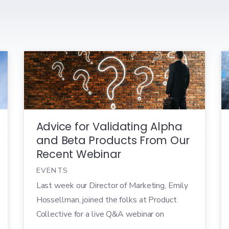
Advice for Validating Alpha
and Beta Products From Our
Recent Webinar
EVENTS
Last week our Director of Marketing, Emily
Hossellman, joined the folks at Product
Collective for a live Q&A webinar on
validating Alpha and Beta products. Over