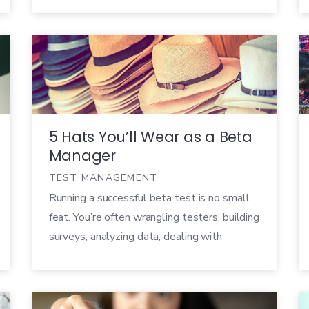
280 people registered for the webinar and
we received a ton of great questions about
Customer Validation, so we thought we’d
take a minute to share some of them […]
5 Hats You’ll Wear as a Beta
Manager
TEST MANAGEMENT
Running a successful beta test is no small
feat. You’re often wrangling testers, building
surveys, analyzing data, dealing with
stakeholders who needed to have results
yesterday, and more, all at the same time.
As a beta manager, you wear many different