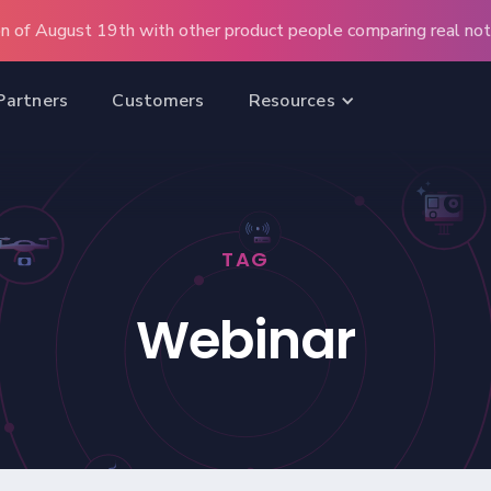
n of August 19th with other product people comparing real note
Partners
Customers
Resources
TAG
Webinar