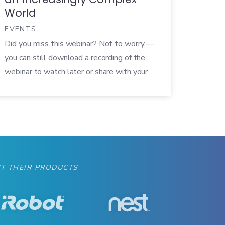
World
EVENTS
Did you miss this webinar? Not to worry —
you can still download a recording of the
webinar to watch later or share with your
colleagues! Not too long ago, the most
advanced piece of technology in most living
rooms was the TV. Now there are
streaming devices, smartphones, hubs,
smart lights, and countless others. […]
T THEIR PRODUCTS