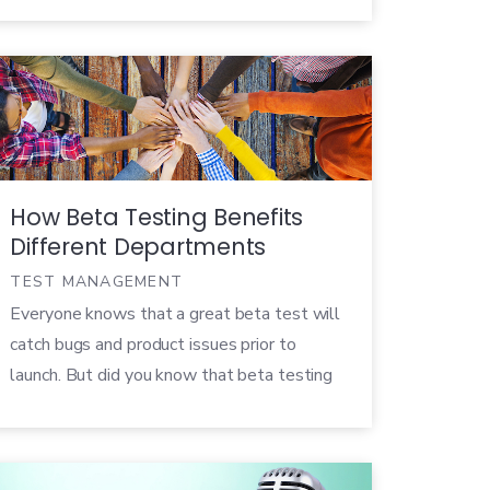
Hossellman, has been asked to be a guest
speaker on Product Collective’s Product
Lunch webinar July 19th at […]
How Beta Testing Benefits
Different Departments
TEST MANAGEMENT
Everyone knows that a great beta test will
catch bugs and product issues prior to
launch. But did you know that beta testing
impacts more than just the development of
the product? By leveraging customer
feedback and data with different