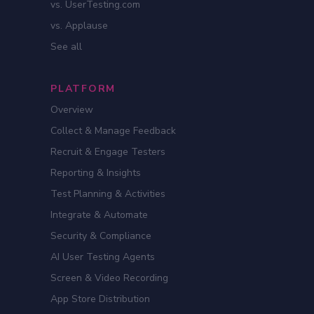
vs. UserTesting.com
vs. Applause
See all
PLATFORM
Overview
Collect & Manage Feedback
Recruit & Engage Testers
Reporting & Insights
Test Planning & Activities
Integrate & Automate
Security & Compliance
AI User Testing Agents
Screen & Video Recording
App Store Distribution