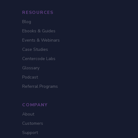
RESOURCES
Blog
Ebooks & Guides
Events & Webinars
Case Studies
Centercode Labs
Glossary
Podcast
Referral Programs
COMPANY
About
Customers
Support