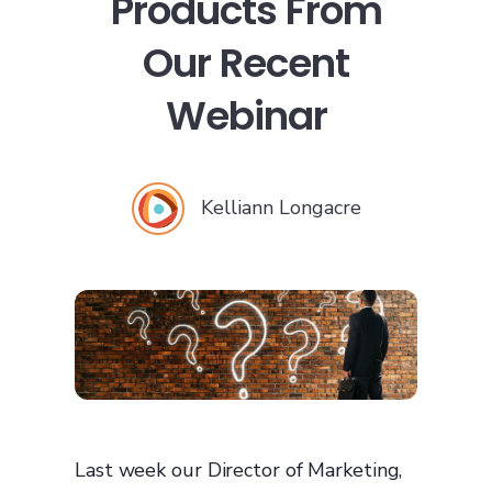
Products From
Our Recent
Webinar
Kelliann Longacre
Last week our Director of Marketing,