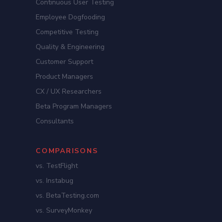
Continuous User Testing
Employee Dogfooding
Competitive Testing
Quality & Engineering
Customer Support
Product Managers
CX / UX Researchers
Beta Program Managers
Consultants
COMPARISONS
vs. TestFlight
vs. Instabug
vs. BetaTesting.com
vs. SurveyMonkey