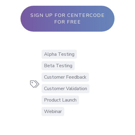
SIGN UP FOR CENTERCODE
FOR FREE
Alpha Testing
Beta Testing
Customer Feedback

Customer Validation
Product Launch
Webinar