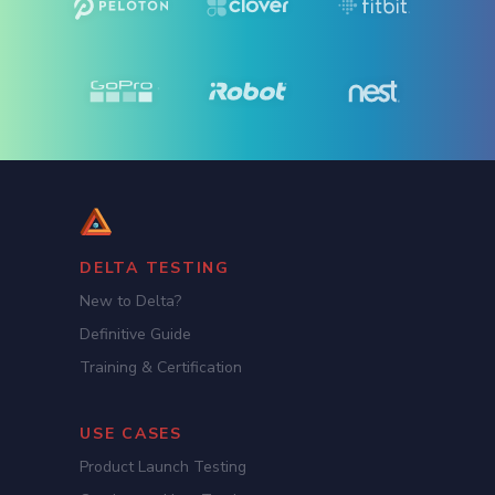
DELTA TESTING
New to Delta?
Definitive Guide
Training & Certification
USE CASES
Product Launch Testing