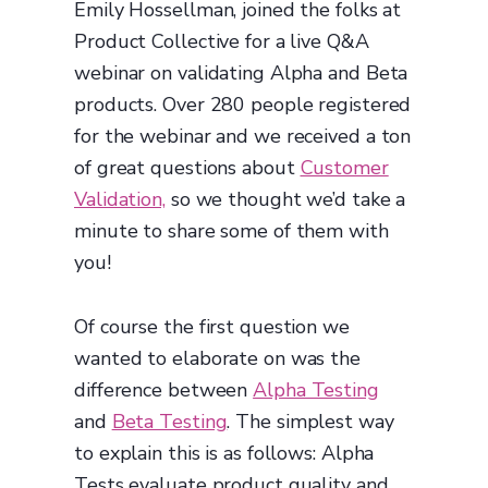
Emily Hossellman, joined the folks at
Product Collective for a live Q&A
webinar on validating Alpha and Beta
products. Over 280 people registered
for the webinar and we received a ton
of great questions about
Customer
Validation,
so we thought we’d take a
minute to share some of them with
you!
Of course the first question we
wanted to elaborate on was the
difference between
Alpha Testing
and
Beta Testing
. The simplest way
to explain this is as follows: Alpha
Tests evaluate product quality and