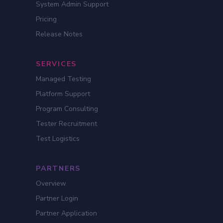
System Admin Support
Pricing
Release Notes
SERVICES
Managed Testing
Platform Support
Program Consulting
Tester Recruitment
Test Logistics
PARTNERS
Overview
Partner Login
Partner Application