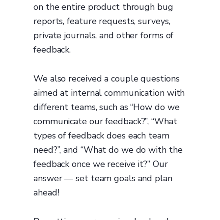
on the entire product through bug
reports, feature requests, surveys,
private journals, and other forms of
feedback.
We also received a couple questions
aimed at internal communication with
different teams, such as “How do we
communicate our feedback?”, “What
types of feedback does each team
need?”, and “What do we do with the
feedback once we receive it?” Our
answer — set team goals and plan
ahead!