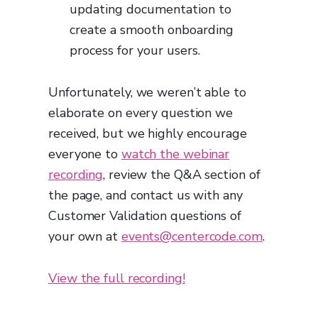
updating documentation to
create a smooth onboarding
process for your users.
Unfortunately, we weren’t able to
elaborate on every question we
received, but we highly encourage
everyone to
watch the webinar
recording
, review the Q&A section of
the page, and contact us with any
Customer Validation questions of
your own at
events@centercode.com
.
View the full recording!