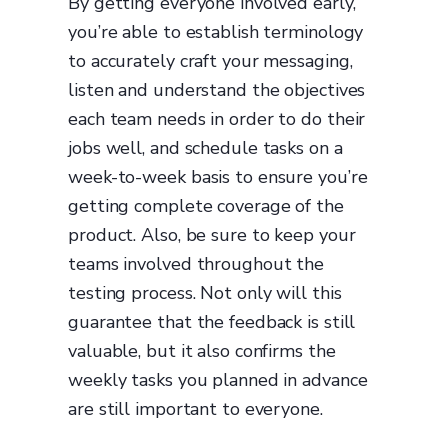
By getting everyone involved early,
you’re able to establish terminology
to accurately craft your messaging,
listen and understand the objectives
each team needs in order to do their
jobs well, and schedule tasks on a
week-to-week basis to ensure you’re
getting complete coverage of the
product. Also, be sure to keep your
teams involved throughout the
testing process. Not only will this
guarantee that the feedback is still
valuable, but it also confirms the
weekly tasks you planned in advance
are still important to everyone.