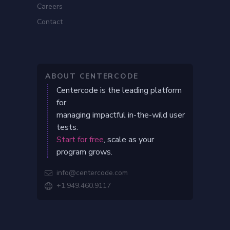
Careers
Contact
ABOUT CENTERCODE
Centercode is the leading platform
for
managing impactful in-the-wild user
tests.
Start for free
, scale as your
program grows.
info@centercode.com

+1.949.460.9117
