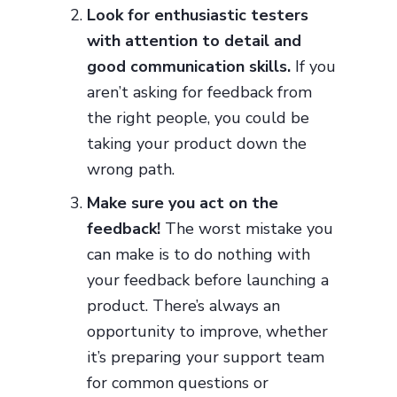
Look for enthusiastic testers
with attention to detail and
good communication skills.
If you
aren’t asking for feedback from
the right people, you could be
taking your product down the
wrong path.
Make sure you act on the
feedback!
The worst mistake you
can make is to do nothing with
your feedback before launching a
product. There’s always an
opportunity to improve, whether
it’s preparing your support team
for common questions or