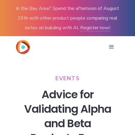
In the Bay Area? Spend the afternoon of August
19th with other product people comparing real
notes on building with AI.
Register now!
EVENTS
Advice for
Validating Alpha
and Beta