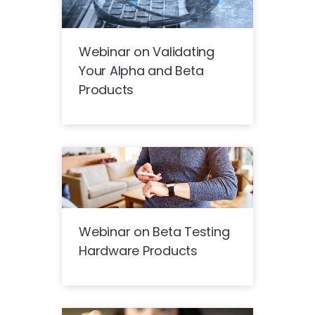
Webinar on Validating
Your Alpha and Beta
Products
Webinar on Beta Testing
Hardware Products