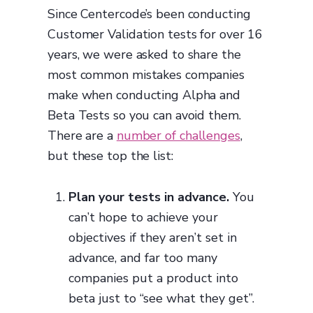
Since Centercode’s been conducting
Customer Validation tests for over 16
years, we were asked to share the
most common mistakes companies
make when conducting Alpha and
Beta Tests so you can avoid them.
There are a
number of challenges
,
but these top the list:
Plan your tests in advance.
You
can’t hope to achieve your
objectives if they aren’t set in
advance, and far too many
companies put a product into
beta just to “see what they get”.