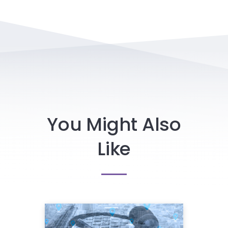
You Might Also
Like