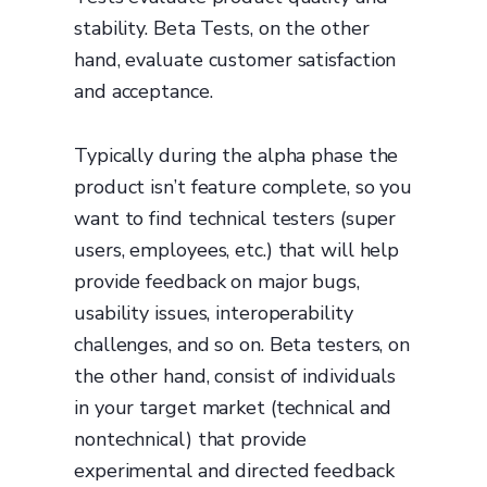
stability. Beta Tests, on the other
hand, evaluate customer satisfaction
and acceptance.
Typically during the alpha phase the
product isn’t feature complete, so you
want to find technical testers (super
users, employees, etc.) that will help
provide feedback on major bugs,
usability issues, interoperability
challenges, and so on. Beta testers, on
the other hand, consist of individuals
in your target market (technical and
nontechnical) that provide
experimental and directed feedback