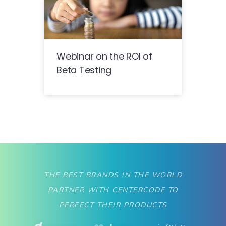
Webinar on the ROI of
Beta Testing
THE BEST BRANDS IN THE WORLD
PARTNER WITH CENTERCODE TO
PERFECT THEIR PRODUCTS