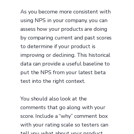
As you become more consistent with
using NPS in your company, you can
assess how your products are doing
by comparing current and past scores
to determine if your product is
improving or declining. This historical
data can provide a useful baseline to
put the NPS from your latest beta
test into the right context.
You should also look at the
comments that go along with your
score. Include a “why” comment box
with your rating scale so testers can
tell you what about your product