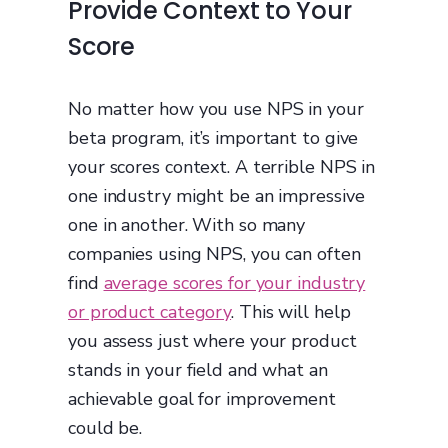
Provide Context to Your
Score
No matter how you use NPS in your
beta program, it’s important to give
your scores context. A terrible NPS in
one industry might be an impressive
one in another. With so many
companies using NPS, you can often
find
average scores for your industry
or product category
. This will help
you assess just where your product
stands in your field and what an
achievable goal for improvement
could be.