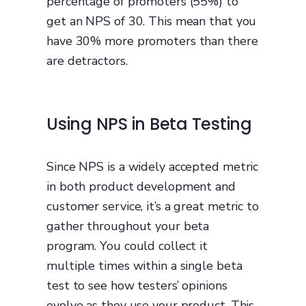
percentage of promoters (55%) to
get an NPS of 30. This mean that you
have 30% more promoters than there
are detractors.
Using NPS in Beta Testing
Since NPS is a widely accepted metric
in both product development and
customer service, it’s a great metric to
gather throughout your beta
program. You could collect it
multiple times within a single beta
test to see how testers’ opinions
evolve as they use your product. This