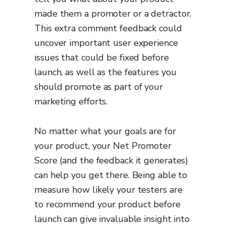
made them a promoter or a detractor.
This extra comment feedback could
uncover important user experience
issues that could be fixed before
launch, as well as the features you
should promote as part of your
marketing efforts.
No matter what your goals are for
your product, your Net Promoter
Score (and the feedback it generates)
can help you get there. Being able to
measure how likely your testers are
to recommend your product before
launch can give invaluable insight into