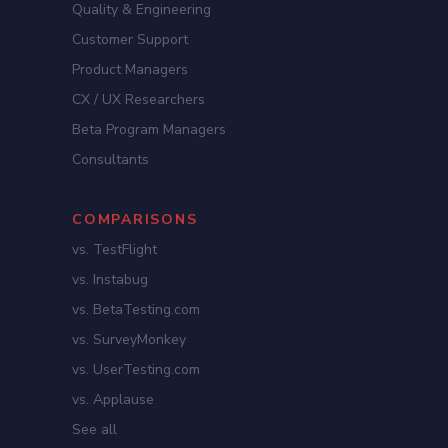
Quality & Engineering
Customer Support
Product Managers
CX / UX Researchers
Beta Program Managers
Consultants
COMPARISONS
vs. TestFlight
vs. Instabug
vs. BetaTesting.com
vs. SurveyMonkey
vs. UserTesting.com
vs. Applause
See all