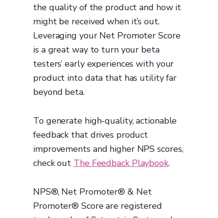
the quality of the product and how it
might be received when it’s out.
Leveraging your Net Promoter Score
is a great way to turn your beta
testers’ early experiences with your
product into data that has utility far
beyond beta.
To generate high-quality, actionable
feedback that drives product
improvements and higher NPS scores,
check out
The Feedback Playbook
.
NPS®, Net Promoter® & Net
Promoter® Score are registered