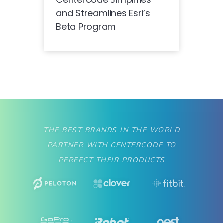
and Streamlines Esri’s
Beta Program
THE BEST BRANDS IN THE WORLD
PARTNER WITH CENTERCODE TO
PERFECT THEIR PRODUCTS