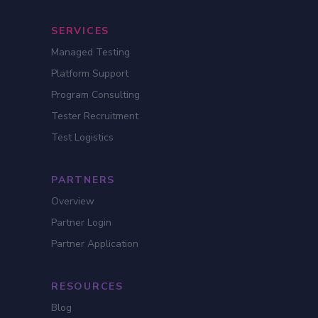
SERVICES
Managed Testing
Platform Support
Program Consulting
Tester Recruitment
Test Logistics
PARTNERS
Overview
Partner Login
Partner Application
RESOURCES
Blog