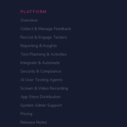
PLATFORM
Overview
Collect & Manage Feedback
Recruit & Engage Testers
Reporting & Insights
Test Planning & Activities
Integrate & Automate
Security & Compliance
AI User Testing Agents
Screen & Video Recording
App Store Distribution
System Admin Support
Pricing
Release Notes