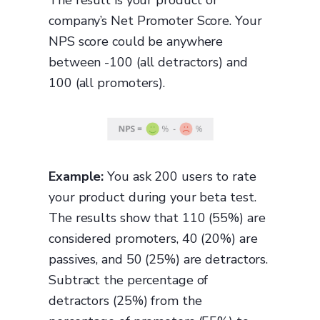
The result is your product or
company’s Net Promoter Score. Your
NPS score could be anywhere
between -100 (all detractors) and
100 (all promoters).
Example:
You ask 200 users to rate
your product during your beta test.
The results show that 110 (55%) are
considered promoters, 40 (20%) are
passives, and 50 (25%) are detractors.
Subtract the percentage of
detractors (25%) from the