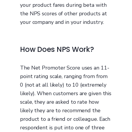
your product fares during beta with
the NPS scores of other products at
your company and in your industry.
How Does NPS Work?
The Net Promoter Score uses an 11-
point rating scale, ranging from from
0 (not at all likely) to 10 (extremely
likely). When customers are given this
scale, they are asked to rate how
likely they are to recommend the
product to a friend or colleague. Each
respondent is put into one of three