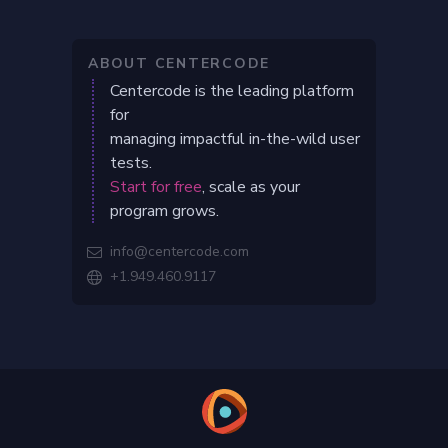
ABOUT CENTERCODE
Centercode is the leading platform
for
managing impactful in-the-wild user
tests.
Start for free
, scale as your
program grows.
info@centercode.com

+1.949.460.9117
