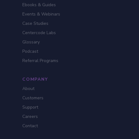
Ebooks & Guides
Events & Webinars
Case Studies
Centercode Labs
Glossary
Podcast
Referral Programs
COMPANY
About
Customers
Support
Careers
Contact