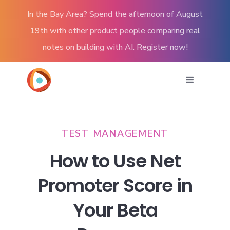
In the Bay Area? Spend the afternoon of August
19th with other product people comparing real
notes on building with AI.
Register now!
TEST MANAGEMENT
How to Use Net
Promoter Score in
Your Beta