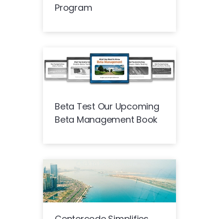
Program
Beta Test Our Upcoming
Beta Management Book
Centercode Simplifies