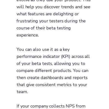
will help you discover trends and see
what features are delighting or
frustrating your testers during the
course of their beta testing
experience.
You can also use it as a key
performance indicator (KPI) across all
of your beta tests, allowing you to
compare different products. You can
then create dashboards and reports
that give consistent metrics to your
team.
If your company collects NPS from