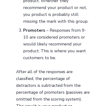
product. Whether they
recommend your product or not,
you product is probably still
missing the mark with this group.
Promoters
– Responses from 9-
10 are considered promoters or
would likely recommend your
product. This is where you want
customers to be.
After all of the responses are
classified, the percentage of
detractors is subtracted from the
percentage of promoters (passives are
omitted from the scoring system).