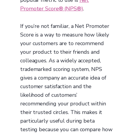
popular metric to use is
Net
Promoter Score® (NPS®)
.
If you’re not familiar, a Net Promoter
Score is a way to measure how likely
your customers are to recommend
your product to their friends and
colleagues. As a widely accepted,
trademarked scoring system, NPS
gives a company an accurate idea of
customer satisfaction and the
likelihood of customers’
recommending your product within
their trusted circles. This makes it
particularly useful during beta
testing because you can compare how