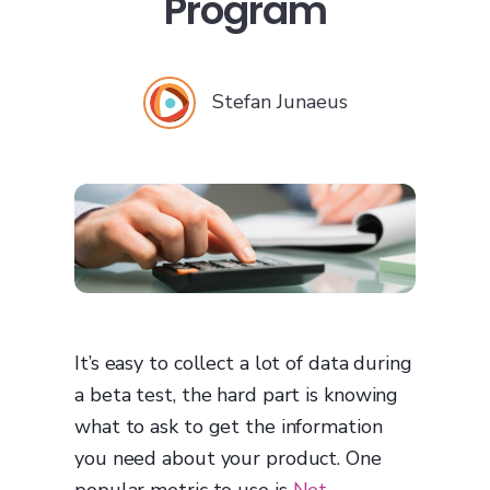
Program
Stefan Junaeus
It’s easy to collect a lot of data during
a beta test, the hard part is knowing
what to ask to get the information
you need about your product. One