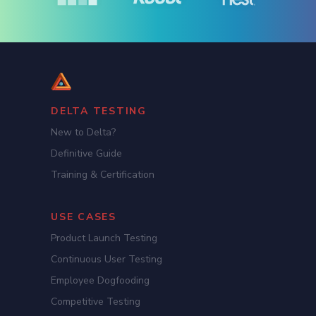
DELTA TESTING
New to Delta?
Definitive Guide
Training & Certification
USE CASES
Product Launch Testing
Continuous User Testing
Employee Dogfooding
Competitive Testing