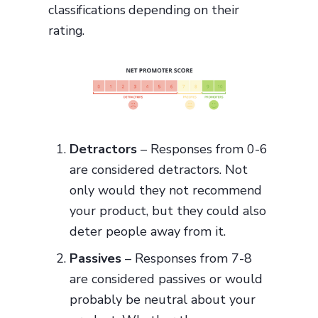
classifications depending on their
rating.
Detractors
– Responses from 0-6
are considered detractors. Not
only would they not recommend
your product, but they could also
deter people away from it.
Passives
– Responses from 7-8
are considered passives or would
probably be neutral about your