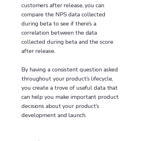
customers after release, you can
compare the NPS data collected
during beta to see if there’s a
correlation between the data
collected during beta and the score
after release.
By having a consistent question asked
throughout your product’s lifecycle,
you create a trove of useful data that
can help you make important product
decisions about your product’s
development and launch.