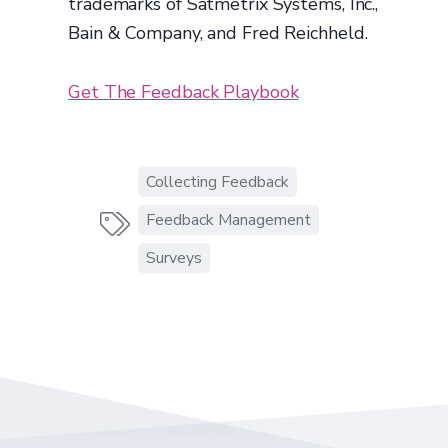
trademarks of Satmetrix Systems, Inc.,
Bain & Company, and Fred Reichheld.
Get The Feedback Playbook
Collecting Feedback
Feedback Management

Surveys