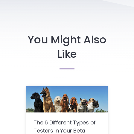
You Might Also
Like
The 6 Different Types of
Testers in Your Beta