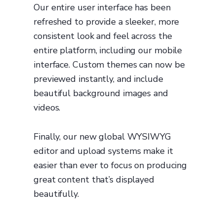
Our entire user interface has been
refreshed to provide a sleeker, more
consistent look and feel across the
entire platform, including our mobile
interface. Custom themes can now be
previewed instantly, and include
beautiful background images and
videos.
Finally, our new global WYSIWYG
editor and upload systems make it
easier than ever to focus on producing
great content that’s displayed
beautifully.