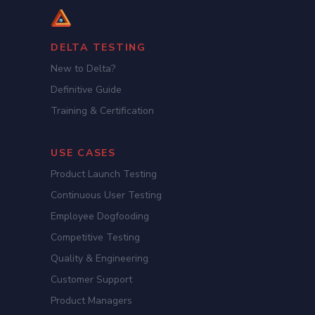
DELTA TESTING
New to Delta?
Definitive Guide
Training & Certification
USE CASES
Product Launch Testing
Continuous User Testing
Employee Dogfooding
Competitive Testing
Quality & Engineering
Customer Support
Product Managers