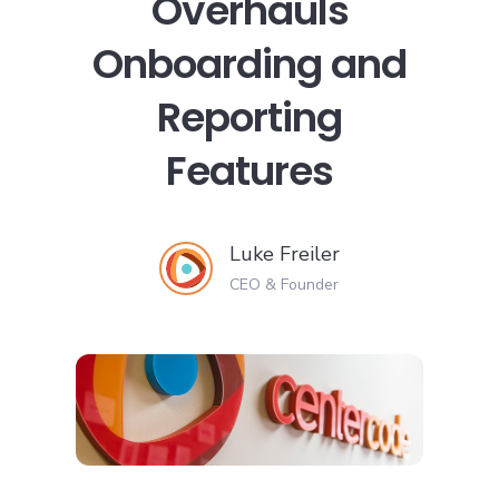
Overhauls
Onboarding and
Reporting
Features
Luke Freiler
CEO & Founder