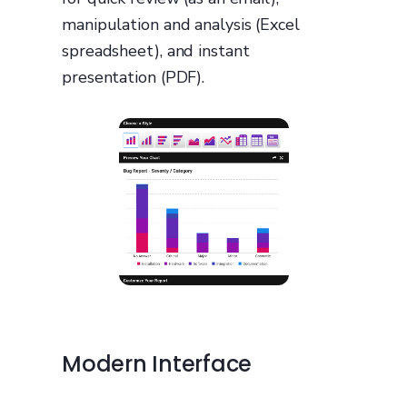
manipulation and analysis (Excel
spreadsheet), and instant
presentation (PDF).
Modern Interface