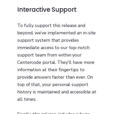
Interactive Support
To fully support this release and
beyond, we’ve implemented an in-site
support system that provides
immediate access to our top-notch
support team from within your
Centercode portal. They’ll have more
information at their fingertips to
provide answers faster than ever. On
top of that, your personal support
history is maintained and accessible at
all times.