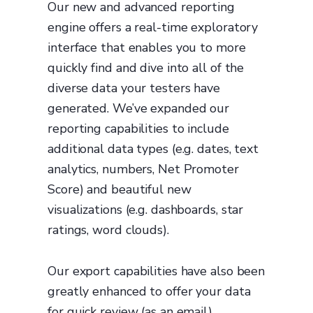
Our new and advanced reporting
engine offers a real-time exploratory
interface that enables you to more
quickly find and dive into all of the
diverse data your testers have
generated. We’ve expanded our
reporting capabilities to include
additional data types (e.g. dates, text
analytics, numbers, Net Promoter
Score) and beautiful new
visualizations (e.g. dashboards, star
ratings, word clouds).
Our export capabilities have also been
greatly enhanced to offer your data
for quick review (as an email),