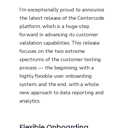
I’m exceptionally proud to announce
the latest release of the Centercode
platform, which is a huge step
forward in advancing its customer
validation capabilities. This release
focuses on the two extreme
spectrums of the customer testing
process — the beginning, with a
highly flexible user onboarding
system, and the end, with a whole
new approach to data reporting and
analytics.
Flexible Onboarding