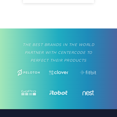
THE BEST BRANDS IN THE WORLD
PARTNER WITH CENTERCODE TO
PERFECT THEIR PRODUCTS