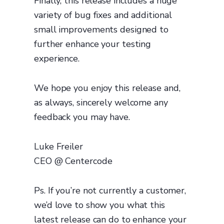
Finally, this release includes a huge
variety of bug fixes and additional
small improvements designed to
further enhance your testing
experience.
We hope you enjoy this release and,
as always, sincerely welcome any
feedback you may have.
Luke Freiler
CEO @ Centercode
Ps. If you’re not currently a customer,
we’d love to show you what this
latest release can do to enhance your