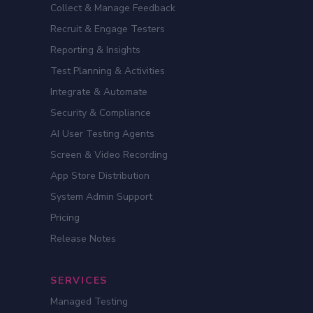
Collect & Manage Feedback
Recruit & Engage Testers
Reporting & Insights
Test Planning & Activities
Integrate & Automate
Security & Compliance
AI User Testing Agents
Screen & Video Recording
App Store Distribution
System Admin Support
Pricing
Release Notes
SERVICES
Managed Testing