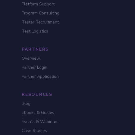
Platform Support
Program Consulting
Tester Recruitment
Test Logistics
PARTNERS
Overview
Partner Login
Partner Application
RESOURCES
Blog
Ebooks & Guides
Events & Webinars
Case Studies