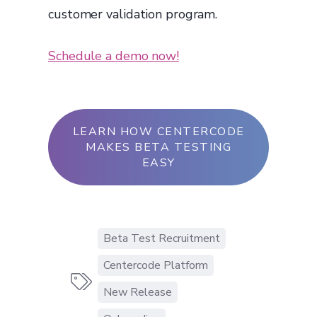
customer validation program.
Schedule a demo now!
LEARN HOW CENTERCODE
MAKES BETA TESTING
EASY
Beta Test Recruitment
Centercode Platform

New Release