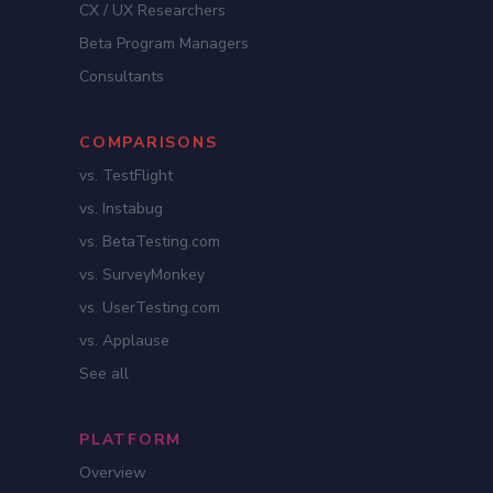
CX / UX Researchers
Beta Program Managers
Consultants
COMPARISONS
vs. TestFlight
vs. Instabug
vs. BetaTesting.com
vs. SurveyMonkey
vs. UserTesting.com
vs. Applause
See all
PLATFORM
Overview