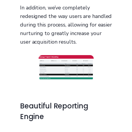
In addition, we’ve completely
redesigned the way users are handled
during this process, allowing for easier
nurturing to greatly increase your
user acquisition results.
Beautiful Reporting
Engine