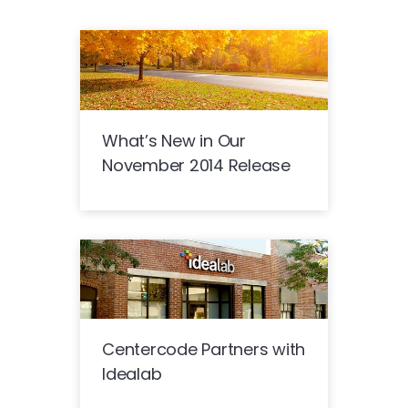
What’s New in Our
November 2014 Release
Centercode Partners with
Idealab