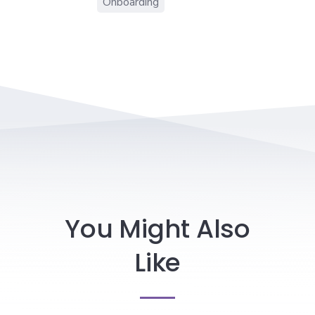
Onboarding
You Might Also
Like