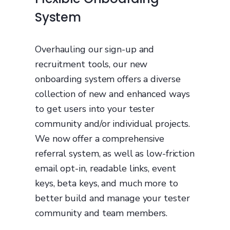
System
Overhauling our sign-up and
recruitment tools, our new
onboarding system offers a diverse
collection of new and enhanced ways
to get users into your tester
community and/or individual projects.
We now offer a comprehensive
referral system, as well as low-friction
email opt-in, readable links, event
keys, beta keys, and much more to
better build and manage your tester
community and team members.