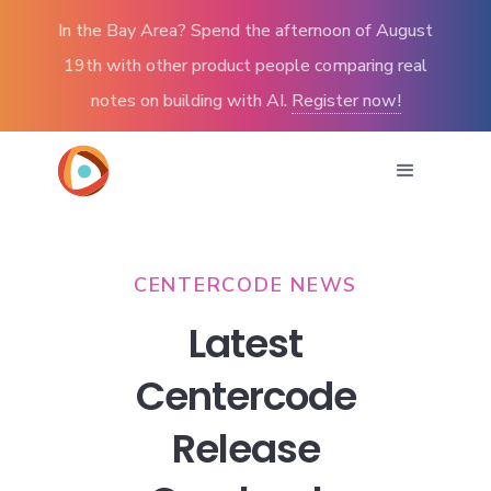
In the Bay Area? Spend the afternoon of August
19th with other product people comparing real
notes on building with AI.
Register now!
CENTERCODE NEWS
Latest
Centercode
Release