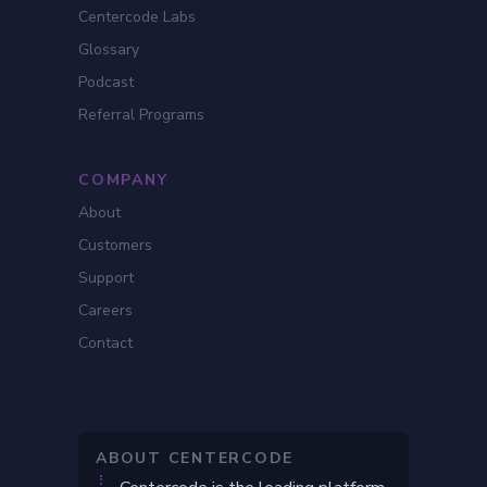
Centercode Labs
Glossary
Podcast
Referral Programs
COMPANY
About
Customers
Support
Careers
Contact
ABOUT CENTERCODE