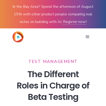
In the Bay Area? Spend the afternoon of August
19th with other product people comparing real
notes on building with AI.
Register now!
TEST MANAGEMENT
The Different
Roles in Charge of
Beta Testing