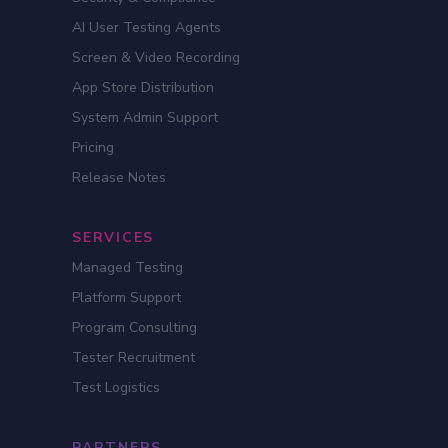
AI User Testing Agents
Screen & Video Recording
App Store Distribution
System Admin Support
Pricing
Release Notes
SERVICES
Managed Testing
Platform Support
Program Consulting
Tester Recruitment
Test Logistics
PARTNERS