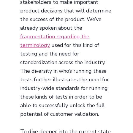
stakeholders to make important
product decisions that will determine
the success of the product. We’ve
already spoken about the
fragmentation regarding the
terminology
used for this kind of
testing and the need for
standardization across the industry.
The diversity in who’s running these
tests further illustrates the need for
industry-wide standards for running
these kinds of tests in order to be
able to successfully unlock the full
potential of customer validation.
To dive deeper into the current state