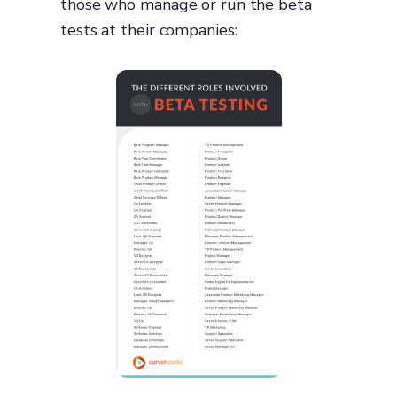
those who manage or run the beta
tests at their companies: