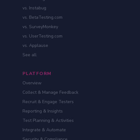
vs. Instabug
vs. BetaTesting.com
vs. SurveyMonkey
vs. UserTesting.com
vs. Applause
See all
PLATFORM
Overview
Collect & Manage Feedback
Recruit & Engage Testers
Reporting & Insights
Test Planning & Activities
Integrate & Automate
Security & Compliance