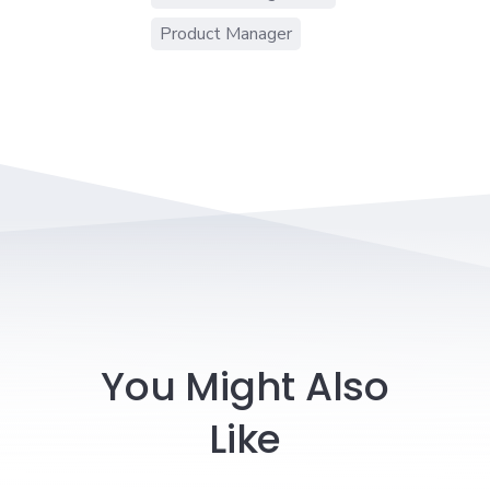
Product Manager
You Might Also
Like