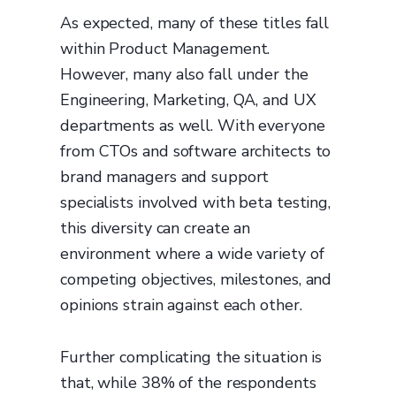
As expected, many of these titles fall
within Product Management.
However, many also fall under the
Engineering, Marketing, QA, and UX
departments as well. With everyone
from CTOs and software architects to
brand managers and support
specialists involved with beta testing,
this diversity can create an
environment where a wide variety of
competing objectives, milestones, and
opinions strain against each other.
Further complicating the situation is
that, while 38% of the respondents