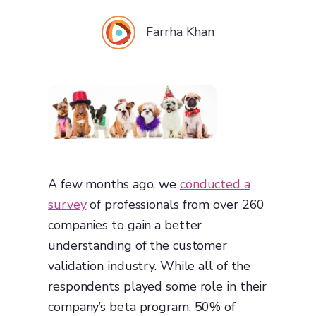
Farrha Khan
A few months ago, we
conducted a
survey
of professionals from over 260
companies to gain a better
understanding of the customer
validation industry. While all of the
respondents played some role in their
company’s beta program, 50% of