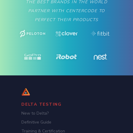
THE BEST BRANDS IN THE WORLD
PARTNER WITH CENTERCODE TO
PERFECT THEIR PRODUCTS
DELTA TESTING
New to Delta?
Definitive Guide
Training & Certification