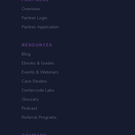
Overview
Partner Login
Partner Application
RESOURCES
Blog
Ebooks & Guides
Events & Webinars
Case Studies
Centercode Labs
Glossary
Podcast
Referral Programs