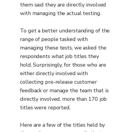
them said they are directly involved
with managing the actual testing.
To get a better understanding of the
range of people tasked with
managing these tests, we asked the
respondents what job titles they
hold. Surprisingly, for those who are
either directly involved with
collecting pre-release customer
feedback or manage the team that is
directly involved, more than 170 job
titles were reported.
Here are a few of the titles held by