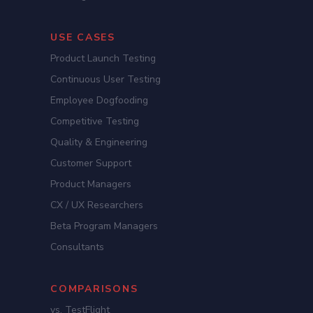
USE CASES
Product Launch Testing
Continuous User Testing
Employee Dogfooding
Competitive Testing
Quality & Engineering
Customer Support
Product Managers
CX / UX Researchers
Beta Program Managers
Consultants
COMPARISONS
vs. TestFlight