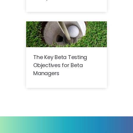
The Key Beta Testing
Objectives for Beta
Managers