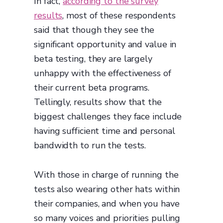
In fact,
according to the survey
results
, most of these respondents
said that though they see the
significant opportunity and value in
beta testing, they are largely
unhappy with the effectiveness of
their current beta programs.
Tellingly, results show that the
biggest challenges they face include
having sufficient time and personal
bandwidth to run the tests.
With those in charge of running the
tests also wearing other hats within
their companies, and when you have
so many voices and priorities pulling