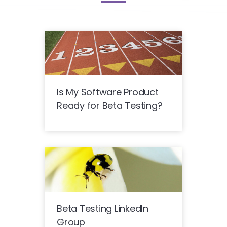
Is My Software Product
Ready for Beta Testing?
Beta Testing LinkedIn
Group