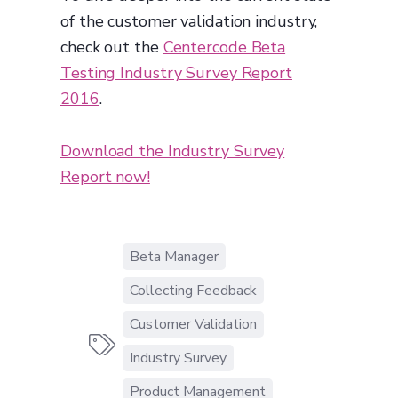
of the customer validation industry,
check out the
Centercode Beta
Testing Industry Survey Report
2016
.
Download the Industry Survey
Report now!
Beta Manager
Collecting Feedback
Customer Validation

Industry Survey
Product Management