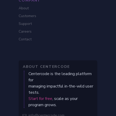
COMPANY
About
Customers
Support
Careers
Contact
ABOUT CENTERCODE
Centercode is the leading platform
for
managing impactful in-the-wild user
tests.
Start for free
, scale as your
program grows.
info@centercode.com
