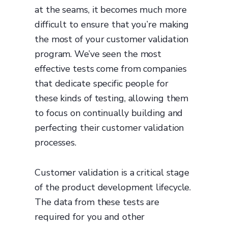
at the seams, it becomes much more
difficult to ensure that you’re making
the most of your customer validation
program. We’ve seen the most
effective tests come from companies
that dedicate specific people for
these kinds of testing, allowing them
to focus on continually building and
perfecting their customer validation
processes.
Customer validation is a critical stage
of the product development lifecycle.
The data from these tests are
required for you and other