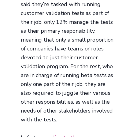
said they’re tasked with running
customer validation tests as part of
their job, only 12% manage the tests
as their primary responsibility,
meaning that only a small proportion
of companies have teams or roles
devoted to just their customer
validation program. For the rest, who
are in charge of running beta tests as
only one part of their job, they are
also required to juggle their various
other responsibilities, as well as the
needs of other stakeholders involved
with the tests.