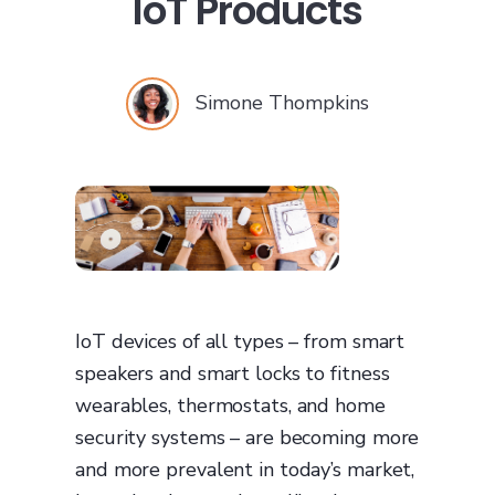
IoT Products
Simone Thompkins
IoT devices of all types – from smart
speakers and smart locks to fitness
wearables, thermostats, and home
security systems – are becoming more
and more prevalent in today’s market,