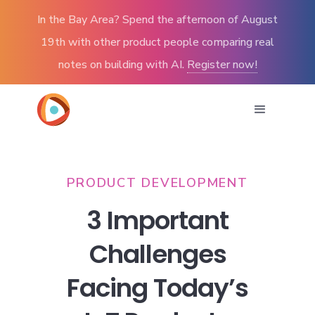
In the Bay Area? Spend the afternoon of August
19th with other product people comparing real
notes on building with AI.
Register now!
PRODUCT DEVELOPMENT
3 Important
Challenges
Facing Today’s