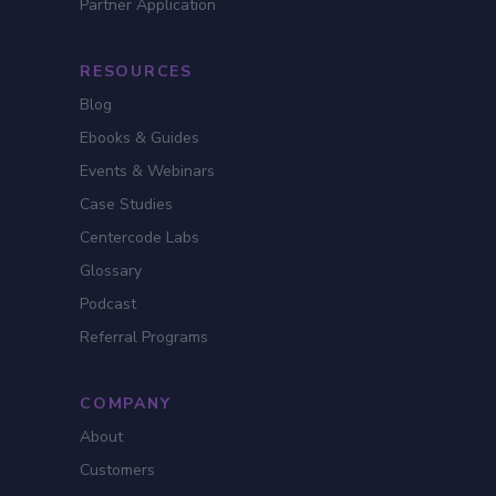
Partner Application
RESOURCES
Blog
Ebooks & Guides
Events & Webinars
Case Studies
Centercode Labs
Glossary
Podcast
Referral Programs
COMPANY
About
Customers