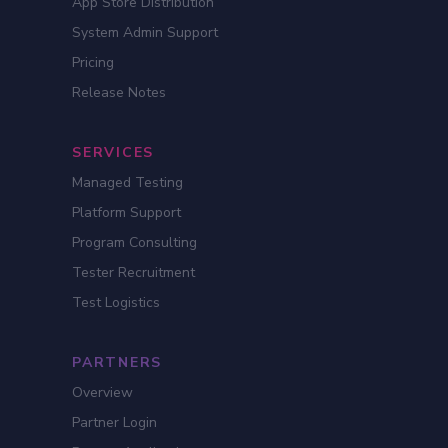
App Store Distribution
System Admin Support
Pricing
Release Notes
SERVICES
Managed Testing
Platform Support
Program Consulting
Tester Recruitment
Test Logistics
PARTNERS
Overview
Partner Login