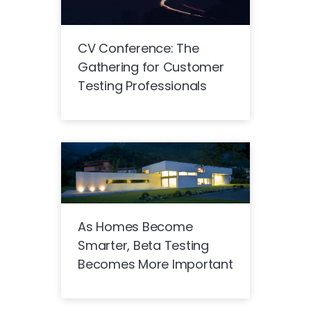
CV Conference: The
Gathering for Customer
Testing Professionals
As Homes Become
Smarter, Beta Testing
Becomes More Important