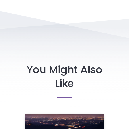
You Might Also
Like