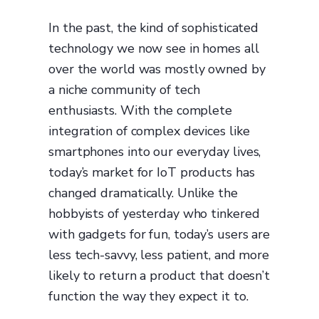
In the past, the kind of sophisticated
technology we now see in homes all
over the world was mostly owned by
a niche community of tech
enthusiasts. With the complete
integration of complex devices like
smartphones into our everyday lives,
today’s market for IoT products has
changed dramatically. Unlike the
hobbyists of yesterday who tinkered
with gadgets for fun, today’s users are
less tech-savvy, less patient, and more
likely to return a product that doesn’t
function the way they expect it to.