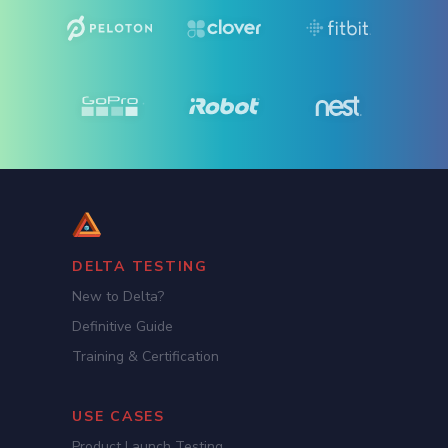
DELTA TESTING
New to Delta?
Definitive Guide
Training & Certification
USE CASES
Product Launch Testing