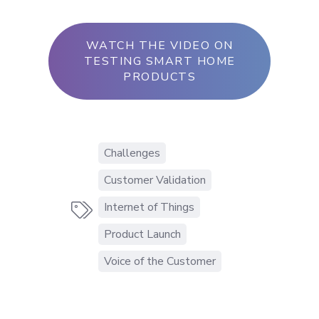
WATCH THE VIDEO ON
TESTING SMART HOME
PRODUCTS
Challenges
Customer Validation
Internet of Things

Product Launch
Voice of the Customer