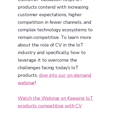
products contend with increasing
customer expectations, higher
competition in fewer channels, and
complex technology ecosystems to
remain competitive. To learn more
about the role of CV in the IoT
industry and specifically, how to
leverage it to overcome the
challenges facing today’s IoT
products,
dive into our on-demand
webinar
!
Watch the Webinar on Keeping IoT
products competitive with CV