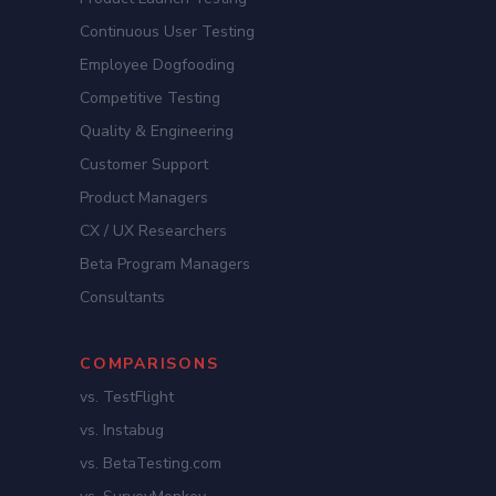
Continuous User Testing
Employee Dogfooding
Competitive Testing
Quality & Engineering
Customer Support
Product Managers
CX / UX Researchers
Beta Program Managers
Consultants
COMPARISONS
vs. TestFlight
vs. Instabug
vs. BetaTesting.com