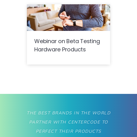
Webinar on Beta Testing
Hardware Products
THE BEST BRANDS IN THE WORLD
PARTNER WITH CENTERCODE TO
PERFECT THEIR PRODUCTS