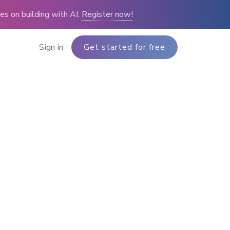
s on building with AI.
Register now!
Sign in
Get started for free