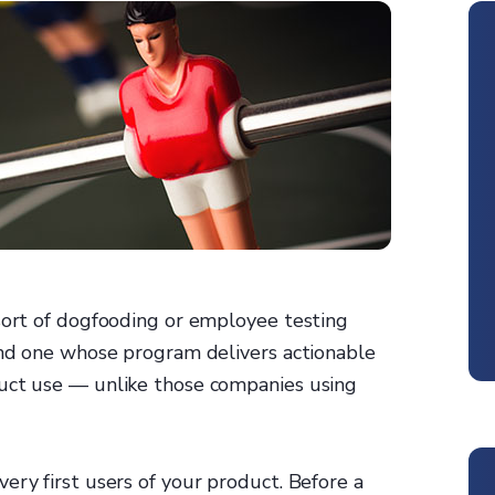
 sort of dogfooding or employee testing
find one whose program delivers actionable
duct use — unlike those companies using
ery first users of your product. Before a