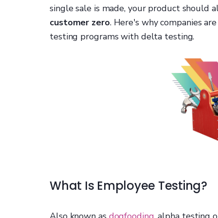
single sale is made, your product should 
customer zero
. Here's why companies are
testing programs with delta testing.
What Is Employee Testing?
Also known as
dogfooding
, alpha testing 