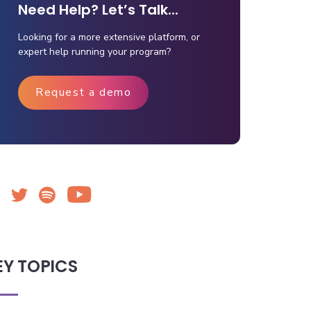
Need Help? Let’s Talk...
Looking for a more extensive platform, or
expert help running your program?
Request a demo
EY TOPICS