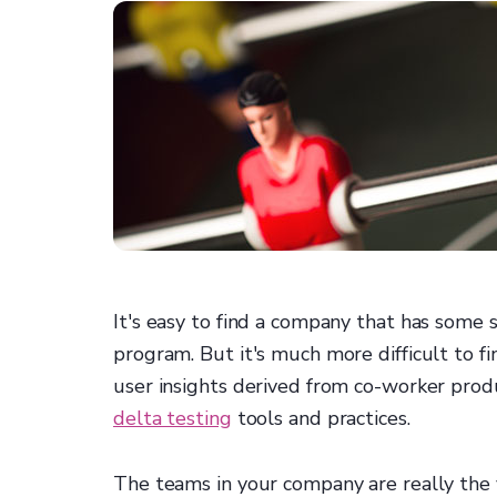
It's easy to find a company that has some
program. But it's much more difficult to 
user insights derived from co-worker pro
delta testing
tools and practices.
The teams in your company are really the v