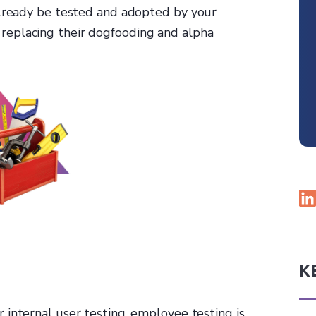
already be tested and adopted by your
 replacing their dogfooding and alpha
K
or internal user testing, employee testing is