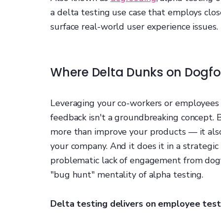
a delta testing use case that employs clo
surface real-world user experience issues.
Where Delta Dunks on Dogf
Leveraging your co-workers or employees 
feedback isn't a groundbreaking concept. 
more than improve your products — it also
your company. And it does it in a strategic
problematic lack of engagement from dogfo
"bug hunt" mentality of alpha testing.
Delta testing delivers on employee testin