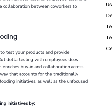
Us
se collaboration between coworkers to
De
Te
ooding
T
Ce
to test your products and provide
But delta testing with employees does
 enriches buy-in and collaboration across
 way that accounts for the traditionally
oding initiatives, as well as the unfocused
g initiatives by: