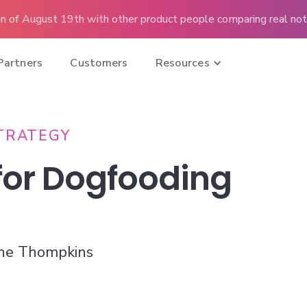
n of August 19th with other product people comparing real note
Partners
Customers
Resources
TRATEGY
 for Dogfooding
ne Thompkins