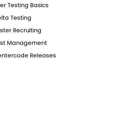
er Testing Basics
lta Testing
ster Recruiting
est Management
ntercode Releases