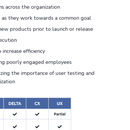
s across the organization
s as they work towards a common goal
ew products prior to launch or release
ecution
increase efficiency
ting poorly engaged employees
izing the importance of user testing and
ization