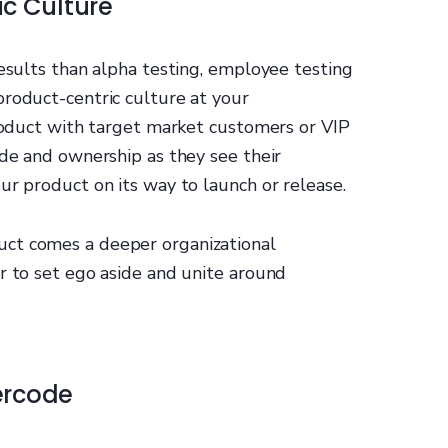
ic Culture
results than alpha testing, employee testing
product-centric culture at your
product with target market customers or VIP
ide and ownership as they see their
ur product on its way to launch or release.
ct comes a deeper organizational
r to set ego aside and unite around
ercode