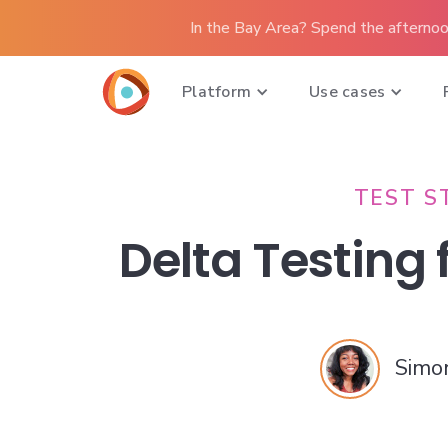
In the Bay Area? Spend the afternoo
Platform
Use cases
TEST S
Delta Testing
Simo