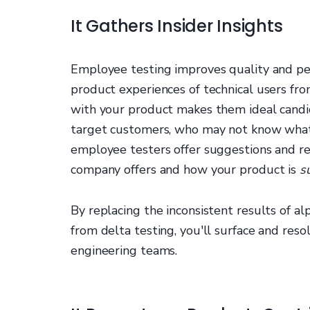
It Gathers Insider Insights
Employee testing improves quality and p
product experiences of technical users fr
with your product makes them ideal candid
target customers, who may not know what 
employee testers offer suggestions and 
company offers and how your product is
s
By replacing the inconsistent results of a
from delta testing, you'll surface and res
engineering teams.