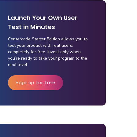
Launch Your Own User
Test in Minutes
Centercode Starter Edition allows you to
test your product with real users,
completely for free. Invest only when
you’re ready to take your program to the
next level.
Sign up for free