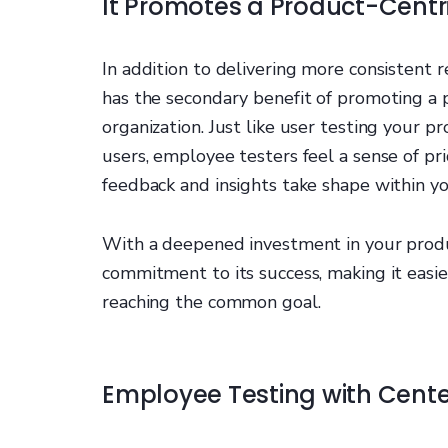
It Promotes a Product-Centr
In addition to delivering more consistent 
has the secondary benefit of promoting a 
organization. Just like user testing your 
users, employee testers feel a sense of pr
feedback and insights take shape within yo
With a deepened investment in your produ
commitment to its success, making it easie
reaching the common goal.
Employee Testing with Cent