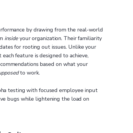
erformance by drawing from the real-world
om
inside
your organization. Their familiarity
ates for rooting out issues. Unlike your
each feature is designed to achieve,
recommendations based on what your
upposed
to work.
lpha testing with focused employee input
olve bugs while lightening the load on