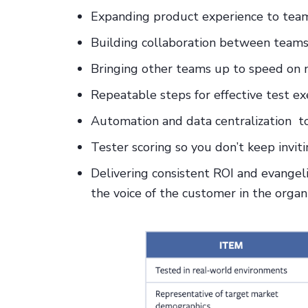
Expanding product experience to team
Building collaboration between team
Bringing other teams up to speed on n
Repeatable steps for effective test ex
Automation and data centralization to 
Tester scoring so you don’t keep invi
Delivering consistent ROI and evangel
the voice of the customer in the organ