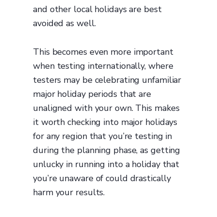
and other local holidays are best
avoided as well.
This becomes even more important
when testing internationally, where
testers may be celebrating unfamiliar
major holiday periods that are
unaligned with your own. This makes
it worth checking into major holidays
for any region that you’re testing in
during the planning phase, as getting
unlucky in running into a holiday that
you’re unaware of could drastically
harm your results.