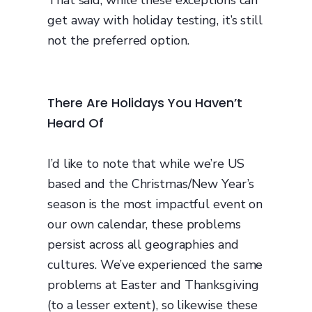
That said, while these exceptions can
get away with holiday testing, it’s still
not the preferred option.
There Are Holidays You Haven’t
Heard Of
I’d like to note that while we’re US
based and the Christmas/New Year’s
season is the most impactful event on
our own calendar, these problems
persist across all geographies and
cultures. We’ve experienced the same
problems at Easter and Thanksgiving
(to a lesser extent), so likewise these