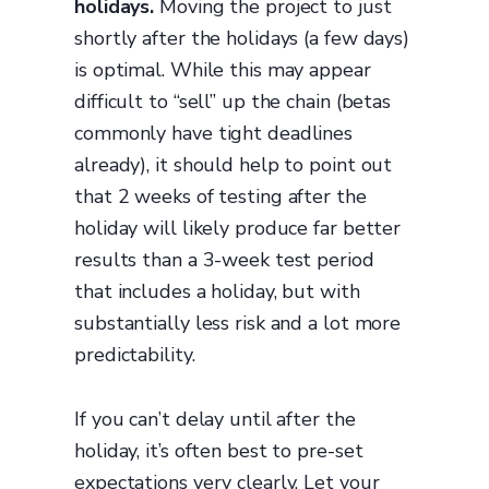
holidays.
Moving the project to just
shortly after the holidays (a few days)
is optimal. While this may appear
difficult to “sell” up the chain (betas
commonly have tight deadlines
already), it should help to point out
that 2 weeks of testing after the
holiday will likely produce far better
results than a 3-week test period
that includes a holiday, but with
substantially less risk and a lot more
predictability.
If you can’t delay until after the
holiday, it’s often best to pre-set
expectations very clearly. Let your