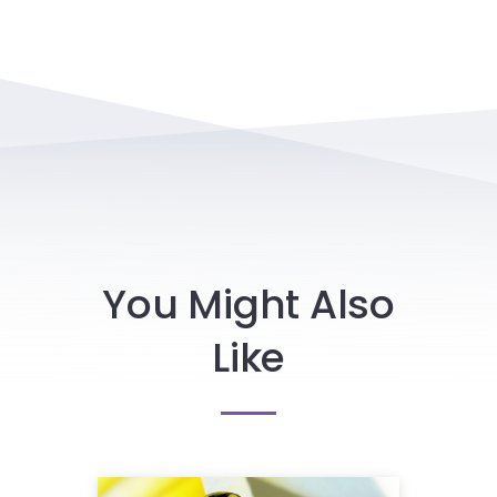
You Might Also
Like