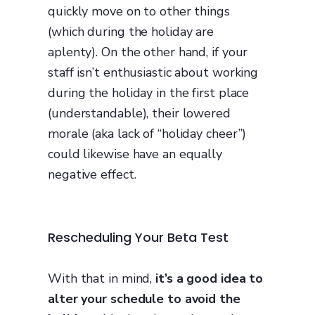
quickly move on to other things
(which during the holiday are
aplenty). On the other hand, if your
staff isn’t enthusiastic about working
during the holiday in the first place
(understandable), their lowered
morale (aka lack of “holiday cheer”)
could likewise have an equally
negative effect.
Rescheduling Your Beta Test
With that in mind,
it’s a good idea to
alter your schedule to avoid the