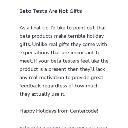
Beta Tests Are Not Gifts
As a final tip, I’d like to point out that
beta products make terrible holiday
gifts. Unlike real gifts they come with
expectations that are important to
meet. If your beta testers feel like the
product is a present then they’ll lack
any real motivation to provide great
feedback, regardless of how much
they actually use it.
Happy Holidays from Centercode!
Schedule a demo to see our software