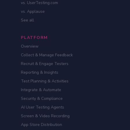
vs. UserTesting.com
vs. Applause
See all
PLATFORM
Overview
Collect & Manage Feedback
Recruit & Engage Testers
Reporting & Insights
Test Planning & Activities
Integrate & Automate
Security & Compliance
AI User Testing Agents
Screen & Video Recording
App Store Distribution