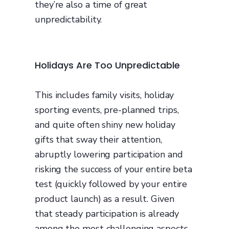
they’re also a time of great
unpredictability.
Holidays Are Too Unpredictable
This includes family visits, holiday
sporting events, pre-planned trips,
and quite often shiny new holiday
gifts that sway their attention,
abruptly lowering participation and
risking the success of your entire beta
test (quickly followed by your entire
product launch) as a result. Given
that steady participation is already
among the most challenging aspects