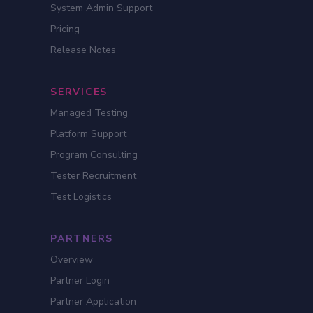
System Admin Support
Pricing
Release Notes
SERVICES
Managed Testing
Platform Support
Program Consulting
Tester Recruitment
Test Logistics
PARTNERS
Overview
Partner Login
Partner Application