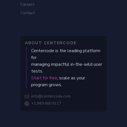
Careers
Contact
ABOUT CENTERCODE
Centercode is the leading platform
for
managing impactful in-the-wild user
tests.
Start for free
, scale as your
program grows.
info@centercode.com

+1.949.460.9117
