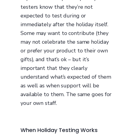
testers know that they’re not
expected to test during or
immediately after the holiday itself.
Some may want to contribute (they
may not celebrate the same holiday
or prefer your product to their own
gifts), and that’s ok – but it’s
important that they clearly
understand what’s expected of them
as well as when support will be
available to them. The same goes for
your own staff.
When Holiday Testing Works