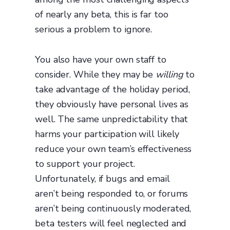
of nearly any beta, this is far too
serious a problem to ignore.
You also have your own staff to
consider. While they may be
willing
to
take advantage of the holiday period,
they obviously have personal lives as
well. The same unpredictability that
harms your participation will likely
reduce your own team’s effectiveness
to support your project.
Unfortunately, if bugs and email
aren’t being responded to, or forums
aren’t being continuously moderated,
beta testers will feel neglected and