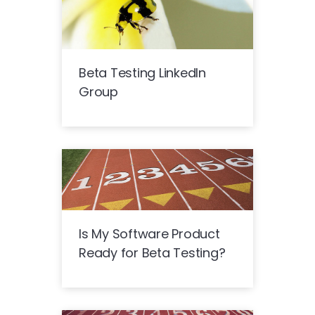
Beta Testing LinkedIn
Group
Is My Software Product
Ready for Beta Testing?