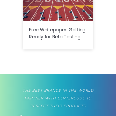
Free Whitepaper: Getting
Ready for Beta Testing
THE BEST BRANDS IN THE WORLD
PARTNER WITH CENTERCODE TO
PERFECT THEIR PRODUCTS