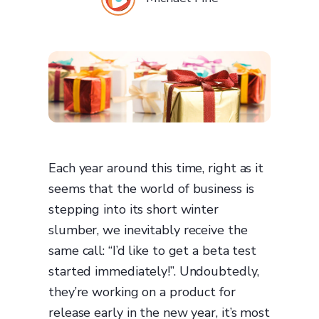
Each year around this time, right as it
seems that the world of business is
stepping into its short winter
slumber, we inevitably receive the
same call: “I’d like to get a beta test
started immediately!”. Undoubtedly,
they’re working on a product for
release early in the new year, it’s most