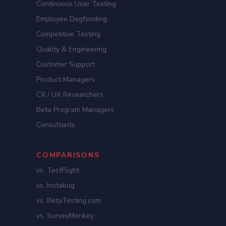
Continuous User Testing
Employee Dogfooding
Competitive Testing
Quality & Engineering
Customer Support
Product Managers
CX / UX Researchers
Beta Program Managers
Consultants
COMPARISONS
vs. TestFlight
vs. Instabug
vs. BetaTesting.com
vs. SurveyMonkey