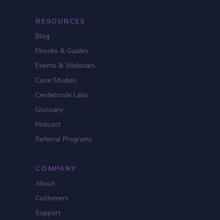
RESOURCES
Blog
Ebooks & Guides
Events & Webinars
Case Studies
Centercode Labs
Glossary
Podcast
Referral Programs
COMPANY
About
Customers
Support