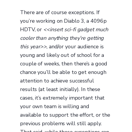
There are of course exceptions. If
you’re working on Diablo 3, a 4096p
HDTV, or
<<insert sci-fi gadget much
cooler than anything they’re getting
this year>>
, and/or your audience is
young and likely out of school for a
couple of weeks, then there’s a good
chance you’ll be able to get enough
attention to achieve successful
results (at least initially). In these
cases, it’s extremely important that
your own team is willing and
available to support the effort, or the
previous problems will still apply.