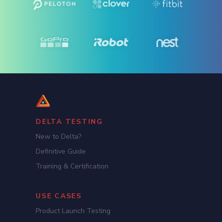
DELTA TESTING
New to Delta?
Definitive Guide
Training & Certification
USE CASES
Product Launch Testing