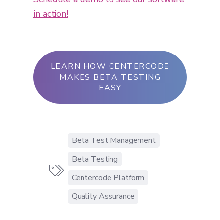
in action!
LEARN HOW CENTERCODE
MAKES BETA TESTING
EASY
Beta Test Management
Beta Testing

Centercode Platform
Quality Assurance