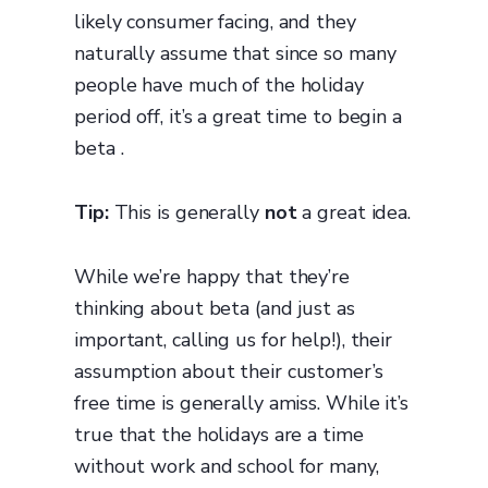
likely consumer facing, and they
naturally assume that since so many
people have much of the holiday
period off, it’s a great time to begin a
beta .
Tip:
This is generally
not
a great idea.
While we’re happy that they’re
thinking about beta (and just as
important, calling us for help!), their
assumption about their customer’s
free time is generally amiss. While it’s
true that the holidays are a time
without work and school for many,