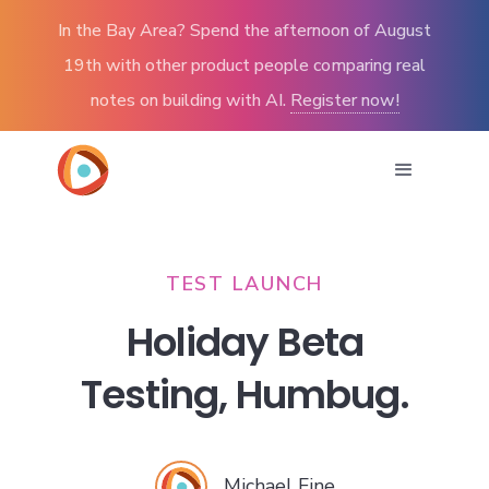
In the Bay Area? Spend the afternoon of August
19th with other product people comparing real
notes on building with AI.
Register now!
TEST LAUNCH
Holiday Beta
Testing, Humbug.
Michael Fine